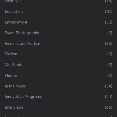
Dear Me
(16)
Education
(31)
Employment
(50)
Event Photographs
(3)
Females and Autism
(86)
Fiction
(2)
Gratitude
(3)
Humor
(2)
In the News
(54)
Innovative Programs
(24)
Interviews
(66)