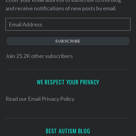
and receive notifications of new posts by email.
E
m
a
SUBSCRIBE
i
l
Join 25.2K other subscribers
A
d
S
d
WE RESPECT YOUR PRIVACY
e
r
a
e
Read our
Email Privacy Policy
r
c
s
h
s
f
o
BEST AUTISM BLOG
r