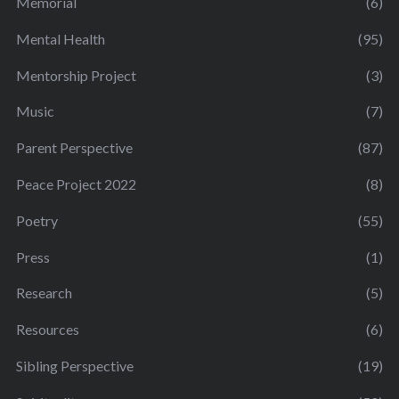
Memorial
(6)
Mental Health
(95)
Mentorship Project
(3)
Music
(7)
Parent Perspective
(87)
Peace Project 2022
(8)
Poetry
(55)
Press
(1)
Research
(5)
Resources
(6)
Sibling Perspective
(19)