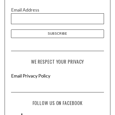
v
Email Address
e
s
WE RESPECT YOUR PRIVACY
Email Privacy Policy
FOLLOW US ON FACEBOOK