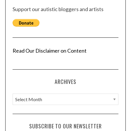
Support our autistic bloggers and artists
Read Our Disclaimer on Content
ARCHIVES
A
r
c
h
SUBSCRIBE TO OUR NEWSLETTER
i