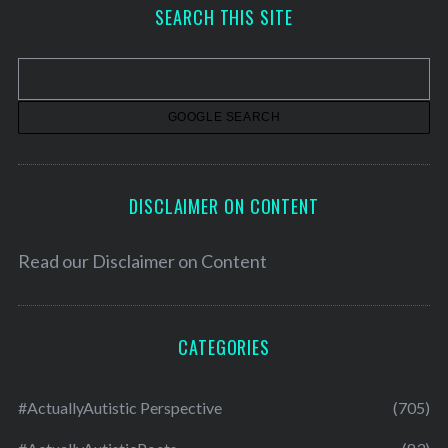
h
SEARCH THIS SITE
i
v
e
s
DISCLAIMER ON CONTENT
Read our
Disclaimer on Content
CATEGORIES
#ActuallyAutistic Perspective
(705)