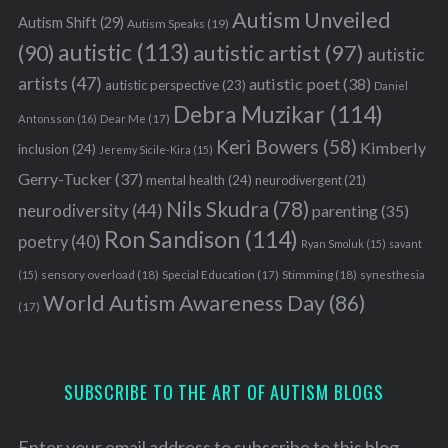
Autism Unveiled
Autism Shift
(29)
Autism Speaks
(19)
autistic
(113)
autistic artist
(97)
(90)
autistic
artists
(47)
autistic poet
(38)
autistic perspective
(23)
Daniel
Debra Muzikar
(114)
Antonsson
(16)
Dear Me
(17)
Keri Bowers
(58)
Kimberly
inclusion
(24)
Jeremy Sicile-Kira
(15)
Gerry-Tucker
(37)
mental health
(24)
neurodivergent
(21)
Nils Skudra
(78)
neurodiversity
(44)
parenting
(35)
Ron Sandison
(114)
poetry
(40)
Ryan Smoluk
(15)
savant
sensory overload
(18)
Stimming
(18)
(15)
Special Education
(17)
synesthesia
World Autism Awareness Day
(86)
(17)
SUBSCRIBE TO THE ART OF AUTISM BLOGS
Enter your email address to subscribe to this blog