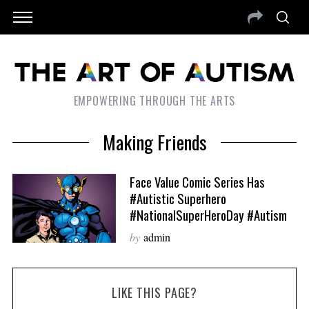
EMPOWERING THROUGH THE ARTS
Making Friends
Face Value Comic Series Has
#Autistic Superhero
#NationalSuperHeroDay #Autism
by
admin
LIKE THIS PAGE?