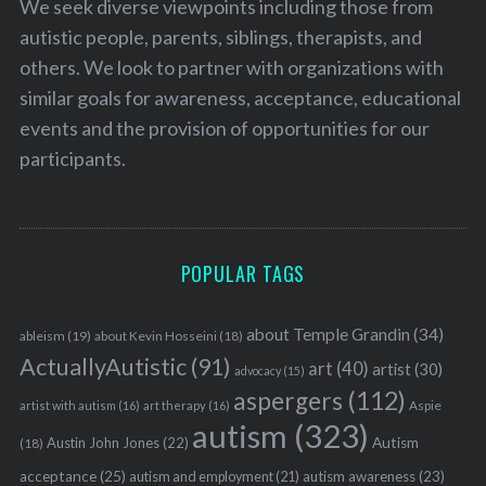
We seek diverse viewpoints including those from
autistic people, parents, siblings, therapists, and
others. We look to partner with organizations with
similar goals for awareness, acceptance, educational
events and the provision of opportunities for our
participants.
POPULAR TAGS
about Temple Grandin
(34)
ableism
(19)
about Kevin Hosseini
(18)
ActuallyAutistic
(91)
art
(40)
artist
(30)
advocacy
(15)
aspergers
(112)
Aspie
artist with autism
(16)
art therapy
(16)
autism
(323)
Austin John Jones
(22)
Autism
(18)
acceptance
(25)
autism awareness
(23)
autism and employment
(21)