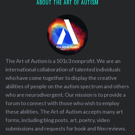
ABOUT THE ART OF AUTISM
The Art of Autism is a 501c3 nonprofit. We are an
international collaboration of talented individuals
who have come together to display the creative
abilities of people on the autism spectrum and others
who are neurodivergent. Our mission is to provide a
forum to connect with those who wish to employ
these abilities. The Art of Autism accepts many art
forms, including blog posts, art, poetry, video
submissions and requests for book and film reviews.