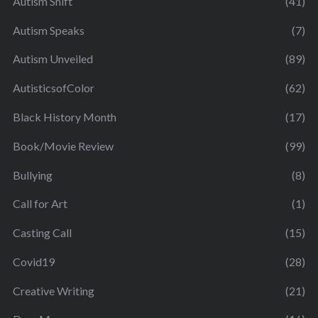
Autism Shift
(41)
Autism Speaks
(7)
Autism Unveiled
(89)
AutisticsofColor
(62)
Black History Month
(17)
Book/Movie Review
(99)
Bullying
(8)
Call for Art
(1)
Casting Call
(15)
Covid19
(28)
Creative Writing
(21)