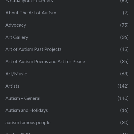
#ActuallyAutisticPoets
(83)
About The Art of Autism
(7)
Advocacy
(75)
Art Gallery
(36)
Art of Autism Past Projects
(45)
Art of Autism Poems and Art for Peace
(35)
Art/Music
(68)
Artists
(142)
Autism – General
(140)
Autism and Holidays
(16)
autism famous people
(30)