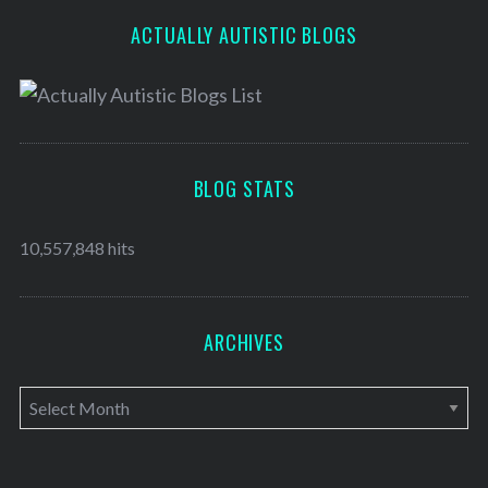
ACTUALLY AUTISTIC BLOGS
BLOG STATS
10,557,848 hits
ARCHIVES
A
r
c