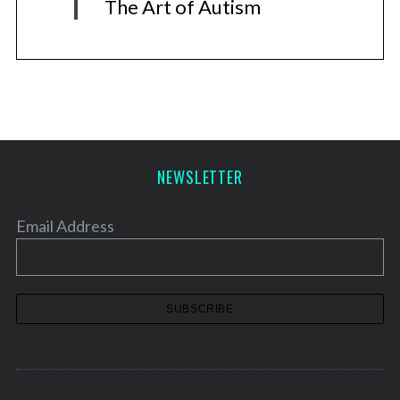
The Art of Autism
NEWSLETTER
Email Address