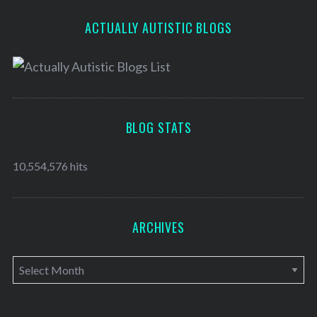
ACTUALLY AUTISTIC BLOGS
BLOG STATS
10,554,576 hits
ARCHIVES
A
r
c