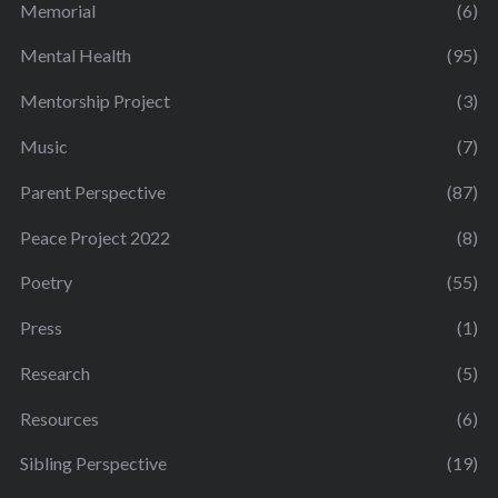
Memorial
(6)
Mental Health
(95)
Mentorship Project
(3)
Music
(7)
Parent Perspective
(87)
Peace Project 2022
(8)
Poetry
(55)
Press
(1)
Research
(5)
Resources
(6)
Sibling Perspective
(19)