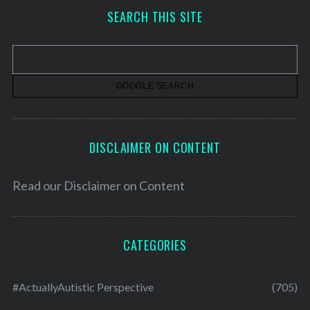
h
SEARCH THIS SITE
i
v
e
s
DISCLAIMER ON CONTENT
Read our
Disclaimer on Content
CATEGORIES
#ActuallyAutistic Perspective
(705)