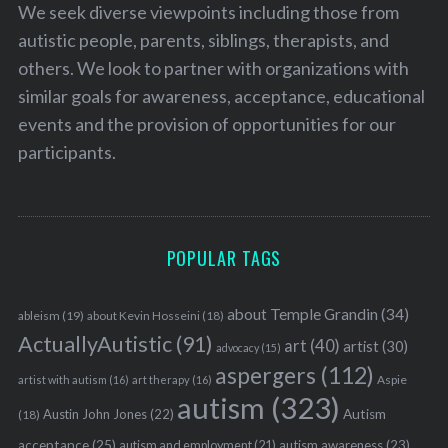
We seek diverse viewpoints including those from
autistic people, parents, siblings, therapists, and
others. We look to partner with organizations with
similar goals for awareness, acceptance, educational
events and the provision of opportunities for our
participants.
POPULAR TAGS
about Temple Grandin
(34)
ableism
(19)
about Kevin Hosseini
(18)
ActuallyAutistic
(91)
art
(40)
artist
(30)
advocacy
(15)
aspergers
(112)
Aspie
artist with autism
(16)
art therapy
(16)
autism
(323)
Austin John Jones
(22)
Autism
(18)
acceptance
(25)
autism awareness
(23)
autism and employment
(21)