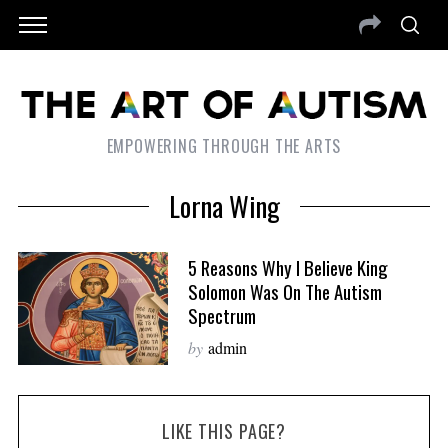
EMPOWERING THROUGH THE ARTS
Lorna Wing
5 Reasons Why I Believe King
Solomon Was On The Autism
Spectrum
by
admin
LIKE THIS PAGE?