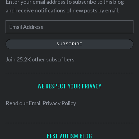
Enter your email address to subscribe to this blog
and receive notifications of new posts by email.
E
m
a
SUBSCRIBE
i
l
Join 25.2K other subscribers
A
d
S
d
WE RESPECT YOUR PRIVACY
e
r
a
e
Read our
Email Privacy Policy
r
c
s
h
s
f
o
BEST AUTISM BLOG
r