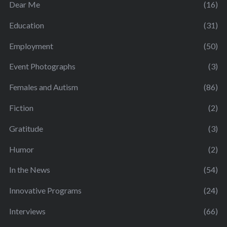
Dear Me
(16)
Education
(31)
Employment
(50)
Event Photographs
(3)
Females and Autism
(86)
Fiction
(2)
Gratitude
(3)
Humor
(2)
In the News
(54)
Innovative Programs
(24)
Interviews
(66)