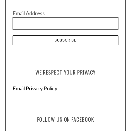
i
v
Email Address
e
s
WE RESPECT YOUR PRIVACY
Email Privacy Policy
FOLLOW US ON FACEBOOK