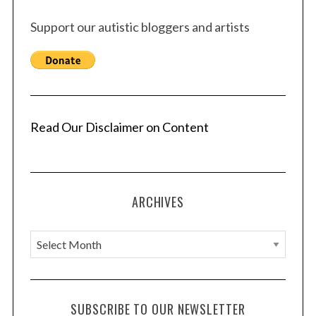
Support our autistic bloggers and artists
Read Our Disclaimer on Content
ARCHIVES
A
r
c
h
SUBSCRIBE TO OUR NEWSLETTER