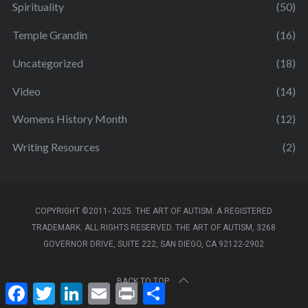
Spirituality
(50)
Temple Grandin
(16)
Uncategorized
(18)
Video
(14)
Womens History Month
(12)
Writing Resources
(2)
COPYRIGHT ©2011- 2025. THE ART OF AUTISM. A REGISTERED
TRADEMARK. ALL RIGHTS RESERVED. THE ART OF AUTISM, 3268
GOVERNOR DRIVE, SUITE 222, SAN DIEGO, CA 92122-2902
BACK TO TOP
F
T
L
E
P
S
a
w
i
m
r
h