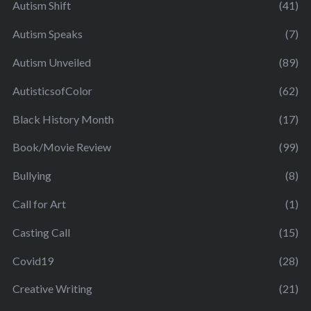
Autism Shift
(41)
Autism Speaks
(7)
Autism Unveiled
(89)
AutisticsofColor
(62)
Black History Month
(17)
Book/Movie Review
(99)
Bullying
(8)
Call for Art
(1)
Casting Call
(15)
Covid19
(28)
Creative Writing
(21)