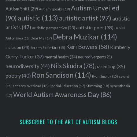
Autism Unveiled
Autism Shift
(29)
Autism Speaks
(19)
autistic
(113)
autistic artist
(97)
(90)
autistic
artists
(47)
autistic poet
(38)
autistic perspective
(23)
Daniel
Debra Muzikar
(114)
Antonsson
(16)
Dear Me
(17)
Keri Bowers
(58)
Kimberly
inclusion
(24)
Jeremy Sicile-Kira
(15)
Gerry-Tucker
(37)
mental health
(24)
neurodivergent
(21)
Nils Skudra
(78)
neurodiversity
(44)
parenting
(35)
Ron Sandison
(114)
poetry
(40)
Ryan Smoluk
(15)
savant
sensory overload
(18)
Stimming
(18)
(15)
Special Education
(17)
synesthesia
World Autism Awareness Day
(86)
(17)
SUBSCRIBE TO THE ART OF AUTISM BLOGS