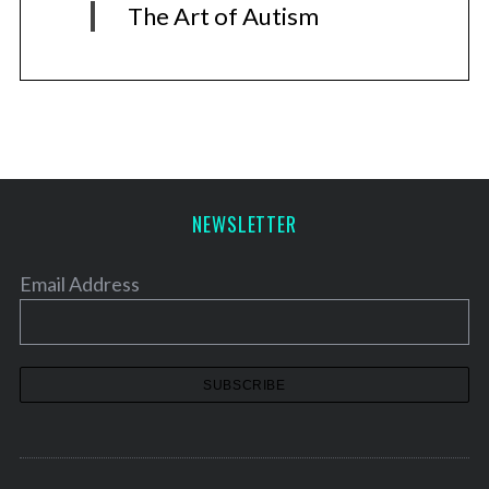
The Art of Autism
NEWSLETTER
Email Address