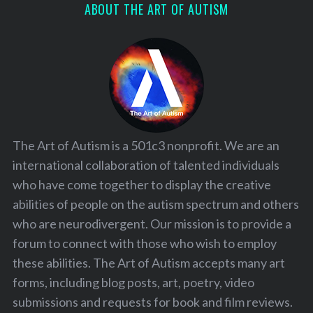
ABOUT THE ART OF AUTISM
The Art of Autism is a 501c3 nonprofit. We are an
international collaboration of talented individuals
who have come together to display the creative
abilities of people on the autism spectrum and others
who are neurodivergent. Our mission is to provide a
forum to connect with those who wish to employ
these abilities. The Art of Autism accepts many art
forms, including blog posts, art, poetry, video
submissions and requests for book and film reviews.