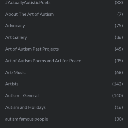
#ActuallyAutisticPoets
(83)
About The Art of Autism
(7)
Advocacy
(75)
Art Gallery
(36)
Art of Autism Past Projects
(45)
Art of Autism Poems and Art for Peace
(35)
Art/Music
(68)
Artists
(142)
Autism – General
(140)
Autism and Holidays
(16)
autism famous people
(30)