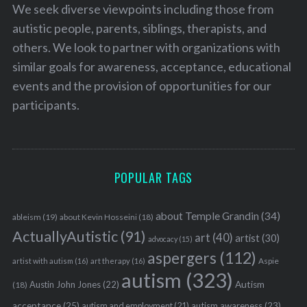
We seek diverse viewpoints including those from
autistic people, parents, siblings, therapists, and
others. We look to partner with organizations with
similar goals for awareness, acceptance, educational
events and the provision of opportunities for our
participants.
POPULAR TAGS
about Temple Grandin
(34)
ableism
(19)
about Kevin Hosseini
(18)
ActuallyAutistic
(91)
art
(40)
artist
(30)
advocacy
(15)
aspergers
(112)
Aspie
artist with autism
(16)
art therapy
(16)
autism
(323)
Austin John Jones
(22)
Autism
(18)
acceptance
(25)
autism awareness
(23)
autism and employment
(21)