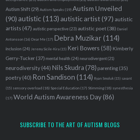
Autism Unveiled
Autism Shift
(29)
Autism Speaks
(19)
autistic
(113)
autistic artist
(97)
(90)
autistic
artists
(47)
autistic poet
(38)
autistic perspective
(23)
Daniel
Debra Muzikar
(114)
Antonsson
(16)
Dear Me
(17)
Keri Bowers
(58)
Kimberly
inclusion
(24)
Jeremy Sicile-Kira
(15)
Gerry-Tucker
(37)
mental health
(24)
neurodivergent
(21)
Nils Skudra
(78)
neurodiversity
(44)
parenting
(35)
Ron Sandison
(114)
poetry
(40)
Ryan Smoluk
(15)
savant
sensory overload
(18)
Stimming
(18)
(15)
Special Education
(17)
synesthesia
World Autism Awareness Day
(86)
(17)
SUBSCRIBE TO THE ART OF AUTISM BLOGS