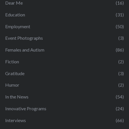
Dear Me
(16)
Education
(31)
Employment
(50)
Event Photographs
(3)
Females and Autism
(86)
Fiction
(2)
Gratitude
(3)
Humor
(2)
In the News
(54)
Innovative Programs
(24)
Interviews
(66)