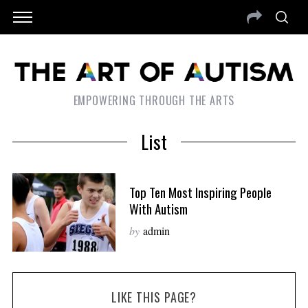
EMPOWERING THROUGH THE ARTS
List
Top Ten Most Inspiring People
With Autism
by
admin
LIKE THIS PAGE?