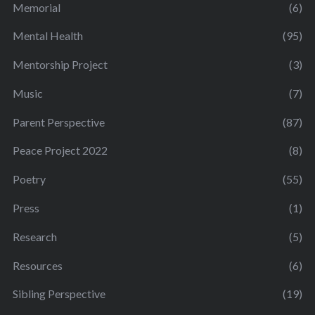
Memorial
(6)
Mental Health
(95)
Mentorship Project
(3)
Music
(7)
Parent Perspective
(87)
Peace Project 2022
(8)
Poetry
(55)
Press
(1)
Research
(5)
Resources
(6)
Sibling Perspective
(19)