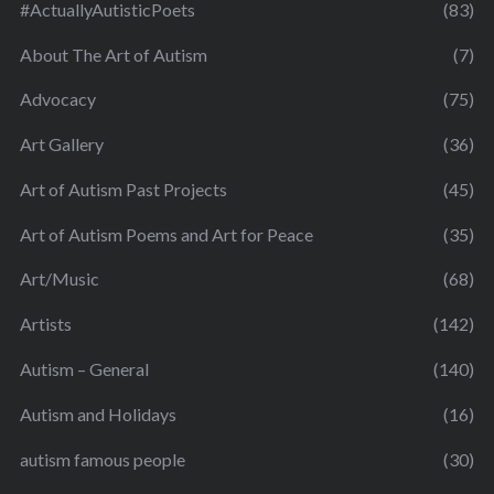
#ActuallyAutisticPoets
(83)
About The Art of Autism
(7)
Advocacy
(75)
Art Gallery
(36)
Art of Autism Past Projects
(45)
Art of Autism Poems and Art for Peace
(35)
Art/Music
(68)
Artists
(142)
Autism – General
(140)
Autism and Holidays
(16)
autism famous people
(30)