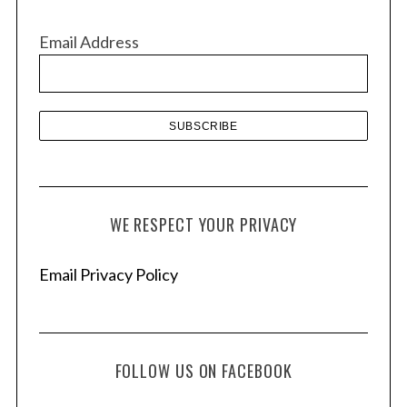
i
v
Email Address
e
s
WE RESPECT YOUR PRIVACY
Email Privacy Policy
FOLLOW US ON FACEBOOK