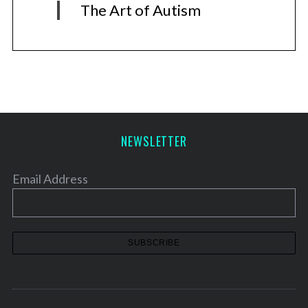
The Art of Autism
NEWSLETTER
Email Address