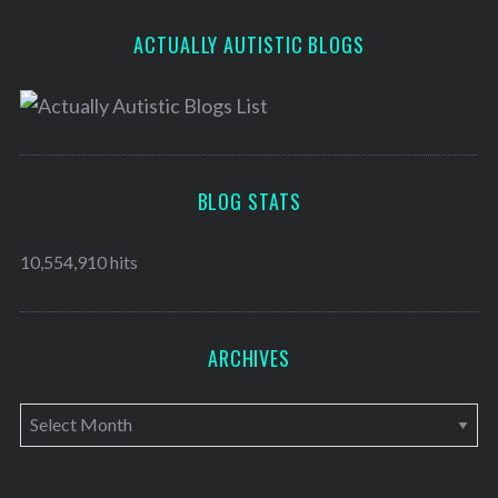
ACTUALLY AUTISTIC BLOGS
BLOG STATS
10,554,910 hits
ARCHIVES
A
r
c