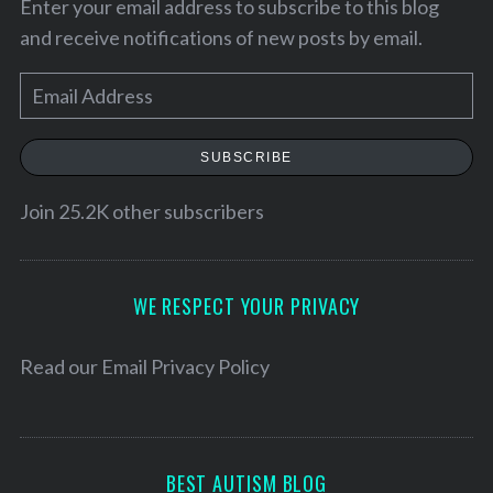
Enter your email address to subscribe to this blog
and receive notifications of new posts by email.
E
m
a
SUBSCRIBE
i
l
Join 25.2K other subscribers
A
d
S
d
WE RESPECT YOUR PRIVACY
e
r
a
e
r
Read our
Email Privacy Policy
c
s
h
s
f
o
BEST AUTISM BLOG
r