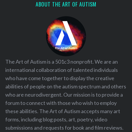
ABOUT THE ART OF AUTISM
The Art of Autism is a 501c3 nonprofit. We are an
international collaboration of talented individuals
who have come together to display the creative
abilities of people on the autism spectrum and others
who are neurodivergent. Our mission is to provide a
forum to connect with those who wish to employ
these abilities. The Art of Autism accepts many art
forms, including blog posts, art, poetry, video
submissions and requests for book and film reviews.