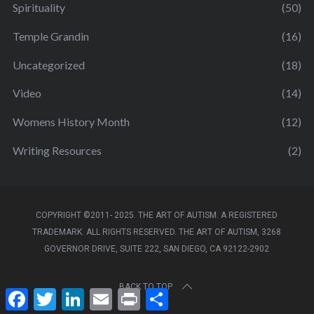
Spirituality
(50)
Temple Grandin
(16)
Uncategorized
(18)
Video
(14)
Womens History Month
(12)
Writing Resources
(2)
COPYRIGHT ©2011- 2025. THE ART OF AUTISM. A REGISTERED
TRADEMARK. ALL RIGHTS RESERVED. THE ART OF AUTISM, 3268
GOVERNOR DRIVE, SUITE 222, SAN DIEGO, CA 92122-2902
BACK TO TOP
F
T
L
E
P
S
a
w
i
m
r
h