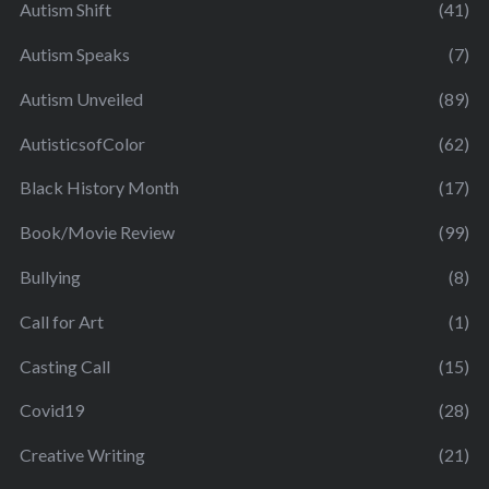
Autism Shift
(41)
Autism Speaks
(7)
Autism Unveiled
(89)
AutisticsofColor
(62)
Black History Month
(17)
Book/Movie Review
(99)
Bullying
(8)
Call for Art
(1)
Casting Call
(15)
Covid19
(28)
Creative Writing
(21)