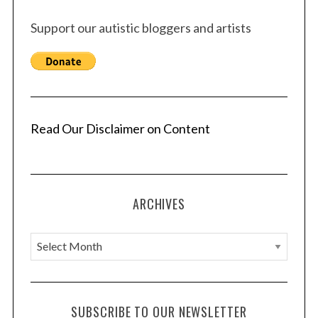
Support our autistic bloggers and artists
Read Our Disclaimer on Content
ARCHIVES
A
r
c
h
SUBSCRIBE TO OUR NEWSLETTER