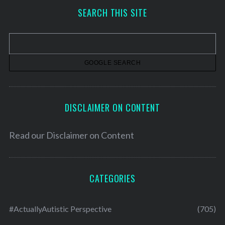
h
SEARCH THIS SITE
i
v
e
s
DISCLAIMER ON CONTENT
Read our
Disclaimer on Content
CATEGORIES
#ActuallyAutistic Perspective
(705)