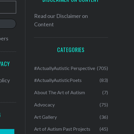
Read our
Disclaimer on
Content
bers
CATEGORIES
VACY
#ActuallyAutistic Perspective
(705)
olicy
#ActuallyAutisticPoets
(83)
About The Art of Autism
(7)
Advocacy
(75)
G
Art Gallery
(36)
Art of Autism Past Projects
(45)