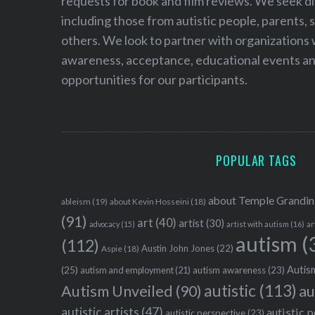
requests for book and film reviews. We seek d
including those from autistic people, parents, s
others. We look to partner with organizations w
awareness, acceptance, educational events and
opportunities for our participants.
POPULAR TAGS
about Temple Grandin
ableism
(19)
about Kevin Hosseini
(18)
(91)
art
(40)
artist
(30)
advocacy
(15)
artist with autism
(16)
ar
autism
(
(112)
Austin John Jones
(22)
Aspie
(18)
Autism
(25)
autism awareness
(23)
autism and employment
(21)
autistic
(113)
au
Autism Unveiled
(90)
autistic artists
(47)
autistic 
autistic perspective
(23)