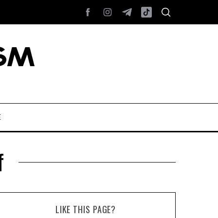
E
f
LIKE THIS PAGE?