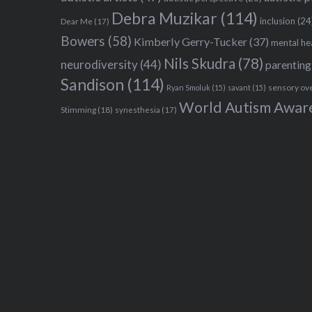
Debra Muzikar
(114)
inclusion
(24
Dear Me
(17)
Bowers
(58)
Kimberly Gerry-Tucker
(37)
mental he
Nils Skudra
(78)
neurodiversity
(44)
parenting
Sandison
(114)
sensory ov
Ryan Smoluk
(15)
savant
(15)
World Autism Awar
Stimming
(18)
synesthesia
(17)