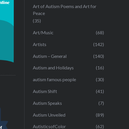
Art of Autism Poems and Art for
Peace
(35)
Art/Music
(68)
Artists
(142)
Autism – General
(140)
Autism and Holidays
(16)
autism famous people
(30)
Autism Shift
(41)
Autism Speaks
(7)
Autism Unveiled
(89)
AutisticsofColor
(62)