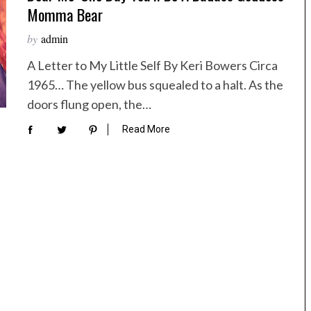
Momma Bear
by
admin
A Letter to My Little Self By Keri Bowers Circa
1965… The yellow bus squealed to a halt. As the
doors flung open, the…
Read More