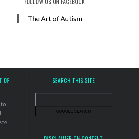
FOLLOW US ON FACEBOOK
The Art of Autism
T OF
SEARCH THIS SITE
 to
d
 new
DISCLAIMER ON CONTENT