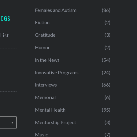
Females and Autism
(86)
LOGS
Fiction
(2)
Gratitude
(3)
Humor
(2)
In the News
(54)
Innovative Programs
(24)
Interviews
(66)
Memorial
(6)
Mental Health
(95)
Mentorship Project
(3)
Music
(7)