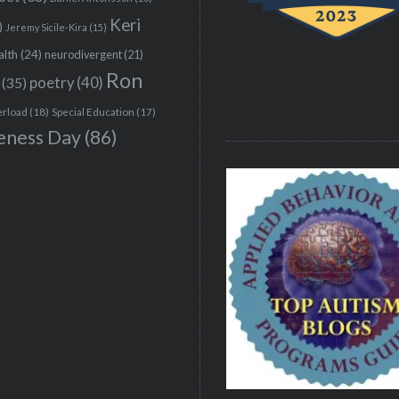
Keri
)
Jeremy Sicile-Kira
(15)
alth
(24)
neurodivergent
(21)
Ron
(35)
poetry
(40)
erload
(18)
Special Education
(17)
eness Day
(86)