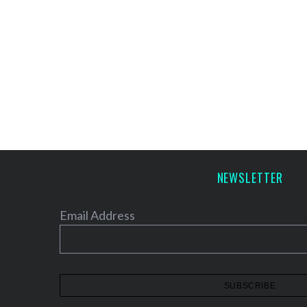
NEWSLETTER
Email Address