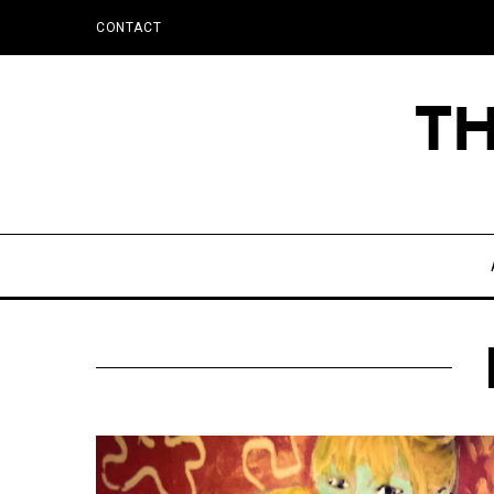
CONTACT