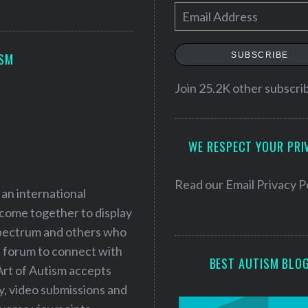
E
m
a
SUBSCRIBE
ISM
i
l
Join 25.2K other subscri
A
d
WE RESPECT YOUR PRI
d
r
e
Read our
Email Privacy P
 an international
s
 come together to display
s
 spectrum and others who
a forum to connect with
BEST AUTISM BLO
Art of Autism accepts
ry, video submissions and