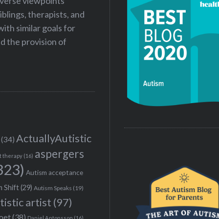
iverse viewpoints
iblings, therapists, and
ith similar goals for
 the provision of
ActuallyAutistic
(34)
aspergers
t therapy
(16)
323)
Autism acceptance
 Shift
(29)
Autism Speaks
(19)
tistic artist
(97)
poet
(38)
Daniel Antonsson
(16)