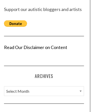
Support our autistic bloggers and artists
Read Our Disclaimer on Content
ARCHIVES
A
r
c
h