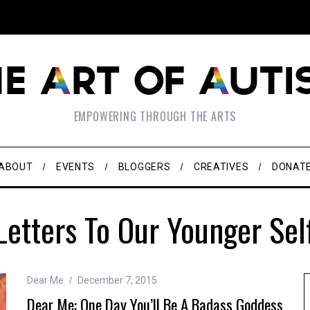
EMPOWERING THROUGH THE ARTS
ABOUT
EVENTS
BLOGGERS
CREATIVES
DONAT
Letters To Our Younger Sel
Dear Me
December 7, 2015
Dear Me: One Day You’ll Be A Badass Goddess