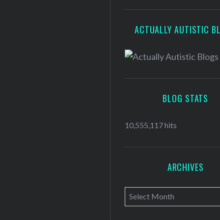
ACTUALLY AUTISTIC B
BLOG STATS
10,555,117 hits
ARCHIVES
A
r