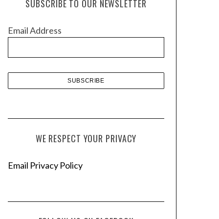
SUBSCRIBE TO OUR NEWSLETTER
i
v
Email Address
e
s
WE RESPECT YOUR PRIVACY
Email Privacy Policy