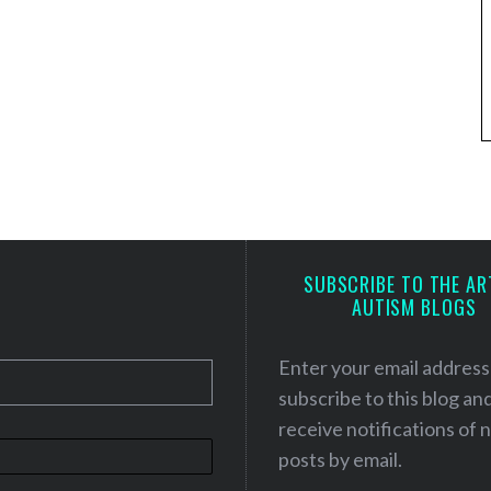
SUBSCRIBE TO THE AR
AUTISM BLOGS
Enter your email address
subscribe to this blog an
receive notifications of
posts by email.