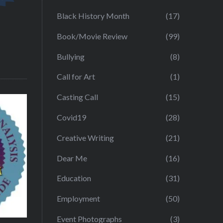
Black History Month
(17)
Book/Movie Review
(99)
Bullying
(8)
Call for Art
(1)
Casting Call
(15)
Covid19
(28)
Creative Writing
(21)
Dear Me
(16)
Education
(31)
Employment
(50)
Event Photographs
(3)