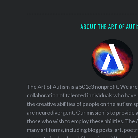
S
e
a
r
ABOUT THE ART OF AUT
c
h
f
o
r
:
The Art of Autism is a 501c3 nonprofit. We are
collaboration of talented individuals who have
the creative abilities of people on the autism
are neurodivergent. Our mission is to provide 
those who wish to employ these abilities. The 
many art forms, including blog posts, art, poet