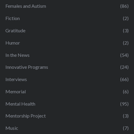
Females and Autism
(86)
Fiction
(2)
Gratitude
(3)
Humor
(2)
In the News
(54)
Innovative Programs
(24)
Interviews
(66)
Memorial
(6)
Mental Health
(95)
Mentorship Project
(3)
Music
(7)