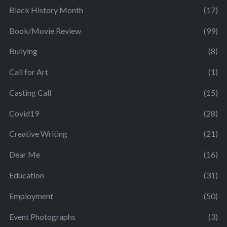
Black History Month
(17)
Book/Movie Review
(99)
Bullying
(8)
Call for Art
(1)
Casting Call
(15)
Covid19
(28)
Creative Writing
(21)
Dear Me
(16)
Education
(31)
Employment
(50)
Event Photographs
(3)