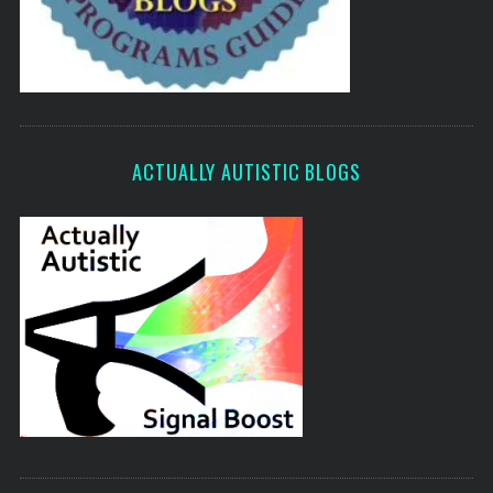
ACTUALLY AUTISTIC BLOGS