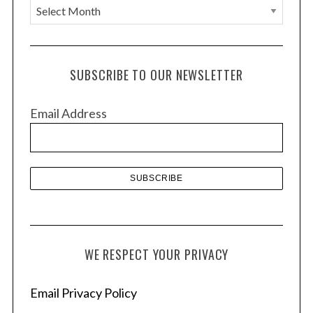
A
r
c
h
SUBSCRIBE TO OUR NEWSLETTER
i
v
Email Address
e
s
WE RESPECT YOUR PRIVACY
Email Privacy Policy