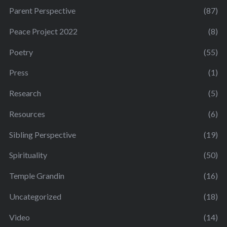
Parent Perspective
(87)
Peace Project 2022
(8)
Poetry
(55)
Press
(1)
Research
(5)
Resources
(6)
Sibling Perspective
(19)
Spirituality
(50)
Temple Grandin
(16)
Uncategorized
(18)
Video
(14)