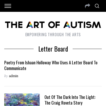
EMPOWERING THROUGH THE ARTS
Letter Board
Poetry From Ishaan Holloway Who Uses A Letter Board To
Communicate
by
admin
Out Of The Dark Into The Light:
The Craig Roveta Story