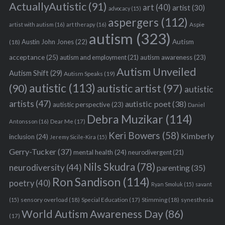
ActuallyAutistic
(91)
art
(40)
artist
(30)
advocacy
(15)
aspergers
(112)
Aspie
artist with autism
(16)
art therapy
(16)
autism
(323)
Austin John Jones
(22)
Autism
(18)
acceptance
(25)
autism awareness
(23)
autism and employment
(21)
Autism Unveiled
Autism Shift
(29)
Autism Speaks
(19)
autistic
(113)
autistic artist
(97)
(90)
autistic
artists
(47)
autistic poet
(38)
autistic perspective
(23)
Daniel
Debra Muzikar
(114)
Antonsson
(16)
Dear Me
(17)
Keri Bowers
(58)
Kimberly
inclusion
(24)
Jeremy Sicile-Kira
(15)
Gerry-Tucker
(37)
mental health
(24)
neurodivergent
(21)
Nils Skudra
(78)
neurodiversity
(44)
parenting
(35)
Ron Sandison
(114)
poetry
(40)
Ryan Smoluk
(15)
savant
sensory overload
(18)
Stimming
(18)
(15)
Special Education
(17)
synesthesia
World Autism Awareness Day
(86)
(17)