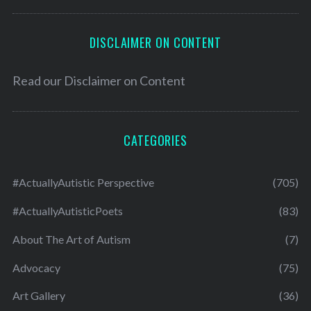
DISCLAIMER ON CONTENT
Read our
Disclaimer on Content
CATEGORIES
#ActuallyAutistic Perspective
(705)
#ActuallyAutisticPoets
(83)
About The Art of Autism
(7)
Advocacy
(75)
Art Gallery
(36)