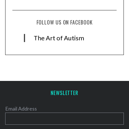
FOLLOW US ON FACEBOOK
The Art of Autism
NEWSLETTER
Email Address