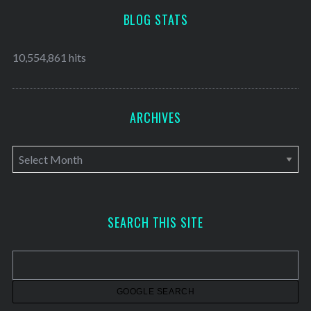
BLOG STATS
10,554,861 hits
ARCHIVES
A
r
c
h
SEARCH THIS SITE
i
v
e
s