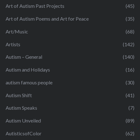
Art of Autism Past Projects
(45)
Art of Autism Poems and Art for Peace
(35)
Art/Music
(68)
Artists
(142)
Autism – General
(140)
Autism and Holidays
(16)
autism famous people
(30)
Autism Shift
(41)
Autism Speaks
(7)
Autism Unveiled
(89)
AutisticsofColor
(62)