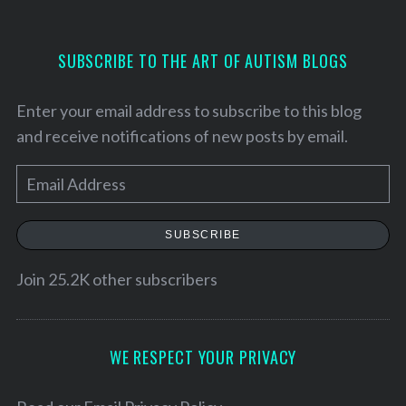
SUBSCRIBE TO THE ART OF AUTISM BLOGS
Enter your email address to subscribe to this blog
and receive notifications of new posts by email.
E
m
a
SUBSCRIBE
i
l
Join 25.2K other subscribers
A
d
S
d
WE RESPECT YOUR PRIVACY
e
r
a
e