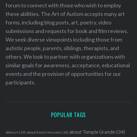
forum to connect with those who wish to employ
these abilities. The Art of Autism accepts many art
forms, including blog posts, art, poetry, video
submissions and requests for book and film reviews.
We seek diverse viewpoints including those from
autistic people, parents, siblings, therapists, and
others. We look to partner with organizations with
similar goals for awareness, acceptance, educational
events and the provision of opportunities for our
participants.
POPULAR TAGS
about Temple Grandin
(34)
ableism
(19)
about Kevin Hosseini
(18)