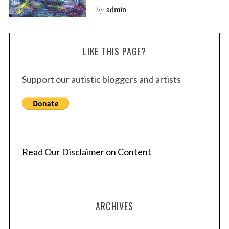
by
admin
LIKE THIS PAGE?
Support our autistic bloggers and artists
Read Our Disclaimer on Content
ARCHIVES