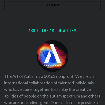
ABOUT THE ART OF AUTISM
The Art of Autism is a 501c3 nonprofit. We are an
international collaboration of talented individuals
who have come together to display the creative
abilities of people on the autism spectrum and others
who are neurodivergent. Our mission is to provide a