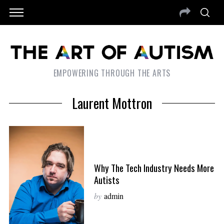
EMPOWERING THROUGH THE ARTS
Laurent Mottron
Why The Tech Industry Needs More
Autists
by
admin