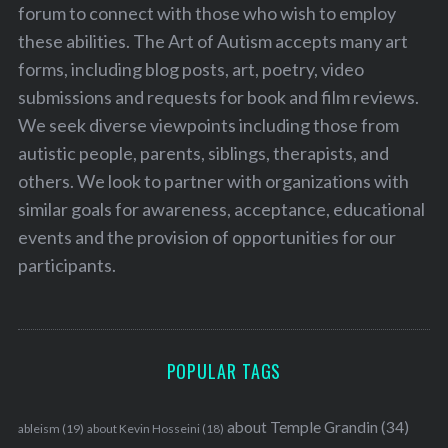
forum to connect with those who wish to employ
these abilities. The Art of Autism accepts many art
forms, including blog posts, art, poetry, video
submissions and requests for book and film reviews.
We seek diverse viewpoints including those from
autistic people, parents, siblings, therapists, and
others. We look to partner with organizations with
similar goals for awareness, acceptance, educational
events and the provision of opportunities for our
participants.
POPULAR TAGS
about Temple Grandin
(34)
ableism
(19)
about Kevin Hosseini
(18)