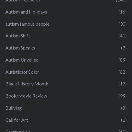
Autism and Holidays
(16)
autism famous people
(30)
Autism Shift
(41)
Autism Speaks
(7)
Autism Unveiled
(89)
AutisticsofColor
(62)
Black History Month
(17)
Book/Movie Review
(99)
Bullying
(8)
Call for Art
(1)
Casting Call
(15)