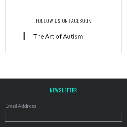
FOLLOW US ON FACEBOOK
The Art of Autism
NEWSLETTER
Email Address