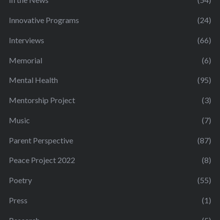
Innovative Programs
(24)
Interviews
(66)
Memorial
(6)
Mental Health
(95)
Mentorship Project
(3)
Music
(7)
Parent Perspective
(87)
Peace Project 2022
(8)
Poetry
(55)
Press
(1)