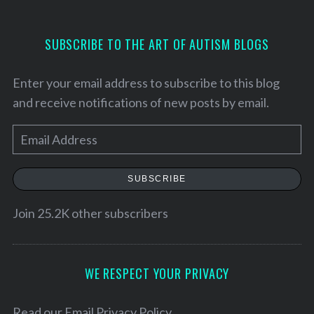
SUBSCRIBE TO THE ART OF AUTISM BLOGS
Enter your email address to subscribe to this blog
and receive notifications of new posts by email.
E
m
a
SUBSCRIBE
i
l
Join 25.2K other subscribers
S
A
e
a
d
r
d
WE RESPECT YOUR PRIVACY
c
r
h
e
Read our
Email Privacy Policy
f