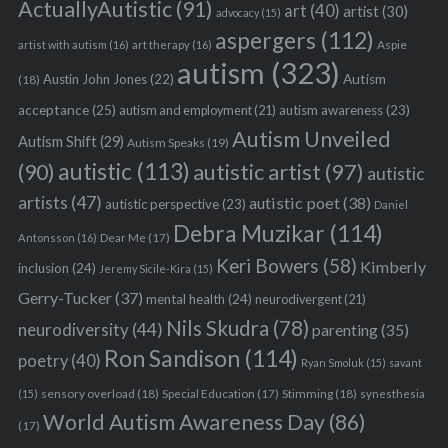
ActuallyAutistic
(91)
art
(40)
artist
(30)
advocacy
(15)
aspergers
(112)
Aspie
artist with autism
(16)
art therapy
(16)
autism
(323)
Austin John Jones
(22)
Autism
(18)
acceptance
(25)
autism awareness
(23)
autism and employment
(21)
Autism Unveiled
Autism Shift
(29)
Autism Speaks
(19)
autistic
(113)
autistic artist
(97)
(90)
autistic
artists
(47)
autistic poet
(38)
autistic perspective
(23)
Daniel
Debra Muzikar
(114)
Antonsson
(16)
Dear Me
(17)
Keri Bowers
(58)
Kimberly
inclusion
(24)
Jeremy Sicile-Kira
(15)
Gerry-Tucker
(37)
mental health
(24)
neurodivergent
(21)
Nils Skudra
(78)
neurodiversity
(44)
parenting
(35)
Ron Sandison
(114)
poetry
(40)
Ryan Smoluk
(15)
savant
sensory overload
(18)
Stimming
(18)
(15)
Special Education
(17)
synesthesia
World Autism Awareness Day
(86)
(17)