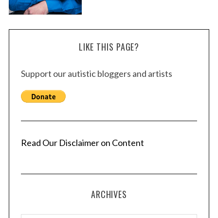
LIKE THIS PAGE?
Support our autistic bloggers and artists
Read Our Disclaimer on Content
ARCHIVES