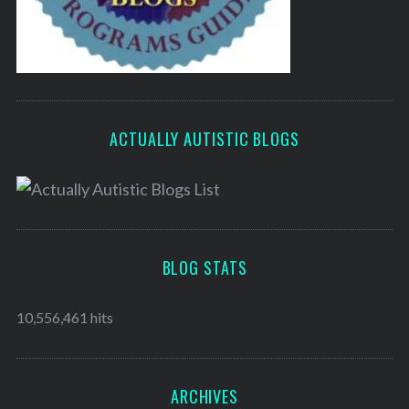
ACTUALLY AUTISTIC BLOGS
BLOG STATS
10,556,461 hits
ARCHIVES