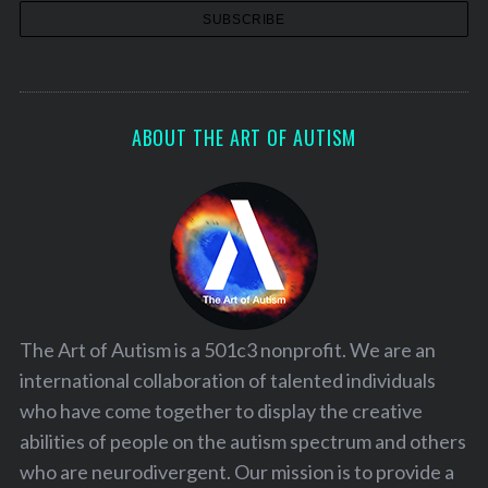
ABOUT THE ART OF AUTISM
The Art of Autism is a 501c3 nonprofit. We are an
international collaboration of talented individuals
who have come together to display the creative
abilities of people on the autism spectrum and others
who are neurodivergent. Our mission is to provide a