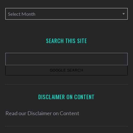
A
r
c
h
SEARCH THIS SITE
i
v
e
s
DISCLAIMER ON CONTENT
Read our
Disclaimer on Content