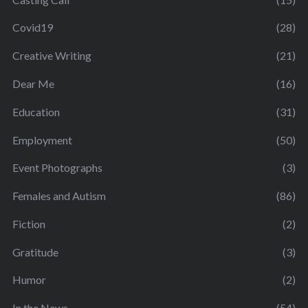
Covid19
(28)
Creative Writing
(21)
Dear Me
(16)
Education
(31)
Employment
(50)
Event Photographs
(3)
Females and Autism
(86)
Fiction
(2)
Gratitude
(3)
Humor
(2)
In the News
(54)