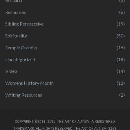
Research
(5)
Resources
(6)
Sibling Perspective
(19)
Spirituality
(50)
Temple Grandin
(16)
Uncategorized
(18)
Video
(14)
Womens History Month
(12)
Writing Resources
(2)
COPYRIGHT ©2011- 2025. THE ART OF AUTISM. A REGISTERED
TRADEMARK. ALL RIGHTS RESERVED. THE ART OF AUTISM, 3268