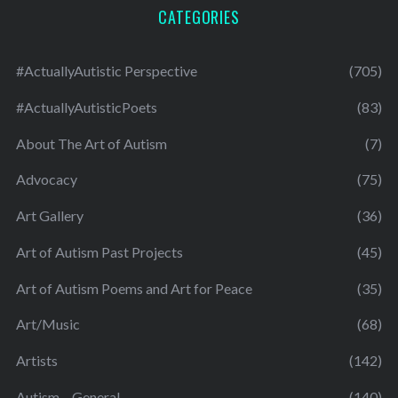
CATEGORIES
#ActuallyAutistic Perspective
(705)
#ActuallyAutisticPoets
(83)
About The Art of Autism
(7)
Advocacy
(75)
Art Gallery
(36)
Art of Autism Past Projects
(45)
Art of Autism Poems and Art for Peace
(35)
Art/Music
(68)
Artists
(142)
Autism – General
(140)