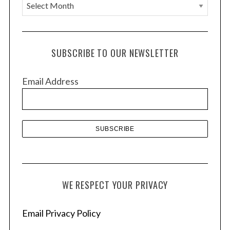
A
r
c
h
SUBSCRIBE TO OUR NEWSLETTER
i
v
Email Address
e
s
WE RESPECT YOUR PRIVACY
Email Privacy Policy