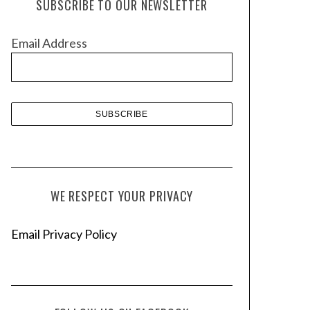
SUBSCRIBE TO OUR NEWSLETTER
i
v
Email Address
e
s
WE RESPECT YOUR PRIVACY
Email Privacy Policy