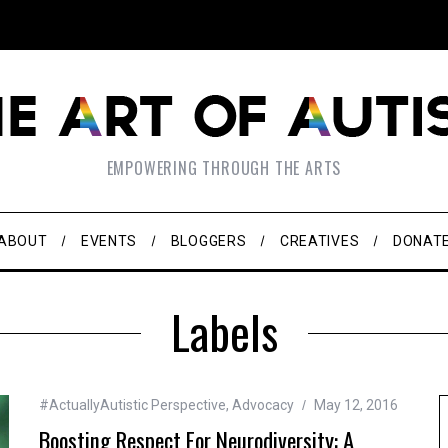
EMPOWERING THROUGH THE ARTS
ABOUT
EVENTS
BLOGGERS
CREATIVES
DONAT
Labels
#ActuallyAutistic Perspective
,
Advocacy
May 12, 2016
Boosting Respect For Neurodiversity: A