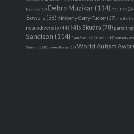
Debra Muzikar
(114)
inclusion
(24
Dear Me
(17)
Bowers
(58)
Kimberly Gerry-Tucker
(37)
mental he
Nils Skudra
(78)
neurodiversity
(44)
parenting
Sandison
(114)
sensory ov
Ryan Smoluk
(15)
savant
(15)
World Autism Awar
Stimming
(18)
synesthesia
(17)