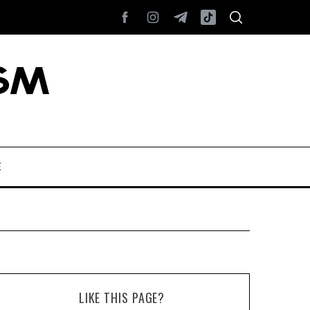
E
LIKE THIS PAGE?