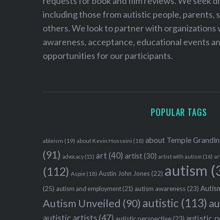
requests for book and film reviews. We seek d
including those from autistic people, parents, s
others. We look to partner with organizations w
awareness, acceptance, educational events and
opportunities for our participants.
POPULAR TAGS
about Temple Grandin
ableism
(19)
about Kevin Hosseini
(18)
(91)
art
(40)
artist
(30)
advocacy
(15)
artist with autism
(16)
ar
autism
(
(112)
Austin John Jones
(22)
Aspie
(18)
Autism
(25)
autism awareness
(23)
autism and employment
(21)
autistic
(113)
au
Autism Unveiled
(90)
autistic artists
(47)
autistic 
autistic perspective
(23)