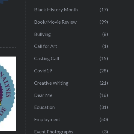
Black History Month
(17)
Book/Movie Review
(99)
Bullying
(8)
Call for Art
(1)
Casting Call
(15)
Covid19
(28)
Creative Writing
(21)
Dear Me
(16)
Education
(31)
Employment
(50)
Event Photographs
(3)