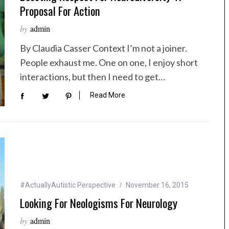
Proposal For Action
by
admin
By Claudia Casser Context I’m not a joiner.
People exhaust me. One on one, I enjoy short
interactions, but then I need to get…
Read More
#ActuallyAutistic Perspective
November 16, 2015
Looking For Neologisms For Neurology
by
admin