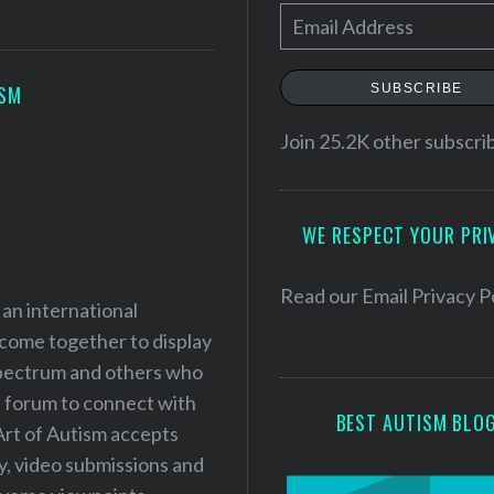
E
m
a
SUBSCRIBE
ISM
i
l
Join 25.2K other subscri
A
d
WE RESPECT YOUR PRI
d
r
e
Read our
Email Privacy P
 an international
s
 come together to display
s
 spectrum and others who
a forum to connect with
BEST AUTISM BLO
Art of Autism accepts
ry, video submissions and