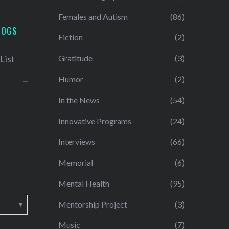
Females and Autism
(86)
LOGS
Fiction
(2)
Gratitude
(3)
Humor
(2)
In the News
(54)
Innovative Programs
(24)
Interviews
(66)
Memorial
(6)
Mental Health
(95)
Mentorship Project
(3)
Music
(7)