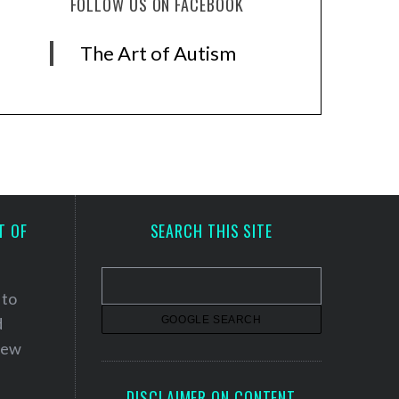
FOLLOW US ON FACEBOOK
The Art of Autism
T OF
SEARCH THIS SITE
 to
d
 new
DISCLAIMER ON CONTENT