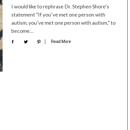
I would like to rephrase Dr. Stephen Shore’s
statement “If you’ve met one person with
autism, you’ve met one person with autism,” to
become…
Read More