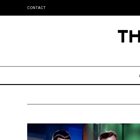
CONTACT