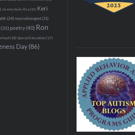
Keri
)
Jeremy Sicile-Kira
(15)
alth
(24)
neurodivergent
(21)
Ron
(35)
poetry
(40)
erload
(18)
Special Education
(17)
eness Day
(86)