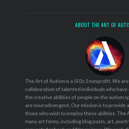
S
e
a
r
ABOUT THE ART OF AUT
c
h
f
o
r
:
The Art of Autism is a 501c3 nonprofit. We are
collaboration of talented individuals who have
the creative abilities of people on the autism
are neurodivergent. Our mission is to provide 
those who wish to employ these abilities. The 
many art forms, including blog posts, art, poet