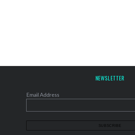
NEWSLETTER
Email Address