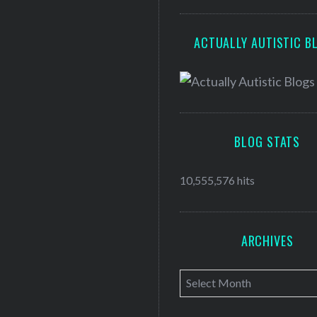
ACTUALLY AUTISTIC B
BLOG STATS
10,555,576 hits
ARCHIVES
A
r