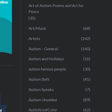
Art of Autism Poems and Art for
Peace
(35)
Art/Music
(68)
Artists
(142)
Autism – General
(140)
Autism and Holidays
(16)
autism famous people
(30)
Autism Shift
(41)
Autism Speaks
(7)
Autism Unveiled
(89)
AutisticsofColor
(62)