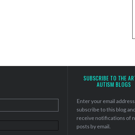
SUBSCRIBE TO THE AR
AUTISM BLOGS
Enter your email address
subscribe to this blog an
receive notifications of
posts by email.