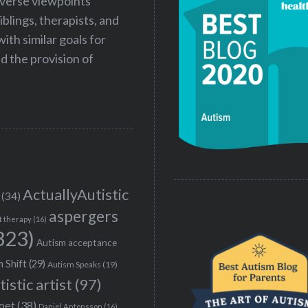
iverse viewpoints
iblings, therapists, and
ith similar goals for
 the provision of
ActuallyAutistic
(34)
aspergers
t therapy
(16)
323)
Autism acceptance
 Shift
(29)
Autism Speaks
(19)
tistic artist
(97)
poet
(38)
Daniel Antonsson
(16)