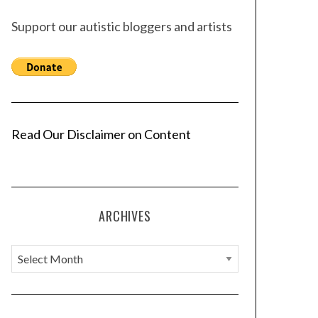
Support our autistic bloggers and artists
Read Our Disclaimer on Content
ARCHIVES
A
r
c
h