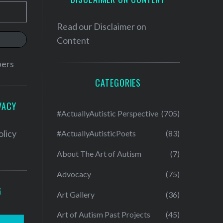
Read our
Disclaimer on
Content
bers
CATEGORIES
VACY
#ActuallyAutistic Perspective
(705)
olicy
#ActuallyAutisticPoets
(83)
About The Art of Autism
(7)
Advocacy
(75)
G
Art Gallery
(36)
Art of Autism Past Projects
(45)