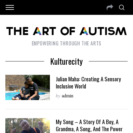
EMPOWERING THROUGH THE ARTS
Kulturecity
Julian Maha: Creating A Sensory
Inclusive World
by
admin
My Song – A Story Of A Boy, A
Grandma, A Song, And The Power