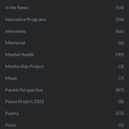
In the News
(54)
Innovative Programs
(24)
Interviews
(66)
Memorial
(6)
Mental Health
(95)
Mentorship Project
(3)
Music
(7)
Parent Perspective
(87)
Peace Project 2022
(8)
Poetry
(55)
Press
(1)