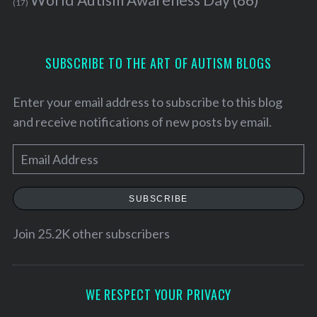
(17)
SUBSCRIBE TO THE ART OF AUTISM BLOGS
Enter your email address to subscribe to this blog
and receive notifications of new posts by email.
E
m
a
SUBSCRIBE
i
S
l
Join 25.2K other subscribers
e
A
a
d
r
c
d
WE RESPECT YOUR PRIVACY
h
r