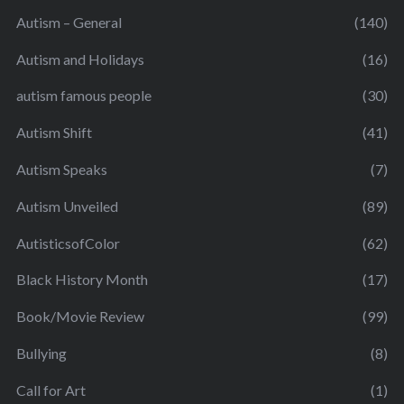
Autism – General
(140)
Autism and Holidays
(16)
autism famous people
(30)
Autism Shift
(41)
Autism Speaks
(7)
Autism Unveiled
(89)
AutisticsofColor
(62)
Black History Month
(17)
Book/Movie Review
(99)
Bullying
(8)
Call for Art
(1)