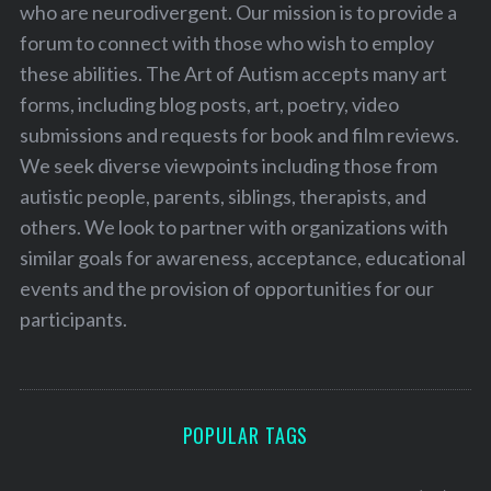
who are neurodivergent. Our mission is to provide a
forum to connect with those who wish to employ
these abilities. The Art of Autism accepts many art
forms, including blog posts, art, poetry, video
submissions and requests for book and film reviews.
We seek diverse viewpoints including those from
autistic people, parents, siblings, therapists, and
others. We look to partner with organizations with
similar goals for awareness, acceptance, educational
events and the provision of opportunities for our
participants.
POPULAR TAGS