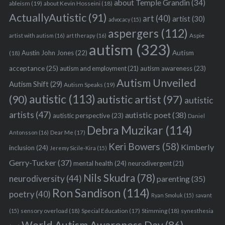
about Temple Grandin
(34)
ableism
(19)
about Kevin Hosseini
(18)
ActuallyAutistic
(91)
art
(40)
artist
(30)
advocacy
(15)
aspergers
(112)
Aspie
artist with autism
(16)
art therapy
(16)
autism
(323)
Austin John Jones
(22)
Autism
(18)
acceptance
(25)
autism awareness
(23)
autism and employment
(21)
Autism Unveiled
Autism Shift
(29)
Autism Speaks
(19)
autistic
(113)
autistic artist
(97)
(90)
autistic
artists
(47)
autistic poet
(38)
autistic perspective
(23)
Daniel
Debra Muzikar
(114)
Antonsson
(16)
Dear Me
(17)
Keri Bowers
(58)
Kimberly
inclusion
(24)
Jeremy Sicile-Kira
(15)
Gerry-Tucker
(37)
mental health
(24)
neurodivergent
(21)
Nils Skudra
(78)
neurodiversity
(44)
parenting
(35)
Ron Sandison
(114)
poetry
(40)
Ryan Smoluk
(15)
savant
sensory overload
(18)
Stimming
(18)
(15)
Special Education
(17)
synesthesia
World Autism Awareness Day
(86)