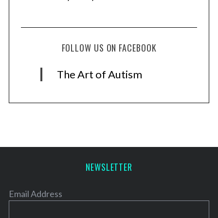
FOLLOW US ON FACEBOOK
The Art of Autism
NEWSLETTER
Email Address