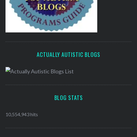
ACTUALLY AUTISTIC BLOGS
BLOG STATS
10,554,943 hits