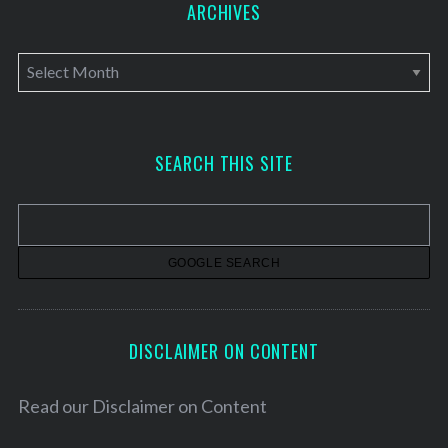
ARCHIVES
A
r
c
h
SEARCH THIS SITE
i
v
e
s
DISCLAIMER ON CONTENT
Read our
Disclaimer on Content