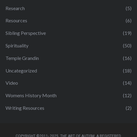
Research
(5)
Resources
(6)
Sibling Perspective
(19)
Spirituality
(50)
Temple Grandin
(16)
Uncategorized
(18)
Video
(14)
Womens History Month
(12)
Writing Resources
(2)
COPYRIGHT ©2011- 2025. THE ART OF AUTISM. A REGISTERED