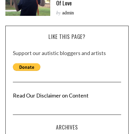
Of Love
by
admin
LIKE THIS PAGE?
Support our autistic bloggers and artists
Read Our Disclaimer on Content
ARCHIVES