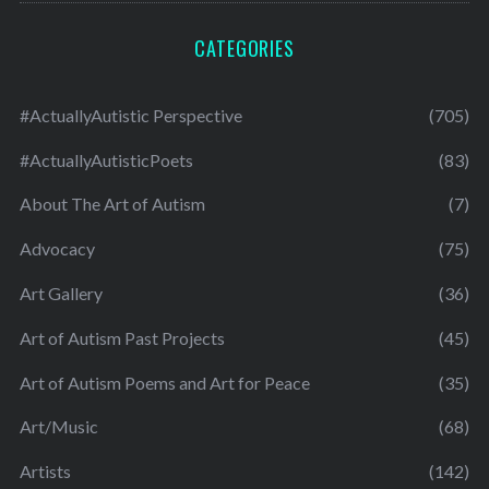
CATEGORIES
#ActuallyAutistic Perspective
(705)
#ActuallyAutisticPoets
(83)
About The Art of Autism
(7)
Advocacy
(75)
Art Gallery
(36)
Art of Autism Past Projects
(45)
Art of Autism Poems and Art for Peace
(35)
Art/Music
(68)
Artists
(142)