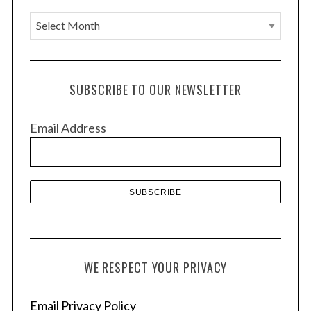
A
r
c
h
SUBSCRIBE TO OUR NEWSLETTER
i
v
Email Address
e
s
WE RESPECT YOUR PRIVACY
Email Privacy Policy