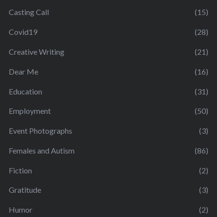
Casting Call
(15)
Covid19
(28)
Creative Writing
(21)
Dear Me
(16)
Education
(31)
Employment
(50)
Event Photographs
(3)
Females and Autism
(86)
Fiction
(2)
Gratitude
(3)
Humor
(2)