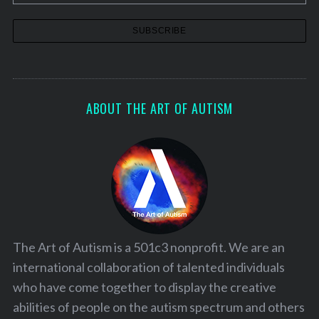
ABOUT THE ART OF AUTISM
The Art of Autism is a 501c3 nonprofit. We are an
international collaboration of talented individuals
who have come together to display the creative
abilities of people on the autism spectrum and others