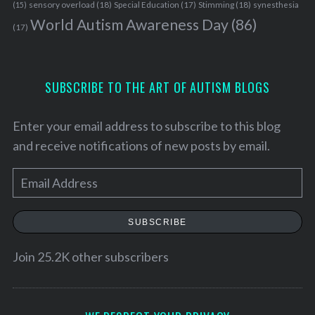
sensory overload
(18)
Stimming
(18)
(15)
Special Education
(17)
synesthesia
:
World Autism Awareness Day
(86)
(17)
SUBSCRIBE TO THE ART OF AUTISM BLOGS
Enter your email address to subscribe to this blog
and receive notifications of new posts by email.
E
m
a
SUBSCRIBE
i
l
Join 25.2K other subscribers
A
d
d