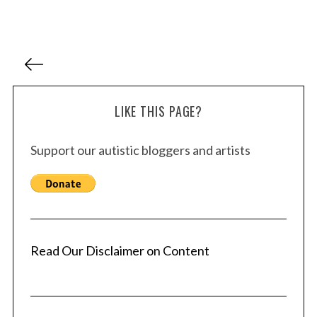
P
o
s
LIKE THIS PAGE?
t
s
Support our autistic bloggers and artists
p
a
g
i
n
a
Read Our Disclaimer on Content
t
i
o