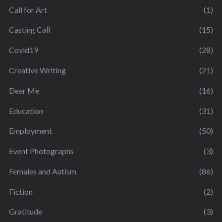
Call for Art
(1)
Casting Call
(15)
Covid19
(28)
Creative Writing
(21)
Dear Me
(16)
Education
(31)
Employment
(50)
Event Photographs
(3)
Females and Autism
(86)
Fiction
(2)
Gratitude
(3)