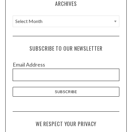
ARCHIVES
n
A
r
c
h
SUBSCRIBE TO OUR NEWSLETTER
i
v
Email Address
e
s
WE RESPECT YOUR PRIVACY