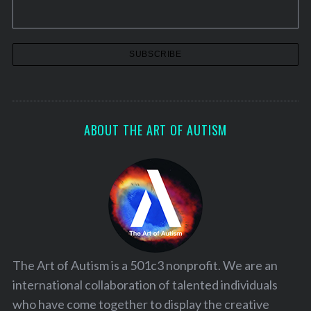
ABOUT THE ART OF AUTISM
The Art of Autism is a 501c3 nonprofit. We are an
international collaboration of talented individuals
who have come together to display the creative