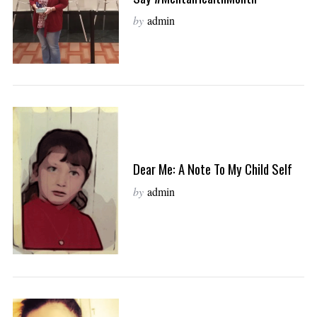
by
admin
Dear Me: A Note To My Child Self
by
admin