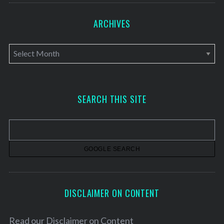
ARCHIVES
A
r
c
h
SEARCH THIS SITE
i
v
e
s
DISCLAIMER ON CONTENT
Read our
Disclaimer on Content