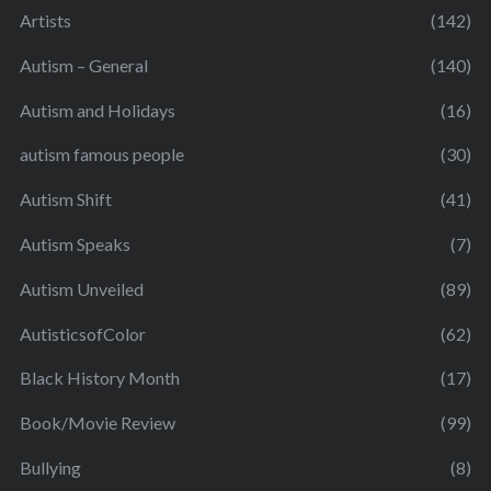
Artists
(142)
Autism – General
(140)
Autism and Holidays
(16)
autism famous people
(30)
Autism Shift
(41)
Autism Speaks
(7)
Autism Unveiled
(89)
AutisticsofColor
(62)
Black History Month
(17)
Book/Movie Review
(99)
Bullying
(8)