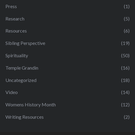
Press
(1)
Research
(5)
Resources
(6)
Sibling Perspective
(19)
Spirituality
(50)
Temple Grandin
(16)
Uncategorized
(18)
Video
(14)
Womens History Month
(12)
Writing Resources
(2)