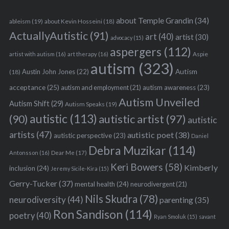
about Temple Grandin
(34)
ableism
(19)
about Kevin Hosseini
(18)
ActuallyAutistic
(91)
art
(40)
artist
(30)
advocacy
(15)
aspergers
(112)
Aspie
artist with autism
(16)
art therapy
(16)
autism
(323)
Austin John Jones
(22)
Autism
(18)
acceptance
(25)
autism awareness
(23)
autism and employment
(21)
Autism Unveiled
Autism Shift
(29)
Autism Speaks
(19)
autistic
(113)
autistic artist
(97)
(90)
autistic
artists
(47)
autistic poet
(38)
S
autistic perspective
(23)
Daniel
e
Debra Muzikar
(114)
Antonsson
(16)
Dear Me
(17)
a
Keri Bowers
(58)
Kimberly
inclusion
(24)
r
Jeremy Sicile-Kira
(15)
c
Gerry-Tucker
(37)
mental health
(24)
neurodivergent
(21)
h
Nils Skudra
(78)
neurodiversity
(44)
parenting
(35)
f
Ron Sandison
(114)
o
poetry
(40)
Ryan Smoluk
(15)
savant
r