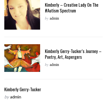
Kimberly – Creative Lady On The
#autism Spectrum
by
admin
Kimberly Gerry-Tucker’s Journey –
Poetry, Art, Aspergers
by
admin
Kimberly Gerry-Tucker
by
admin