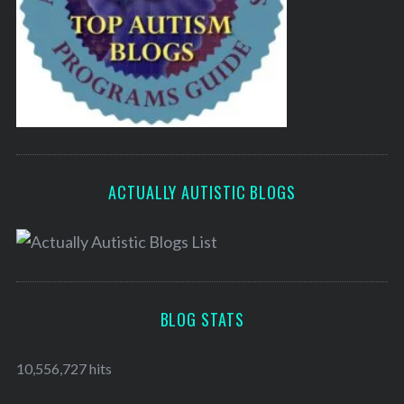
ACTUALLY AUTISTIC BLOGS
BLOG STATS
10,556,727 hits