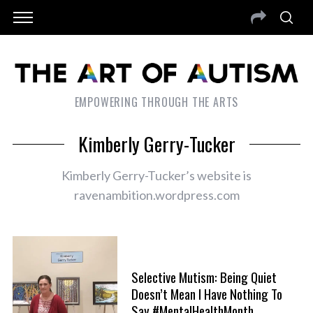
EMPOWERING THROUGH THE ARTS
Kimberly Gerry-Tucker
Kimberly Gerry-Tucker’s website is
ravenambition.wordpress.com
Selective Mutism: Being Quiet
Doesn’t Mean I Have Nothing To
Say #MentalHealthMonth