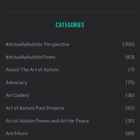
CATEGORIES
#ActuallyAutistic Perspective
(705)
#ActuallyAutisticPoets
(83)
About The Art of Autism
(7)
Advocacy
(75)
Art Gallery
(36)
Art of Autism Past Projects
(45)
Art of Autism Poems and Art for Peace
(35)
Art/Music
(68)