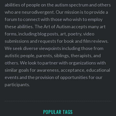
abilities of people on the autism spectrum and others
who are neurodivergent. Our mission is to provide a
forum to connect with those who wish to employ
these abilities. The Art of Autism accepts many art
forms, including blog posts, art, poetry, video
submissions and requests for book and film reviews.
We seek diverse viewpoints including those from
autistic people, parents, siblings, therapists, and
others. We look to partner with organizations with
similar goals for awareness, acceptance, educational
events and the provision of opportunities for our
participants.
POPULAR TAGS