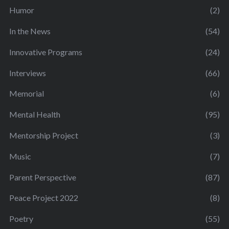
Humor
(2)
In the News
(54)
Innovative Programs
(24)
Interviews
(66)
Memorial
(6)
Mental Health
(95)
Mentorship Project
(3)
Music
(7)
Parent Perspective
(87)
Peace Project 2022
(8)
Poetry
(55)