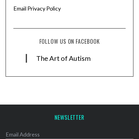
Email Privacy Policy
FOLLOW US ON FACEBOOK
The Art of Autism
NEWSLETTER
Email Address