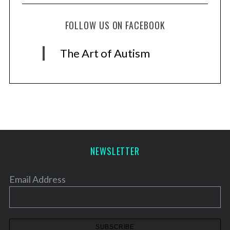
FOLLOW US ON FACEBOOK
The Art of Autism
NEWSLETTER
Email Address