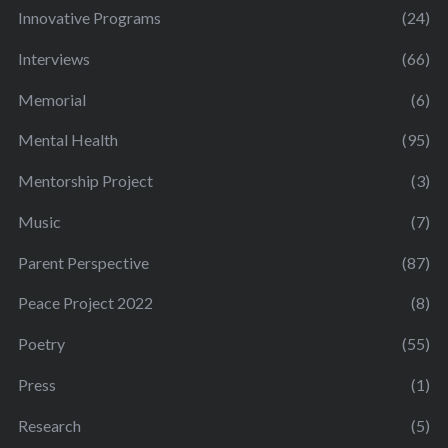
Innovative Programs
(24)
Interviews
(66)
Memorial
(6)
Mental Health
(95)
Mentorship Project
(3)
Music
(7)
Parent Perspective
(87)
Peace Project 2022
(8)
Poetry
(55)
Press
(1)
Research
(5)