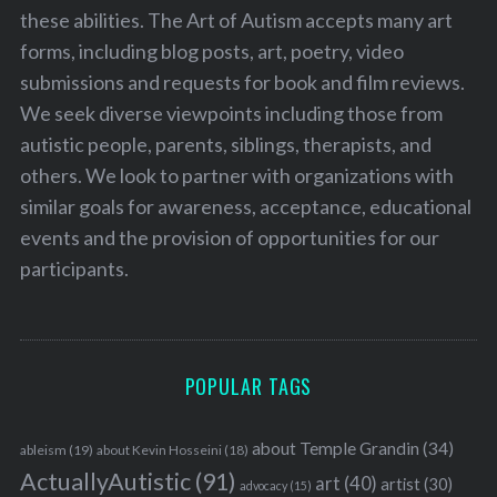
these abilities. The Art of Autism accepts many art
forms, including blog posts, art, poetry, video
submissions and requests for book and film reviews.
We seek diverse viewpoints including those from
autistic people, parents, siblings, therapists, and
others. We look to partner with organizations with
similar goals for awareness, acceptance, educational
events and the provision of opportunities for our
participants.
POPULAR TAGS
about Temple Grandin
(34)
ableism
(19)
about Kevin Hosseini
(18)
ActuallyAutistic
(91)
art
(40)
artist
(30)
advocacy
(15)