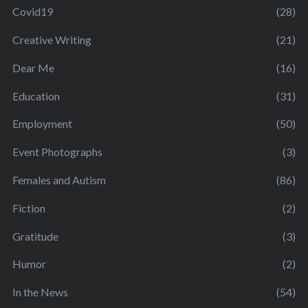
Covid19
(28)
Creative Writing
(21)
Dear Me
(16)
Education
(31)
Employment
(50)
Event Photographs
(3)
Females and Autism
(86)
Fiction
(2)
Gratitude
(3)
Humor
(2)
In the News
(54)