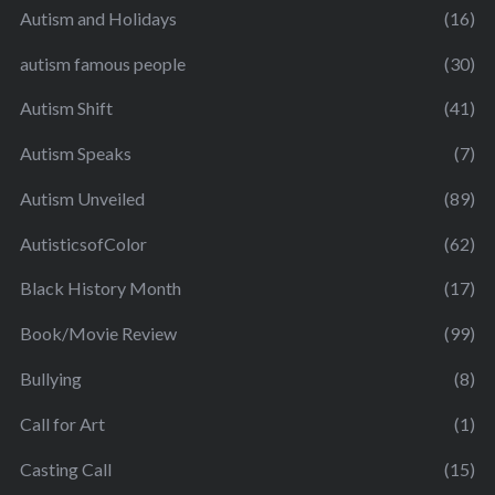
Autism and Holidays
(16)
autism famous people
(30)
Autism Shift
(41)
Autism Speaks
(7)
Autism Unveiled
(89)
AutisticsofColor
(62)
Black History Month
(17)
Book/Movie Review
(99)
Bullying
(8)
Call for Art
(1)
Casting Call
(15)