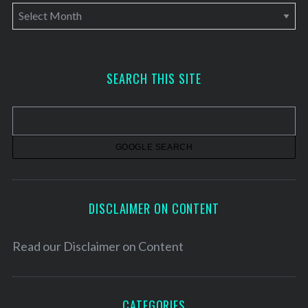
A
r
c
h
SEARCH THIS SITE
i
v
e
s
DISCLAIMER ON CONTENT
Read our
Disclaimer on Content
CATEGORIES