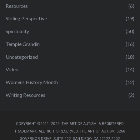
Resources
(6)
Sibling Perspective
(19)
Spirituality
(50)
Temple Grandin
(16)
Uncategorized
(18)
Video
(14)
Womens History Month
(12)
Writing Resources
(2)
COPYRIGHT ©2011- 2025. THE ART OF AUTISM. A REGISTERED
TRADEMARK. ALL RIGHTS RESERVED. THE ART OF AUTISM, 3268
GOVERNOR DRIVE, SUITE 222, SAN DIEGO, CA 92122-2902