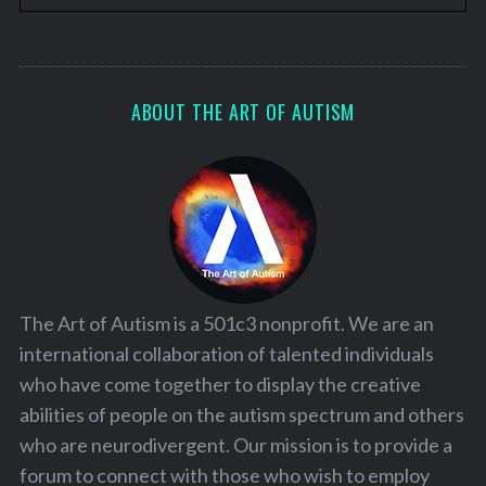
ABOUT THE ART OF AUTISM
The Art of Autism is a 501c3 nonprofit. We are an
international collaboration of talented individuals
who have come together to display the creative
abilities of people on the autism spectrum and others
who are neurodivergent. Our mission is to provide a
forum to connect with those who wish to employ