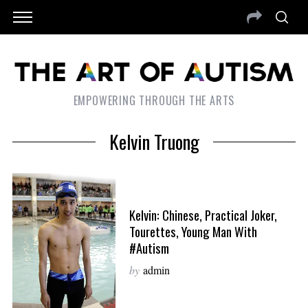
EMPOWERING THROUGH THE ARTS
Kelvin Truong
Kelvin: Chinese, Practical Joker,
Tourettes, Young Man With
#Autism
by
admin