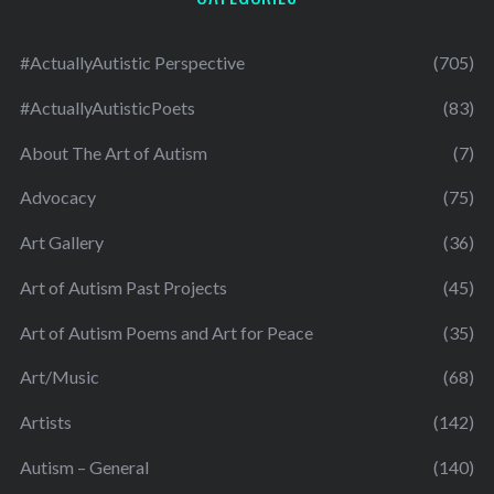
#ActuallyAutistic Perspective
(705)
#ActuallyAutisticPoets
(83)
About The Art of Autism
(7)
Advocacy
(75)
Art Gallery
(36)
Art of Autism Past Projects
(45)
Art of Autism Poems and Art for Peace
(35)
Art/Music
(68)
Artists
(142)
Autism – General
(140)