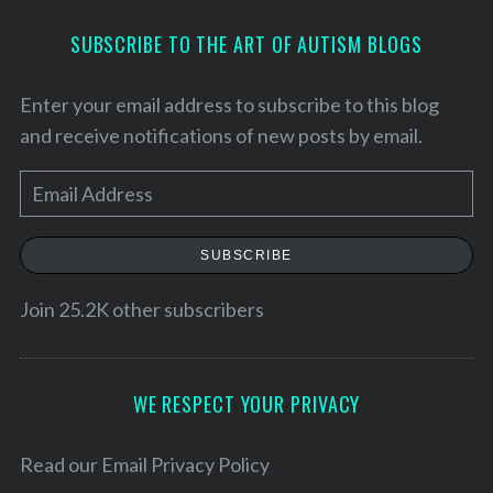
SUBSCRIBE TO THE ART OF AUTISM BLOGS
Enter your email address to subscribe to this blog
and receive notifications of new posts by email.
E
m
a
SUBSCRIBE
i
l
Join 25.2K other subscribers
S
A
e
d
a
d
WE RESPECT YOUR PRIVACY
r
c
r
h
e
Read our
Email Privacy Policy
f