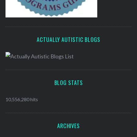
ACTUALLY AUTISTIC BLOGS
BLOG STATS
10,556,280 hits
ARCHIVES