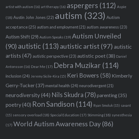
aspergers
(112)
Aspie
artist with autism
(16)
art therapy
(16)
autism
(323)
Austin John Jones
(22)
Autism
(18)
acceptance
(25)
autism awareness
(23)
autism and employment
(21)
Autism Unveiled
Autism Shift
(29)
Autism Speaks
(19)
autistic
(113)
autistic artist
(97)
(90)
autistic
artists
(47)
autistic poet
(38)
autistic perspective
(23)
Daniel
Debra Muzikar
(114)
Antonsson
(16)
Dear Me
(17)
Keri Bowers
(58)
Kimberly
inclusion
(24)
Jeremy Sicile-Kira
(15)
Gerry-Tucker
(37)
mental health
(24)
neurodivergent
(21)
Nils Skudra
(78)
neurodiversity
(44)
parenting
(35)
Ron Sandison
(114)
poetry
(40)
Ryan Smoluk
(15)
savant
sensory overload
(18)
Stimming
(18)
(15)
Special Education
(17)
synesthesia
World Autism Awareness Day
(86)
(17)