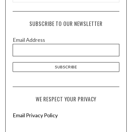
r
c
h
SUBSCRIBE TO OUR NEWSLETTER
i
v
Email Address
e
s
WE RESPECT YOUR PRIVACY
Email Privacy Policy