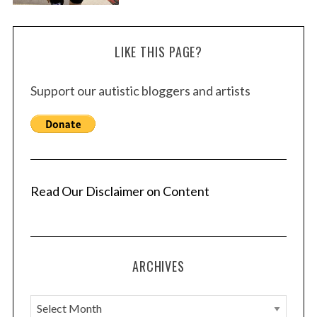
LIKE THIS PAGE?
Support our autistic bloggers and artists
Read Our Disclaimer on Content
ARCHIVES
A