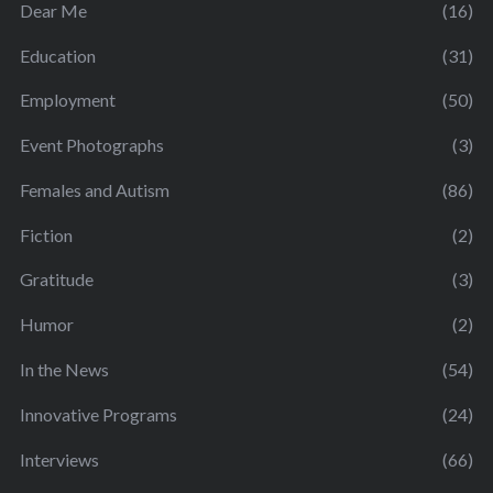
Dear Me
(16)
Education
(31)
Employment
(50)
Event Photographs
(3)
Females and Autism
(86)
Fiction
(2)
Gratitude
(3)
Humor
(2)
In the News
(54)
Innovative Programs
(24)
Interviews
(66)