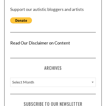
Support our autistic bloggers and artists
Read Our Disclaimer on Content
ARCHIVES
A
r
c
h
SUBSCRIBE TO OUR NEWSLETTER