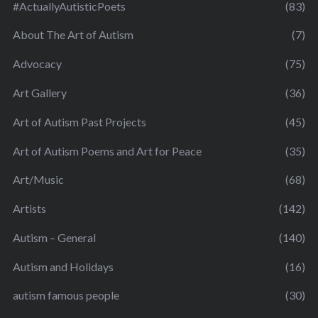
#ActuallyAutisticPoets
(83)
About The Art of Autism
(7)
Advocacy
(75)
Art Gallery
(36)
Art of Autism Past Projects
(45)
Art of Autism Poems and Art for Peace
(35)
Art/Music
(68)
Artists
(142)
Autism – General
(140)
Autism and Holidays
(16)
autism famous people
(30)