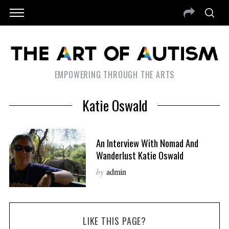
EMPOWERING THROUGH THE ARTS
Katie Oswald
An Interview With Nomad And
Wanderlust Katie Oswald
by
admin
LIKE THIS PAGE?