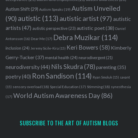
Autism Unveiled
Autism Shift
(29)
Autism Speaks
(19)
autistic
(113)
autistic artist
(97)
(90)
autistic
artists
(47)
autistic poet
(38)
autistic perspective
(23)
Daniel
Debra Muzikar
(114)
Antonsson
(16)
Dear Me
(17)
Keri Bowers
(58)
Kimberly
inclusion
(24)
Jeremy Sicile-Kira
(15)
Gerry-Tucker
(37)
mental health
(24)
neurodivergent
(21)
Nils Skudra
(78)
neurodiversity
(44)
parenting
(35)
Ron Sandison
(114)
poetry
(40)
Ryan Smoluk
(15)
savant
sensory overload
(18)
Stimming
(18)
(15)
Special Education
(17)
synesthesia
World Autism Awareness Day
(86)
(17)
SUBSCRIBE TO THE ART OF AUTISM BLOGS