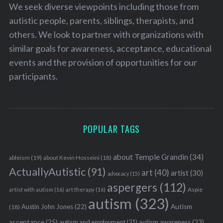
We seek diverse viewpoints including those from
autistic people, parents, siblings, therapists, and
others. We look to partner with organizations with
similar goals for awareness, acceptance, educational
events and the provision of opportunities for our
participants.
POPULAR TAGS
about Temple Grandin
(34)
ableism
(19)
about Kevin Hosseini
(18)
ActuallyAutistic
(91)
art
(40)
artist
(30)
advocacy
(15)
aspergers
(112)
Aspie
artist with autism
(16)
art therapy
(16)
autism
(323)
Austin John Jones
(22)
Autism
(18)
acceptance
(25)
autism awareness
(23)
autism and employment
(21)