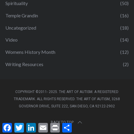
Spirituality
(50)
Temple Grandin
(16)
Uncategorized
(18)
Video
(14)
Womens History Month
(12)
Writing Resources
(2)
COPYRIGHT ©2011- 2025. THE ART OF AUTISM. A REGISTERED
TRADEMARK. ALL RIGHTS RESERVED. THE ART OF AUTISM, 3268
GOVERNOR DRIVE, SUITE 222, SAN DIEGO, CA 92122-2902
BACK TO TOP
F
T
L
E
P
S
a
w
i
m
r
h