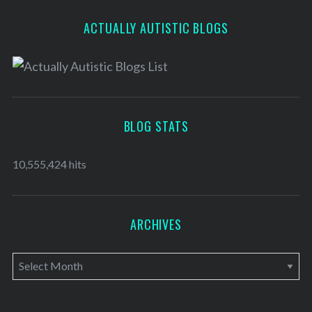
ACTUALLY AUTISTIC BLOGS
BLOG STATS
10,555,424 hits
ARCHIVES
A
r
c