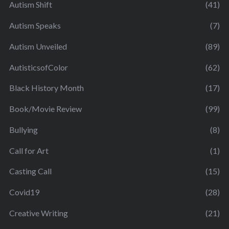
Autism Shift
(41)
Autism Speaks
(7)
Autism Unveiled
(89)
AutisticsofColor
(62)
Black History Month
(17)
Book/Movie Review
(99)
Bullying
(8)
Call for Art
(1)
Casting Call
(15)
Covid19
(28)
Creative Writing
(21)