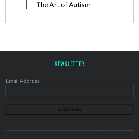
The Art of Autism
NEWSLETTER
Email Address