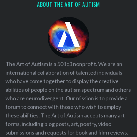
ABOUT THE ART OF AUTISM
The Art of Autism is a 501c3 nonprofit. We are an
international collaboration of talented individuals
who have come together to display the creative
abilities of people on the autism spectrum and others
who are neurodivergent. Our mission is to provide a
forum to connect with those who wish to employ
these abilities. The Art of Autism accepts many art
forms, including blog posts, art, poetry, video
submissions and requests for book and film reviews.