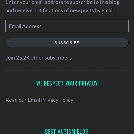
Enter your email address to subscribe to this blog
and receive notifications of new posts by email.
E
m
a
SUBSCRIBE
i
l
Join 25.2K other subscribers
A
d
S
d
WE RESPECT YOUR PRIVACY
e
r
a
e
r
Read our
Email Privacy Policy
c
s
h
s
f
o
BEST AUTISM BLOG
r