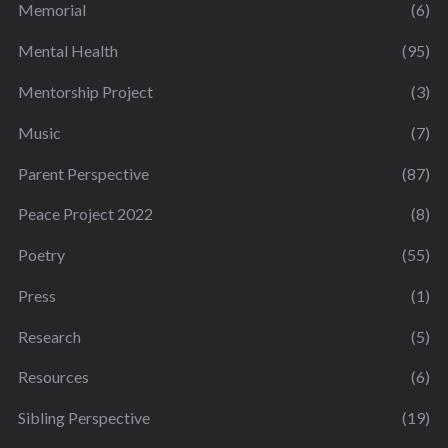
Memorial
(6)
Mental Health
(95)
Mentorship Project
(3)
Music
(7)
Parent Perspective
(87)
Peace Project 2022
(8)
Poetry
(55)
Press
(1)
Research
(5)
Resources
(6)
Sibling Perspective
(19)