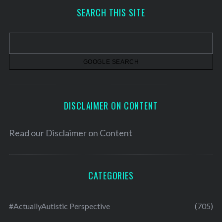
h
SEARCH THIS SITE
i
v
e
s
DISCLAIMER ON CONTENT
Read our
Disclaimer on Content
CATEGORIES
#ActuallyAutistic Perspective
(705)