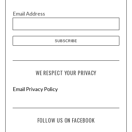
i
v
Email Address
e
s
WE RESPECT YOUR PRIVACY
Email Privacy Policy
FOLLOW US ON FACEBOOK