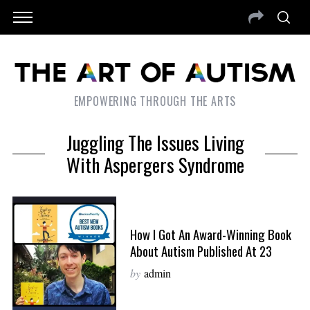
EMPOWERING THROUGH THE ARTS
Juggling The Issues Living
With Aspergers Syndrome
How I Got An Award-Winning Book
About Autism Published At 23
by
admin