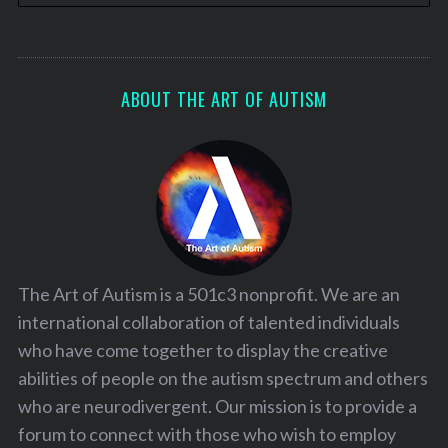
ABOUT THE ART OF AUTISM
The Art of Autism is a 501c3 nonprofit. We are an
international collaboration of talented individuals
who have come together to display the creative
abilities of people on the autism spectrum and others
who are neurodivergent. Our mission is to provide a
forum to connect with those who wish to employ