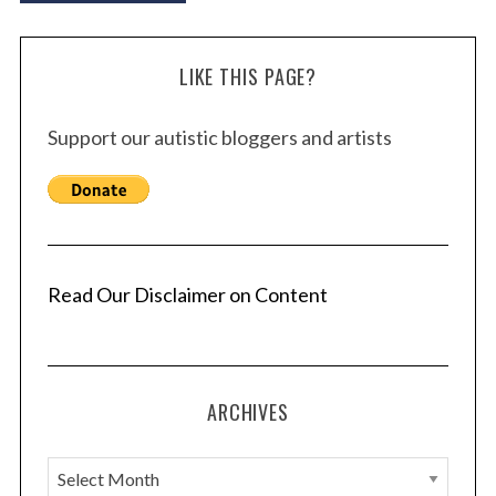
LIKE THIS PAGE?
Support our autistic bloggers and artists
Read Our Disclaimer on Content
ARCHIVES
A