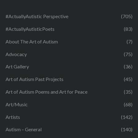
#ActuallyAutistic Perspective
(705)
#ActuallyAutisticPoets
(83)
About The Art of Autism
(7)
Advocacy
(75)
Art Gallery
(36)
Art of Autism Past Projects
(45)
Art of Autism Poems and Art for Peace
(35)
Art/Music
(68)
Artists
(142)
Autism – General
(140)