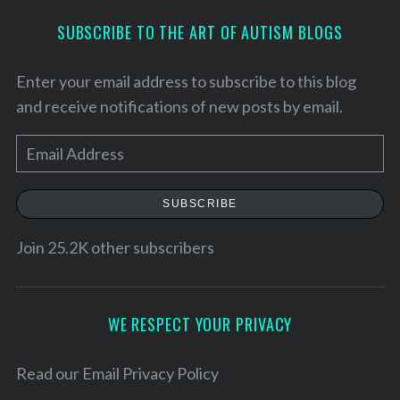
SUBSCRIBE TO THE ART OF AUTISM BLOGS
Enter your email address to subscribe to this blog
and receive notifications of new posts by email.
E
m
a
SUBSCRIBE
i
l
Join 25.2K other subscribers
S
A
e
d
a
d
WE RESPECT YOUR PRIVACY
r
r
c
h
e
Read our
Email Privacy Policy
f
s