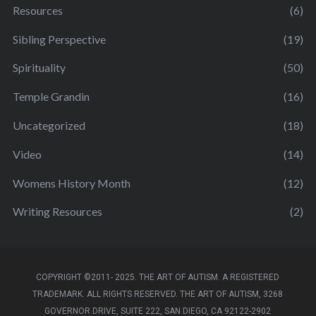
Resources
(6)
Sibling Perspective
(19)
Spirituality
(50)
Temple Grandin
(16)
Uncategorized
(18)
Video
(14)
Womens History Month
(12)
Writing Resources
(2)
COPYRIGHT ©2011- 2025. THE ART OF AUTISM. A REGISTERED
TRADEMARK. ALL RIGHTS RESERVED. THE ART OF AUTISM, 3268
GOVERNOR DRIVE, SUITE 222, SAN DIEGO, CA 92122-2902