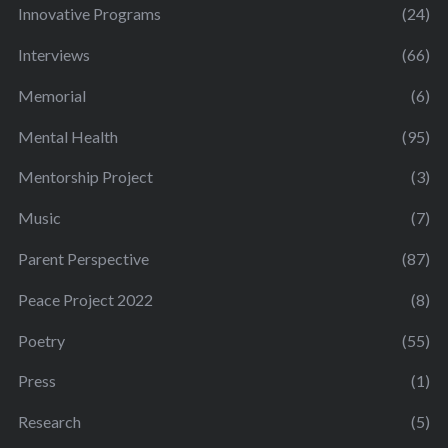
Innovative Programs
(24)
Interviews
(66)
Memorial
(6)
Mental Health
(95)
Mentorship Project
(3)
Music
(7)
Parent Perspective
(87)
Peace Project 2022
(8)
Poetry
(55)
Press
(1)
Research
(5)