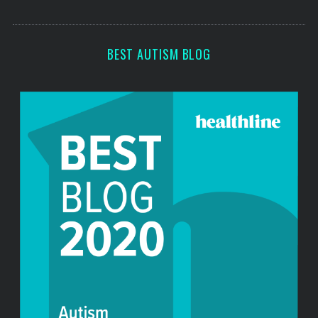
o
s
r
:
BEST AUTISM BLOG