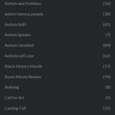
Autism and Holidays
(16)
autism famous people
(30)
Autism Shift
(41)
Autism Speaks
(7)
Autism Unveiled
(89)
AutisticsofColor
(62)
Black History Month
(17)
Book/Movie Review
(99)
Bullying
(8)
Call for Art
(1)
Casting Call
(15)