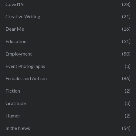
Covid19
(28)
Creative Writing
(21)
Dear Me
(16)
Education
(31)
Employment
(50)
Event Photographs
(3)
Females and Autism
(86)
Fiction
(2)
Gratitude
(3)
Humor
(2)
In the News
(54)