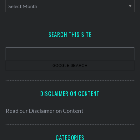
A
r
c
h
SEARCH THIS SITE
i
v
e
s
DISCLAIMER ON CONTENT
Read our
Disclaimer on Content
CATEGORIES