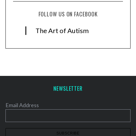
FOLLOW US ON FACEBOOK
The Art of Autism
NEWSLETTER
Email Address