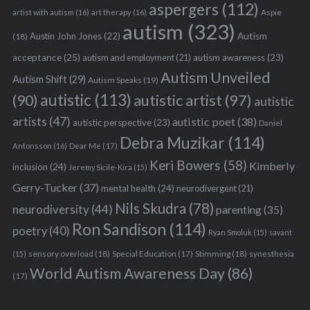
aspergers
(112)
Aspie
artist with autism
(16)
art therapy
(16)
autism
(323)
Austin John Jones
(22)
Autism
(18)
acceptance
(25)
autism awareness
(23)
autism and employment
(21)
Autism Unveiled
Autism Shift
(29)
Autism Speaks
(19)
autistic
(113)
autistic artist
(97)
(90)
autistic
artists
(47)
autistic poet
(38)
autistic perspective
(23)
Daniel
Debra Muzikar
(114)
Antonsson
(16)
Dear Me
(17)
Keri Bowers
(58)
Kimberly
inclusion
(24)
Jeremy Sicile-Kira
(15)
Gerry-Tucker
(37)
mental health
(24)
neurodivergent
(21)
Nils Skudra
(78)
neurodiversity
(44)
parenting
(35)
Ron Sandison
(114)
poetry
(40)
Ryan Smoluk
(15)
savant
sensory overload
(18)
Stimming
(18)
(15)
Special Education
(17)
synesthesia
World Autism Awareness Day
(86)
(17)