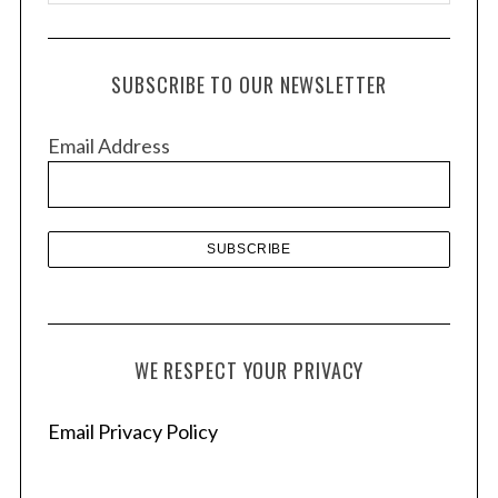
r
c
h
SUBSCRIBE TO OUR NEWSLETTER
i
v
Email Address
e
s
WE RESPECT YOUR PRIVACY
Email Privacy Policy