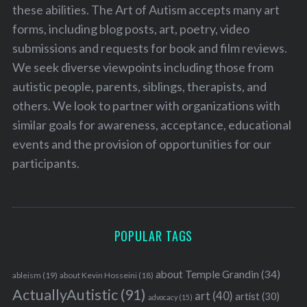
these abilities. The Art of Autism accepts many art
forms, including blog posts, art, poetry, video
submissions and requests for book and film reviews.
We seek diverse viewpoints including those from
autistic people, parents, siblings, therapists, and
others. We look to partner with organizations with
similar goals for awareness, acceptance, educational
events and the provision of opportunities for our
participants.
POPULAR TAGS
about Temple Grandin
(34)
ableism
(19)
about Kevin Hosseini
(18)
ActuallyAutistic
(91)
art
(40)
artist
(30)
advocacy
(15)