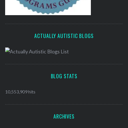
ACTUALLY AUTISTIC BLOGS
BLOG STATS
10,553,909 hits
ARCHIVES