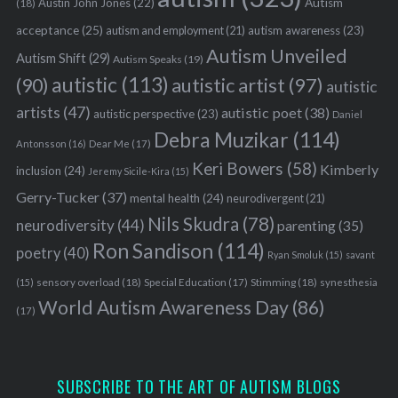
Austin John Jones
(22)
Autism
(18)
acceptance
(25)
autism awareness
(23)
autism and employment
(21)
Autism Unveiled
Autism Shift
(29)
Autism Speaks
(19)
autistic
(113)
autistic artist
(97)
(90)
autistic
artists
(47)
autistic poet
(38)
autistic perspective
(23)
Daniel
Debra Muzikar
(114)
Antonsson
(16)
Dear Me
(17)
Keri Bowers
(58)
Kimberly
inclusion
(24)
Jeremy Sicile-Kira
(15)
Gerry-Tucker
(37)
mental health
(24)
neurodivergent
(21)
Nils Skudra
(78)
neurodiversity
(44)
parenting
(35)
Ron Sandison
(114)
poetry
(40)
Ryan Smoluk
(15)
savant
sensory overload
(18)
Stimming
(18)
(15)
Special Education
(17)
synesthesia
World Autism Awareness Day
(86)
(17)
SUBSCRIBE TO THE ART OF AUTISM BLOGS