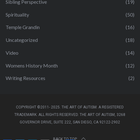
Sibling Perspective
(19)
Spirituality
(50)
Temple Grandin
(16)
Uncategorized
(18)
Video
(14)
Womens History Month
(12)
Writing Resources
(2)
COPYRIGHT ©2011- 2025. THE ART OF AUTISM. A REGISTERED
TRADEMARK. ALL RIGHTS RESERVED. THE ART OF AUTISM, 3268
GOVERNOR DRIVE, SUITE 222, SAN DIEGO, CA 92122-2902
BACK TO TOP