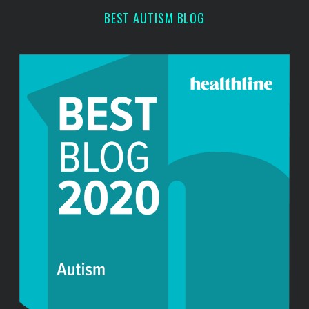
r
BEST AUTISM BLOG
: