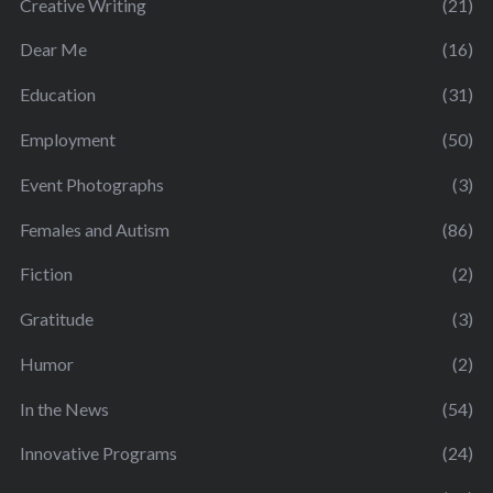
Creative Writing
(21)
Dear Me
(16)
Education
(31)
Employment
(50)
Event Photographs
(3)
Females and Autism
(86)
Fiction
(2)
Gratitude
(3)
Humor
(2)
In the News
(54)
Innovative Programs
(24)