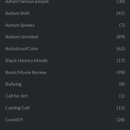
autism famous people
(30)
Autism Shift
(41)
Autism Speaks
(7)
Autism Unveiled
(89)
AutisticsofColor
(62)
Black History Month
(17)
Book/Movie Review
(99)
Bullying
(8)
Call for Art
(1)
Casting Call
(15)
Covid19
(28)