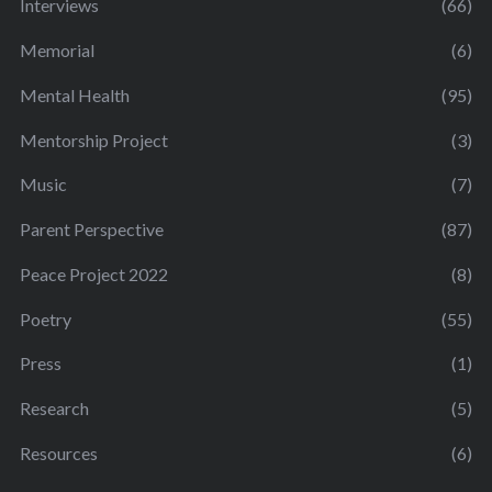
Interviews
(66)
Memorial
(6)
Mental Health
(95)
Mentorship Project
(3)
Music
(7)
Parent Perspective
(87)
Peace Project 2022
(8)
Poetry
(55)
Press
(1)
Research
(5)
Resources
(6)