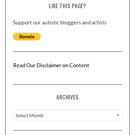
LIKE THIS PAGE?
Support our autistic bloggers and artists
Read Our Disclaimer on Content
ARCHIVES
A
r
c