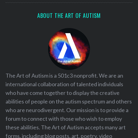
ABOUT THE ART OF AUTISM
The Art of Autism is a 501c3 nonprofit. We are an
international collaboration of talented individuals
who have come together to display the creative
abilities of people on the autism spectrum and others
who are neurodivergent. Our mission is to provide a
forum to connect with those who wish to employ
these abilities. The Art of Autism accepts many art
forms, including blog posts, art, poetry, video