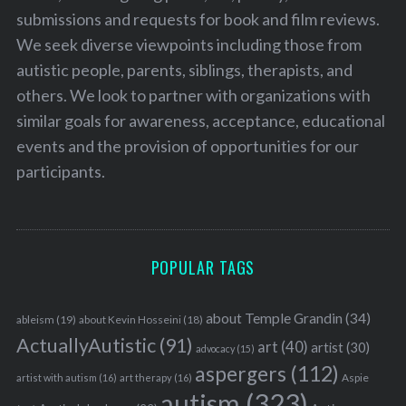
submissions and requests for book and film reviews.
We seek diverse viewpoints including those from
autistic people, parents, siblings, therapists, and
others. We look to partner with organizations with
similar goals for awareness, acceptance, educational
events and the provision of opportunities for our
participants.
POPULAR TAGS
about Temple Grandin
(34)
ableism
(19)
about Kevin Hosseini
(18)
ActuallyAutistic
(91)
art
(40)
artist
(30)
advocacy
(15)
aspergers
(112)
Aspie
artist with autism
(16)
art therapy
(16)
autism
(323)