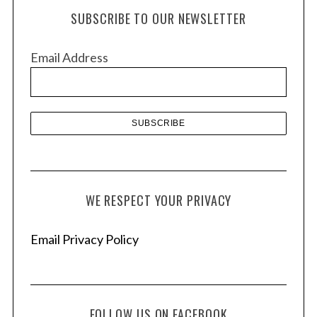
h
SUBSCRIBE TO OUR NEWSLETTER
i
v
Email Address
e
s
WE RESPECT YOUR PRIVACY
Email Privacy Policy
FOLLOW US ON FACEBOOK