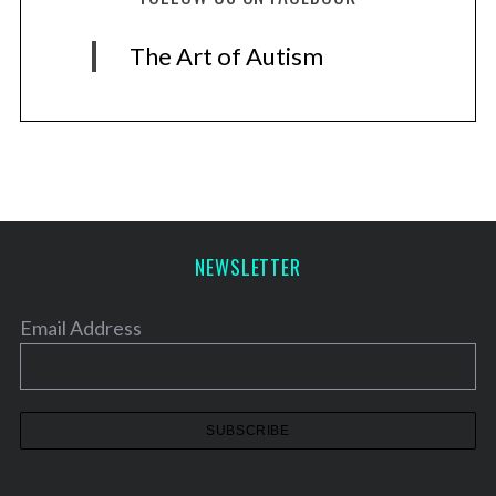
The Art of Autism
NEWSLETTER
Email Address