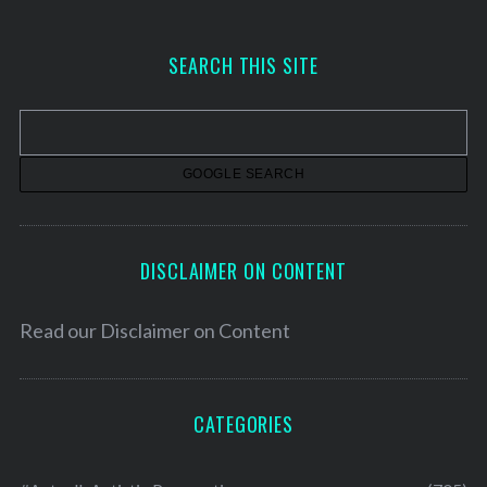
c
h
SEARCH THIS SITE
i
v
e
s
DISCLAIMER ON CONTENT
Read our
Disclaimer on Content
CATEGORIES