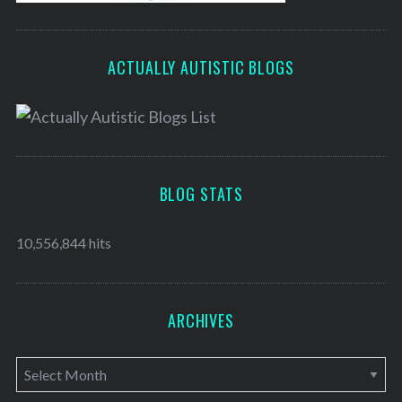
ACTUALLY AUTISTIC BLOGS
BLOG STATS
10,556,844 hits
ARCHIVES
A
r