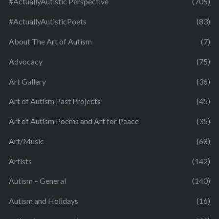
#ActuallyAutistic Perspective
(705)
#ActuallyAutisticPoets
(83)
About The Art of Autism
(7)
Advocacy
(75)
Art Gallery
(36)
Art of Autism Past Projects
(45)
Art of Autism Poems and Art for Peace
(35)
Art/Music
(68)
Artists
(142)
Autism – General
(140)
Autism and Holidays
(16)