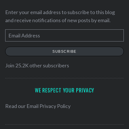
Enter your email address to subscribe to this blog
and receive notifications of new posts by email.
E
m
a
SUBSCRIBE
i
l
Join 25.2K other subscribers
A
S
d
e
d
WE RESPECT YOUR PRIVACY
a
r
r
e
Read our
Email Privacy Policy
c
h
s
f
s
o