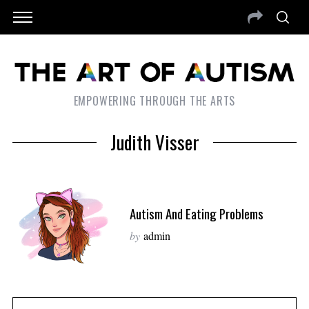
EMPOWERING THROUGH THE ARTS
Judith Visser
Autism And Eating Problems
by
admin