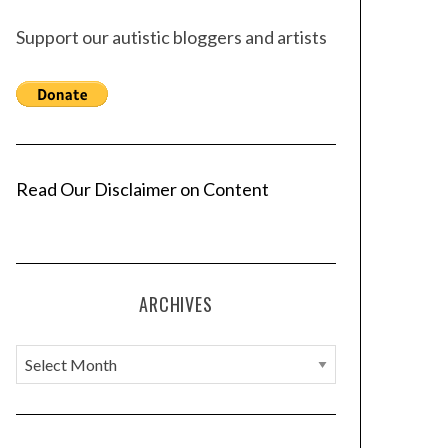
Support our autistic bloggers and artists
Read Our Disclaimer on Content
ARCHIVES
A
r
c
h