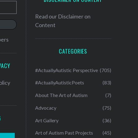
Read our
Disclaimer on
Content
bers
CATEGORIES
VACY
#ActuallyAutistic Perspective
(705)
olicy
#ActuallyAutisticPoets
(83)
About The Art of Autism
(7)
Advocacy
(75)
G
Art Gallery
(36)
Art of Autism Past Projects
(45)