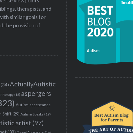
iverse viewpoints
iblings, therapists, and
ith similar goals for
 the provision of
ActuallyAutistic
(34)
aspergers
t therapy
(16)
323)
Autism acceptance
 Shift
(29)
Autism Speaks
(19)
tistic artist
(97)
poet
(38)
Daniel Antonsson
(16)