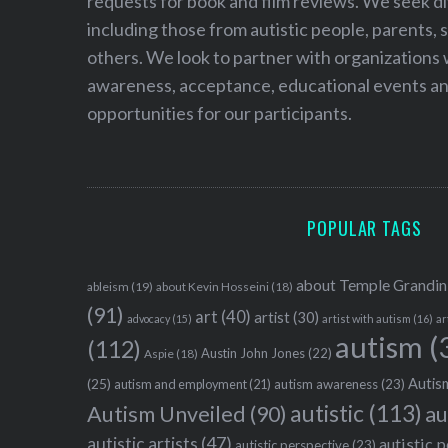
requests for book and film reviews. We seek d
including those from autistic people, parents, s
others. We look to partner with organizations w
awareness, acceptance, educational events and
opportunities for our participants.
POPULAR TAGS
about Temple Grandin
ableism
(19)
about Kevin Hosseini
(18)
(91)
art
(40)
artist
(30)
advocacy
(15)
artist with autism
(16)
ar
autism
(
(112)
Austin John Jones
(22)
Aspie
(18)
Autism
(25)
autism awareness
(23)
autism and employment
(21)
autistic
(113)
au
Autism Unveiled
(90)
autistic artists
(47)
autistic 
autistic perspective
(23)