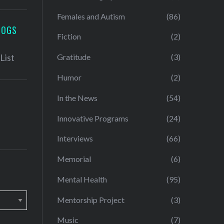
Females and Autism
(86)
LOGS
Fiction
(2)
Gratitude
(3)
Humor
(2)
In the News
(54)
Innovative Programs
(24)
Interviews
(66)
Memorial
(6)
Mental Health
(95)
Mentorship Project
(3)
Music
(7)