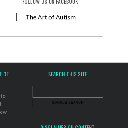
FOLLOW US ON FACEBOOK
The Art of Autism
T OF
SEARCH THIS SITE
 to
d
 new
DISCLAIMER ON CONTENT