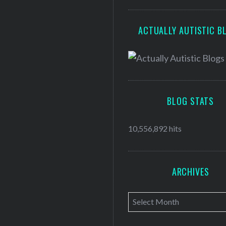
ACTUALLY AUTISTIC B
BLOG STATS
10,556,892 hits
ARCHIVES
A
r