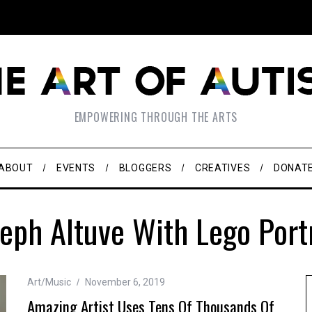
EMPOWERING THROUGH THE ARTS
ABOUT
EVENTS
BLOGGERS
CREATIVES
DONAT
eph Altuve With Lego Port
Art/Music
November 6, 2019
Amazing Artist Uses Tens Of Thousands Of