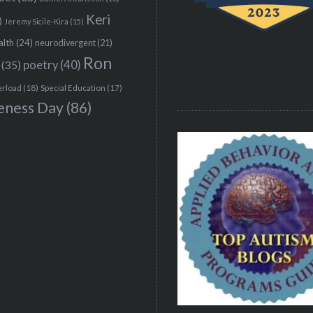
Keri
)
Jeremy Sicile-Kira
(15)
alth
(24)
neurodivergent
(21)
Ron
(35)
poetry
(40)
erload
(18)
Special Education
(17)
eness Day
(86)