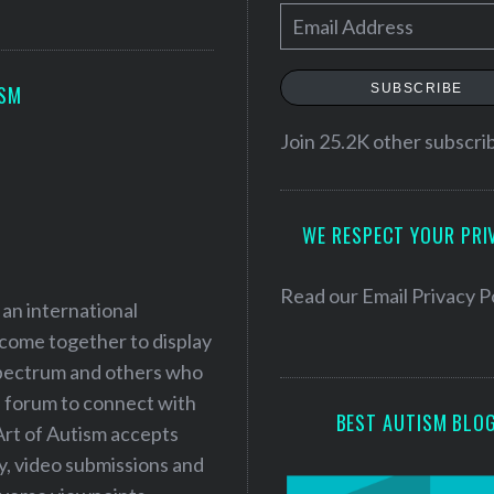
E
m
a
SUBSCRIBE
ISM
i
l
Join 25.2K other subscri
A
d
WE RESPECT YOUR PRI
d
r
e
Read our
Email Privacy P
 an international
s
 come together to display
s
 spectrum and others who
a forum to connect with
BEST AUTISM BLO
Art of Autism accepts
ry, video submissions and