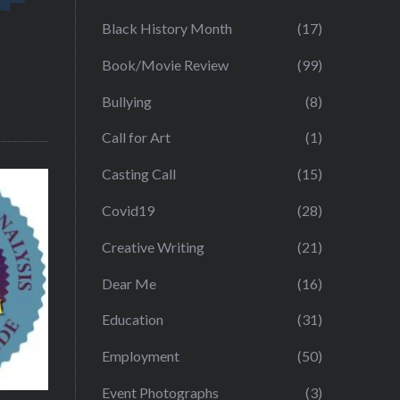
Black History Month
(17)
Book/Movie Review
(99)
Bullying
(8)
Call for Art
(1)
Casting Call
(15)
Covid19
(28)
Creative Writing
(21)
Dear Me
(16)
Education
(31)
Employment
(50)
Event Photographs
(3)