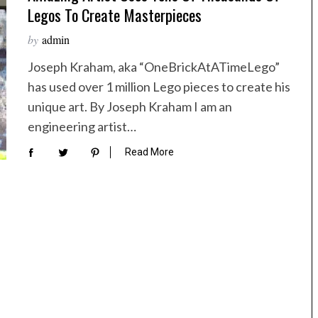
Legos To Create Masterpieces
by
admin
Joseph Kraham, aka “OneBrickAtATimeLego”
has used over 1 million Lego pieces to create his
unique art. By Joseph Kraham I am an
engineering artist…
Read More