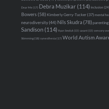
Debra Muzikar
(114)
inclusion
(24
Dear Me
(17)
Bowers
(58)
Kimberly Gerry-Tucker
(37)
mental he
Nils Skudra
(78)
neurodiversity
(44)
parenting
Sandison
(114)
sensory ov
Ryan Smoluk
(15)
savant
(15)
World Autism Awar
Stimming
(18)
synesthesia
(17)