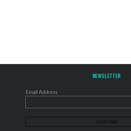
NEWSLETTER
Email Address