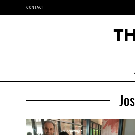
CONTACT
Jos