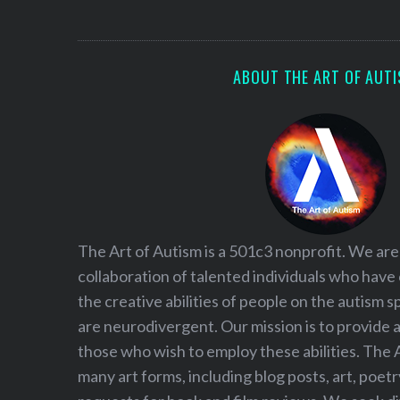
S
e
a
r
ABOUT THE ART OF AUT
c
h
f
o
r
:
The Art of Autism is a 501c3 nonprofit. We are
collaboration of talented individuals who have
the creative abilities of people on the autism
are neurodivergent. Our mission is to provide 
those who wish to employ these abilities. The 
many art forms, including blog posts, art, poet