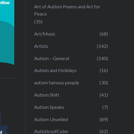
Art of Autism Poems and Art for
Peace
(35)
Art/Music
(68)
Artists
(142)
Autism – General
(140)
Autism and Holidays
(16)
autism famous people
(30)
Autism Shift
(41)
Autism Speaks
(7)
Autism Unveiled
(89)
AutisticsofColor
(62)