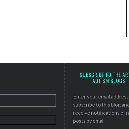
SUBSCRIBE TO THE AR
AUTISM BLOGS
Enter your email address
subscribe to this blog an
receive notifications of
posts by email.