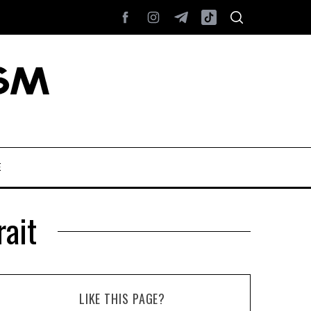
E
rait
LIKE THIS PAGE?