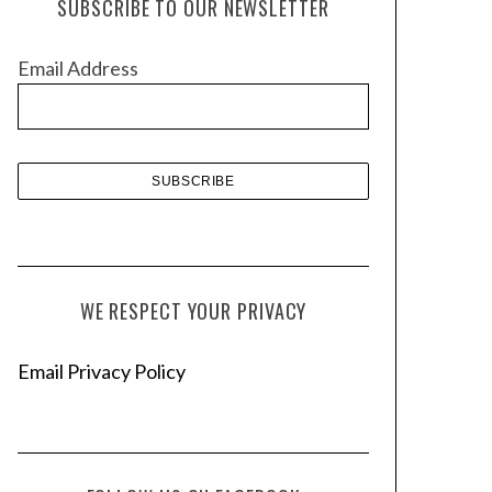
SUBSCRIBE TO OUR NEWSLETTER
i
v
Email Address
e
s
WE RESPECT YOUR PRIVACY
Email Privacy Policy