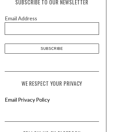
SUBSCRIBE TO OUR NEWSLETTER
i
v
Email Address
e
s
WE RESPECT YOUR PRIVACY
Email Privacy Policy