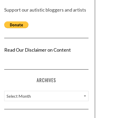
Support our autistic bloggers and artists
Read Our Disclaimer on Content
ARCHIVES
A
r
c
h