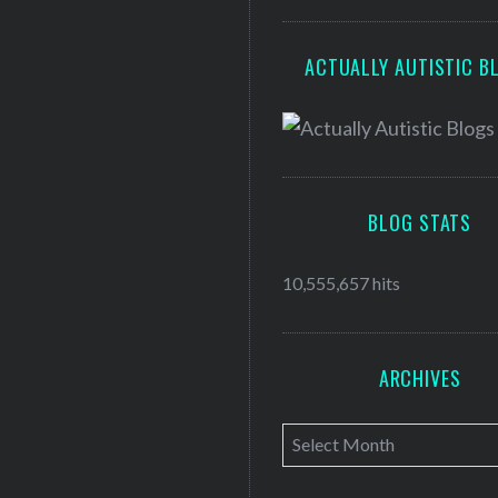
ACTUALLY AUTISTIC B
BLOG STATS
10,555,657 hits
ARCHIVES
A
r