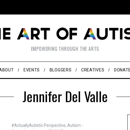
EMPOWERING THROUGH THE ARTS
ABOUT
EVENTS
BLOGGERS
CREATIVES
DONAT
Jennifer Del Valle
#ActuallyAutistic Perspective
,
Autism -