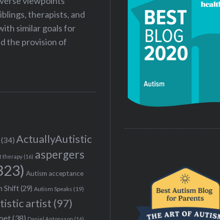
iverse viewpoints
iblings, therapists, and
ith similar goals for
 the provision of
ActuallyAutistic
(34)
aspergers
t therapy
(16)
323)
Autism acceptance
 Shift
(29)
Autism Speaks
(19)
tistic artist
(97)
poet
(38)
Daniel Antonsson
(16)