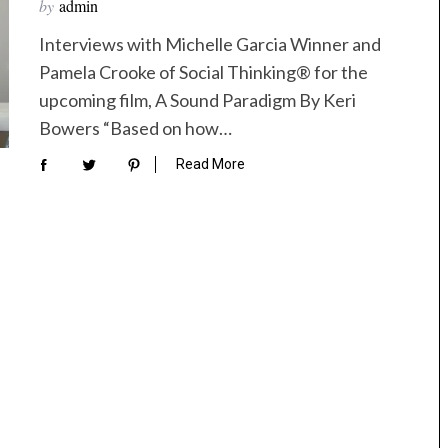
by
admin
Interviews with Michelle Garcia Winner and
Pamela Crooke of Social Thinking® for the
upcoming film, A Sound Paradigm By Keri
Bowers “Based on how…
Read More