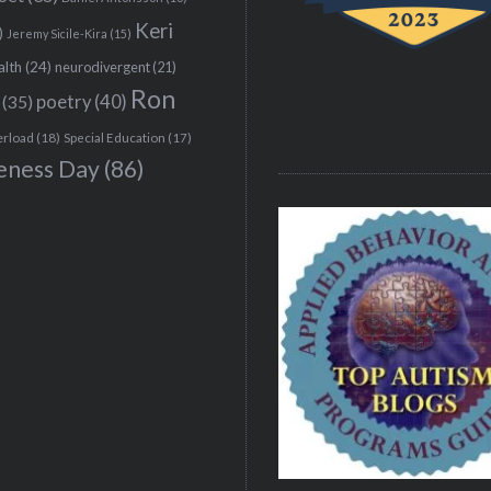
Keri
)
Jeremy Sicile-Kira
(15)
alth
(24)
neurodivergent
(21)
Ron
(35)
poetry
(40)
erload
(18)
Special Education
(17)
eness Day
(86)