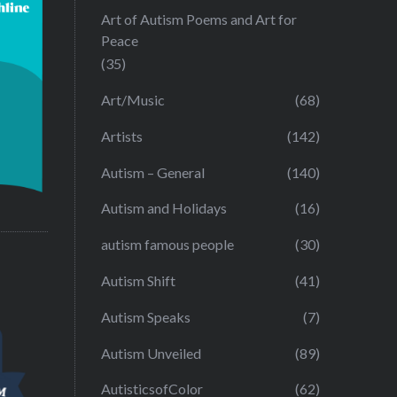
Art of Autism Poems and Art for
Peace
(35)
Art/Music
(68)
Artists
(142)
Autism – General
(140)
Autism and Holidays
(16)
autism famous people
(30)
Autism Shift
(41)
Autism Speaks
(7)
Autism Unveiled
(89)
AutisticsofColor
(62)