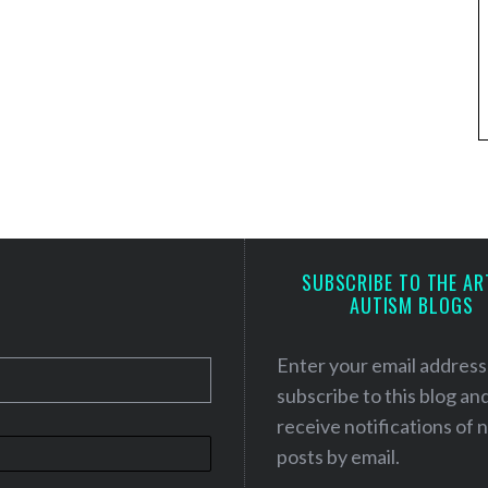
SUBSCRIBE TO THE AR
AUTISM BLOGS
Enter your email address
subscribe to this blog an
receive notifications of
posts by email.