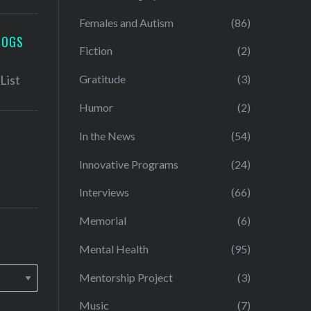
Females and Autism
(86)
LOGS
Fiction
(2)
Gratitude
(3)
Humor
(2)
In the News
(54)
Innovative Programs
(24)
Interviews
(66)
Memorial
(6)
Mental Health
(95)
Mentorship Project
(3)
Music
(7)