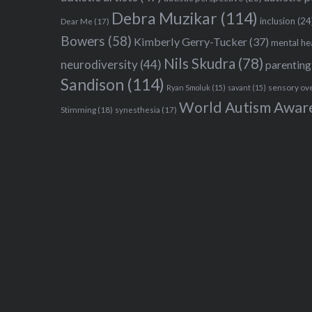
Debra Muzikar
(114)
inclusion
(24
Dear Me
(17)
Bowers
(58)
Kimberly Gerry-Tucker
(37)
mental he
Nils Skudra
(78)
neurodiversity
(44)
parenting
Sandison
(114)
sensory ov
Ryan Smoluk
(15)
savant
(15)
World Autism Awar
Stimming
(18)
synesthesia
(17)