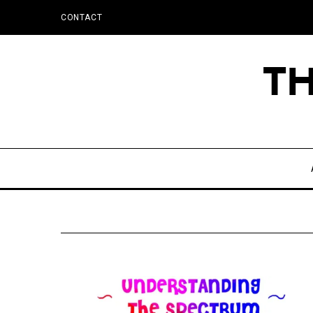
CONTACT