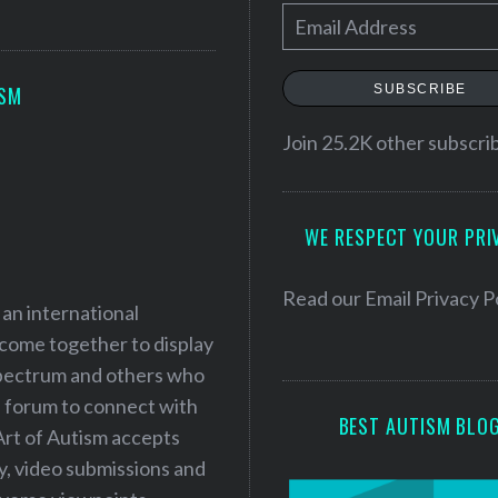
E
m
a
SUBSCRIBE
ISM
i
l
Join 25.2K other subscri
A
d
WE RESPECT YOUR PRI
d
r
e
Read our
Email Privacy P
 an international
s
 come together to display
s
 spectrum and others who
a forum to connect with
BEST AUTISM BLO
Art of Autism accepts
ry, video submissions and