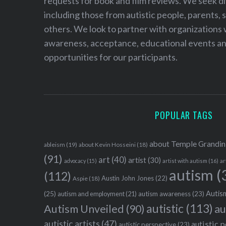
requests for book and film reviews. We seek d
including those from autistic people, parents, s
others. We look to partner with organizations w
awareness, acceptance, educational events and
opportunities for our participants.
POPULAR TAGS
about Temple Grandin
ableism
(19)
about Kevin Hosseini
(18)
(91)
art
(40)
artist
(30)
advocacy
(15)
artist with autism
(16)
ar
autism
(
(112)
Austin John Jones
(22)
Aspie
(18)
Autism
(25)
autism awareness
(23)
autism and employment
(21)
autistic
(113)
au
Autism Unveiled
(90)
autistic artists
(47)
autistic 
autistic perspective
(23)