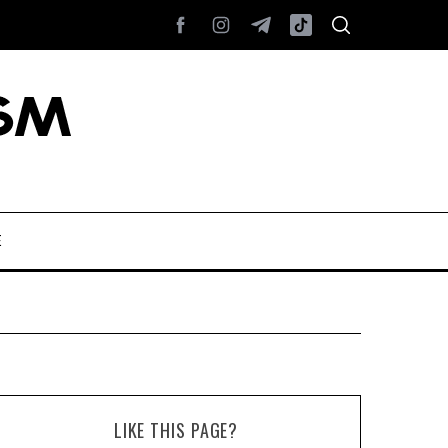
E
LIKE THIS PAGE?