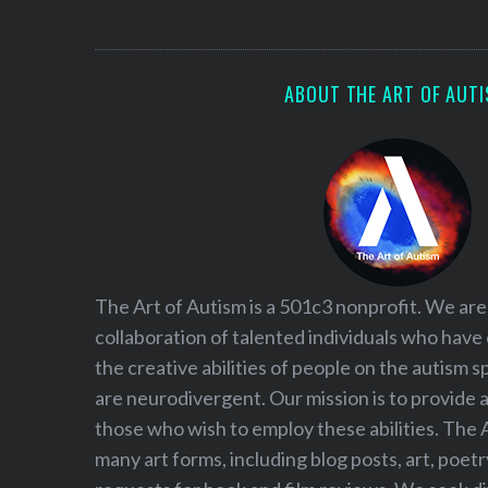
S
e
a
r
ABOUT THE ART OF AUT
c
h
f
o
r
:
The Art of Autism is a 501c3 nonprofit. We are
collaboration of talented individuals who have
the creative abilities of people on the autism
are neurodivergent. Our mission is to provide 
those who wish to employ these abilities. The 
many art forms, including blog posts, art, poet