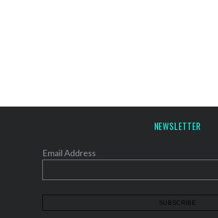
NEWSLETTER
Email Address