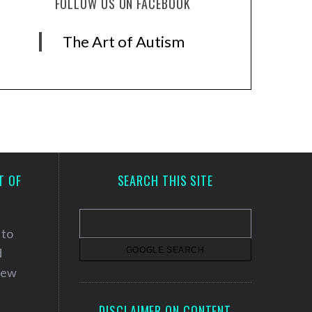
FOLLOW US ON FACEBOOK
The Art of Autism
T OF
SEARCH THIS SITE
 to
d
 new
DISCLAIMER ON CONTENT