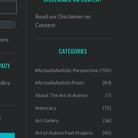
Read our
Disclaimer on
Content
bers
CATEGORIES
VACY
#ActuallyAutistic Perspective
(705)
olicy
#ActuallyAutisticPoets
(83)
About The Art of Autism
(7)
Advocacy
(75)
G
Art Gallery
(36)
Art of Autism Past Projects
(45)