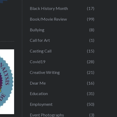
Black History Month
(17)
Book/Movie Review
(99)
Bullying
(8)
Call for Art
(1)
Casting Call
(15)
Covid19
(28)
Creative Writing
(21)
Dear Me
(16)
Education
(31)
Employment
(50)
Event Photographs
(3)