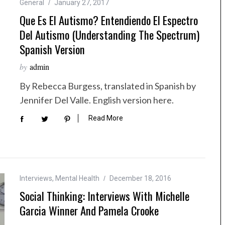
General
January 27, 2017
Que Es El Autismo? Entendiendo El Espectro
Del Autismo (Understanding The Spectrum)
Spanish Version
by
admin
By Rebecca Burgess, translated in Spanish by
Jennifer Del Valle. English version here.
Read More
Interviews
,
Mental Health
December 18, 2016
Social Thinking: Interviews With Michelle
Garcia Winner And Pamela Crooke