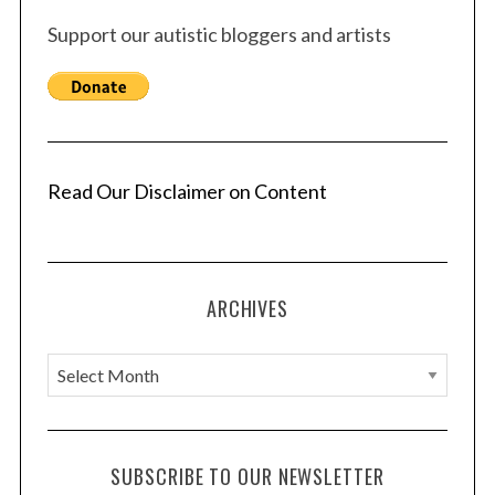
Support our autistic bloggers and artists
Read Our Disclaimer on Content
ARCHIVES
A
r
c
h
SUBSCRIBE TO OUR NEWSLETTER
i