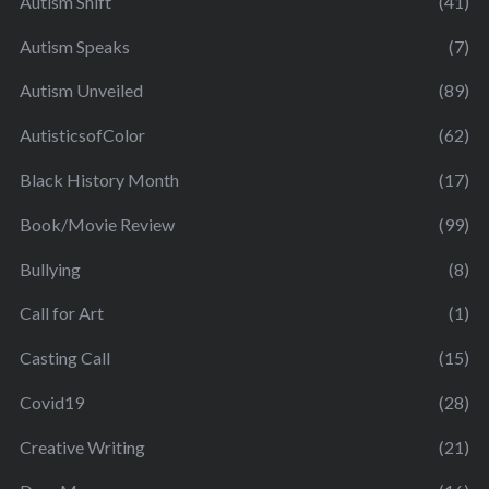
Autism Shift
(41)
Autism Speaks
(7)
Autism Unveiled
(89)
AutisticsofColor
(62)
Black History Month
(17)
Book/Movie Review
(99)
Bullying
(8)
Call for Art
(1)
Casting Call
(15)
Covid19
(28)
Creative Writing
(21)