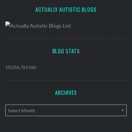
ACTUALLY AUTISTIC BLOGS
BLOG STATS
10,556,765 hits
ARCHIVES
A
r
c