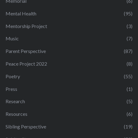
Memorial
(6)
Mental Health
(95)
Mentorship Project
(3)
Music
(7)
Parent Perspective
(87)
Peace Project 2022
(8)
Poetry
(55)
Press
(1)
Research
(5)
Resources
(6)
Sibling Perspective
(19)