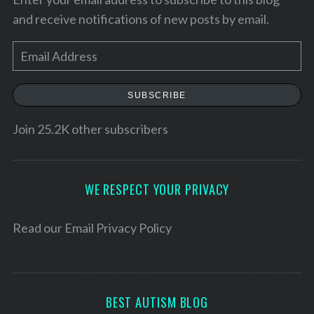
and receive notifications of new posts by email.
E
m
a
SUBSCRIBE
i
l
Join 25.2K other subscribers
A
d
S
d
WE RESPECT YOUR PRIVACY
e
r
a
e
Read our
Email Privacy Policy
r
c
s
h
s
f
o
BEST AUTISM BLOG
r