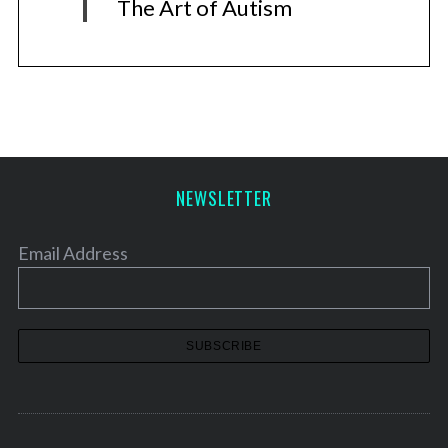
The Art of Autism
NEWSLETTER
Email Address