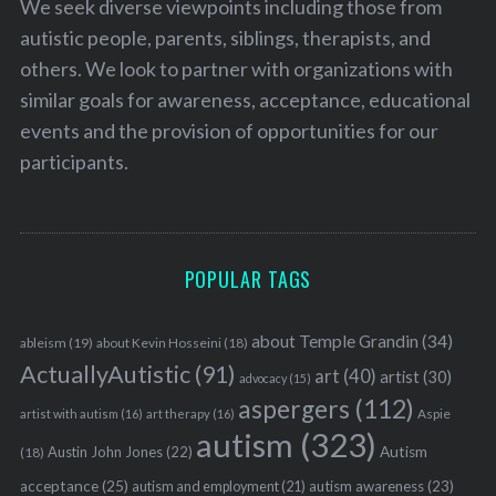
We seek diverse viewpoints including those from
autistic people, parents, siblings, therapists, and
others. We look to partner with organizations with
similar goals for awareness, acceptance, educational
events and the provision of opportunities for our
participants.
POPULAR TAGS
about Temple Grandin
(34)
ableism
(19)
about Kevin Hosseini
(18)
ActuallyAutistic
(91)
art
(40)
artist
(30)
advocacy
(15)
aspergers
(112)
Aspie
artist with autism
(16)
art therapy
(16)
autism
(323)
Austin John Jones
(22)
Autism
(18)
acceptance
(25)
autism awareness
(23)
autism and employment
(21)