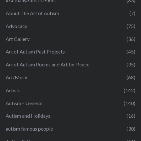
#ActuallyAutisticPoets
(83)
About The Art of Autism
(7)
Advocacy
(75)
Art Gallery
(36)
Art of Autism Past Projects
(45)
Art of Autism Poems and Art for Peace
(35)
Art/Music
(68)
Artists
(142)
Autism – General
(140)
Autism and Holidays
(16)
autism famous people
(30)