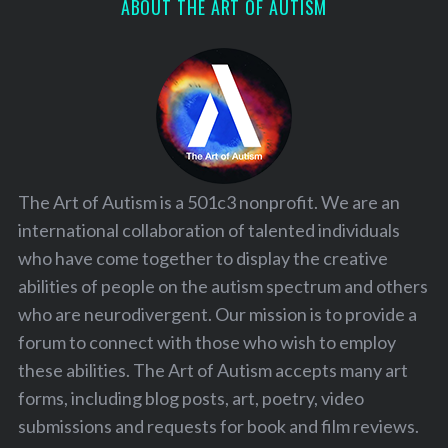
ABOUT THE ART OF AUTISM
The Art of Autism is a 501c3 nonprofit. We are an
international collaboration of talented individuals
who have come together to display the creative
abilities of people on the autism spectrum and others
who are neurodivergent. Our mission is to provide a
forum to connect with those who wish to employ
these abilities. The Art of Autism accepts many art
forms, including blog posts, art, poetry, video
submissions and requests for book and film reviews.