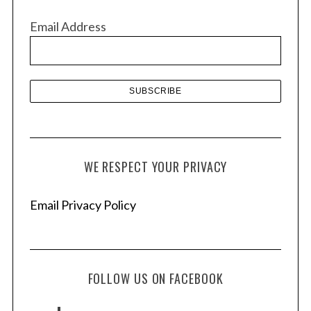
v
Email Address
e
s
WE RESPECT YOUR PRIVACY
Email Privacy Policy
FOLLOW US ON FACEBOOK