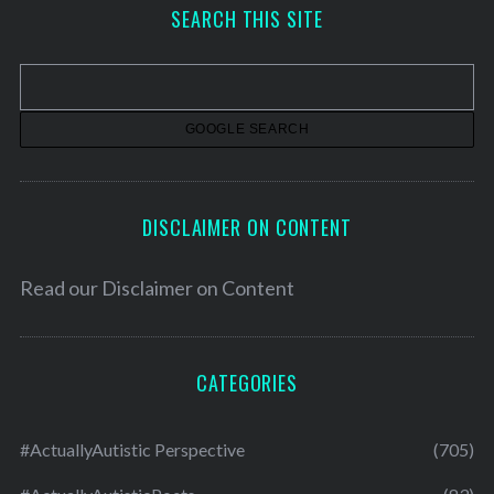
h
SEARCH THIS SITE
i
v
e
s
DISCLAIMER ON CONTENT
Read our
Disclaimer on Content
CATEGORIES
#ActuallyAutistic Perspective
(705)