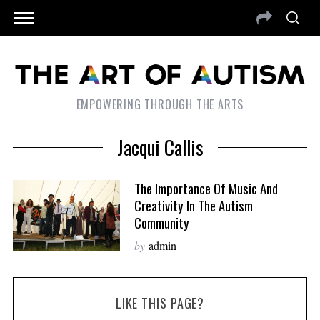
EMPOWERING THROUGH THE ARTS
Jacqui Callis
The Importance Of Music And
Creativity In The Autism
Community
by
admin
LIKE THIS PAGE?