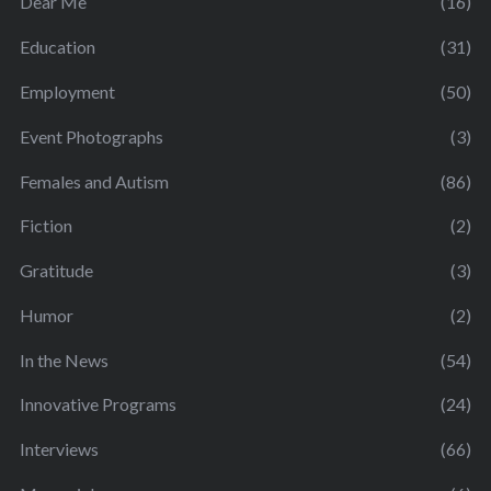
Dear Me
(16)
Education
(31)
Employment
(50)
Event Photographs
(3)
Females and Autism
(86)
Fiction
(2)
Gratitude
(3)
Humor
(2)
In the News
(54)
Innovative Programs
(24)
Interviews
(66)