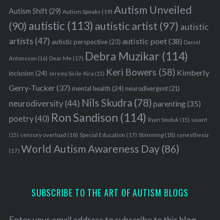
Autism Unveiled
Autism Shift
(29)
Autism Speaks
(19)
autistic
(113)
autistic artist
(97)
(90)
autistic
artists
(47)
autistic poet
(38)
autistic perspective
(23)
Daniel
Debra Muzikar
(114)
Antonsson
(16)
Dear Me
(17)
Keri Bowers
(58)
Kimberly
inclusion
(24)
Jeremy Sicile-Kira
(15)
Gerry-Tucker
(37)
mental health
(24)
neurodivergent
(21)
Nils Skudra
(78)
neurodiversity
(44)
parenting
(35)
Ron Sandison
(114)
poetry
(40)
Ryan Smoluk
(15)
savant
sensory overload
(18)
Stimming
(18)
(15)
Special Education
(17)
synesthesia
World Autism Awareness Day
(86)
(17)
SUBSCRIBE TO THE ART OF AUTISM BLOGS
Enter your email address to subscribe to this blog