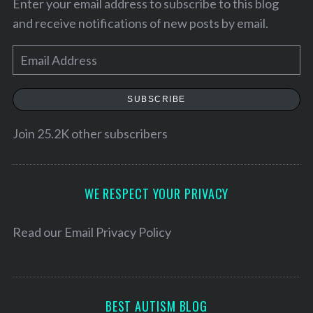
Enter your email address to subscribe to this blog
and receive notifications of new posts by email.
E
m
a
SUBSCRIBE
i
l
Join 25.2K other subscribers
A
d
S
d
WE RESPECT YOUR PRIVACY
e
r
a
e
Read our
Email Privacy Policy
r
c
s
h
s
f
o
BEST AUTISM BLOG
r