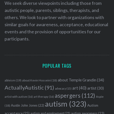
We seek diverse viewpoints including those from
autistic people, parents, siblings, therapists, and
others. We look to partner with organizations with
similar goals for awareness, acceptance, educational
events and the provision of opportunities for our
participants.
POPULAR TAGS
about Temple Grandin
(34)
ableism
(19)
about Kevin Hosseini
(18)
ActuallyAutistic
(91)
art
(40)
artist
(30)
advocacy
(15)
aspergers
(112)
Aspie
artist with autism
(16)
art therapy
(16)
autism
(323)
Austin John Jones
(22)
Autism
(18)
acceptance
(25)
autism awareness
(23)
autism and employment
(21)