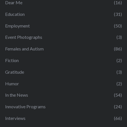
Dear Me
(16)
Education
(31)
Employment
(50)
Event Photographs
(3)
Females and Autism
(86)
Fiction
(2)
Gratitude
(3)
Humor
(2)
In the News
(54)
Innovative Programs
(24)
Interviews
(66)