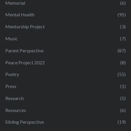
Memorial
(6)
Mental Health
(95)
Mentorship Project
(3)
Music
(7)
Parent Perspective
(87)
Peace Project 2022
(8)
Poetry
(55)
Press
(1)
Research
(5)
Resources
(6)
Sibling Perspective
(19)