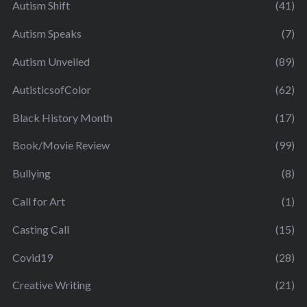
Autism Shift
(41)
Autism Speaks
(7)
Autism Unveiled
(89)
AutisticsofColor
(62)
Black History Month
(17)
Book/Movie Review
(99)
Bullying
(8)
Call for Art
(1)
Casting Call
(15)
Covid19
(28)
Creative Writing
(21)