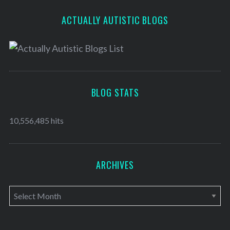
ACTUALLY AUTISTIC BLOGS
BLOG STATS
10,556,485 hits
ARCHIVES
A
r
c