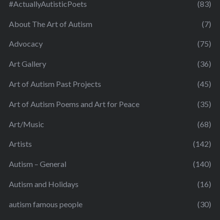
#ActuallyAutisticPoets
(83)
About The Art of Autism
(7)
Advocacy
(75)
Art Gallery
(36)
Art of Autism Past Projects
(45)
Art of Autism Poems and Art for Peace
(35)
Art/Music
(68)
Artists
(142)
Autism – General
(140)
Autism and Holidays
(16)
autism famous people
(30)