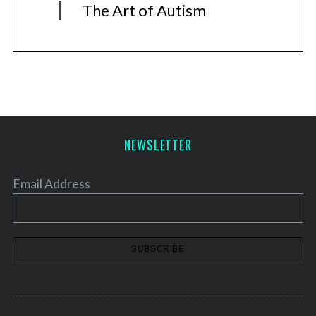
The Art of Autism
NEWSLETTER
Email Address