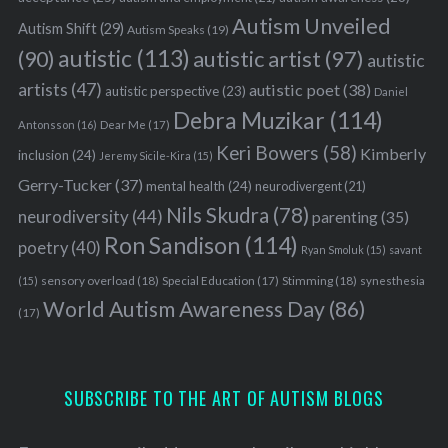
Autism Unveiled
Autism Shift
(29)
Autism Speaks
(19)
autistic
(113)
autistic artist
(97)
(90)
autistic
artists
(47)
autistic poet
(38)
autistic perspective
(23)
Daniel
Debra Muzikar
(114)
Antonsson
(16)
Dear Me
(17)
Keri Bowers
(58)
Kimberly
inclusion
(24)
Jeremy Sicile-Kira
(15)
Gerry-Tucker
(37)
mental health
(24)
neurodivergent
(21)
Nils Skudra
(78)
neurodiversity
(44)
parenting
(35)
Ron Sandison
(114)
poetry
(40)
Ryan Smoluk
(15)
savant
sensory overload
(18)
Stimming
(18)
(15)
Special Education
(17)
synesthesia
World Autism Awareness Day
(86)
(17)
SUBSCRIBE TO THE ART OF AUTISM BLOGS