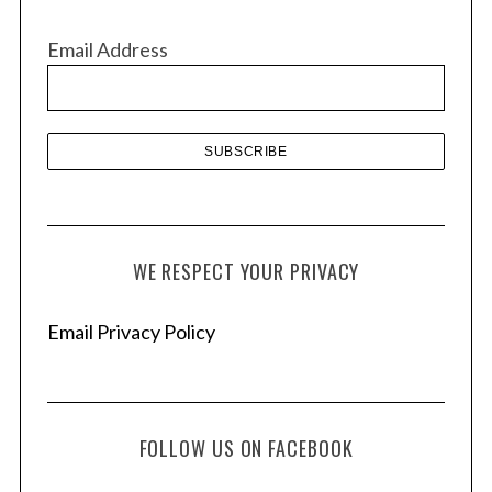
i
v
Email Address
e
s
WE RESPECT YOUR PRIVACY
Email Privacy Policy
FOLLOW US ON FACEBOOK