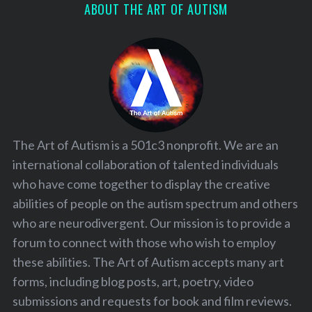
ABOUT THE ART OF AUTISM
The Art of Autism is a 501c3 nonprofit. We are an
international collaboration of talented individuals
who have come together to display the creative
abilities of people on the autism spectrum and others
who are neurodivergent. Our mission is to provide a
forum to connect with those who wish to employ
these abilities. The Art of Autism accepts many art
forms, including blog posts, art, poetry, video
submissions and requests for book and film reviews.