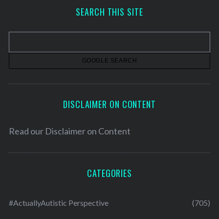
h
SEARCH THIS SITE
i
v
e
s
DISCLAIMER ON CONTENT
Read our
Disclaimer on Content
CATEGORIES
#ActuallyAutistic Perspective
(705)