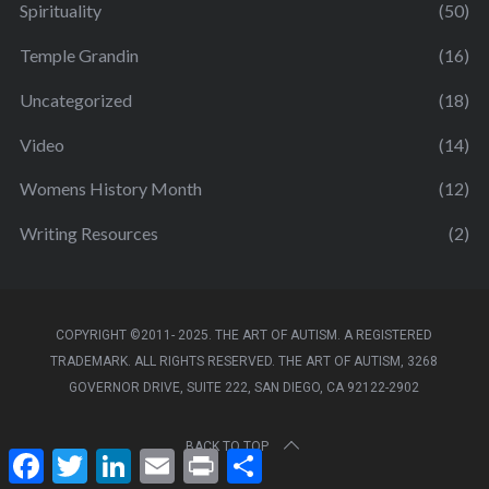
Spirituality
(50)
Temple Grandin
(16)
Uncategorized
(18)
Video
(14)
Womens History Month
(12)
Writing Resources
(2)
COPYRIGHT ©2011- 2025. THE ART OF AUTISM. A REGISTERED
TRADEMARK. ALL RIGHTS RESERVED. THE ART OF AUTISM, 3268
GOVERNOR DRIVE, SUITE 222, SAN DIEGO, CA 92122-2902
BACK TO TOP
F
T
L
E
P
S
a
w
i
m
r
h