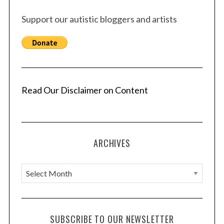
Support our autistic bloggers and artists
Read Our Disclaimer on Content
ARCHIVES
A
r
c
h
SUBSCRIBE TO OUR NEWSLETTER