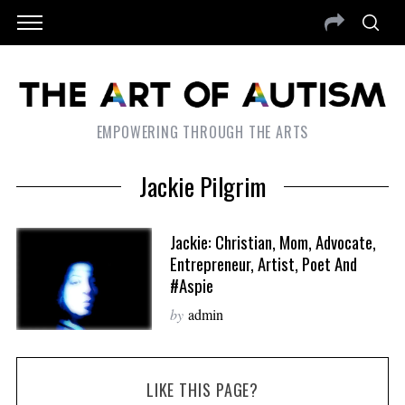
EMPOWERING THROUGH THE ARTS
Jackie Pilgrim
Jackie: Christian, Mom, Advocate,
Entrepreneur, Artist, Poet And
#Aspie
by
admin
LIKE THIS PAGE?