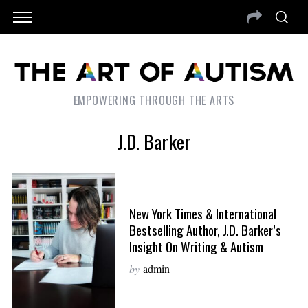
EMPOWERING THROUGH THE ARTS
J.D. Barker
New York Times & International
Bestselling Author, J.D. Barker’s
Insight On Writing & Autism
by
admin