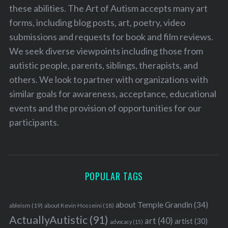
these abilities. The Art of Autism accepts many art
forms, including blog posts, art, poetry, video
submissions and requests for book and film reviews.
We seek diverse viewpoints including those from
autistic people, parents, siblings, therapists, and
others. We look to partner with organizations with
similar goals for awareness, acceptance, educational
events and the provision of opportunities for our
participants.
POPULAR TAGS
about Temple Grandin
(34)
ableism
(19)
about Kevin Hosseini
(18)
ActuallyAutistic
(91)
art
(40)
artist
(30)
advocacy
(15)