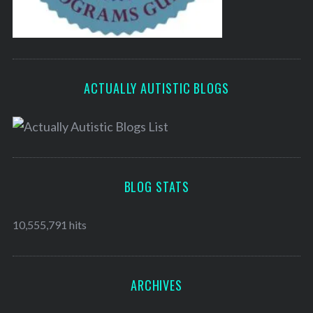
ACTUALLY AUTISTIC BLOGS
BLOG STATS
10,555,791 hits
ARCHIVES