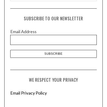
r
c
h
SUBSCRIBE TO OUR NEWSLETTER
i
v
Email Address
e
s
WE RESPECT YOUR PRIVACY
Email Privacy Policy