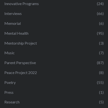
Innovative Programs
(24)
Interviews
(66)
Memorial
(6)
Mental Health
(95)
Mentorship Project
(3)
Music
(7)
Parent Perspective
(87)
Peace Project 2022
(8)
Poetry
(55)
Press
(1)
Research
(5)