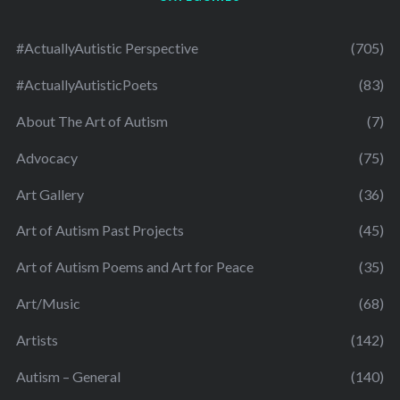
#ActuallyAutistic Perspective
(705)
#ActuallyAutisticPoets
(83)
About The Art of Autism
(7)
Advocacy
(75)
Art Gallery
(36)
Art of Autism Past Projects
(45)
Art of Autism Poems and Art for Peace
(35)
Art/Music
(68)
Artists
(142)
Autism – General
(140)