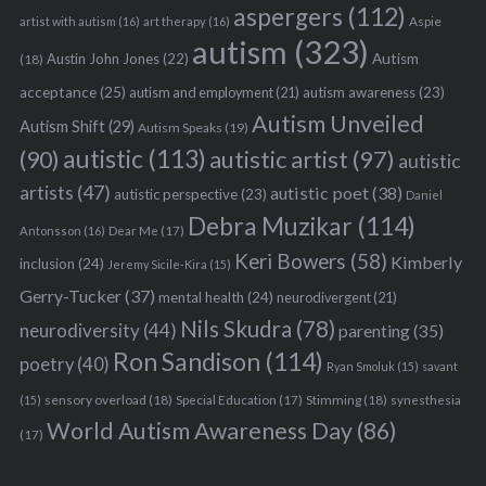
aspergers
(112)
Aspie
artist with autism
(16)
art therapy
(16)
autism
(323)
Austin John Jones
(22)
Autism
(18)
acceptance
(25)
autism awareness
(23)
autism and employment
(21)
Autism Unveiled
Autism Shift
(29)
Autism Speaks
(19)
autistic
(113)
autistic artist
(97)
(90)
autistic
artists
(47)
autistic poet
(38)
autistic perspective
(23)
Daniel
Debra Muzikar
(114)
Antonsson
(16)
Dear Me
(17)
Keri Bowers
(58)
Kimberly
inclusion
(24)
Jeremy Sicile-Kira
(15)
Gerry-Tucker
(37)
mental health
(24)
neurodivergent
(21)
Nils Skudra
(78)
neurodiversity
(44)
parenting
(35)
Ron Sandison
(114)
poetry
(40)
Ryan Smoluk
(15)
savant
sensory overload
(18)
Stimming
(18)
(15)
Special Education
(17)
synesthesia
World Autism Awareness Day
(86)
(17)