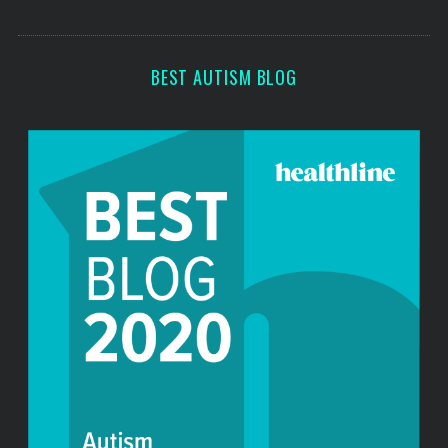
o
s
r
:
BEST AUTISM BLOG