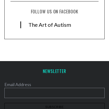
FOLLOW US ON FACEBOOK
The Art of Autism
NEWSLETTER
Email Address