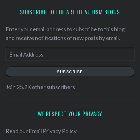
SUBSCRIBE TO THE ART OF AUTISM BLOGS
Enter your email address to subscribe to this blog
and receive notifications of new posts by email.
E
m
a
SUBSCRIBE
i
l
Join 25.2K other subscribers
S
A
e
d
a
d
WE RESPECT YOUR PRIVACY
r
r
c
h
e
Read our
Email Privacy Policy
f
s