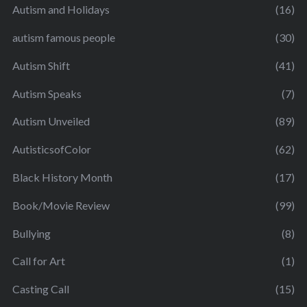
Autism and Holidays
(16)
autism famous people
(30)
Autism Shift
(41)
Autism Speaks
(7)
Autism Unveiled
(89)
AutisticsofColor
(62)
Black History Month
(17)
Book/Movie Review
(99)
Bullying
(8)
Call for Art
(1)
Casting Call
(15)