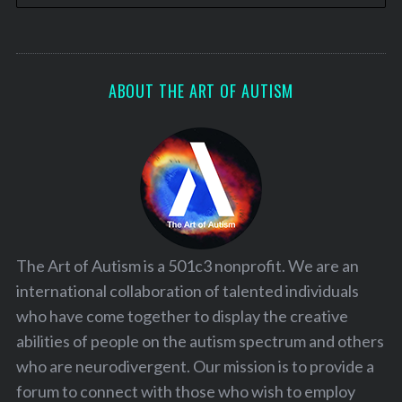
ABOUT THE ART OF AUTISM
The Art of Autism is a 501c3 nonprofit. We are an
international collaboration of talented individuals
who have come together to display the creative
abilities of people on the autism spectrum and others
who are neurodivergent. Our mission is to provide a
forum to connect with those who wish to employ