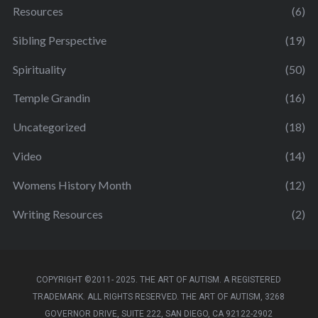
Resources
(6)
Sibling Perspective
(19)
Spirituality
(50)
Temple Grandin
(16)
Uncategorized
(18)
Video
(14)
Womens History Month
(12)
Writing Resources
(2)
COPYRIGHT ©2011- 2025. THE ART OF AUTISM. A REGISTERED
TRADEMARK. ALL RIGHTS RESERVED. THE ART OF AUTISM, 3268
GOVERNOR DRIVE, SUITE 222, SAN DIEGO, CA 92122-2902