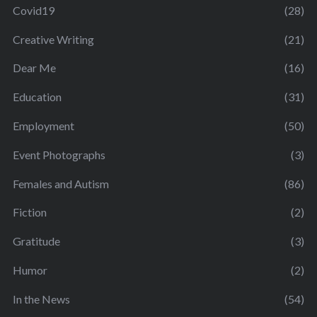
Covid19
(28)
Creative Writing
(21)
Dear Me
(16)
Education
(31)
Employment
(50)
Event Photographs
(3)
Females and Autism
(86)
Fiction
(2)
Gratitude
(3)
Humor
(2)
In the News
(54)