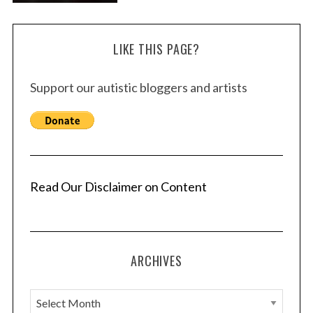
LIKE THIS PAGE?
Support our autistic bloggers and artists
Read Our Disclaimer on Content
ARCHIVES
A