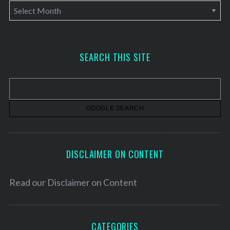
A
r
c
h
SEARCH THIS SITE
i
v
e
s
DISCLAIMER ON CONTENT
Read our
Disclaimer on Content
CATEGORIES