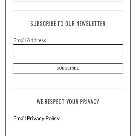
r
c
h
SUBSCRIBE TO OUR NEWSLETTER
i
v
Email Address
e
s
WE RESPECT YOUR PRIVACY
Email Privacy Policy