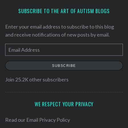
SUBSCRIBE TO THE ART OF AUTISM BLOGS
Enter your email address to subscribe to this blog
and receive notifications of new posts by email.
E
m
a
SUBSCRIBE
i
l
Join 25.2K other subscribers
A
d
d
WE RESPECT YOUR PRIVACY
S
r
e
e
Read our
Email Privacy Policy
a
r
s