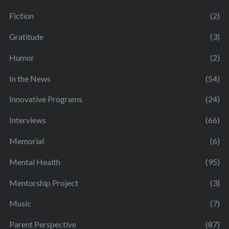
Fiction
(2)
Gratitude
(3)
Humor
(2)
In the News
(54)
Innovative Programs
(24)
Interviews
(66)
Memorial
(6)
Mental Health
(95)
Mentorship Project
(3)
Music
(7)
Parent Perspective
(87)