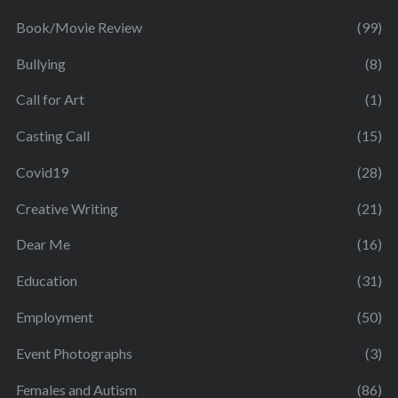
Book/Movie Review
(99)
Bullying
(8)
Call for Art
(1)
Casting Call
(15)
Covid19
(28)
Creative Writing
(21)
Dear Me
(16)
Education
(31)
Employment
(50)
Event Photographs
(3)
Females and Autism
(86)