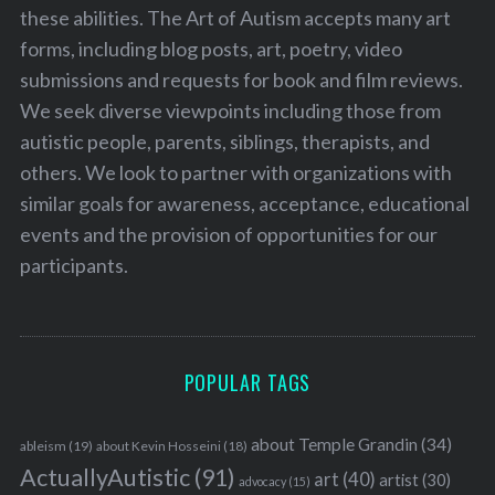
these abilities. The Art of Autism accepts many art
forms, including blog posts, art, poetry, video
submissions and requests for book and film reviews.
We seek diverse viewpoints including those from
autistic people, parents, siblings, therapists, and
others. We look to partner with organizations with
similar goals for awareness, acceptance, educational
events and the provision of opportunities for our
participants.
POPULAR TAGS
about Temple Grandin
(34)
ableism
(19)
about Kevin Hosseini
(18)
ActuallyAutistic
(91)
art
(40)
artist
(30)
advocacy
(15)