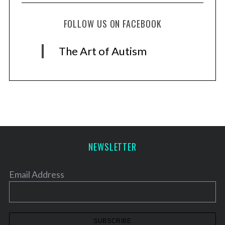
FOLLOW US ON FACEBOOK
The Art of Autism
NEWSLETTER
Email Address