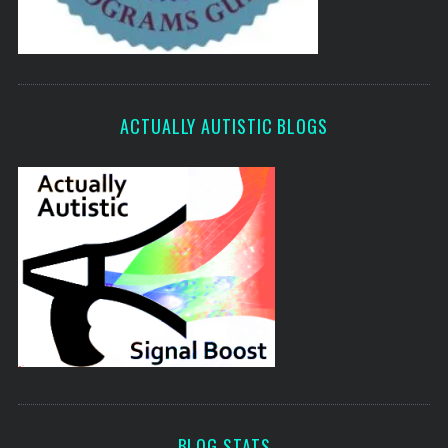
ACTUALLY AUTISTIC BLOGS
BLOG STATS