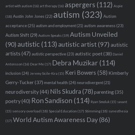
aspergers
(112)
Aspie
artist with autism
(16)
art therapy
(16)
autism
(323)
Austin John Jones
(22)
Autism
(18)
acceptance
(25)
autism awareness
(23)
autism and employment
(21)
Autism Unveiled
Autism Shift
(29)
Autism Speaks
(19)
autistic
(113)
autistic artist
(97)
(90)
autistic
artists
(47)
autistic poet
(38)
autistic perspective
(23)
Daniel
Debra Muzikar
(114)
Antonsson
(16)
Dear Me
(17)
Keri Bowers
(58)
Kimberly
inclusion
(24)
Jeremy Sicile-Kira
(15)
Gerry-Tucker
(37)
mental health
(24)
neurodivergent
(21)
Nils Skudra
(78)
neurodiversity
(44)
parenting
(35)
Ron Sandison
(114)
poetry
(40)
Ryan Smoluk
(15)
savant
sensory overload
(18)
Stimming
(18)
(15)
Special Education
(17)
synesthesia
World Autism Awareness Day
(86)
(17)