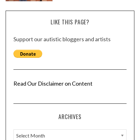
LIKE THIS PAGE?
Support our autistic bloggers and artists
Read Our Disclaimer on Content
ARCHIVES
A