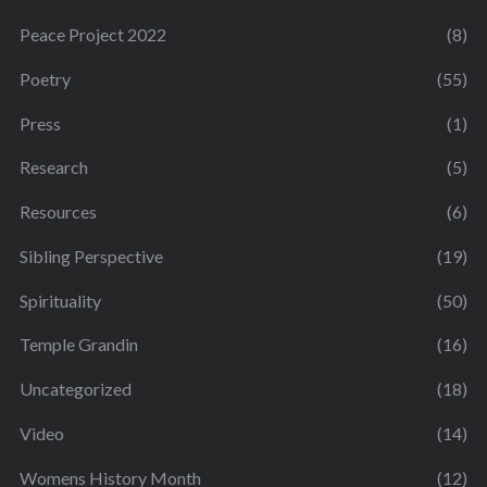
Peace Project 2022
(8)
Poetry
(55)
Press
(1)
Research
(5)
Resources
(6)
Sibling Perspective
(19)
Spirituality
(50)
Temple Grandin
(16)
Uncategorized
(18)
Video
(14)
Womens History Month
(12)