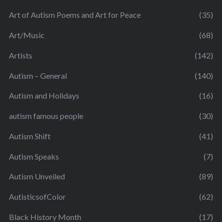
Art of Autism Poems and Art for Peace
(35)
Art/Music
(68)
Artists
(142)
Autism – General
(140)
Autism and Holidays
(16)
autism famous people
(30)
Autism Shift
(41)
Autism Speaks
(7)
Autism Unveiled
(89)
AutisticsofColor
(62)
Black History Month
(17)