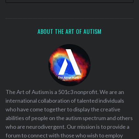
ABOUT THE ART OF AUTISM
The Art of Autism is a 501c3 nonprofit. We are an
international collaboration of talented individuals
who have come together to display the creative
abilities of people on the autism spectrum and others
who are neurodivergent. Our mission is to provide a
forum to connect with those who wish to employ