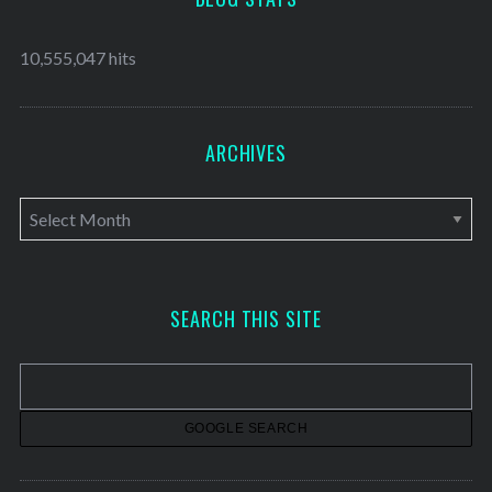
10,555,047 hits
ARCHIVES
A
r
c
h
SEARCH THIS SITE
i
v
e
s