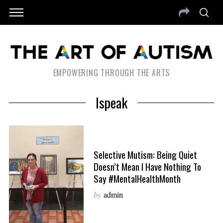
EMPOWERING THROUGH THE ARTS
Ispeak
Selective Mutism: Being Quiet
Doesn’t Mean I Have Nothing To
Say #MentalHealthMonth
by
admin