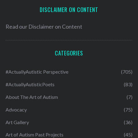
DISCLAIMER ON CONTENT
Read our
Disclaimer on Content
CATEGORIES
#ActuallyAutistic Perspective
(705)
#ActuallyAutisticPoets
(83)
About The Art of Autism
(7)
Advocacy
(75)
Art Gallery
(36)
Art of Autism Past Projects
(45)