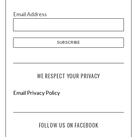
i
v
Email Address
e
s
WE RESPECT YOUR PRIVACY
Email Privacy Policy
FOLLOW US ON FACEBOOK