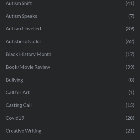
Autism Shift
(41)
Autism Speaks
(7)
Autism Unveiled
(89)
AutisticsofColor
(62)
Black History Month
(17)
Book/Movie Review
(99)
Bullying
(8)
Call for Art
(1)
Casting Call
(15)
Covid19
(28)
Creative Writing
(21)