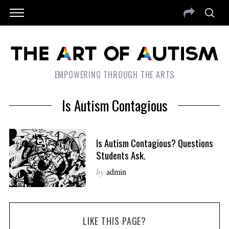
EMPOWERING THROUGH THE ARTS
Is Autism Contagious
Is Autism Contagious? Questions
Students Ask.
by
admin
LIKE THIS PAGE?