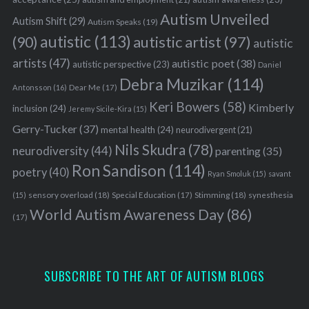
Autism Unveiled
Autism Shift
(29)
Autism Speaks
(19)
autistic
(113)
autistic artist
(97)
(90)
autistic
artists
(47)
autistic poet
(38)
autistic perspective
(23)
Daniel
Debra Muzikar
(114)
Antonsson
(16)
Dear Me
(17)
Keri Bowers
(58)
Kimberly
inclusion
(24)
Jeremy Sicile-Kira
(15)
Gerry-Tucker
(37)
mental health
(24)
neurodivergent
(21)
Nils Skudra
(78)
neurodiversity
(44)
parenting
(35)
Ron Sandison
(114)
poetry
(40)
Ryan Smoluk
(15)
savant
sensory overload
(18)
Stimming
(18)
(15)
Special Education
(17)
synesthesia
World Autism Awareness Day
(86)
(17)
SUBSCRIBE TO THE ART OF AUTISM BLOGS