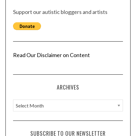
Support our autistic bloggers and artists
Read Our Disclaimer on Content
ARCHIVES
A
r
c
h
SUBSCRIBE TO OUR NEWSLETTER