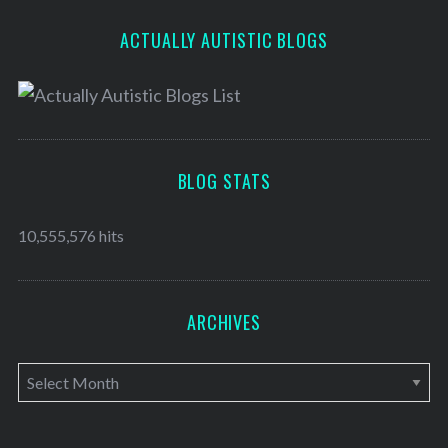
ACTUALLY AUTISTIC BLOGS
BLOG STATS
10,555,576 hits
ARCHIVES
A
r
c