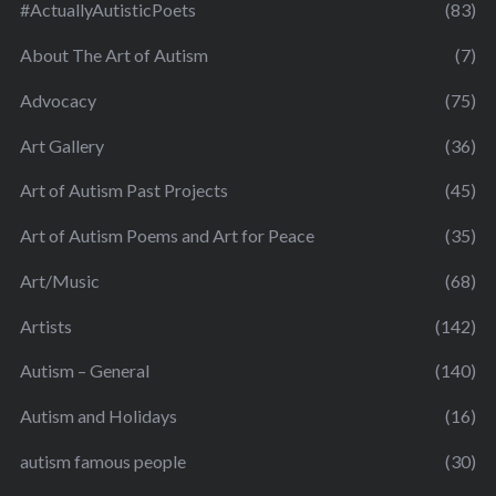
#ActuallyAutisticPoets
(83)
About The Art of Autism
(7)
Advocacy
(75)
Art Gallery
(36)
Art of Autism Past Projects
(45)
Art of Autism Poems and Art for Peace
(35)
Art/Music
(68)
Artists
(142)
Autism – General
(140)
Autism and Holidays
(16)
autism famous people
(30)