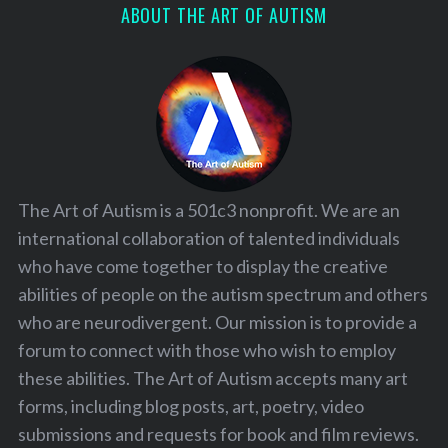
ABOUT THE ART OF AUTISM
The Art of Autism is a 501c3 nonprofit. We are an
international collaboration of talented individuals
who have come together to display the creative
abilities of people on the autism spectrum and others
who are neurodivergent. Our mission is to provide a
forum to connect with those who wish to employ
these abilities. The Art of Autism accepts many art
forms, including blog posts, art, poetry, video
submissions and requests for book and film reviews.