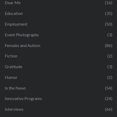
Dear Me
(16)
Education
(31)
Employment
(50)
Event Photographs
(3)
Females and Autism
(86)
Fiction
(2)
Gratitude
(3)
Humor
(2)
In the News
(54)
Innovative Programs
(24)
Interviews
(66)