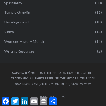
Spirituality
(50)
Temple Grandin
(16)
Uncategorized
(18)
Video
(14)
Womens History Month
(12)
Writing Resources
(2)
COPYRIGHT ©2011- 2025. THE ART OF AUTISM. A REGISTERED
TRADEMARK. ALL RIGHTS RESERVED. THE ART OF AUTISM, 3268
GOVERNOR DRIVE, SUITE 222, SAN DIEGO, CA 92122-2902
BACK TO TOP
F
T
L
E
P
S
a
w
i
m
r
h