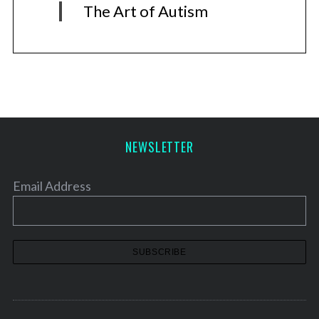
The Art of Autism
NEWSLETTER
Email Address