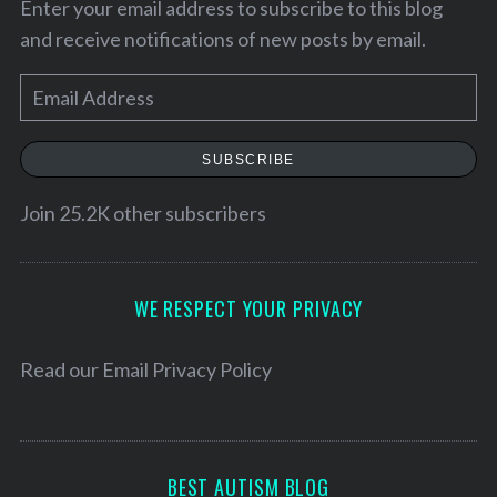
Enter your email address to subscribe to this blog
and receive notifications of new posts by email.
E
m
a
SUBSCRIBE
i
l
Join 25.2K other subscribers
A
d
S
d
WE RESPECT YOUR PRIVACY
e
r
a
e
r
Read our
Email Privacy Policy
c
s
h
s
f
o
BEST AUTISM BLOG
r