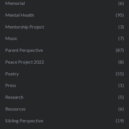
Memorial
(6)
Mental Health
(95)
Mentorship Project
(3)
Music
(7)
Parent Perspective
(87)
Peace Project 2022
(8)
Poetry
(55)
Press
(1)
Research
(5)
Resources
(6)
Sibling Perspective
(19)