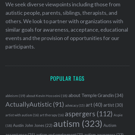
We seek diverse viewpoints including those from
autistic people, parents, siblings, therapists, and
others. We look to partner with organizations with
similar goals for awareness, acceptance, educational
events and the provision of opportunities for our
participants.
POPULAR TAGS
about Temple Grandin
(34)
ableism
(19)
about Kevin Hosseini
(18)
ActuallyAutistic
(91)
art
(40)
artist
(30)
advocacy
(15)
aspergers
(112)
Aspie
artist with autism
(16)
art therapy
(16)
autism
(323)
Austin John Jones
(22)
Autism
(18)
acceptance
(25)
autism awareness
(23)
autism and employment
(21)