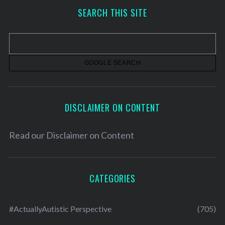
h
SEARCH THIS SITE
i
v
e
s
DISCLAIMER ON CONTENT
Read our
Disclaimer on Content
CATEGORIES
#ActuallyAutistic Perspective
(705)