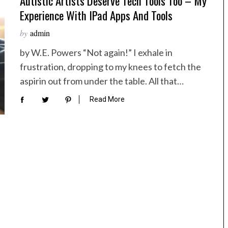
Autistic Artists Deserve Tech Tools Too – My
Experience With IPad Apps And Tools
by
admin
by W.E. Powers “Not again!” I exhale in
frustration, dropping to my knees to fetch the
aspirin out from under the table. All that…
Read More