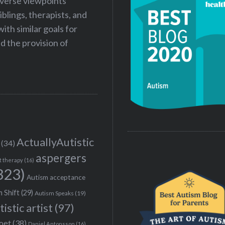
iverse viewpoints
iblings, therapists, and
ith similar goals for
 the provision of
ActuallyAutistic
(34)
aspergers
t therapy
(16)
323)
Autism acceptance
 Shift
(29)
Autism Speaks
(19)
tistic artist
(97)
poet
(38)
Daniel Antonsson
(16)