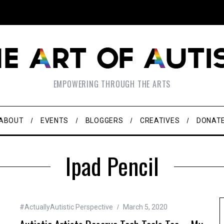
EMPOWERING THROUGH THE ARTS
ABOUT
EVENTS
BLOGGERS
CREATIVES
DONAT
Ipad Pencil
#ActuallyAutistic Perspective
March 5, 2020