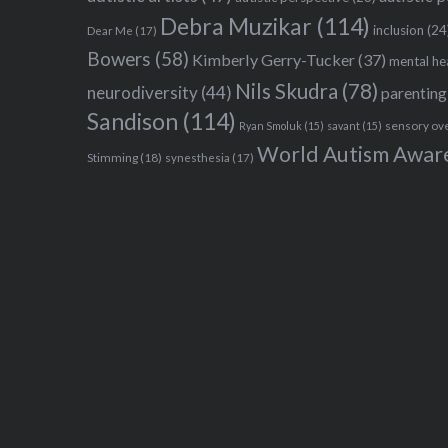
Debra Muzikar
(114)
inclusion
(24
Dear Me
(17)
Bowers
(58)
Kimberly Gerry-Tucker
(37)
mental he
Nils Skudra
(78)
neurodiversity
(44)
parenting
Sandison
(114)
sensory ov
Ryan Smoluk
(15)
savant
(15)
World Autism Awar
Stimming
(18)
synesthesia
(17)