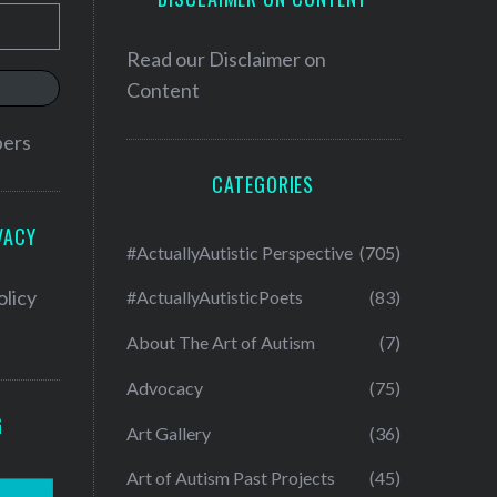
Read our
Disclaimer on
Content
bers
CATEGORIES
VACY
#ActuallyAutistic Perspective
(705)
olicy
#ActuallyAutisticPoets
(83)
About The Art of Autism
(7)
Advocacy
(75)
G
Art Gallery
(36)
Art of Autism Past Projects
(45)