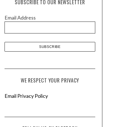
SUBSCRIBE TO OUR NEWSLETTER
i
v
Email Address
e
s
WE RESPECT YOUR PRIVACY
Email Privacy Policy