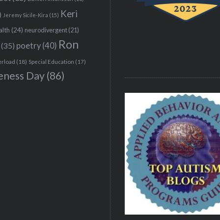
Keri
)
Jeremy Sicile-Kira
(15)
alth
(24)
neurodivergent
(21)
Ron
(35)
poetry
(40)
erload
(18)
Special Education
(17)
eness Day
(86)