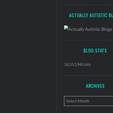
ACTUALLY AUTISTIC B
BLOG STATS
10,553,945 hits
ARCHIVES
A
r