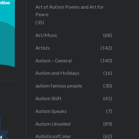
Art of Autism Poems and Art for
Peace
(35)
Art/Music
(68)
Artists
(142)
Autism – General
(140)
Autism and Holidays
(16)
autism famous people
(30)
Autism Shift
(41)
Autism Speaks
(7)
Autism Unveiled
(89)
AutisticsofColor
(62)