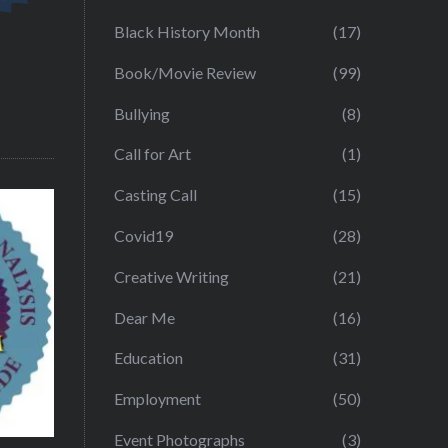
Black History Month
(17)
Book/Movie Review
(99)
Bullying
(8)
Call for Art
(1)
Casting Call
(15)
Covid19
(28)
Creative Writing
(21)
Dear Me
(16)
Education
(31)
Employment
(50)
Event Photographs
(3)