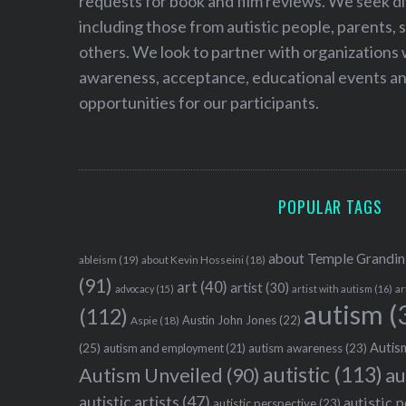
requests for book and film reviews. We seek d
including those from autistic people, parents, s
others. We look to partner with organizations w
awareness, acceptance, educational events and
opportunities for our participants.
POPULAR TAGS
about Temple Grandin
ableism
(19)
about Kevin Hosseini
(18)
(91)
art
(40)
artist
(30)
advocacy
(15)
artist with autism
(16)
ar
autism
(
(112)
Austin John Jones
(22)
Aspie
(18)
Autism
(25)
autism awareness
(23)
autism and employment
(21)
autistic
(113)
au
Autism Unveiled
(90)
autistic artists
(47)
autistic 
autistic perspective
(23)