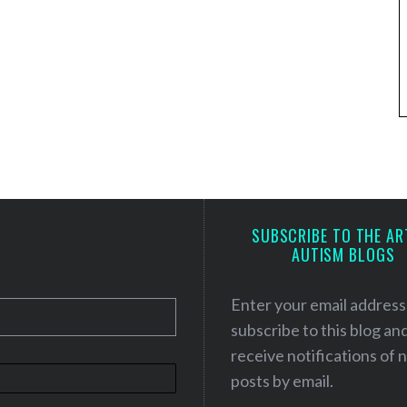
SUBSCRIBE TO THE AR
AUTISM BLOGS
Enter your email address
subscribe to this blog an
receive notifications of
posts by email.