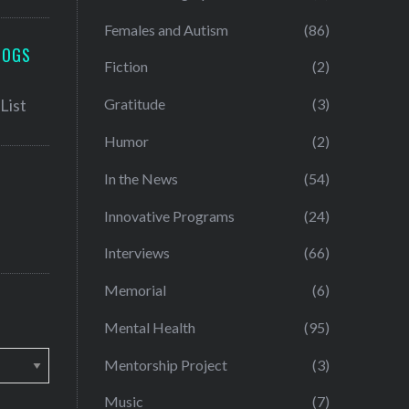
Females and Autism
(86)
LOGS
Fiction
(2)
Gratitude
(3)
Humor
(2)
In the News
(54)
Innovative Programs
(24)
Interviews
(66)
Memorial
(6)
Mental Health
(95)
Mentorship Project
(3)
Music
(7)