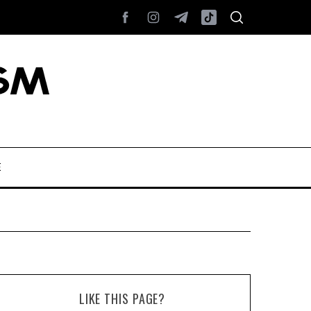
E
LIKE THIS PAGE?