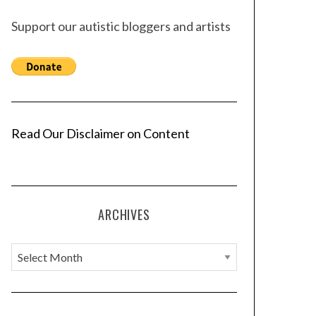
Support our autistic bloggers and artists
Read Our Disclaimer on Content
ARCHIVES
A
r
c
h