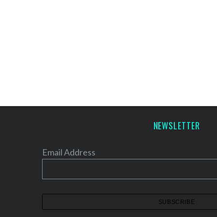
NEWSLETTER
Email Address