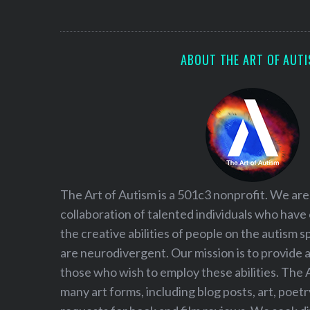
S
e
a
r
ABOUT THE ART OF AUT
c
h
f
o
r
:
The Art of Autism is a 501c3 nonprofit. We are
collaboration of talented individuals who have
the creative abilities of people on the autism
are neurodivergent. Our mission is to provide 
those who wish to employ these abilities. The 
many art forms, including blog posts, art, poet