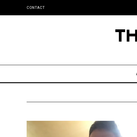
CONTACT