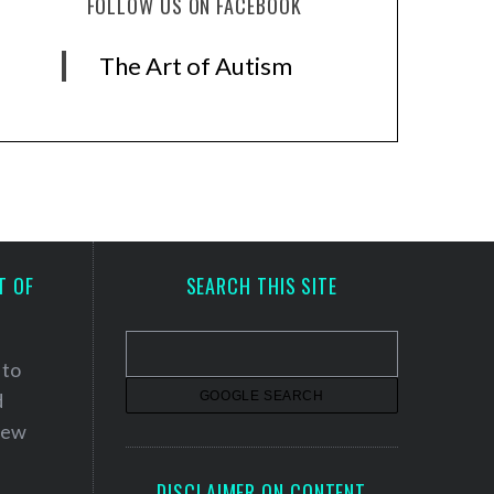
FOLLOW US ON FACEBOOK
The Art of Autism
T OF
SEARCH THIS SITE
 to
d
 new
DISCLAIMER ON CONTENT