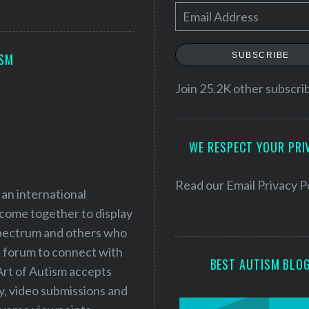
E
m
a
SUBSCRIBE
ISM
i
l
Join 25.2K other subscri
A
d
WE RESPECT YOUR PRI
d
r
e
Read our
Email Privacy P
 an international
s
 come together to display
s
 spectrum and others who
a forum to connect with
BEST AUTISM BLO
Art of Autism accepts
ry, video submissions and