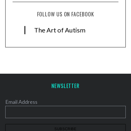
FOLLOW US ON FACEBOOK
The Art of Autism
NEWSLETTER
Email Address