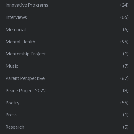
Innovative Programs
(24)
Interviews
(66)
Memorial
(6)
Mental Health
(95)
Mentorship Project
(3)
Music
(7)
Parent Perspective
(87)
Peace Project 2022
(8)
Poetry
(55)
Press
(1)
Research
(5)