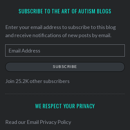
SUBSCRIBE TO THE ART OF AUTISM BLOGS
Enter your email address to subscribe to this blog
and receive notifications of new posts by email.
E
m
a
SUBSCRIBE
i
l
Join 25.2K other subscribers
S
A
e
d
a
d
WE RESPECT YOUR PRIVACY
r
r
c
h
e
Read our
Email Privacy Policy
f
s