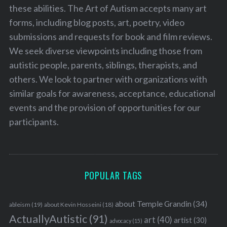
these abilities. The Art of Autism accepts many art
forms, including blog posts, art, poetry, video
submissions and requests for book and film reviews.
We seek diverse viewpoints including those from
autistic people, parents, siblings, therapists, and
others. We look to partner with organizations with
similar goals for awareness, acceptance, educational
events and the provision of opportunities for our
participants.
POPULAR TAGS
about Temple Grandin
(34)
ableism
(19)
about Kevin Hosseini
(18)
ActuallyAutistic
(91)
art
(40)
artist
(30)
advocacy
(15)