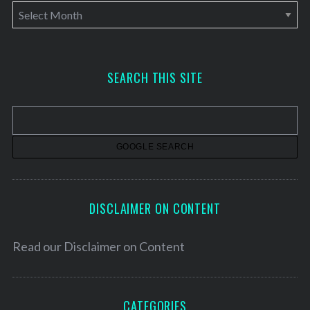
A
r
c
h
SEARCH THIS SITE
i
v
e
s
DISCLAIMER ON CONTENT
Read our
Disclaimer on Content
CATEGORIES