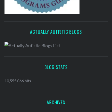
ACTUALLY AUTISTIC BLOGS
BLOG STATS
10,555,866 hits
ARCHIVES