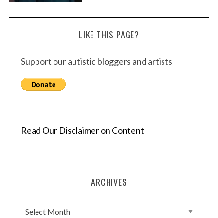
LIKE THIS PAGE?
Support our autistic bloggers and artists
Read Our Disclaimer on Content
ARCHIVES
A