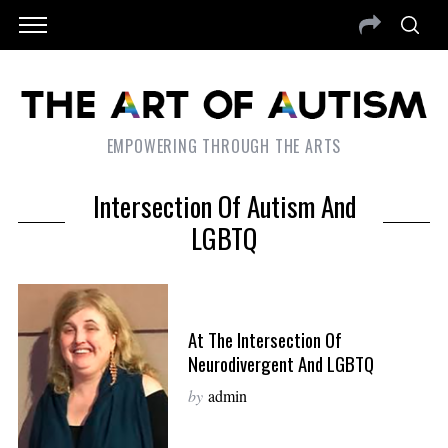
EMPOWERING THROUGH THE ARTS
Intersection Of Autism And
LGBTQ
At The Intersection Of
Neurodivergent And LGBTQ
by
admin