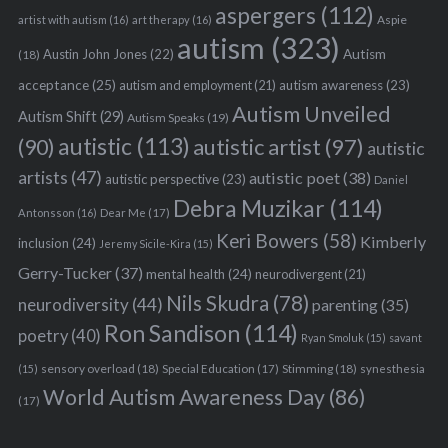
aspergers
(112)
Aspie
artist with autism
(16)
art therapy
(16)
autism
(323)
Austin John Jones
(22)
Autism
(18)
acceptance
(25)
autism awareness
(23)
autism and employment
(21)
Autism Unveiled
Autism Shift
(29)
Autism Speaks
(19)
autistic
(113)
autistic artist
(97)
(90)
autistic
artists
(47)
autistic poet
(38)
autistic perspective
(23)
Daniel
Debra Muzikar
(114)
Antonsson
(16)
Dear Me
(17)
Keri Bowers
(58)
Kimberly
inclusion
(24)
Jeremy Sicile-Kira
(15)
Gerry-Tucker
(37)
mental health
(24)
neurodivergent
(21)
Nils Skudra
(78)
neurodiversity
(44)
parenting
(35)
Ron Sandison
(114)
poetry
(40)
Ryan Smoluk
(15)
savant
sensory overload
(18)
Stimming
(18)
(15)
Special Education
(17)
synesthesia
World Autism Awareness Day
(86)
(17)