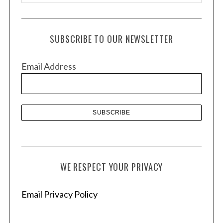
r
c
h
SUBSCRIBE TO OUR NEWSLETTER
i
v
Email Address
e
s
WE RESPECT YOUR PRIVACY
Email Privacy Policy