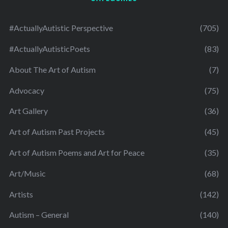
#ActuallyAutistic Perspective
(705)
#ActuallyAutisticPoets
(83)
About The Art of Autism
(7)
Advocacy
(75)
Art Gallery
(36)
Art of Autism Past Projects
(45)
Art of Autism Poems and Art for Peace
(35)
Art/Music
(68)
Artists
(142)
Autism – General
(140)