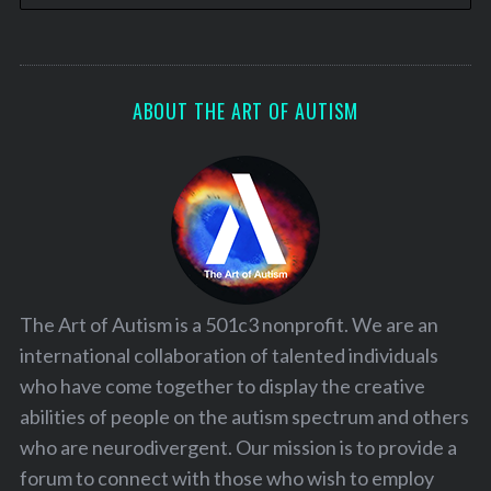
ABOUT THE ART OF AUTISM
The Art of Autism is a 501c3 nonprofit. We are an
international collaboration of talented individuals
who have come together to display the creative
abilities of people on the autism spectrum and others
who are neurodivergent. Our mission is to provide a
forum to connect with those who wish to employ