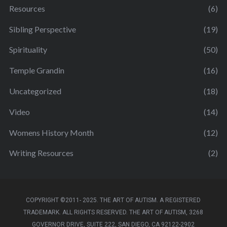
Resources
(6)
Sibling Perspective
(19)
Spirituality
(50)
Temple Grandin
(16)
Uncategorized
(18)
Video
(14)
Womens History Month
(12)
Writing Resources
(2)
COPYRIGHT ©2011- 2025. THE ART OF AUTISM. A REGISTERED
TRADEMARK. ALL RIGHTS RESERVED. THE ART OF AUTISM, 3268
GOVERNOR DRIVE, SUITE 222, SAN DIEGO, CA 92122-2902