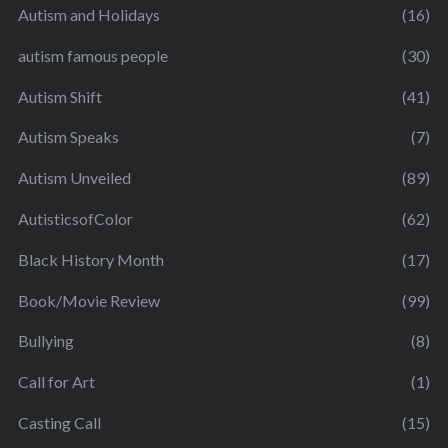
Autism and Holidays
(16)
autism famous people
(30)
Autism Shift
(41)
Autism Speaks
(7)
Autism Unveiled
(89)
AutisticsofColor
(62)
Black History Month
(17)
Book/Movie Review
(99)
Bullying
(8)
Call for Art
(1)
Casting Call
(15)