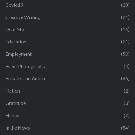
Covid19
(28)
Creative Writing
(21)
Dear Me
(16)
Education
(31)
Employment
(50)
Event Photographs
(3)
Females and Autism
(86)
Fiction
(2)
Gratitude
(3)
Humor
(2)
In the News
(54)