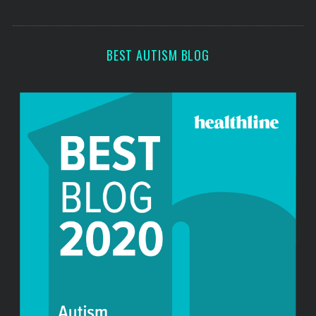
o
s
r
:
BEST AUTISM BLOG