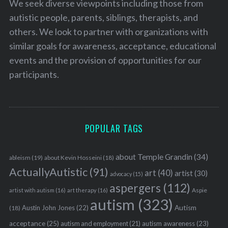
We seek diverse viewpoints including those from
autistic people, parents, siblings, therapists, and
others. We look to partner with organizations with
similar goals for awareness, acceptance, educational
events and the provision of opportunities for our
participants.
POPULAR TAGS
about Temple Grandin
(34)
ableism
(19)
about Kevin Hosseini
(18)
ActuallyAutistic
(91)
art
(40)
artist
(30)
advocacy
(15)
aspergers
(112)
Aspie
artist with autism
(16)
art therapy
(16)
autism
(323)
Austin John Jones
(22)
Autism
(18)
acceptance
(25)
autism awareness
(23)
autism and employment
(21)