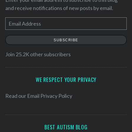
and receive notifications of new posts by email.
E
m
a
SUBSCRIBE
i
l
Join 25.2K other subscribers
A
d
S
d
WE RESPECT YOUR PRIVACY
e
r
a
e
Read our
Email Privacy Policy
r
c
s
h
s
f
o
BEST AUTISM BLOG
r