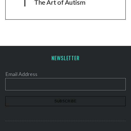
The Art of Autism
NEWSLETTER
Email Address