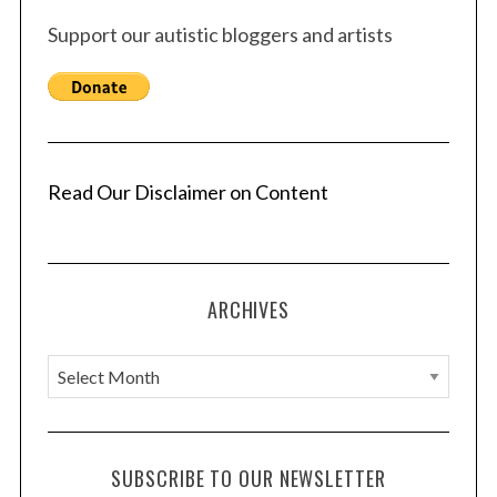
Support our autistic bloggers and artists
Read Our Disclaimer on Content
ARCHIVES
A
r
c
h
SUBSCRIBE TO OUR NEWSLETTER
i