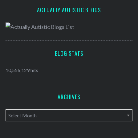
ACTUALLY AUTISTIC BLOGS
BLOG STATS
10,556,129 hits
ARCHIVES
A
r
c