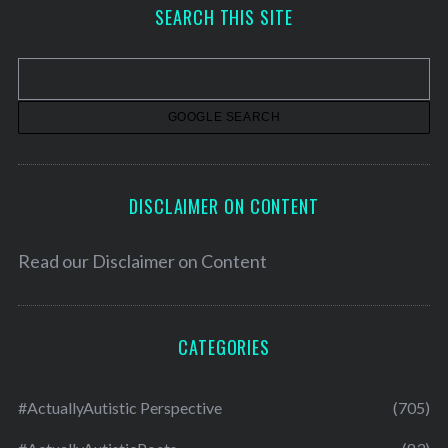
h
SEARCH THIS SITE
i
v
e
s
DISCLAIMER ON CONTENT
Read our
Disclaimer on Content
CATEGORIES
#ActuallyAutistic Perspective
(705)