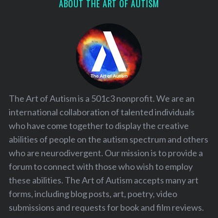
ABOUT THE ART OF AUTISM
The Art of Autism is a 501c3 nonprofit. We are an
international collaboration of talented individuals
who have come together to display the creative
abilities of people on the autism spectrum and others
who are neurodivergent. Our mission is to provide a
forum to connect with those who wish to employ
these abilities. The Art of Autism accepts many art
forms, including blog posts, art, poetry, video
submissions and requests for book and film reviews.