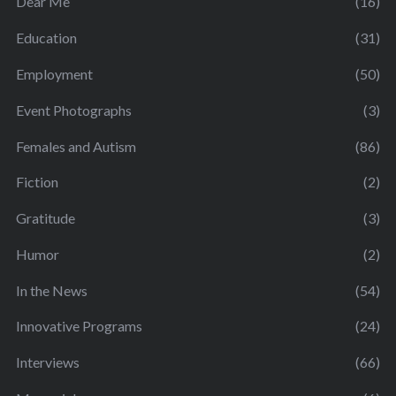
Dear Me
(16)
Education
(31)
Employment
(50)
Event Photographs
(3)
Females and Autism
(86)
Fiction
(2)
Gratitude
(3)
Humor
(2)
In the News
(54)
Innovative Programs
(24)
Interviews
(66)