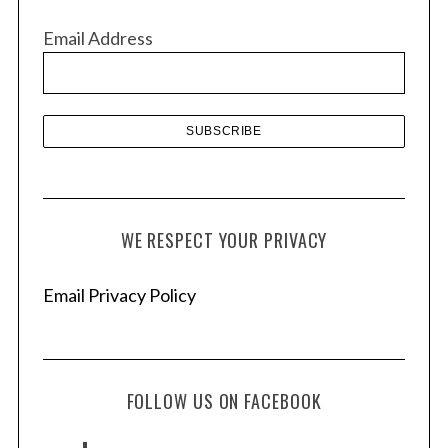
v
Email Address
e
s
WE RESPECT YOUR PRIVACY
Email Privacy Policy
FOLLOW US ON FACEBOOK