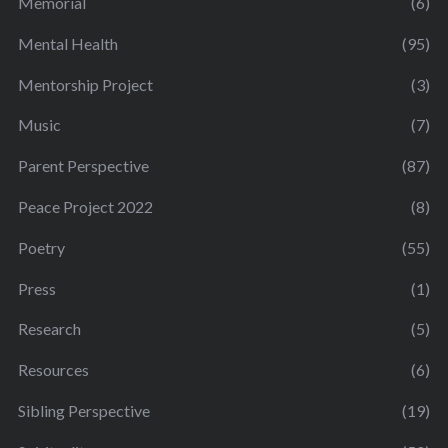
Memorial
(6)
Mental Health
(95)
Mentorship Project
(3)
Music
(7)
Parent Perspective
(87)
Peace Project 2022
(8)
Poetry
(55)
Press
(1)
Research
(5)
Resources
(6)
Sibling Perspective
(19)