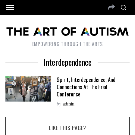
EMPOWERING THROUGH THE ARTS
Interdependence
Spirit, Interdependence, And
Connections At The Fred
Conference
by
admin
LIKE THIS PAGE?