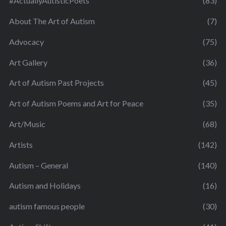
#ActuallyAutisticPoets
(83)
About The Art of Autism
(7)
Advocacy
(75)
Art Gallery
(36)
Art of Autism Past Projects
(45)
Art of Autism Poems and Art for Peace
(35)
Art/Music
(68)
Artists
(142)
Autism – General
(140)
Autism and Holidays
(16)
autism famous people
(30)