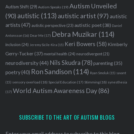
Autism Unveiled
Autism Shift
(29)
Autism Speaks
(19)
autistic
(113)
autistic artist
(97)
(90)
autistic
artists
(47)
autistic poet
(38)
autistic perspective
(23)
Daniel
Debra Muzikar
(114)
Antonsson
(16)
Dear Me
(17)
Keri Bowers
(58)
Kimberly
inclusion
(24)
Jeremy Sicile-Kira
(15)
Gerry-Tucker
(37)
mental health
(24)
neurodivergent
(21)
Nils Skudra
(78)
neurodiversity
(44)
parenting
(35)
Ron Sandison
(114)
poetry
(40)
Ryan Smoluk
(15)
savant
sensory overload
(18)
Stimming
(18)
(15)
Special Education
(17)
synesthesia
World Autism Awareness Day
(86)
(17)
SUBSCRIBE TO THE ART OF AUTISM BLOGS
Enter your email address to subscribe to this blog