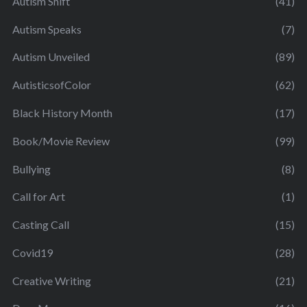
Autism Shift
(41)
Autism Speaks
(7)
Autism Unveiled
(89)
AutisticsofColor
(62)
Black History Month
(17)
Book/Movie Review
(99)
Bullying
(8)
Call for Art
(1)
Casting Call
(15)
Covid19
(28)
Creative Writing
(21)