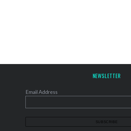
NEWSLETTER
Email Address