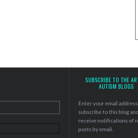
SUBSCRIBE TO THE AR
AUTISM BLOGS
Enter your email address
subscribe to this blog an
receive notifications of
posts by email.