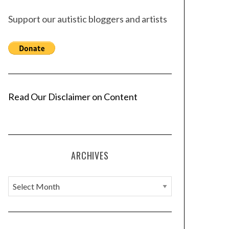
Support our autistic bloggers and artists
Read Our Disclaimer on Content
ARCHIVES
A
r
c
h