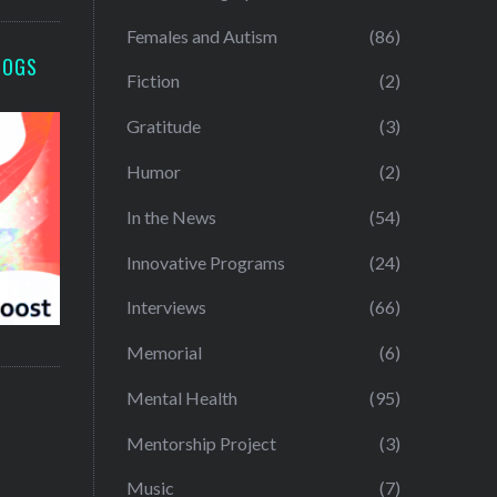
Females and Autism
(86)
LOGS
Fiction
(2)
Gratitude
(3)
Humor
(2)
In the News
(54)
Innovative Programs
(24)
Interviews
(66)
Memorial
(6)
Mental Health
(95)
Mentorship Project
(3)
Music
(7)