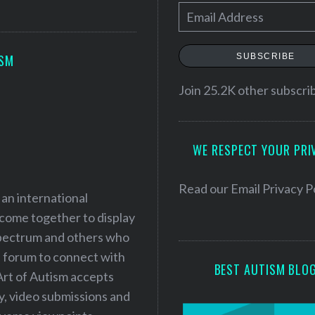
E
m
a
SUBSCRIBE
ISM
i
l
Join 25.2K other subscri
A
d
WE RESPECT YOUR PRI
d
r
e
Read our
Email Privacy P
 an international
s
 come together to display
s
 spectrum and others who
a forum to connect with
BEST AUTISM BLO
Art of Autism accepts
ry, video submissions and