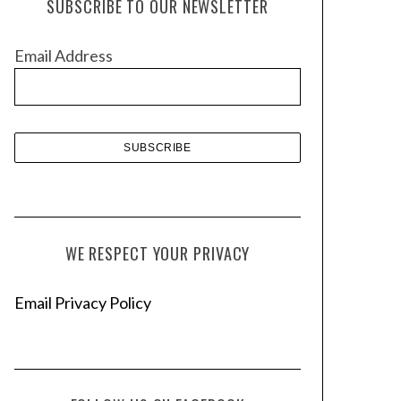
SUBSCRIBE TO OUR NEWSLETTER
i
v
Email Address
e
s
WE RESPECT YOUR PRIVACY
Email Privacy Policy