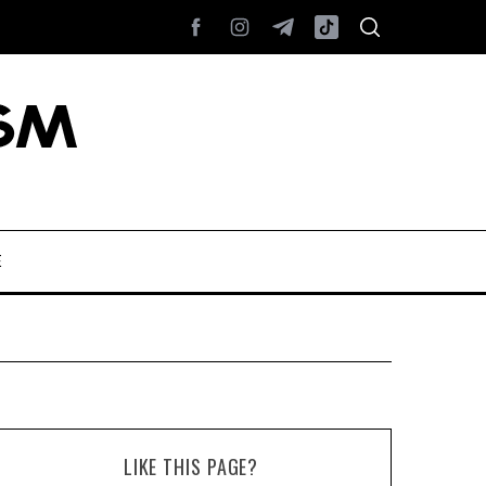
E
LIKE THIS PAGE?