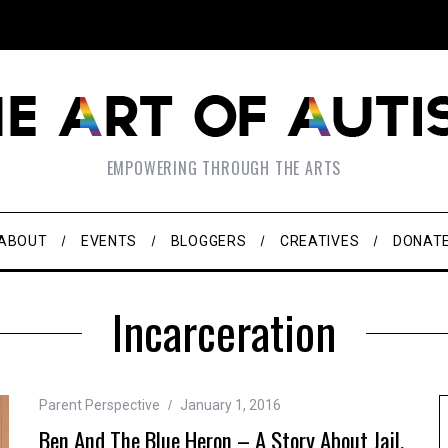
EMPOWERING THROUGH THE ARTS
ABOUT
EVENTS
BLOGGERS
CREATIVES
DONAT
Incarceration
Parent Perspective
January 1, 2016
Ben And The Blue Heron – A Story About Jail,