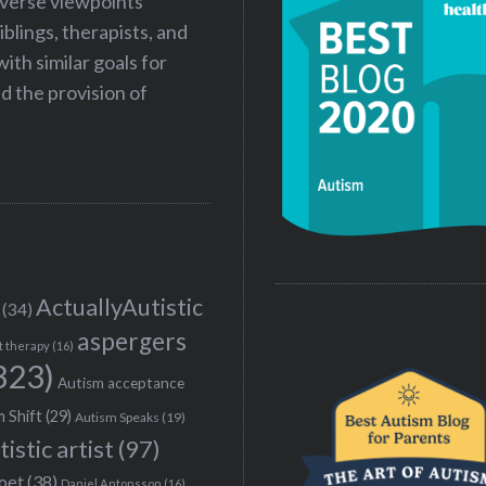
iverse viewpoints
iblings, therapists, and
ith similar goals for
 the provision of
ActuallyAutistic
(34)
aspergers
t therapy
(16)
323)
Autism acceptance
 Shift
(29)
Autism Speaks
(19)
tistic artist
(97)
poet
(38)
Daniel Antonsson
(16)