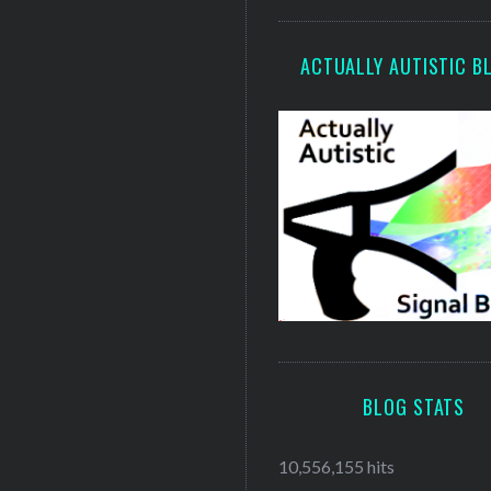
ACTUALLY AUTISTIC B
BLOG STATS
10,556,155 hits