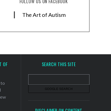
FOLLOW US ON FACEBOOK
The Art of Autism
T OF
SEARCH THIS SITE
 to
d
 new
DISCLAIMER ON CONTENT