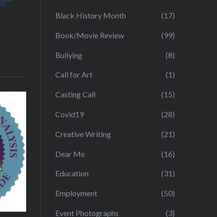
Black History Month
(17)
Book/Movie Review
(99)
Bullying
(8)
Call for Art
(1)
Casting Call
(15)
Covid19
(28)
Creative Writing
(21)
Dear Me
(16)
Education
(31)
Employment
(50)
Event Photographs
(3)