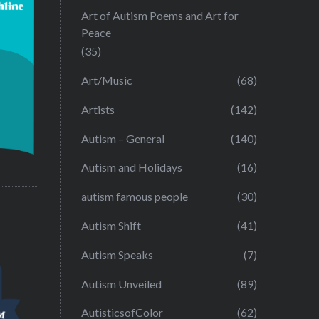
Art of Autism Poems and Art for
Peace
(35)
Art/Music
(68)
Artists
(142)
Autism – General
(140)
Autism and Holidays
(16)
autism famous people
(30)
Autism Shift
(41)
Autism Speaks
(7)
Autism Unveiled
(89)
AutisticsofColor
(62)