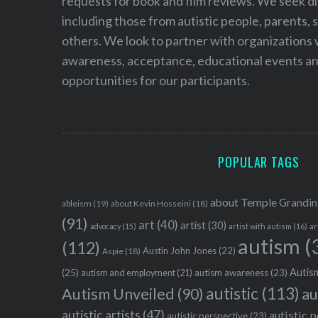
requests for book and film reviews. We seek d
including those from autistic people, parents, s
others. We look to partner with organizations w
awareness, acceptance, educational events and
opportunities for our participants.
POPULAR TAGS
about Temple Grandin
ableism
(19)
about Kevin Hosseini
(18)
(91)
art
(40)
artist
(30)
advocacy
(15)
artist with autism
(16)
ar
autism
(
(112)
Austin John Jones
(22)
Aspie
(18)
Autism
(25)
autism awareness
(23)
autism and employment
(21)
autistic
(113)
au
Autism Unveiled
(90)
autistic artists
(47)
autistic 
autistic perspective
(23)