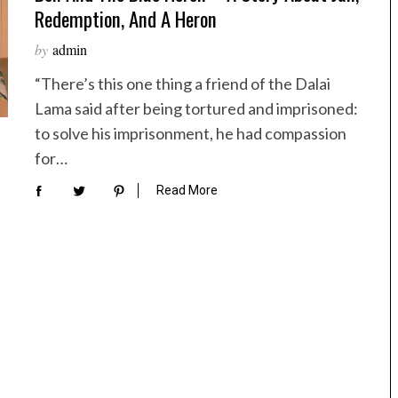
Redemption, And A Heron
by
admin
“There’s this one thing a friend of the Dalai
Lama said after being tortured and imprisoned:
to solve his imprisonment, he had compassion
for…
Read More