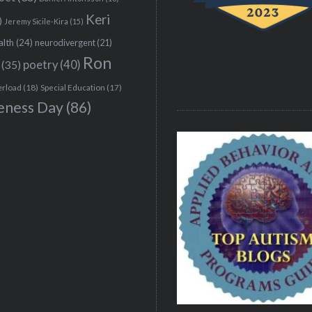
Keri
)
Jeremy Sicile-Kira
(15)
alth
(24)
neurodivergent
(21)
Ron
(35)
poetry
(40)
erload
(18)
Special Education
(17)
eness Day
(86)