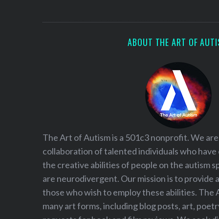
S
e
a
r
ABOUT THE ART OF AUT
c
h
f
o
r
:
The Art of Autism is a 501c3 nonprofit. We are
collaboration of talented individuals who have
the creative abilities of people on the autism
are neurodivergent. Our mission is to provide 
those who wish to employ these abilities. The 
many art forms, including blog posts, art, poet