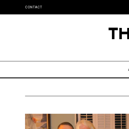
CONTACT