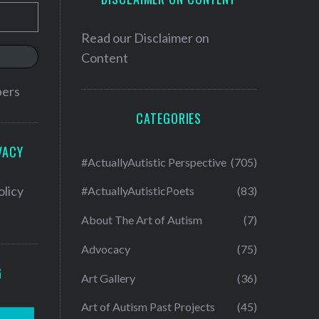
Read our
Disclaimer on
Content
bers
CATEGORIES
VACY
#ActuallyAutistic Perspective
(705)
olicy
#ActuallyAutisticPoets
(83)
About The Art of Autism
(7)
Advocacy
(75)
G
Art Gallery
(36)
Art of Autism Past Projects
(45)