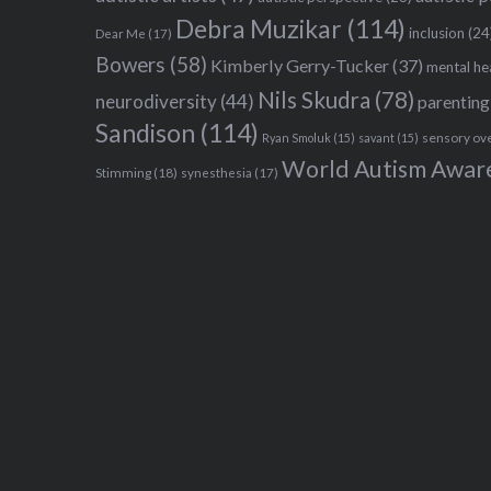
Debra Muzikar
(114)
inclusion
(24
Dear Me
(17)
Bowers
(58)
Kimberly Gerry-Tucker
(37)
mental he
Nils Skudra
(78)
neurodiversity
(44)
parenting
Sandison
(114)
sensory ov
Ryan Smoluk
(15)
savant
(15)
World Autism Awar
Stimming
(18)
synesthesia
(17)