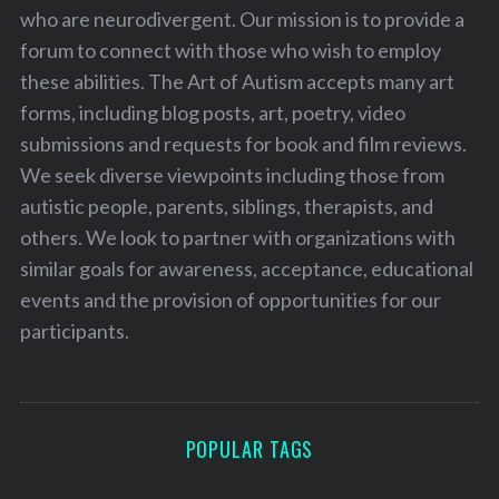
who are neurodivergent. Our mission is to provide a
forum to connect with those who wish to employ
these abilities. The Art of Autism accepts many art
forms, including blog posts, art, poetry, video
submissions and requests for book and film reviews.
We seek diverse viewpoints including those from
autistic people, parents, siblings, therapists, and
others. We look to partner with organizations with
similar goals for awareness, acceptance, educational
events and the provision of opportunities for our
participants.
POPULAR TAGS