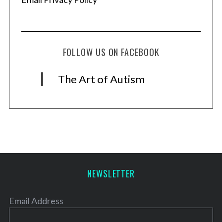
FOLLOW US ON FACEBOOK
The Art of Autism
NEWSLETTER
Email Address