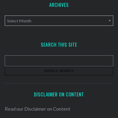
ARCHIVES
A
r
c
h
SEARCH THIS SITE
i
v
e
s
DISCLAIMER ON CONTENT
Read our
Disclaimer on Content