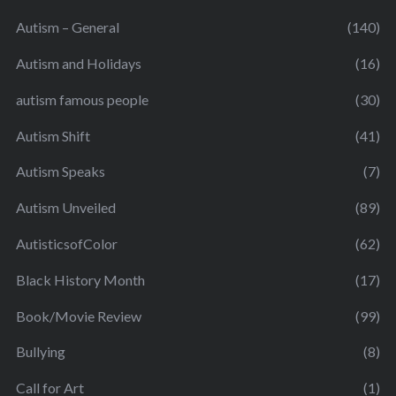
Autism – General
(140)
Autism and Holidays
(16)
autism famous people
(30)
Autism Shift
(41)
Autism Speaks
(7)
Autism Unveiled
(89)
AutisticsofColor
(62)
Black History Month
(17)
Book/Movie Review
(99)
Bullying
(8)
Call for Art
(1)