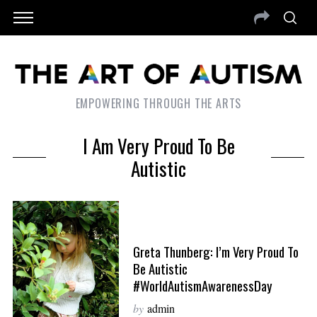
EMPOWERING THROUGH THE ARTS
I Am Very Proud To Be
Autistic
Greta Thunberg: I’m Very Proud To
Be Autistic
#WorldAutismAwarenessDay
by
admin