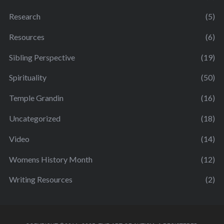
Research
(5)
Resources
(6)
Sibling Perspective
(19)
Spirituality
(50)
Temple Grandin
(16)
Uncategorized
(18)
Video
(14)
Womens History Month
(12)
Writing Resources
(2)