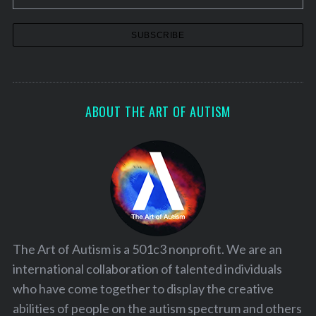
ABOUT THE ART OF AUTISM
The Art of Autism is a 501c3 nonprofit. We are an
international collaboration of talented individuals
who have come together to display the creative
abilities of people on the autism spectrum and others