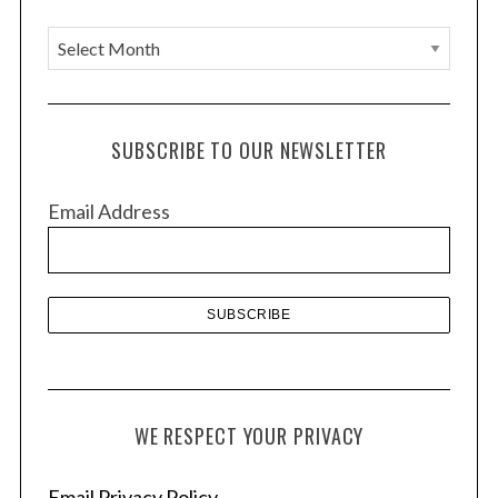
A
r
c
h
SUBSCRIBE TO OUR NEWSLETTER
i
v
Email Address
e
s
WE RESPECT YOUR PRIVACY
Email Privacy Policy