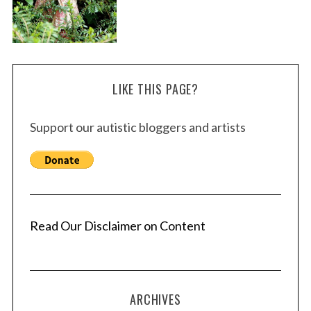
LIKE THIS PAGE?
Support our autistic bloggers and artists
Read Our Disclaimer on Content
ARCHIVES