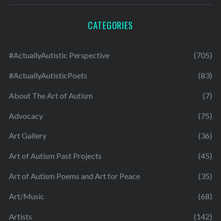
CATEGORIES
#ActuallyAutistic Perspective
(705)
#ActuallyAutisticPoets
(83)
About The Art of Autism
(7)
Advocacy
(75)
Art Gallery
(36)
Art of Autism Past Projects
(45)
Art of Autism Poems and Art for Peace
(35)
Art/Music
(68)
Artists
(142)