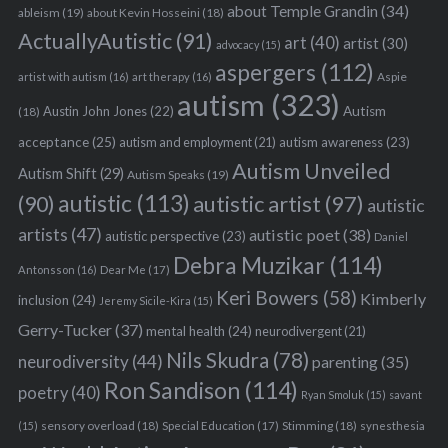
about Temple Grandin
(34)
ableism
(19)
about Kevin Hosseini
(18)
ActuallyAutistic
(91)
art
(40)
artist
(30)
advocacy
(15)
aspergers
(112)
Aspie
artist with autism
(16)
art therapy
(16)
autism
(323)
Austin John Jones
(22)
Autism
(18)
acceptance
(25)
autism awareness
(23)
autism and employment
(21)
Autism Unveiled
Autism Shift
(29)
Autism Speaks
(19)
autistic
(113)
autistic artist
(97)
(90)
autistic
artists
(47)
autistic poet
(38)
autistic perspective
(23)
Daniel
Debra Muzikar
(114)
Antonsson
(16)
Dear Me
(17)
Keri Bowers
(58)
Kimberly
inclusion
(24)
Jeremy Sicile-Kira
(15)
Gerry-Tucker
(37)
mental health
(24)
neurodivergent
(21)
Nils Skudra
(78)
neurodiversity
(44)
parenting
(35)
Ron Sandison
(114)
poetry
(40)
Ryan Smoluk
(15)
savant
sensory overload
(18)
Stimming
(18)
(15)
Special Education
(17)
synesthesia