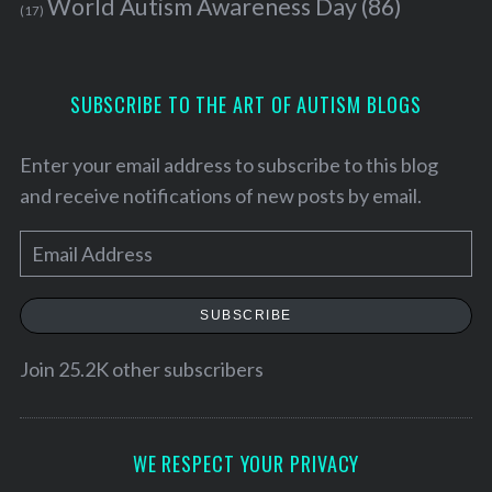
World Autism Awareness Day
(86)
(17)
SUBSCRIBE TO THE ART OF AUTISM BLOGS
Enter your email address to subscribe to this blog
and receive notifications of new posts by email.
E
m
a
SUBSCRIBE
i
S
l
Join 25.2K other subscribers
e
A
a
d
r
c
d
WE RESPECT YOUR PRIVACY
h
r