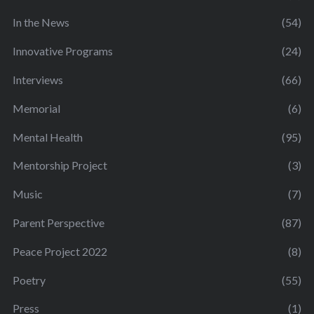
In the News
(54)
Innovative Programs
(24)
Interviews
(66)
Memorial
(6)
Mental Health
(95)
Mentorship Project
(3)
Music
(7)
Parent Perspective
(87)
Peace Project 2022
(8)
Poetry
(55)
Press
(1)