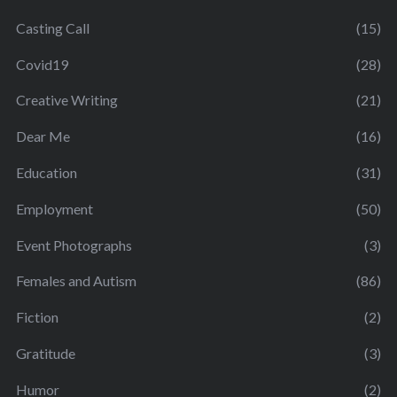
Casting Call
(15)
Covid19
(28)
Creative Writing
(21)
Dear Me
(16)
Education
(31)
Employment
(50)
Event Photographs
(3)
Females and Autism
(86)
Fiction
(2)
Gratitude
(3)
Humor
(2)