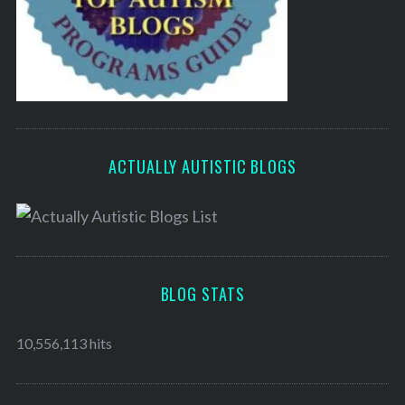
ACTUALLY AUTISTIC BLOGS
BLOG STATS
10,556,113 hits