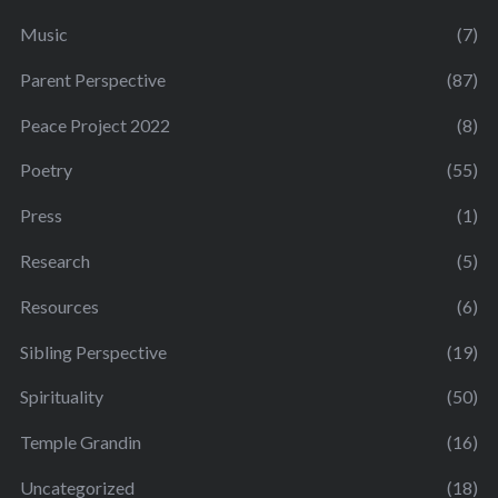
Music
(7)
Parent Perspective
(87)
Peace Project 2022
(8)
Poetry
(55)
Press
(1)
Research
(5)
Resources
(6)
Sibling Perspective
(19)
Spirituality
(50)
Temple Grandin
(16)
Uncategorized
(18)