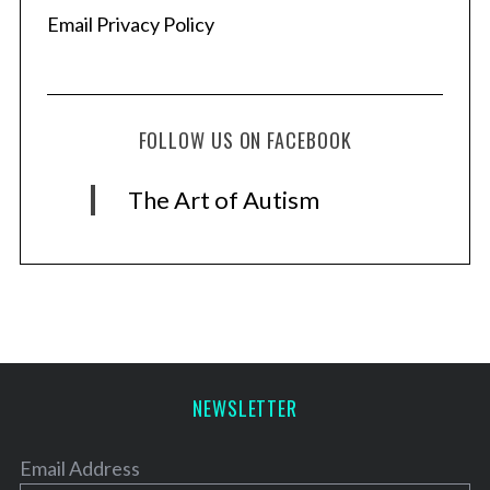
Email Privacy Policy
FOLLOW US ON FACEBOOK
The Art of Autism
NEWSLETTER
Email Address