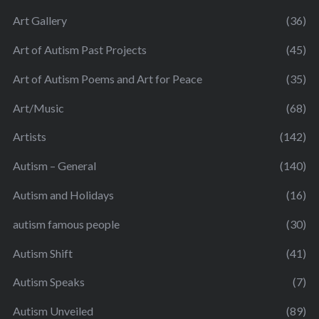
Art Gallery
(36)
Art of Autism Past Projects
(45)
Art of Autism Poems and Art for Peace
(35)
Art/Music
(68)
Artists
(142)
Autism – General
(140)
Autism and Holidays
(16)
autism famous people
(30)
Autism Shift
(41)
Autism Speaks
(7)
Autism Unveiled
(89)