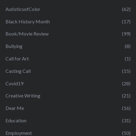
AutisticsofColor
(62)
Black History Month
(17)
Book/Movie Review
(99)
Bullying
(8)
Call for Art
(1)
Casting Call
(15)
Covid19
(28)
Creative Writing
(21)
Dear Me
(16)
Education
(31)
Employment
(50)