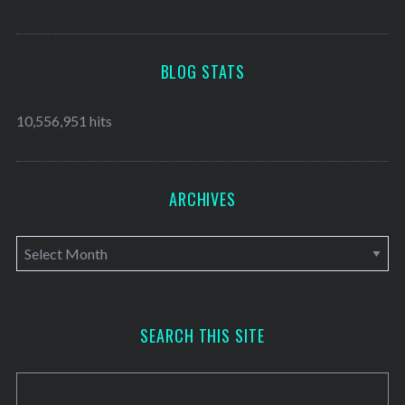
BLOG STATS
10,556,951 hits
ARCHIVES
A
r
c
h
SEARCH THIS SITE
i
v
e