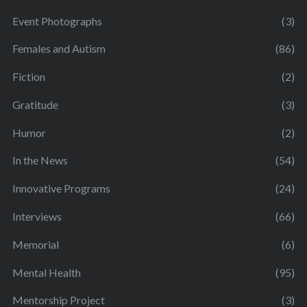
Event Photographs
(3)
Females and Autism
(86)
Fiction
(2)
Gratitude
(3)
Humor
(2)
In the News
(54)
Innovative Programs
(24)
Interviews
(66)
Memorial
(6)
Mental Health
(95)
Mentorship Project
(3)