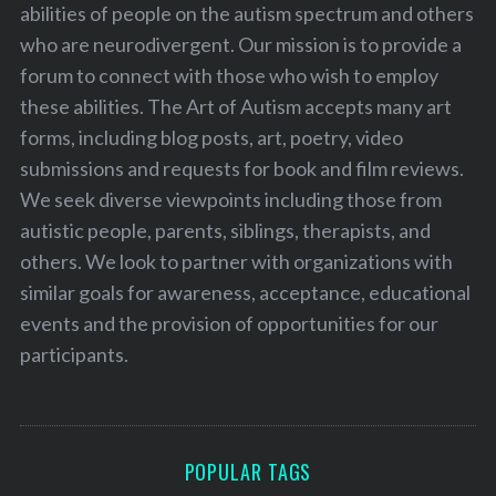
abilities of people on the autism spectrum and others
who are neurodivergent. Our mission is to provide a
forum to connect with those who wish to employ
these abilities. The Art of Autism accepts many art
forms, including blog posts, art, poetry, video
submissions and requests for book and film reviews.
We seek diverse viewpoints including those from
autistic people, parents, siblings, therapists, and
others. We look to partner with organizations with
similar goals for awareness, acceptance, educational
events and the provision of opportunities for our
participants.
POPULAR TAGS