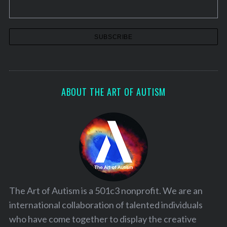
ABOUT THE ART OF AUTISM
The Art of Autism is a 501c3 nonprofit. We are an
international collaboration of talented individuals
who have come together to display the creative