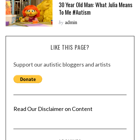
30 Year Old Man: What Julia Means
To Me #autism
by
admin
LIKE THIS PAGE?
Support our autistic bloggers and artists
Read Our Disclaimer on Content