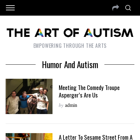
EMPOWERING THROUGH THE ARTS
Humor And Autism
Meeting The Comedy Troupe
Asperger’s Are Us
by
admin
A Letter To Sesame Street From A