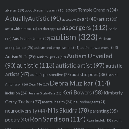
about Temple Grandin
(34)
ableism
(19)
about Kevin Hosseini
(18)
ActuallyAutistic
(91)
art
(40)
artist
(30)
advocacy
(15)
aspergers
(112)
Aspie
artist with autism
(16)
art therapy
(16)
autism
(323)
Austin John Jones
(22)
Autism
(18)
acceptance
(25)
autism awareness
(23)
autism and employment
(21)
Autism Unveiled
Autism Shift
(29)
Autism Speaks
(19)
autistic
(113)
autistic artist
(97)
(90)
autistic
artists
(47)
autistic poet
(38)
autistic perspective
(23)
Daniel
Debra Muzikar
(114)
Antonsson
(16)
Dear Me
(17)
Keri Bowers
(58)
Kimberly
inclusion
(24)
Jeremy Sicile-Kira
(15)
Gerry-Tucker
(37)
mental health
(24)
neurodivergent
(21)
Nils Skudra
(78)
neurodiversity
(44)
parenting
(35)
Ron Sandison
(114)
poetry
(40)
Ryan Smoluk
(15)
savant