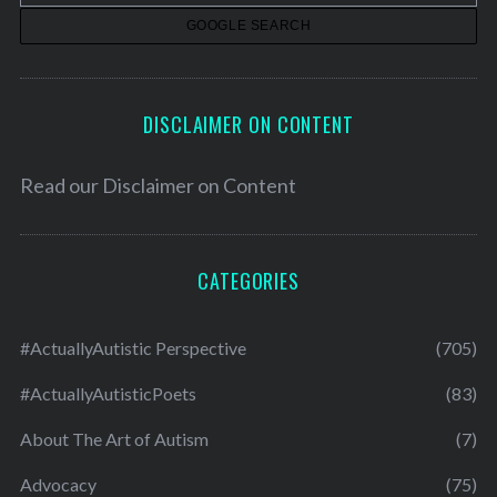
s
DISCLAIMER ON CONTENT
Read our
Disclaimer on Content
CATEGORIES
#ActuallyAutistic Perspective
(705)
#ActuallyAutisticPoets
(83)
About The Art of Autism
(7)
Advocacy
(75)