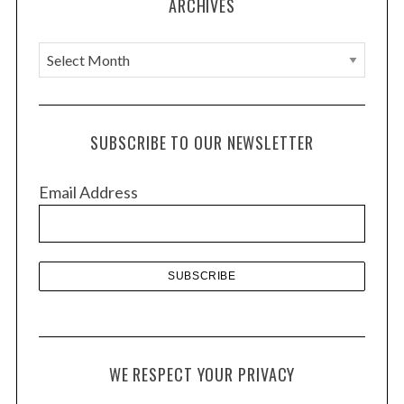
ARCHIVES
A
r
c
h
SUBSCRIBE TO OUR NEWSLETTER
i
v
Email Address
e
s
WE RESPECT YOUR PRIVACY