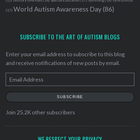
sensory overload
(18)
Stimming
(18)
(15)
Special Education
(17)
synesthesia
World Autism Awareness Day
(86)
(17)
SUBSCRIBE TO THE ART OF AUTISM BLOGS
Enter your email address to subscribe to this blog
and receive notifications of new posts by email.
E
m
a
SUBSCRIBE
i
l
Join 25.2K other subscribers
A
S
d
e
d
WE RESPECT YOUR PRIVACY