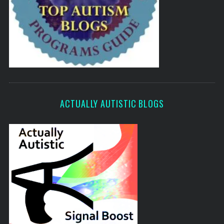
ACTUALLY AUTISTIC BLOGS