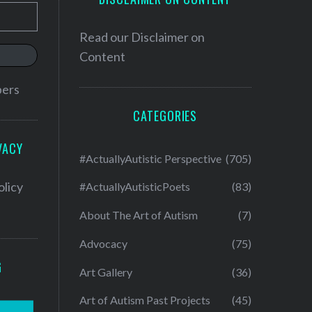
Read our
Disclaimer on
Content
bers
CATEGORIES
VACY
#ActuallyAutistic Perspective
(705)
olicy
#ActuallyAutisticPoets
(83)
About The Art of Autism
(7)
Advocacy
(75)
G
Art Gallery
(36)
Art of Autism Past Projects
(45)