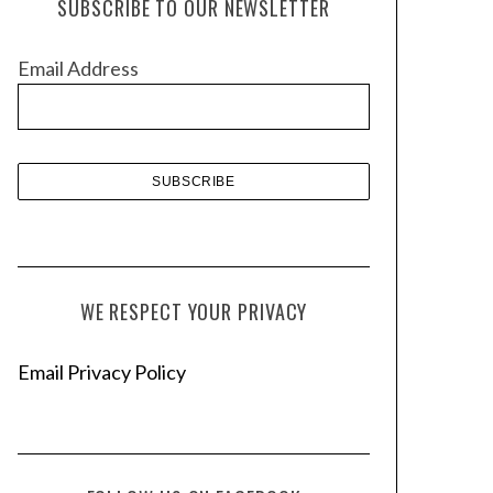
SUBSCRIBE TO OUR NEWSLETTER
i
v
Email Address
e
s
WE RESPECT YOUR PRIVACY
Email Privacy Policy