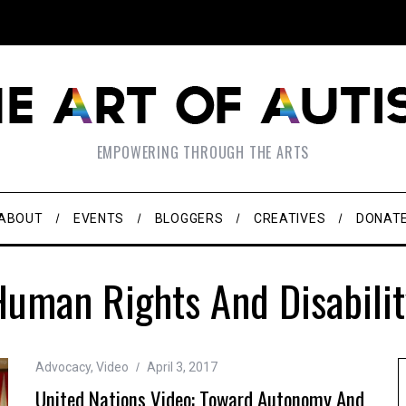
EMPOWERING THROUGH THE ARTS
ABOUT
EVENTS
BLOGGERS
CREATIVES
DONAT
Human Rights And Disabilit
Advocacy
,
Video
April 3, 2017
United Nations Video: Toward Autonomy And