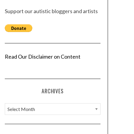
Support our autistic bloggers and artists
Read Our Disclaimer on Content
ARCHIVES
A
r
c
h