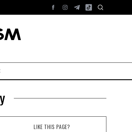
E
y
LIKE THIS PAGE?