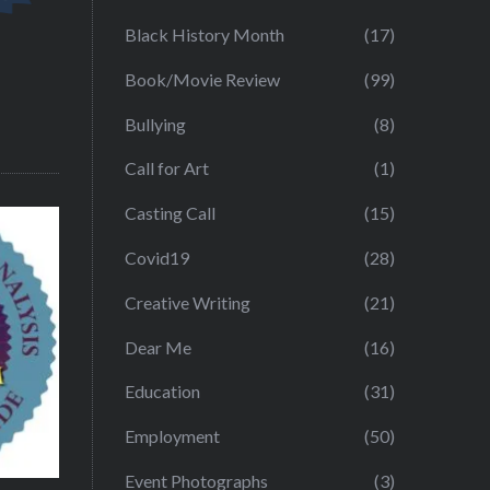
Black History Month
(17)
Book/Movie Review
(99)
Bullying
(8)
Call for Art
(1)
Casting Call
(15)
Covid19
(28)
Creative Writing
(21)
Dear Me
(16)
Education
(31)
Employment
(50)
Event Photographs
(3)