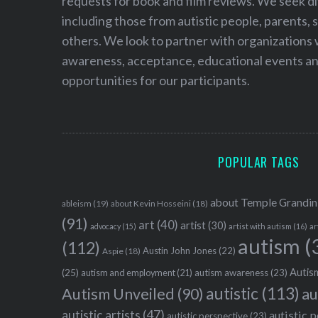
requests for book and film reviews. We seek d
including those from autistic people, parents, s
others. We look to partner with organizations w
awareness, acceptance, educational events and
opportunities for our participants.
POPULAR TAGS
about Temple Grandin
ableism
(19)
about Kevin Hosseini
(18)
(91)
art
(40)
artist
(30)
advocacy
(15)
artist with autism
(16)
ar
autism
(
(112)
Austin John Jones
(22)
Aspie
(18)
Autism
(25)
autism awareness
(23)
autism and employment
(21)
autistic
(113)
au
Autism Unveiled
(90)
autistic artists
(47)
autistic 
autistic perspective
(23)