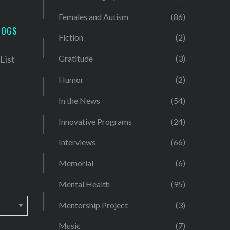
Females and Autism
(86)
LOGS
Fiction
(2)
Gratitude
(3)
Humor
(2)
In the News
(54)
Innovative Programs
(24)
Interviews
(66)
Memorial
(6)
Mental Health
(95)
Mentorship Project
(3)
Music
(7)