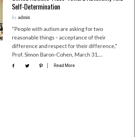
Self-Determination
by
admin
“People with autism are asking for two
reasonable things – acceptance of their
difference and respect for their difference,”
Prof. Simon Baron-Cohen, March 31,…
Read More