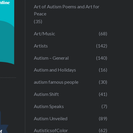
Art of Autism Poems and Art for
Peace
(35)
Art/Music
(68)
Artists
(142)
Autism – General
(140)
Autism and Holidays
(16)
autism famous people
(30)
Autism Shift
(41)
Autism Speaks
(7)
Autism Unveiled
(89)
AutisticsofColor
(62)