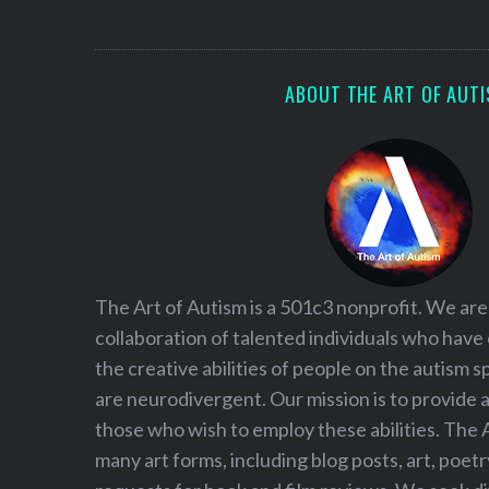
S
e
a
r
ABOUT THE ART OF AUT
c
h
f
o
r
:
The Art of Autism is a 501c3 nonprofit. We are
collaboration of talented individuals who have
the creative abilities of people on the autism
are neurodivergent. Our mission is to provide 
those who wish to employ these abilities. The 
many art forms, including blog posts, art, poet