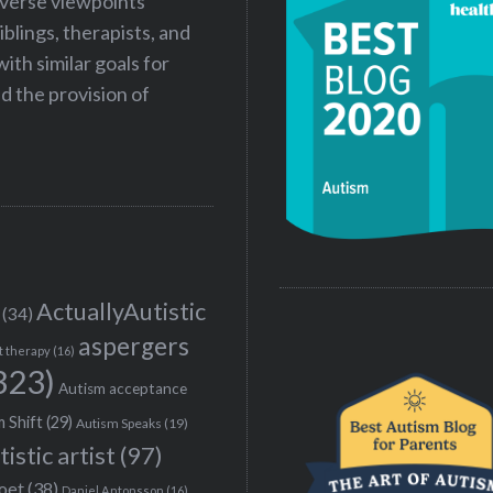
iverse viewpoints
iblings, therapists, and
ith similar goals for
 the provision of
ActuallyAutistic
(34)
aspergers
t therapy
(16)
323)
Autism acceptance
 Shift
(29)
Autism Speaks
(19)
tistic artist
(97)
poet
(38)
Daniel Antonsson
(16)