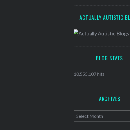
ACTUALLY AUTISTIC B
BLOG STATS
10,555,107 hits
ARCHIVES
A
r