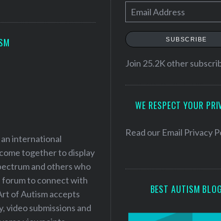
E
m
a
SUBSCRIBE
ISM
i
l
Join 25.2K other subscri
A
d
WE RESPECT YOUR PRI
d
r
e
Read our
Email Privacy P
 an international
s
 come together to display
s
 spectrum and others who
a forum to connect with
BEST AUTISM BLO
Art of Autism accepts
ry, video submissions and