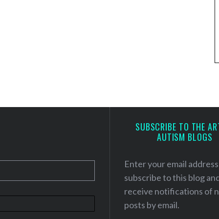
SUBSCRIBE TO THE AR
AUTISM BLOGS
Enter your email address
subscribe to this blog an
receive notifications of
posts by email.