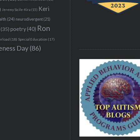
Keri
)
Jeremy Sicile-Kira
(15)
alth
(24)
neurodivergent
(21)
Ron
(35)
poetry
(40)
erload
(18)
Special Education
(17)
eness Day
(86)