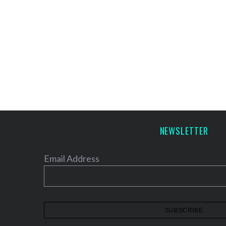
NEWSLETTER
Email Address