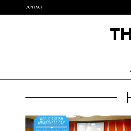
CONTACT