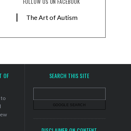
FOLLOW US ON FACEBOOK
The Art of Autism
T OF
SEARCH THIS SITE
 to
d
 new
DISCLAIMER ON CONTENT