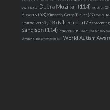
Debra Muzikar
(114)
inclusion
(24
Dear Me
(17)
Bowers
(58)
Kimberly Gerry-Tucker
(37)
mental he
Nils Skudra
(78)
neurodiversity
(44)
parenting
Sandison
(114)
sensory ov
Ryan Smoluk
(15)
savant
(15)
World Autism Awar
Stimming
(18)
synesthesia
(17)