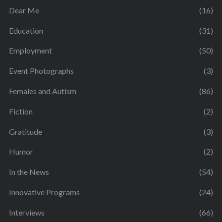
Dear Me
(16)
Education
(31)
Employment
(50)
Event Photographs
(3)
Females and Autism
(86)
Fiction
(2)
Gratitude
(3)
Humor
(2)
In the News
(54)
Innovative Programs
(24)
Interviews
(66)