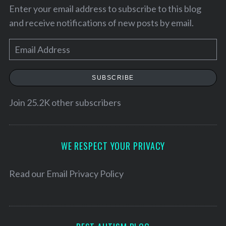
Enter your email address to subscribe to this blog
and receive notifications of new posts by email.
E
m
a
SUBSCRIBE
i
l
Join 25.2K other subscribers
A
d
S
d
WE RESPECT YOUR PRIVACY
e
r
a
r
e
Read our
Email Privacy Policy
c
s
h
s
f
o
r