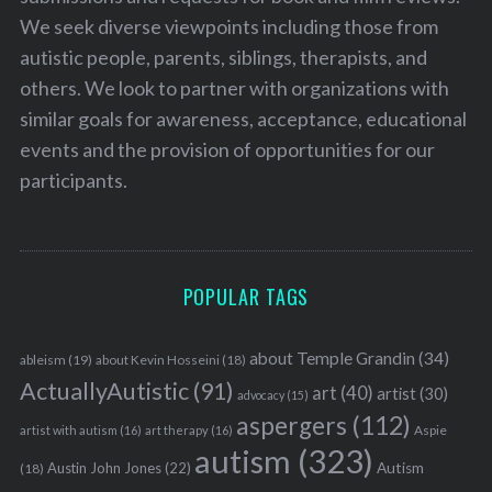
We seek diverse viewpoints including those from
autistic people, parents, siblings, therapists, and
others. We look to partner with organizations with
similar goals for awareness, acceptance, educational
events and the provision of opportunities for our
participants.
POPULAR TAGS
about Temple Grandin
(34)
ableism
(19)
about Kevin Hosseini
(18)
ActuallyAutistic
(91)
art
(40)
artist
(30)
advocacy
(15)
aspergers
(112)
Aspie
artist with autism
(16)
art therapy
(16)
autism
(323)
Austin John Jones
(22)
Autism
(18)