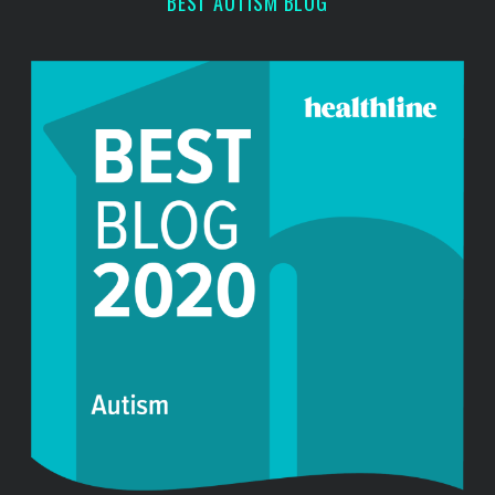
BEST AUTISM BLOG
: