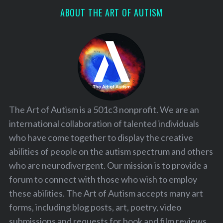
ABOUT THE ART OF AUTISM
The Art of Autism is a 501c3 nonprofit. We are an
international collaboration of talented individuals
who have come together to display the creative
abilities of people on the autism spectrum and others
who are neurodivergent. Our mission is to provide a
forum to connect with those who wish to employ
these abilities. The Art of Autism accepts many art
forms, including blog posts, art, poetry, video
submissions and requests for book and film reviews.