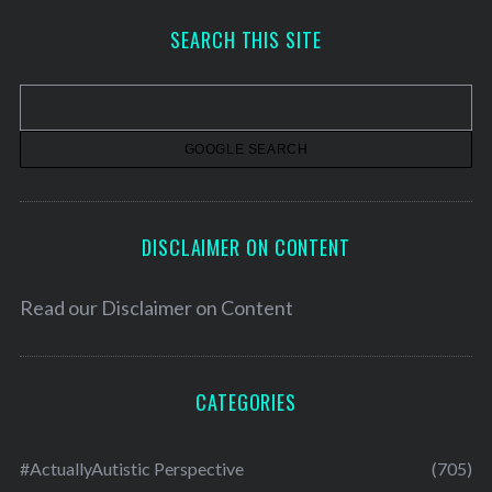
h
SEARCH THIS SITE
i
v
e
s
DISCLAIMER ON CONTENT
Read our
Disclaimer on Content
CATEGORIES
#ActuallyAutistic Perspective
(705)