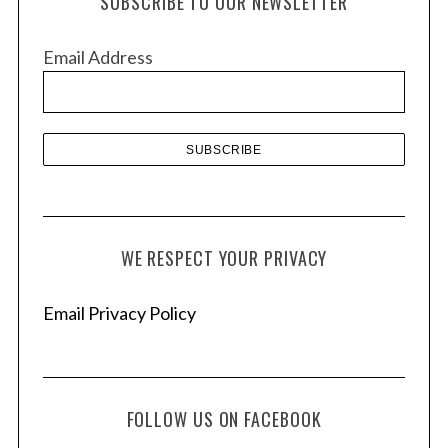
SUBSCRIBE TO OUR NEWSLETTER
i
v
Email Address
e
s
WE RESPECT YOUR PRIVACY
Email Privacy Policy
FOLLOW US ON FACEBOOK