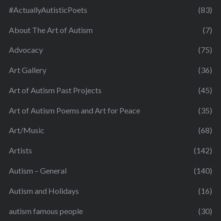
#ActuallyAutisticPoets
(83)
About The Art of Autism
(7)
Advocacy
(75)
Art Gallery
(36)
Art of Autism Past Projects
(45)
Art of Autism Poems and Art for Peace
(35)
Art/Music
(68)
Artists
(142)
Autism – General
(140)
Autism and Holidays
(16)
autism famous people
(30)