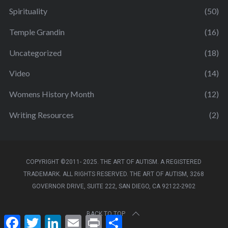
Spirituality
(50)
Temple Grandin
(16)
Uncategorized
(18)
Video
(14)
Womens History Month
(12)
Writing Resources
(2)
COPYRIGHT ©2011- 2025. THE ART OF AUTISM. A REGISTERED
TRADEMARK. ALL RIGHTS RESERVED. THE ART OF AUTISM, 3268
GOVERNOR DRIVE, SUITE 222, SAN DIEGO, CA 92122-2902
BACK TO TOP
F
T
L
E
P
S
a
w
i
m
r
h