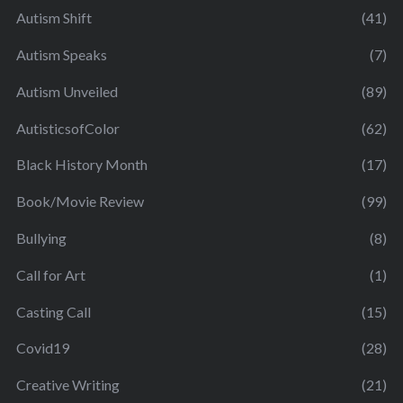
Autism Shift
(41)
Autism Speaks
(7)
Autism Unveiled
(89)
AutisticsofColor
(62)
Black History Month
(17)
Book/Movie Review
(99)
Bullying
(8)
Call for Art
(1)
Casting Call
(15)
Covid19
(28)
Creative Writing
(21)