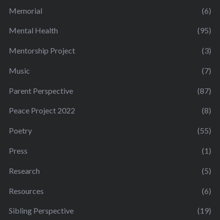
Memorial
(6)
Mental Health
(95)
Mentorship Project
(3)
Music
(7)
Parent Perspective
(87)
Peace Project 2022
(8)
Poetry
(55)
Press
(1)
Research
(5)
Resources
(6)
Sibling Perspective
(19)