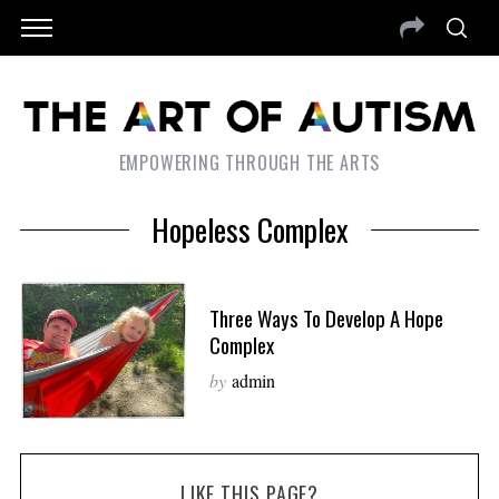
EMPOWERING THROUGH THE ARTS
Hopeless Complex
Three Ways To Develop A Hope
Complex
by
admin
LIKE THIS PAGE?