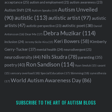
acceptance
(25)
autism awareness
(23)
autism and employment
(21)
Autism Unveiled
Autism Shift
(29)
Autism Speaks
(19)
autistic
(113)
autistic artist
(97)
(90)
autistic
artists
(47)
autistic poet
(38)
autistic perspective
(23)
Daniel
Debra Muzikar
(114)
Antonsson
(16)
Dear Me
(17)
Keri Bowers
(58)
Kimberly
inclusion
(24)
Jeremy Sicile-Kira
(15)
Gerry-Tucker
(37)
mental health
(24)
neurodivergent
(21)
Nils Skudra
(78)
neurodiversity
(44)
parenting
(35)
Ron Sandison
(114)
poetry
(40)
Ryan Smoluk
(15)
savant
sensory overload
(18)
Stimming
(18)
(15)
Special Education
(17)
synesthesia
World Autism Awareness Day
(86)
(17)
SUBSCRIBE TO THE ART OF AUTISM BLOGS