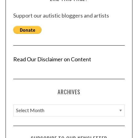
Support our autistic bloggers and artists
Read Our Disclaimer on Content
ARCHIVES
A
r
c
h