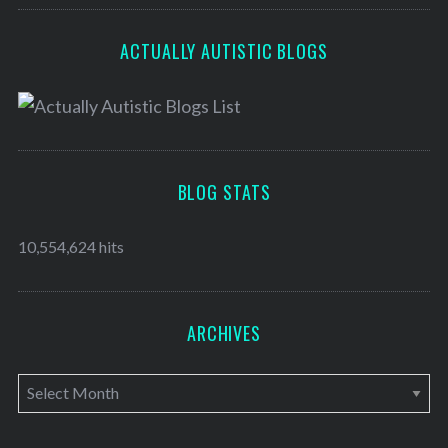
ACTUALLY AUTISTIC BLOGS
BLOG STATS
10,554,624 hits
ARCHIVES
A
r
c