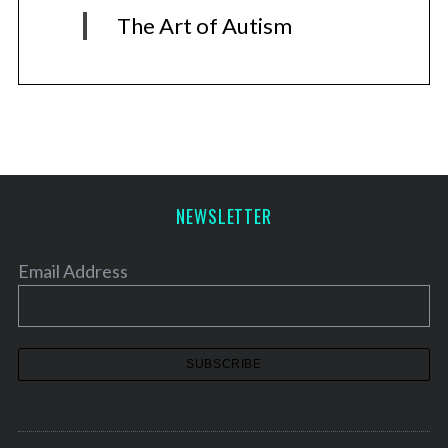
The Art of Autism
NEWSLETTER
Email Address