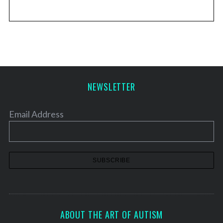
NEWSLETTER
Email Address
ABOUT THE ART OF AUTISM