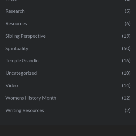
Research
(5)
Resources
(6)
Sibling Perspective
(19)
Spirituality
(50)
Temple Grandin
(16)
Uncategorized
(18)
Video
(14)
Womens History Month
(12)
Writing Resources
(2)