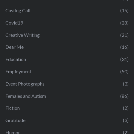
Casting Call
(15)
Covid19
(28)
Creative Writing
(21)
Dear Me
(16)
Education
(31)
Employment
(50)
Event Photographs
(3)
Females and Autism
(86)
Fiction
(2)
Gratitude
(3)
Humor
(2)