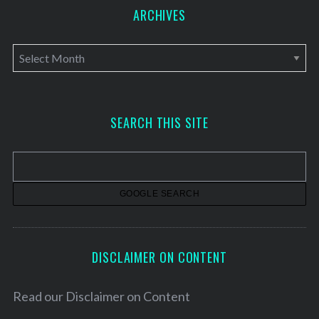
ARCHIVES
A
r
c
h
SEARCH THIS SITE
i
v
e
s
DISCLAIMER ON CONTENT
Read our
Disclaimer on Content