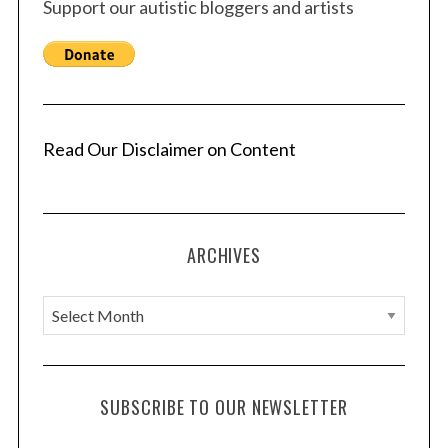
Support our autistic bloggers and artists
Read Our Disclaimer on Content
ARCHIVES
A
r
c
h
SUBSCRIBE TO OUR NEWSLETTER
i