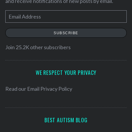
and receive notifications of new posts by email.
E
m
a
SUBSCRIBE
i
l
Join 25.2K other subscribers
A
d
d
WE RESPECT YOUR PRIVACY
r
e
Read our
Email Privacy Policy
S
s
e
s
a
r
BEST AUTISM BLOG
c
h