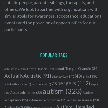
autistic people, parents, siblings, therapists, and
others. We look to partner with organizations with
similar goals for awareness, acceptance, educational
events and the provision of opportunities for our
participants.
POPULAR TAGS
about Temple Grandin
(34)
ableism
(19)
about Kevin Hosseini
(18)
ActuallyAutistic
(91)
art
(40)
artist
(30)
advocacy
(15)
aspergers
(112)
Aspie
artist with autism
(16)
art therapy
(16)
autism
(323)
Austin John Jones
(22)
Autism
(18)
acceptance
(25)
autism awareness
(23)
autism and employment
(21)
Autism Unveiled
Autism Shift
(29)
Autism Speaks
(19)