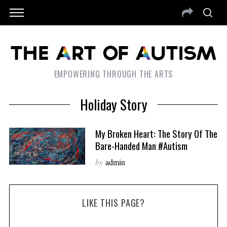
EMPOWERING THROUGH THE ARTS
Holiday Story
My Broken Heart: The Story Of The
Bare-Handed Man #autism
by
admin
LIKE THIS PAGE?