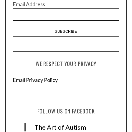
v
Email Address
e
s
WE RESPECT YOUR PRIVACY
Email Privacy Policy
FOLLOW US ON FACEBOOK
The Art of Autism