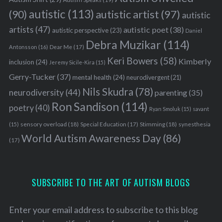
autistic
(113)
autistic artist
(97)
(90)
autistic
artists
(47)
autistic poet
(38)
autistic perspective
(23)
Daniel
Debra Muzikar
(114)
Antonsson
(16)
Dear Me
(17)
Keri Bowers
(58)
Kimberly
inclusion
(24)
Jeremy Sicile-Kira
(15)
Gerry-Tucker
(37)
mental health
(24)
neurodivergent
(21)
Nils Skudra
(78)
neurodiversity
(44)
parenting
(35)
Ron Sandison
(114)
poetry
(40)
Ryan Smoluk
(15)
savant
sensory overload
(18)
Stimming
(18)
(15)
Special Education
(17)
synesthesia
World Autism Awareness Day
(86)
(17)
SUBSCRIBE TO THE ART OF AUTISM BLOGS
Enter your email address to subscribe to this blog