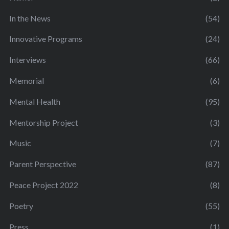
In the News
(54)
Innovative Programs
(24)
Interviews
(66)
Memorial
(6)
Mental Health
(95)
Mentorship Project
(3)
Music
(7)
Parent Perspective
(87)
Peace Project 2022
(8)
Poetry
(55)
Press
(1)