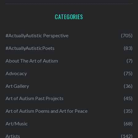
CATEGORIES
#ActuallyAutistic Perspective
(705)
#ActuallyAutisticPoets
(83)
About The Art of Autism
(7)
Advocacy
(75)
Art Gallery
(36)
Art of Autism Past Projects
(45)
Art of Autism Poems and Art for Peace
(35)
Art/Music
(68)
Artists
(142)