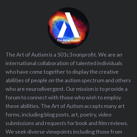
The Art of Autism is a 501c3 nonprofit. We are an
international collaboration of talented individuals
who have come together to display the creative
abilities of people on the autism spectrum and others
who are neurodivergent. Our mission is to provide a
forum to connect with those who wish to employ
these abilities. The Art of Autism accepts many art
forms, including blog posts, art, poetry, video
submissions and requests for book and film reviews.
We seek diverse viewpoints including those from