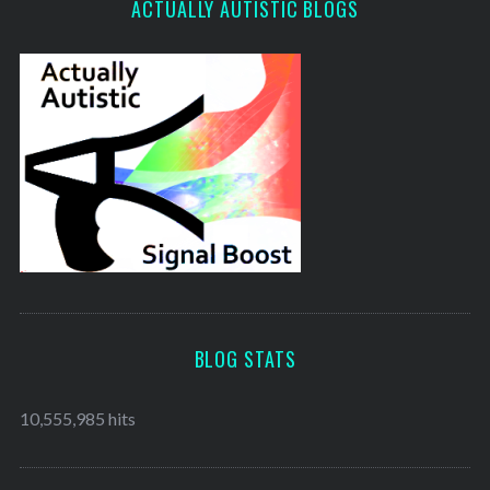
ACTUALLY AUTISTIC BLOGS
BLOG STATS
10,555,985 hits