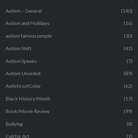
Autism – General
(140)
Autism and Holidays
(16)
autism famous people
(30)
Autism Shift
(41)
Autism Speaks
(7)
Autism Unveiled
(89)
AutisticsofColor
(62)
Black History Month
(17)
Book/Movie Review
(99)
Bullying
(8)
Call for Art
(1)