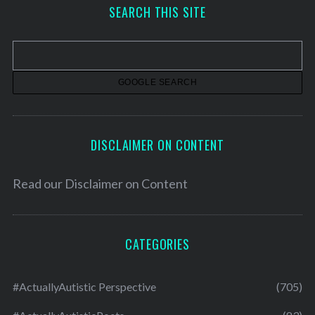
h
SEARCH THIS SITE
i
v
e
s
DISCLAIMER ON CONTENT
Read our
Disclaimer on Content
CATEGORIES
#ActuallyAutistic Perspective
(705)