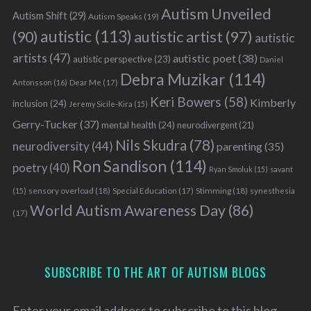
Autism Unveiled
Autism Shift
(29)
Autism Speaks
(19)
autistic
(113)
autistic artist
(97)
(90)
autistic
artists
(47)
autistic poet
(38)
autistic perspective
(23)
Daniel
Debra Muzikar
(114)
Antonsson
(16)
Dear Me
(17)
Keri Bowers
(58)
Kimberly
inclusion
(24)
Jeremy Sicile-Kira
(15)
Gerry-Tucker
(37)
mental health
(24)
neurodivergent
(21)
Nils Skudra
(78)
neurodiversity
(44)
parenting
(35)
Ron Sandison
(114)
poetry
(40)
Ryan Smoluk
(15)
savant
sensory overload
(18)
Stimming
(18)
(15)
Special Education
(17)
synesthesia
World Autism Awareness Day
(86)
(17)
SUBSCRIBE TO THE ART OF AUTISM BLOGS
Enter your email address to subscribe to this blog