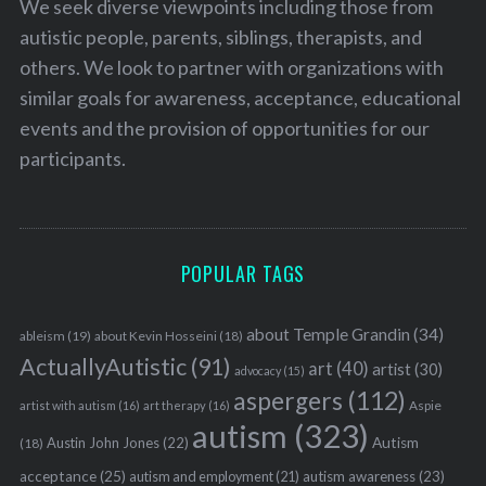
We seek diverse viewpoints including those from
autistic people, parents, siblings, therapists, and
others. We look to partner with organizations with
similar goals for awareness, acceptance, educational
events and the provision of opportunities for our
participants.
POPULAR TAGS
about Temple Grandin
(34)
ableism
(19)
about Kevin Hosseini
(18)
ActuallyAutistic
(91)
art
(40)
artist
(30)
advocacy
(15)
aspergers
(112)
Aspie
artist with autism
(16)
art therapy
(16)
autism
(323)
Austin John Jones
(22)
Autism
(18)
acceptance
(25)
autism awareness
(23)
autism and employment
(21)