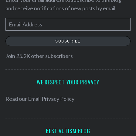
and receive notifications of new posts by email.
E
m
a
SUBSCRIBE
i
l
Join 25.2K other subscribers
A
d
S
d
WE RESPECT YOUR PRIVACY
e
r
a
e
Read our
Email Privacy Policy
r
c
s
h
s
f
o
BEST AUTISM BLOG
r