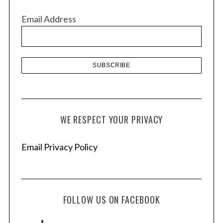
v
Email Address
e
s
WE RESPECT YOUR PRIVACY
Email Privacy Policy
FOLLOW US ON FACEBOOK