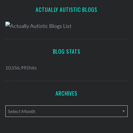
ACTUALLY AUTISTIC BLOGS
BLOG STATS
10,556,993 hits
ARCHIVES
A
r
c