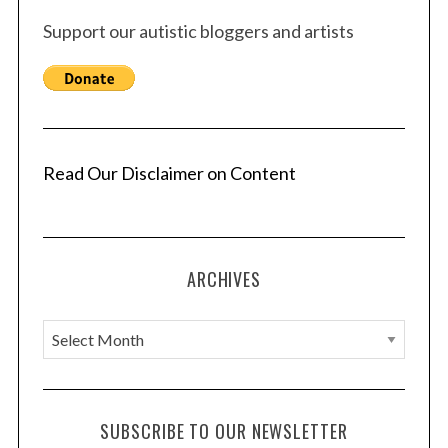
Support our autistic bloggers and artists
Read Our Disclaimer on Content
ARCHIVES
A
r
c
h
SUBSCRIBE TO OUR NEWSLETTER
i