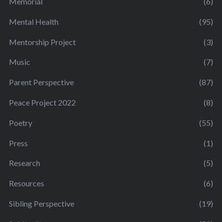
Memorial
(6)
Mental Health
(95)
Mentorship Project
(3)
Music
(7)
Parent Perspective
(87)
Peace Project 2022
(8)
Poetry
(55)
Press
(1)
Research
(5)
Resources
(6)
Sibling Perspective
(19)