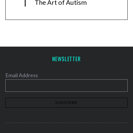
The Art of Autism
NEWSLETTER
Email Address