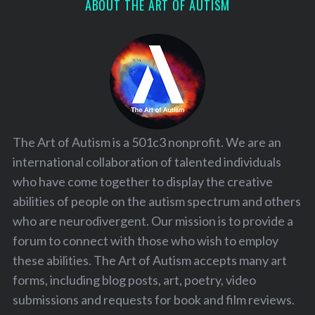
ABOUT THE ART OF AUTISM
The Art of Autism is a 501c3 nonprofit. We are an
international collaboration of talented individuals
who have come together to display the creative
abilities of people on the autism spectrum and others
who are neurodivergent. Our mission is to provide a
forum to connect with those who wish to employ
these abilities. The Art of Autism accepts many art
forms, including blog posts, art, poetry, video
submissions and requests for book and film reviews.