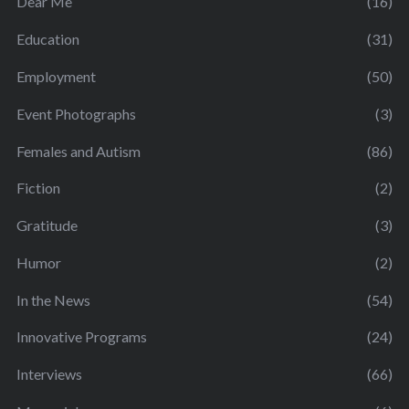
Dear Me
(16)
Education
(31)
Employment
(50)
Event Photographs
(3)
Females and Autism
(86)
Fiction
(2)
Gratitude
(3)
Humor
(2)
In the News
(54)
Innovative Programs
(24)
Interviews
(66)