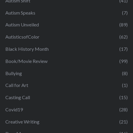
Autism Shift
(41)
Autism Speaks
(7)
Autism Unveiled
(89)
AutisticsofColor
(62)
Black History Month
(17)
Book/Movie Review
(99)
Bullying
(8)
Call for Art
(1)
Casting Call
(15)
Covid19
(28)
Creative Writing
(21)