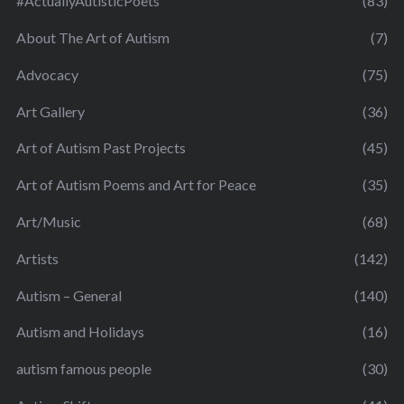
#ActuallyAutisticPoets
(83)
About The Art of Autism
(7)
Advocacy
(75)
Art Gallery
(36)
Art of Autism Past Projects
(45)
Art of Autism Poems and Art for Peace
(35)
Art/Music
(68)
Artists
(142)
Autism – General
(140)
Autism and Holidays
(16)
autism famous people
(30)