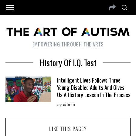
EMPOWERING THROUGH THE ARTS
History Of I.Q. Test
Intelligent Lives Follows Three
Young Disabled Adults And Gives
Us A History Lesson In The Process
by
admin
LIKE THIS PAGE?