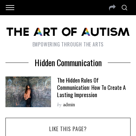
EMPOWERING THROUGH THE ARTS
Hidden Communication
The Hidden Rules Of
Communication: How To Create A
Lasting Impression
by
admin
LIKE THIS PAGE?