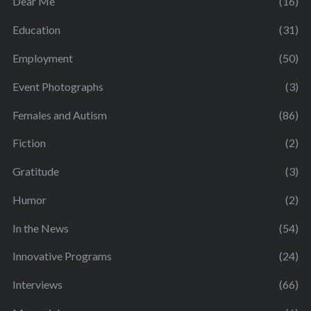
Dear Me
(16)
Education
(31)
Employment
(50)
Event Photographs
(3)
Females and Autism
(86)
Fiction
(2)
Gratitude
(3)
Humor
(2)
In the News
(54)
Innovative Programs
(24)
Interviews
(66)