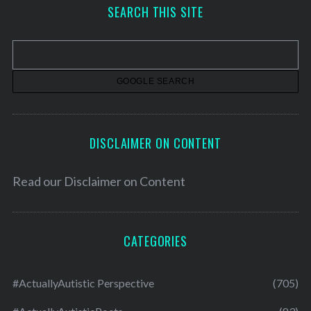
h
SEARCH THIS SITE
i
v
e
s
DISCLAIMER ON CONTENT
Read our
Disclaimer on Content
CATEGORIES
#ActuallyAutistic Perspective
(705)