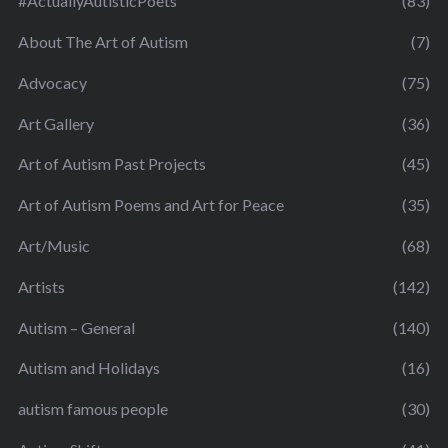
#ActuallyAutisticPoets
(83)
About The Art of Autism
(7)
Advocacy
(75)
Art Gallery
(36)
Art of Autism Past Projects
(45)
Art of Autism Poems and Art for Peace
(35)
Art/Music
(68)
Artists
(142)
Autism – General
(140)
Autism and Holidays
(16)
autism famous people
(30)