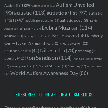
Autism Unveiled
Autism Shift
(29)
Autism Speaks
(19)
autistic
(113)
autistic artist
(97)
(90)
autistic
artists
(47)
autistic poet
(38)
autistic perspective
(23)
Daniel
Debra Muzikar
(114)
Antonsson
(16)
Dear Me
(17)
Keri Bowers
(58)
Kimberly
inclusion
(24)
Jeremy Sicile-Kira
(15)
Gerry-Tucker
(37)
mental health
(24)
neurodivergent
(21)
Nils Skudra
(78)
neurodiversity
(44)
parenting
(35)
Ron Sandison
(114)
poetry
(40)
Ryan Smoluk
(15)
savant
sensory overload
(18)
Stimming
(18)
(15)
Special Education
(17)
synesthesia
World Autism Awareness Day
(86)
(17)
SUBSCRIBE TO THE ART OF AUTISM BLOGS
Enter your email address to subscribe to this blog