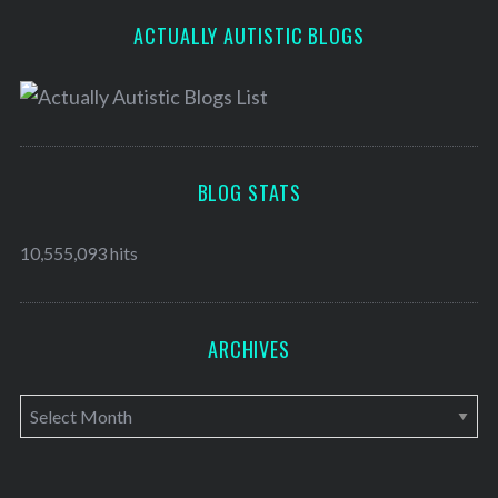
ACTUALLY AUTISTIC BLOGS
BLOG STATS
10,555,093 hits
ARCHIVES
A
r
c