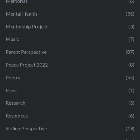
Memorial
(6)
Mental Health
(95)
Mentorship Project
(3)
Music
(7)
Parent Perspective
(87)
Peace Project 2022
(8)
Poetry
(55)
Press
(1)
Research
(5)
Resources
(6)
Sibling Perspective
(19)