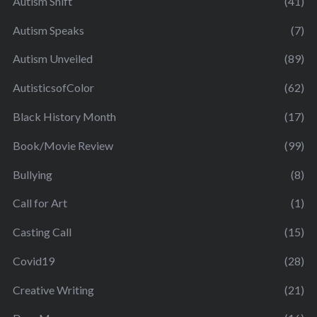
Autism Shift
(41)
Autism Speaks
(7)
Autism Unveiled
(89)
AutisticsofColor
(62)
Black History Month
(17)
Book/Movie Review
(99)
Bullying
(8)
Call for Art
(1)
Casting Call
(15)
Covid19
(28)
Creative Writing
(21)