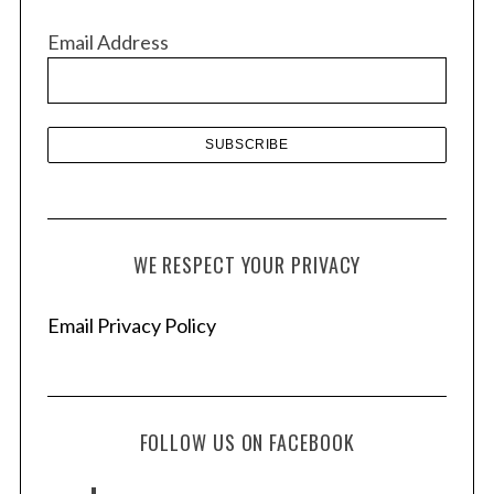
v
Email Address
e
s
WE RESPECT YOUR PRIVACY
Email Privacy Policy
FOLLOW US ON FACEBOOK