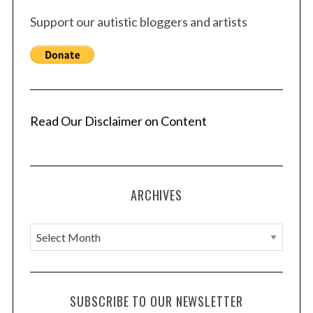
Support our autistic bloggers and artists
Read Our Disclaimer on Content
ARCHIVES
A
r
c
h
SUBSCRIBE TO OUR NEWSLETTER
i