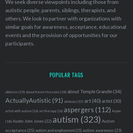
We seek diverse viewpoints including those from
autistic people, parents, siblings, therapists, and
others. We look to partner with organizations with
similar goals for awareness, acceptance, educational
events and the provision of opportunities for our
participants.
POPULAR TAGS
about Temple Grandin
(34)
ableism
(19)
about Kevin Hosseini
(18)
ActuallyAutistic
(91)
art
(40)
artist
(30)
advocacy
(15)
aspergers
(112)
Aspie
artist with autism
(16)
art therapy
(16)
autism
(323)
Austin John Jones
(22)
Autism
(18)
acceptance
(25)
autism awareness
(23)
autism and employment
(21)