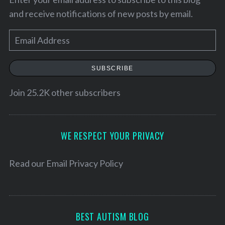
and receive notifications of new posts by email.
E
m
a
SUBSCRIBE
i
l
Join 25.2K other subscribers
A
d
S
d
WE RESPECT YOUR PRIVACY
e
r
a
e
Read our
Email Privacy Policy
r
c
s
h
s
f
o
BEST AUTISM BLOG
r