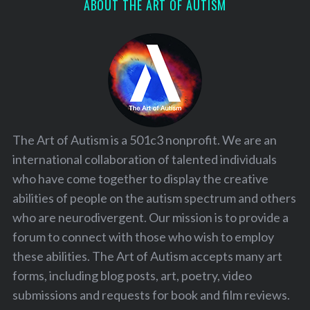
ABOUT THE ART OF AUTISM
The Art of Autism is a 501c3 nonprofit. We are an
international collaboration of talented individuals
who have come together to display the creative
abilities of people on the autism spectrum and others
who are neurodivergent. Our mission is to provide a
forum to connect with those who wish to employ
these abilities. The Art of Autism accepts many art
forms, including blog posts, art, poetry, video
submissions and requests for book and film reviews.