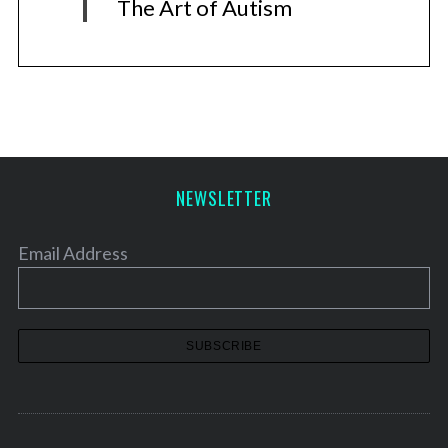
The Art of Autism
NEWSLETTER
Email Address