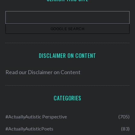
i
v
e
s
DISCLAIMER ON CONTENT
Read our
Disclaimer on Content
CATEGORIES
#ActuallyAutistic Perspective
(705)
#ActuallyAutisticPoets
(83)