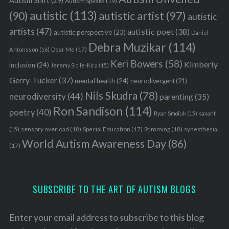
Autism Shift
(29)
Autism Speaks
(19)
autistic
(113)
autistic artist
(97)
(90)
autistic
artists
(47)
autistic poet
(38)
autistic perspective
(23)
Daniel
Debra Muzikar
(114)
Antonsson
(16)
Dear Me
(17)
Keri Bowers
(58)
Kimberly
inclusion
(24)
Jeremy Sicile-Kira
(15)
Gerry-Tucker
(37)
mental health
(24)
neurodivergent
(21)
Nils Skudra
(78)
neurodiversity
(44)
parenting
(35)
Ron Sandison
(114)
poetry
(40)
Ryan Smoluk
(15)
savant
sensory overload
(18)
Stimming
(18)
(15)
Special Education
(17)
synesthesia
World Autism Awareness Day
(86)
(17)
SUBSCRIBE TO THE ART OF AUTISM BLOGS
Enter your email address to subscribe to this blog