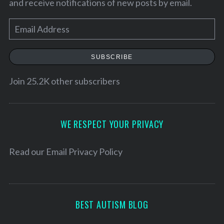
and receive notifications of new posts by email.
E
m
a
SUBSCRIBE
i
l
Join 25.2K other subscribers
A
d
d
WE RESPECT YOUR PRIVACY
S
r
e
a
e
Read our
Email Privacy Policy
r
s
c
s
h
f
BEST AUTISM BLOG
o
r