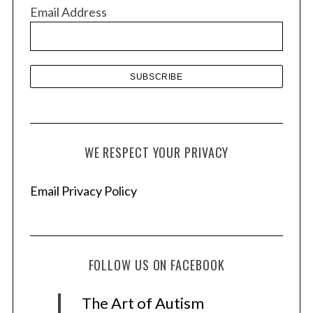
v
Email Address
e
s
WE RESPECT YOUR PRIVACY
Email Privacy Policy
FOLLOW US ON FACEBOOK
The Art of Autism