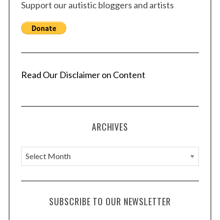
Support our autistic bloggers and artists
Read Our Disclaimer on Content
ARCHIVES
A
r
c
h
SUBSCRIBE TO OUR NEWSLETTER
i