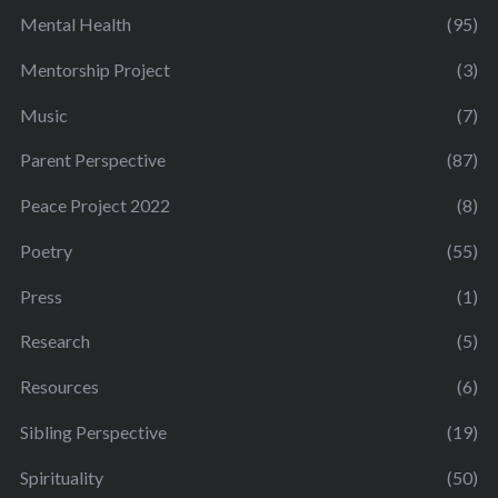
Mental Health
(95)
Mentorship Project
(3)
Music
(7)
Parent Perspective
(87)
Peace Project 2022
(8)
Poetry
(55)
Press
(1)
Research
(5)
Resources
(6)
Sibling Perspective
(19)
Spirituality
(50)