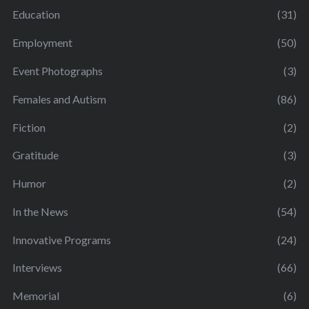
Education
(31)
Employment
(50)
Event Photographs
(3)
Females and Autism
(86)
Fiction
(2)
Gratitude
(3)
Humor
(2)
In the News
(54)
Innovative Programs
(24)
Interviews
(66)
Memorial
(6)