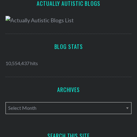
ACTUALLY AUTISTIC BLOGS
BLOG STATS
10,554,437 hits
ARCHIVES
A
r
c
h
SEARCH THIS SITE