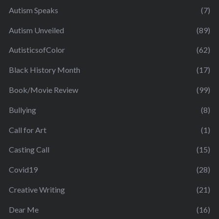
Autism Speaks
(7)
Autism Unveiled
(89)
AutisticsofColor
(62)
Black History Month
(17)
Book/Movie Review
(99)
Bullying
(8)
Call for Art
(1)
Casting Call
(15)
Covid19
(28)
Creative Writing
(21)
Dear Me
(16)