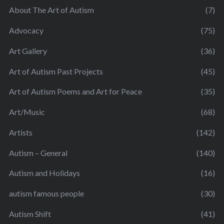
About The Art of Autism
(7)
Advocacy
(75)
Art Gallery
(36)
Art of Autism Past Projects
(45)
Art of Autism Poems and Art for Peace
(35)
Art/Music
(68)
Artists
(142)
Autism – General
(140)
Autism and Holidays
(16)
autism famous people
(30)
Autism Shift
(41)