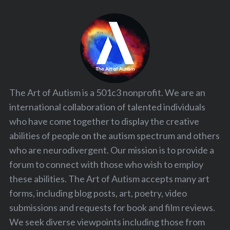
The Art of Autism is a 501c3 nonprofit. We are an
international collaboration of talented individuals
who have come together to display the creative
abilities of people on the autism spectrum and others
who are neurodivergent. Our mission is to provide a
forum to connect with those who wish to employ
these abilities. The Art of Autism accepts many art
forms, including blog posts, art, poetry, video
submissions and requests for book and film reviews.
We seek diverse viewpoints including those from