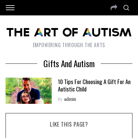
EMPOWERING THROUGH THE ARTS
Gifts And Autism
10 Tips For Choosing A Gift For An
Autistic Child
by
admin
LIKE THIS PAGE?