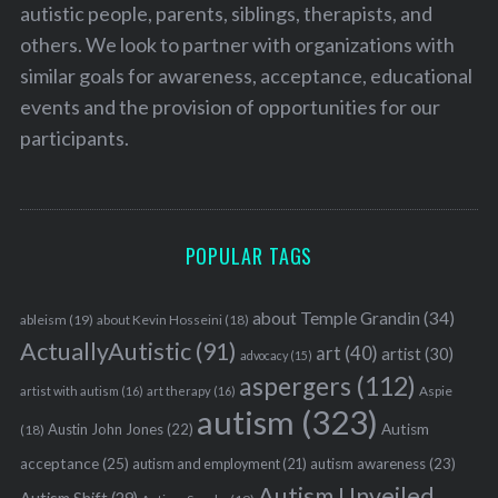
autistic people, parents, siblings, therapists, and
others. We look to partner with organizations with
similar goals for awareness, acceptance, educational
events and the provision of opportunities for our
participants.
POPULAR TAGS
about Temple Grandin
(34)
ableism
(19)
about Kevin Hosseini
(18)
ActuallyAutistic
(91)
art
(40)
artist
(30)
advocacy
(15)
aspergers
(112)
Aspie
artist with autism
(16)
art therapy
(16)
autism
(323)
Austin John Jones
(22)
Autism
(18)
acceptance
(25)
autism awareness
(23)
autism and employment
(21)
Autism Unveiled