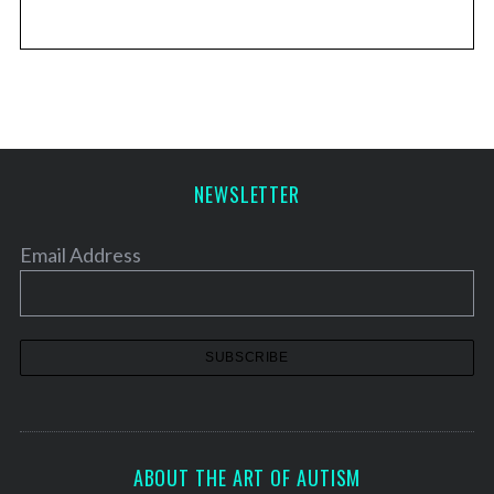
NEWSLETTER
Email Address
ABOUT THE ART OF AUTISM