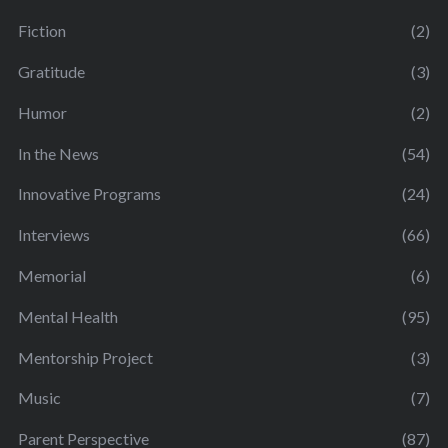
Fiction
(2)
Gratitude
(3)
Humor
(2)
In the News
(54)
Innovative Programs
(24)
Interviews
(66)
Memorial
(6)
Mental Health
(95)
Mentorship Project
(3)
Music
(7)
Parent Perspective
(87)