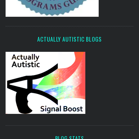
ACTUALLY AUTISTIC BLOGS
BLOG STATS