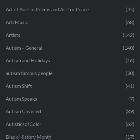
Art of Autism Poems and Art for Peace
(35)
Art/Music
(68)
Artists
(142)
Autism – General
(140)
Autism and Holidays
(16)
autism famous people
(30)
Autism Shift
(41)
Autism Speaks
(7)
Autism Unveiled
(89)
AutisticsofColor
(62)
Black History Month
(17)