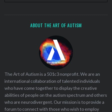
ABOUT THE ART OF AUTISM
The Art of Autism is a 501c3 nonprofit. We are an
international collaboration of talented individuals
who have come together to display the creative
abilities of people on the autism spectrum and others
who are neurodivergent. Our mission is to provide a
forum to connect with those who wish to employ