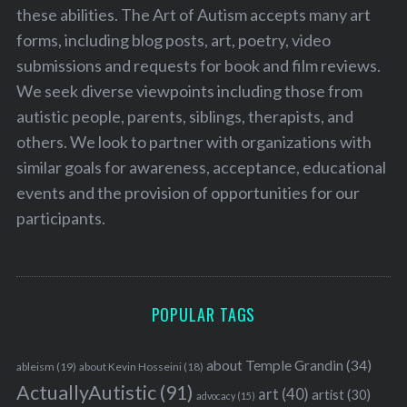
these abilities. The Art of Autism accepts many art
forms, including blog posts, art, poetry, video
submissions and requests for book and film reviews.
We seek diverse viewpoints including those from
autistic people, parents, siblings, therapists, and
others. We look to partner with organizations with
similar goals for awareness, acceptance, educational
events and the provision of opportunities for our
participants.
POPULAR TAGS
about Temple Grandin
(34)
ableism
(19)
about Kevin Hosseini
(18)
ActuallyAutistic
(91)
art
(40)
artist
(30)
advocacy
(15)