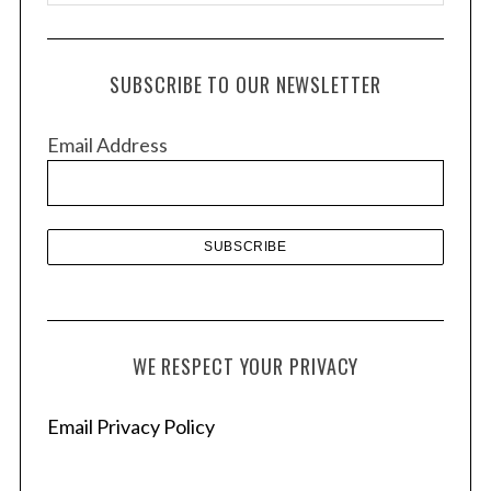
r
c
h
SUBSCRIBE TO OUR NEWSLETTER
i
v
Email Address
e
s
WE RESPECT YOUR PRIVACY
Email Privacy Policy