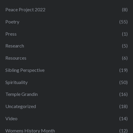
Peace Project 2022
(8)
Poetry
(55)
Press
(1)
Research
(5)
Resources
(6)
Sibling Perspective
(19)
Spirituality
(50)
Temple Grandin
(16)
Uncategorized
(18)
Video
(14)
Womens History Month
(12)