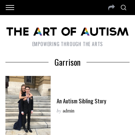
EMPOWERING THROUGH THE ARTS
Garrison
An Autism Sibling Story
by
admin