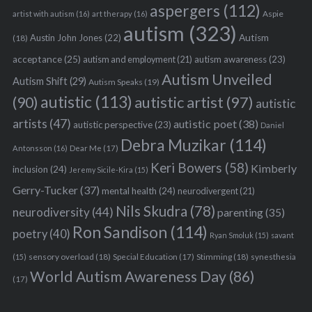
aspergers
(112)
Aspie
artist with autism
(16)
art therapy
(16)
autism
(323)
Austin John Jones
(22)
Autism
(18)
acceptance
(25)
autism awareness
(23)
autism and employment
(21)
Autism Unveiled
Autism Shift
(29)
Autism Speaks
(19)
autistic
(113)
autistic artist
(97)
(90)
autistic
artists
(47)
autistic poet
(38)
autistic perspective
(23)
Daniel
Debra Muzikar
(114)
Antonsson
(16)
Dear Me
(17)
Keri Bowers
(58)
Kimberly
inclusion
(24)
Jeremy Sicile-Kira
(15)
Gerry-Tucker
(37)
mental health
(24)
neurodivergent
(21)
Nils Skudra
(78)
neurodiversity
(44)
parenting
(35)
Ron Sandison
(114)
poetry
(40)
Ryan Smoluk
(15)
savant
sensory overload
(18)
Stimming
(18)
(15)
Special Education
(17)
synesthesia
World Autism Awareness Day
(86)
(17)