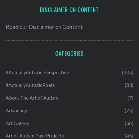
DISCLAIMER ON CONTENT
Read our
Disclaimer on Content
CATEGORIES
#ActuallyAutistic Perspective
(705)
#ActuallyAutisticPoets
(83)
About The Art of Autism
(7)
Advocacy
(75)
Art Gallery
(36)
Art of Autism Past Projects
(45)