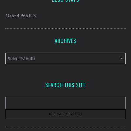
10,554,965 hits
ARCHIVES
A
r
c
h
SEARCH THIS SITE
i
v
e
s