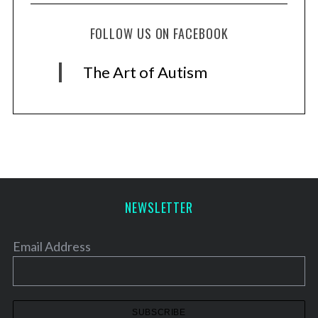
FOLLOW US ON FACEBOOK
The Art of Autism
NEWSLETTER
Email Address