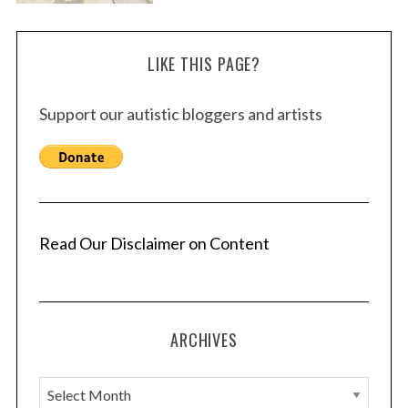
LIKE THIS PAGE?
Support our autistic bloggers and artists
Read Our Disclaimer on Content
ARCHIVES
A