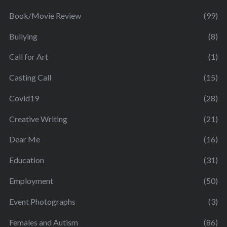
Book/Movie Review
(99)
Bullying
(8)
Call for Art
(1)
Casting Call
(15)
Covid19
(28)
Creative Writing
(21)
Dear Me
(16)
Education
(31)
Employment
(50)
Event Photographs
(3)
Females and Autism
(86)