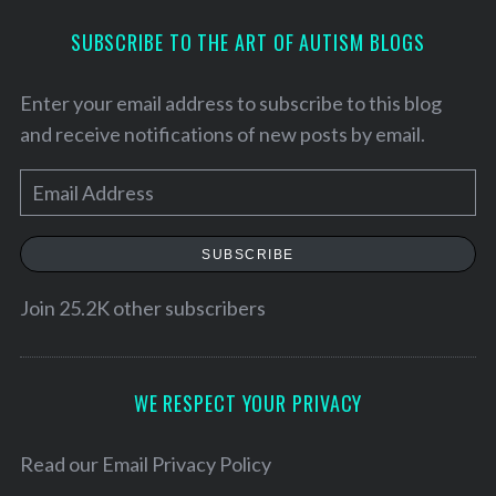
SUBSCRIBE TO THE ART OF AUTISM BLOGS
Enter your email address to subscribe to this blog
and receive notifications of new posts by email.
E
m
a
SUBSCRIBE
i
l
Join 25.2K other subscribers
A
d
d
WE RESPECT YOUR PRIVACY
S
r
e
e
Read our
Email Privacy Policy
a
r
s