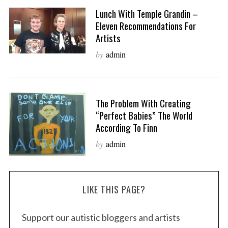
Lunch With Temple Grandin –
Eleven Recommendations For
Artists
by
admin
The Problem With Creating
“Perfect Babies” The World
According To Finn
by
admin
LIKE THIS PAGE?
Support our autistic bloggers and artists