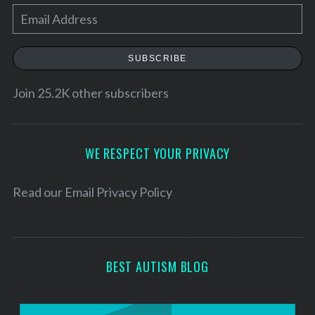
E
a
r
m
c
a
SUBSCRIBE
h
i
f
l
Join 25.2K other subscribers
o
r
A
:
d
d
WE RESPECT YOUR PRIVACY
r
e
Read our
Email Privacy Policy
s
s
BEST AUTISM BLOG