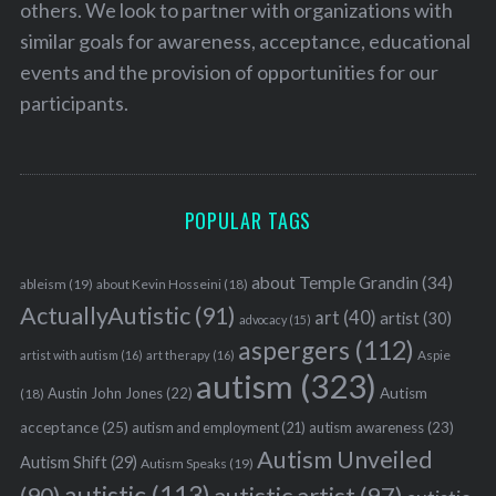
others. We look to partner with organizations with
similar goals for awareness, acceptance, educational
events and the provision of opportunities for our
participants.
POPULAR TAGS
about Temple Grandin
(34)
ableism
(19)
about Kevin Hosseini
(18)
ActuallyAutistic
(91)
art
(40)
artist
(30)
advocacy
(15)
aspergers
(112)
Aspie
artist with autism
(16)
art therapy
(16)
autism
(323)
Austin John Jones
(22)
Autism
(18)
acceptance
(25)
autism awareness
(23)
autism and employment
(21)
Autism Unveiled
Autism Shift
(29)
Autism Speaks
(19)
autistic
(113)
autistic artist
(97)
(90)