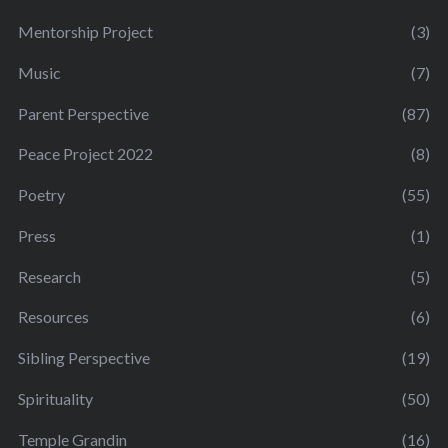
Mentorship Project
(3)
Music
(7)
Parent Perspective
(87)
Peace Project 2022
(8)
Poetry
(55)
Press
(1)
Research
(5)
Resources
(6)
Sibling Perspective
(19)
Spirituality
(50)
Temple Grandin
(16)