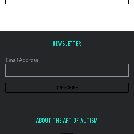
NEWSLETTER
Email Address
ABOUT THE ART OF AUTISM