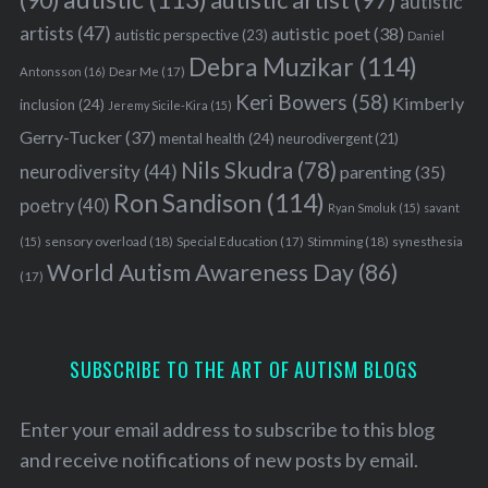
autistic
artists
(47)
autistic poet
(38)
autistic perspective
(23)
Daniel
Debra Muzikar
(114)
Antonsson
(16)
Dear Me
(17)
Keri Bowers
(58)
Kimberly
inclusion
(24)
Jeremy Sicile-Kira
(15)
Gerry-Tucker
(37)
mental health
(24)
neurodivergent
(21)
Nils Skudra
(78)
neurodiversity
(44)
parenting
(35)
Ron Sandison
(114)
poetry
(40)
Ryan Smoluk
(15)
savant
sensory overload
(18)
Stimming
(18)
(15)
Special Education
(17)
synesthesia
World Autism Awareness Day
(86)
(17)
SUBSCRIBE TO THE ART OF AUTISM BLOGS
Enter your email address to subscribe to this blog
and receive notifications of new posts by email.
S
e