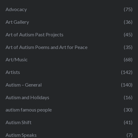
Advocacy
(75)
Art Gallery
(36)
Art of Autism Past Projects
(45)
Art of Autism Poems and Art for Peace
(35)
Art/Music
(68)
Artists
(142)
Autism – General
(140)
Autism and Holidays
(16)
autism famous people
(30)
Autism Shift
(41)
Autism Speaks
(7)