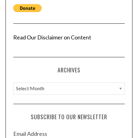
Read Our Disclaimer on Content
ARCHIVES
A
r
c
h
SUBSCRIBE TO OUR NEWSLETTER
i
v
Email Address