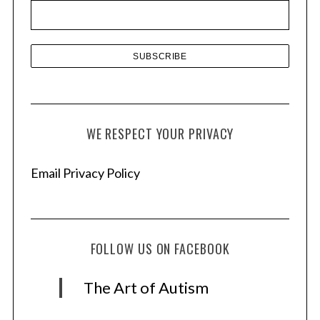
e
s
WE RESPECT YOUR PRIVACY
Email Privacy Policy
FOLLOW US ON FACEBOOK
The Art of Autism