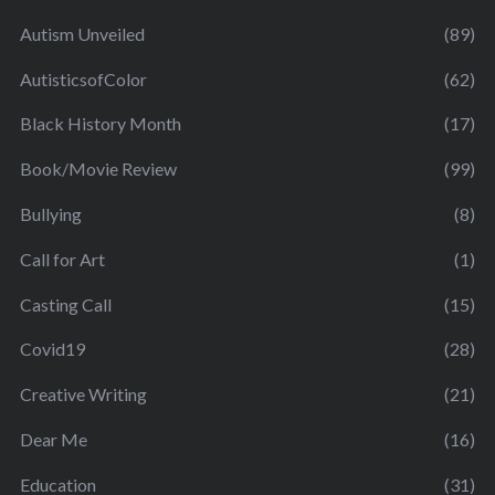
Autism Unveiled
(89)
AutisticsofColor
(62)
Black History Month
(17)
Book/Movie Review
(99)
Bullying
(8)
Call for Art
(1)
Casting Call
(15)
Covid19
(28)
Creative Writing
(21)
Dear Me
(16)
Education
(31)