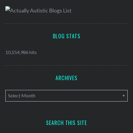
BLOG STATS
10,554,986 hits
ARCHIVES
A
r
c
h
SEARCH THIS SITE
i