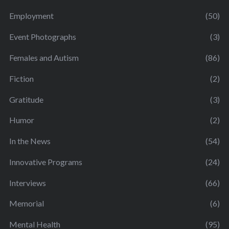
Employment
(50)
Event Photographs
(3)
Females and Autism
(86)
Fiction
(2)
Gratitude
(3)
Humor
(2)
In the News
(54)
Innovative Programs
(24)
Interviews
(66)
Memorial
(6)
Mental Health
(95)