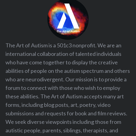
The Art of Autism is a 501c3 nonprofit. We are an
international collaboration of talented individuals
who have come together to display the creative
abilities of people on the autism spectrum and others
who are neurodivergent. Our mission is to provide a
forum to connect with those who wish to employ
these abilities. The Art of Autism accepts many art
forms, including blog posts, art, poetry, video
submissions and requests for book and film reviews.
We seek diverse viewpoints including those from
autistic people, parents, siblings, therapists, and