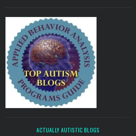
ACTUALLY AUTISTIC BLOGS