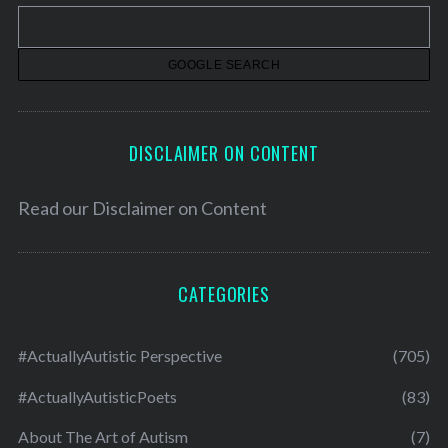
v
e
s
DISCLAIMER ON CONTENT
Read our
Disclaimer on Content
CATEGORIES
#ActuallyAutistic Perspective
(705)
#ActuallyAutisticPoets
(83)
About The Art of Autism
(7)