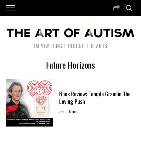
EMPOWERING THROUGH THE ARTS
Future Horizons
Book Review: Temple Grandin The
Loving Push
by
admin