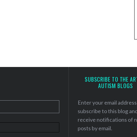
SUBSCRIBE TO THE AR
AUTISM BLOGS
Enter your email address
subscribe to this blog an
receive notifications of
posts by email.