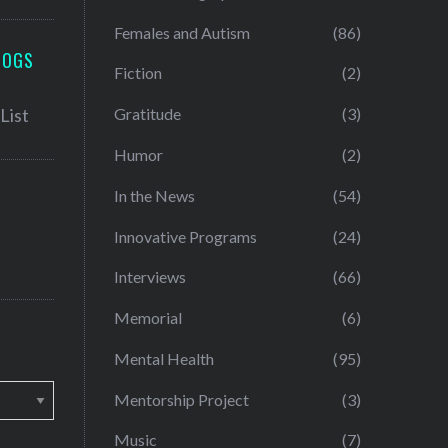
Females and Autism
(86)
LOGS
Fiction
(2)
Gratitude
(3)
Humor
(2)
In the News
(54)
Innovative Programs
(24)
Interviews
(66)
Memorial
(6)
Mental Health
(95)
Mentorship Project
(3)
Music
(7)