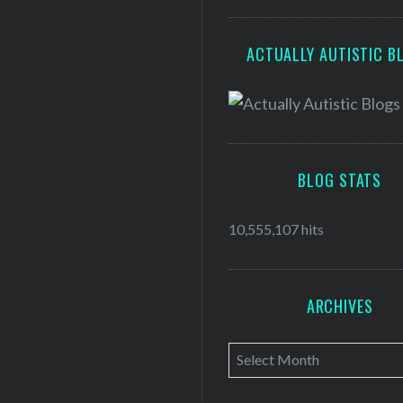
ACTUALLY AUTISTIC B
BLOG STATS
10,555,107 hits
ARCHIVES
A
r