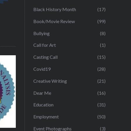
Black History Month
(17)
Book/Movie Review
(99)
Bullying
(8)
Call for Art
(1)
Casting Call
(15)
Covid19
(28)
Creative Writing
(21)
Dear Me
(16)
Education
(31)
Employment
(50)
Event Photographs
(3)