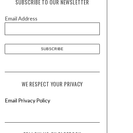
SUBSCRIBE TO OUR NEWSLETTER
i
v
Email Address
e
s
WE RESPECT YOUR PRIVACY
Email Privacy Policy