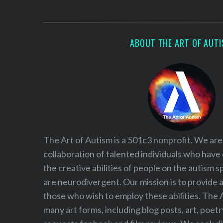
S
e
a
r
ABOUT THE ART OF AUT
c
h
f
o
r
:
The Art of Autism is a 501c3 nonprofit. We are
collaboration of talented individuals who have
the creative abilities of people on the autism
are neurodivergent. Our mission is to provide 
those who wish to employ these abilities. The 
many art forms, including blog posts, art, poet