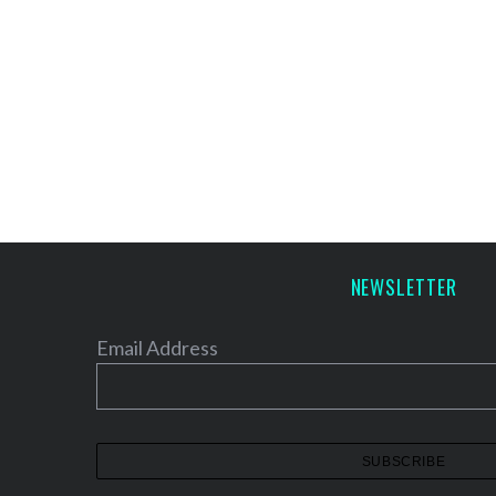
NEWSLETTER
Email Address