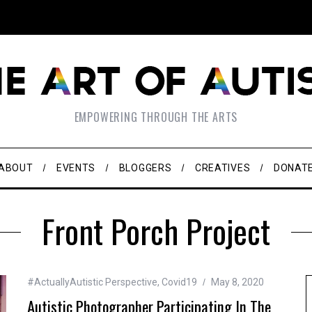
EMPOWERING THROUGH THE ARTS
ABOUT
EVENTS
BLOGGERS
CREATIVES
DONAT
Front Porch Project
#ActuallyAutistic Perspective
,
Covid19
May 8, 2020
Autistic Photographer Participating In The