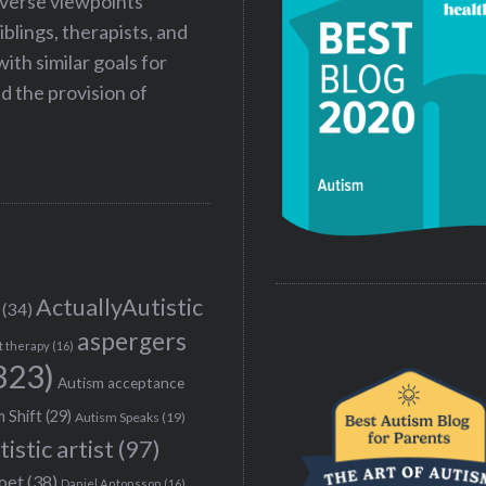
iverse viewpoints
iblings, therapists, and
ith similar goals for
 the provision of
ActuallyAutistic
(34)
aspergers
t therapy
(16)
323)
Autism acceptance
 Shift
(29)
Autism Speaks
(19)
tistic artist
(97)
poet
(38)
Daniel Antonsson
(16)