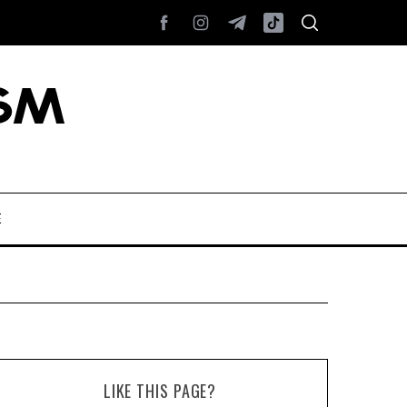
E
LIKE THIS PAGE?