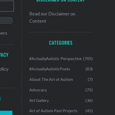
Read our
Disclaimer on
Content
bers
CATEGORIES
VACY
#ActuallyAutistic Perspective
(705)
olicy
#ActuallyAutisticPoets
(83)
About The Art of Autism
(7)
Advocacy
(75)
G
Art Gallery
(36)
Art of Autism Past Projects
(45)