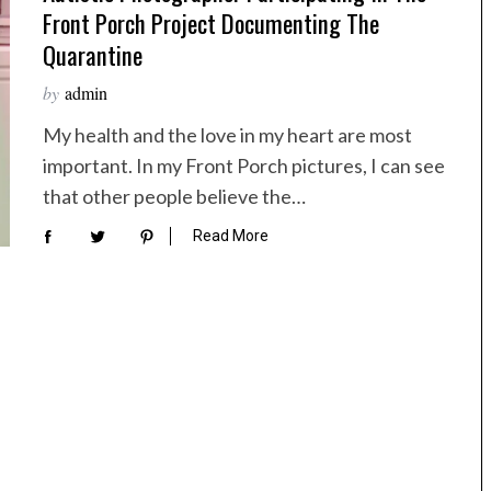
Front Porch Project Documenting The
Quarantine
by
admin
My health and the love in my heart are most
important. In my Front Porch pictures, I can see
that other people believe the…
Read More