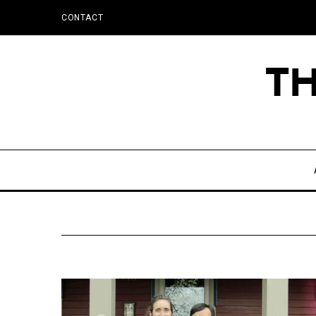
CONTACT