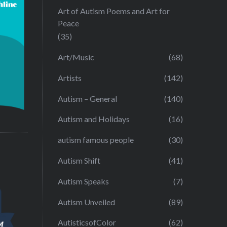
Art of Autism Poems and Art for
Peace
(35)
Art/Music
(68)
Artists
(142)
Autism – General
(140)
Autism and Holidays
(16)
autism famous people
(30)
Autism Shift
(41)
Autism Speaks
(7)
Autism Unveiled
(89)
AutisticsofColor
(62)