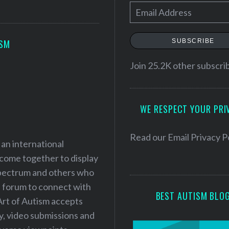
E
m
a
SUBSCRIBE
ISM
i
l
Join 25.2K other subscri
A
d
WE RESPECT YOUR PRI
d
r
e
Read our
Email Privacy P
 an international
s
 come together to display
s
 spectrum and others who
a forum to connect with
BEST AUTISM BLO
Art of Autism accepts
ry, video submissions and