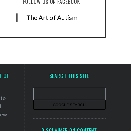
FOLLOW US ON FACEBOOK
The Art of Autism
T OF
SEARCH THIS SITE
 to
d
 new
DISCLAIMER ON CONTENT