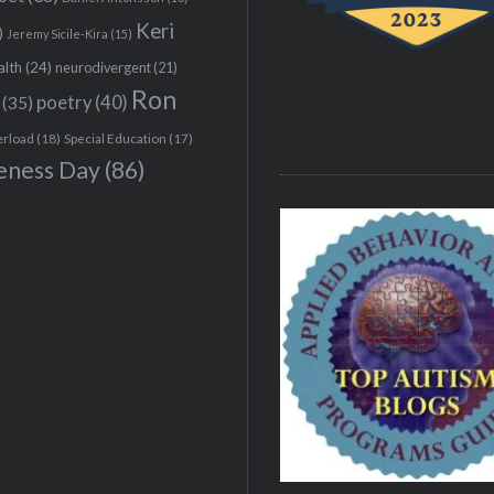
Keri
)
Jeremy Sicile-Kira
(15)
alth
(24)
neurodivergent
(21)
Ron
(35)
poetry
(40)
erload
(18)
Special Education
(17)
eness Day
(86)