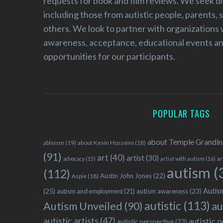
requests for book and film reviews. We seek d
including those from autistic people, parents, s
others. We look to partner with organizations w
awareness, acceptance, educational events and
opportunities for our participants.
POPULAR TAGS
about Temple Grandin
ableism
(19)
about Kevin Hosseini
(18)
(91)
art
(40)
artist
(30)
advocacy
(15)
artist with autism
(16)
ar
autism
(
(112)
Austin John Jones
(22)
Aspie
(18)
Autism
(25)
autism awareness
(23)
autism and employment
(21)
autistic
(113)
au
Autism Unveiled
(90)
autistic artists
(47)
autistic 
autistic perspective
(23)