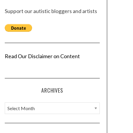
Support our autistic bloggers and artists
Read Our Disclaimer on Content
ARCHIVES
A
r
c
h