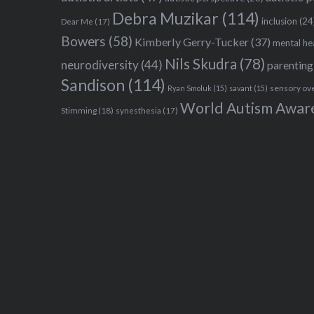
Debra Muzikar
(114)
inclusion
(24
Dear Me
(17)
Bowers
(58)
Kimberly Gerry-Tucker
(37)
mental he
Nils Skudra
(78)
neurodiversity
(44)
parenting
Sandison
(114)
sensory ov
Ryan Smoluk
(15)
savant
(15)
World Autism Awar
Stimming
(18)
synesthesia
(17)