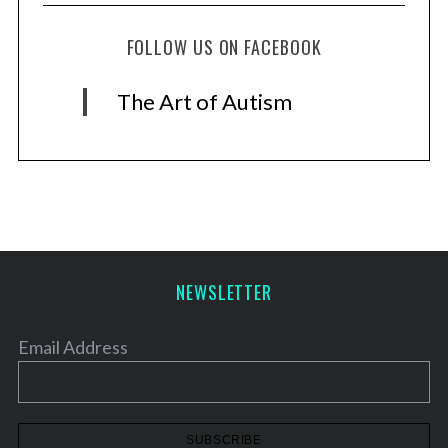
FOLLOW US ON FACEBOOK
The Art of Autism
NEWSLETTER
Email Address