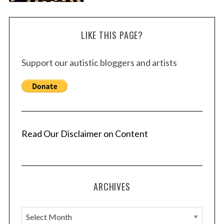
LIKE THIS PAGE?
Support our autistic bloggers and artists
Read Our Disclaimer on Content
ARCHIVES
A