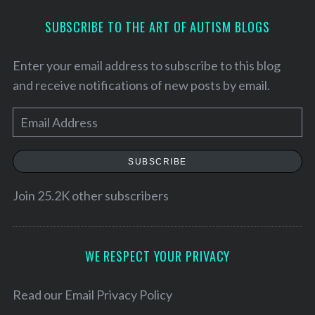
SUBSCRIBE TO THE ART OF AUTISM BLOGS
Enter your email address to subscribe to this blog
and receive notifications of new posts by email.
E
m
a
SUBSCRIBE
i
l
Join 25.2K other subscribers
S
A
e
d
a
d
WE RESPECT YOUR PRIVACY
r
r
c
h
e
Read our
Email Privacy Policy
f
s