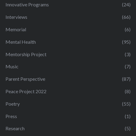
Innovative Programs
(24)
Interviews
(66)
Memorial
(6)
Mental Health
(95)
Mentorship Project
(3)
Music
(7)
Parent Perspective
(87)
Peace Project 2022
(8)
Poetry
(55)
Press
(1)
Research
(5)