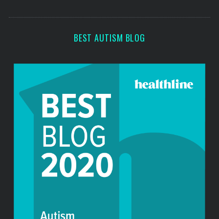
o
s
r
:
BEST AUTISM BLOG