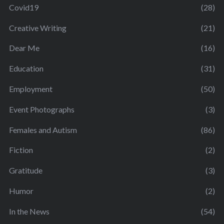
Covid19
(28)
Creative Writing
(21)
Dear Me
(16)
Education
(31)
Employment
(50)
Event Photographs
(3)
Females and Autism
(86)
Fiction
(2)
Gratitude
(3)
Humor
(2)
In the News
(54)