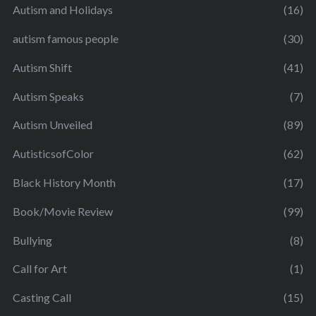
Autism and Holidays
(16)
autism famous people
(30)
Autism Shift
(41)
Autism Speaks
(7)
Autism Unveiled
(89)
AutisticsofColor
(62)
Black History Month
(17)
Book/Movie Review
(99)
Bullying
(8)
Call for Art
(1)
Casting Call
(15)