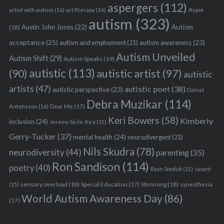
aspergers
(112)
Aspie
artist with autism
(16)
art therapy
(16)
autism
(323)
Austin John Jones
(22)
Autism
(18)
acceptance
(25)
autism awareness
(23)
autism and employment
(21)
Autism Unveiled
Autism Shift
(29)
Autism Speaks
(19)
autistic
(113)
autistic artist
(97)
(90)
autistic
artists
(47)
autistic poet
(38)
autistic perspective
(23)
Daniel
Debra Muzikar
(114)
Antonsson
(16)
Dear Me
(17)
Keri Bowers
(58)
Kimberly
inclusion
(24)
Jeremy Sicile-Kira
(15)
Gerry-Tucker
(37)
mental health
(24)
neurodivergent
(21)
Nils Skudra
(78)
neurodiversity
(44)
parenting
(35)
Ron Sandison
(114)
poetry
(40)
Ryan Smoluk
(15)
savant
sensory overload
(18)
Stimming
(18)
(15)
Special Education
(17)
synesthesia
World Autism Awareness Day
(86)
(17)