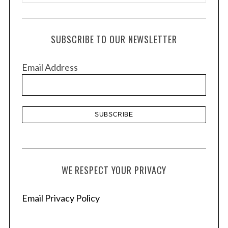
r
c
h
SUBSCRIBE TO OUR NEWSLETTER
i
v
Email Address
e
s
WE RESPECT YOUR PRIVACY
Email Privacy Policy