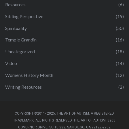
Resources
(6)
Sibling Perspective
(19)
Spirituality
(50)
Temple Grandin
(16)
Uncategorized
(18)
Video
(14)
Womens History Month
(12)
Writing Resources
(2)
COPYRIGHT ©2011- 2025. THE ART OF AUTISM. A REGISTERED
TRADEMARK. ALL RIGHTS RESERVED. THE ART OF AUTISM, 3268
GOVERNOR DRIVE, SUITE 222, SAN DIEGO, CA 92122-2902