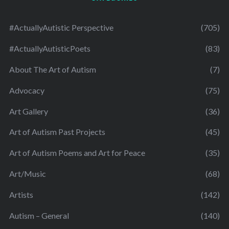
#ActuallyAutistic Perspective
(705)
#ActuallyAutisticPoets
(83)
About The Art of Autism
(7)
Advocacy
(75)
Art Gallery
(36)
Art of Autism Past Projects
(45)
Art of Autism Poems and Art for Peace
(35)
Art/Music
(68)
Artists
(142)
Autism – General
(140)