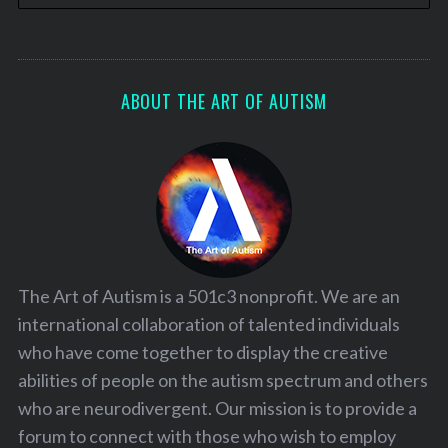
ABOUT THE ART OF AUTISM
The Art of Autism is a 501c3 nonprofit. We are an
international collaboration of talented individuals
who have come together to display the creative
abilities of people on the autism spectrum and others
who are neurodivergent. Our mission is to provide a
forum to connect with those who wish to employ