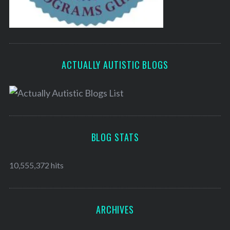
ACTUALLY AUTISTIC BLOGS
BLOG STATS
10,555,372 hits
ARCHIVES