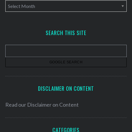
A
r
c
h
SEARCH THIS SITE
i
v
e
s
DISCLAIMER ON CONTENT
Read our
Disclaimer on Content
CATEGORIES