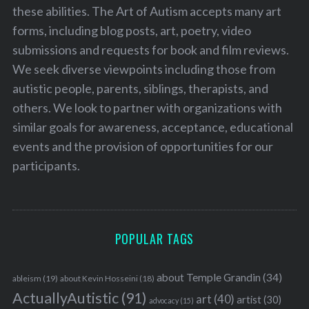
these abilities. The Art of Autism accepts many art
forms, including blog posts, art, poetry, video
submissions and requests for book and film reviews.
We seek diverse viewpoints including those from
autistic people, parents, siblings, therapists, and
others. We look to partner with organizations with
similar goals for awareness, acceptance, educational
events and the provision of opportunities for our
participants.
POPULAR TAGS
about Temple Grandin
(34)
ableism
(19)
about Kevin Hosseini
(18)
ActuallyAutistic
(91)
art
(40)
artist
(30)
advocacy
(15)