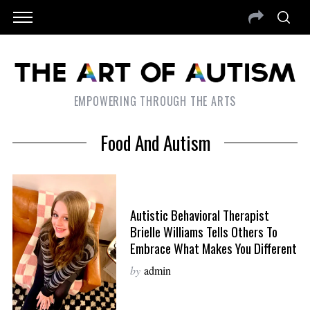
EMPOWERING THROUGH THE ARTS
Food And Autism
Autistic Behavioral Therapist
Brielle Williams Tells Others To
Embrace What Makes You Different
by
admin