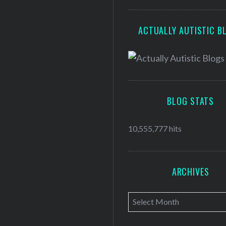
ACTUALLY AUTISTIC B
BLOG STATS
10,555,777 hits
ARCHIVES
A
r