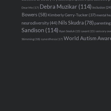
Debra Muzikar
(114)
inclusion
(24
Dear Me
(17)
Bowers
(58)
Kimberly Gerry-Tucker
(37)
mental he
Nils Skudra
(78)
neurodiversity
(44)
parenting
Sandison
(114)
sensory ov
Ryan Smoluk
(15)
savant
(15)
World Autism Awar
Stimming
(18)
synesthesia
(17)