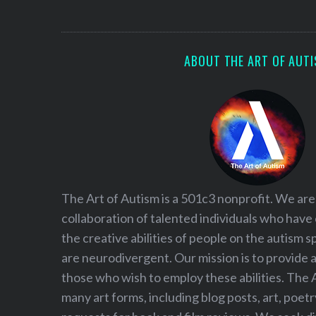
S
e
a
r
ABOUT THE ART OF AUT
c
h
f
o
r
:
The Art of Autism is a 501c3 nonprofit. We are
collaboration of talented individuals who have
the creative abilities of people on the autism
are neurodivergent. Our mission is to provide 
those who wish to employ these abilities. The 
many art forms, including blog posts, art, poet