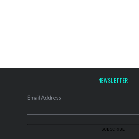
NEWSLETTER
Email Address