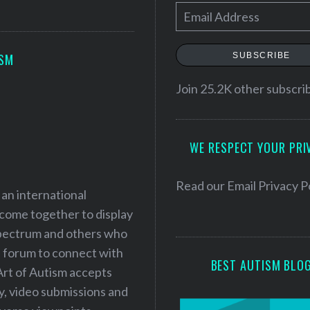
E
m
a
SUBSCRIBE
ISM
i
l
Join 25.2K other subscri
A
d
WE RESPECT YOUR PRI
d
r
e
Read our
Email Privacy P
 an international
s
 come together to display
s
 spectrum and others who
a forum to connect with
BEST AUTISM BLO
Art of Autism accepts
ry, video submissions and