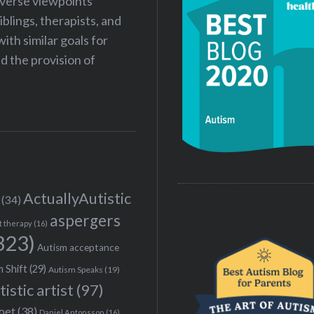
iverse viewpoints
iblings, therapists, and
ith similar goals for
 the provision of
ActuallyAutistic
(34)
aspergers
t therapy
(16)
323)
Autism acceptance
 Shift
(29)
Autism Speaks
(19)
tistic artist
(97)
poet
(38)
Daniel Antonsson
(16)