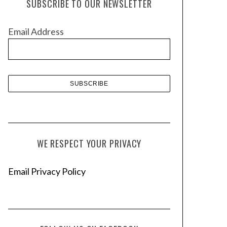
SUBSCRIBE TO OUR NEWSLETTER
i
v
Email Address
e
s
WE RESPECT YOUR PRIVACY
Email Privacy Policy