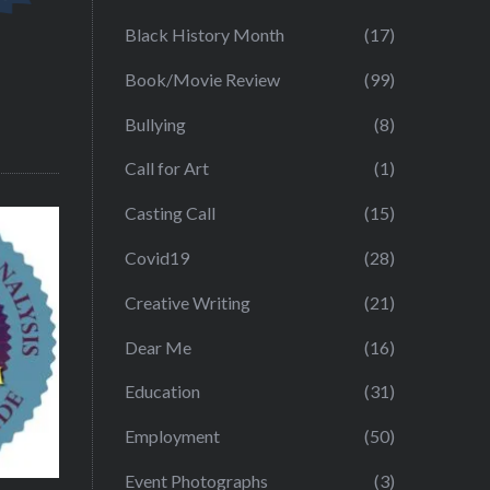
Black History Month
(17)
Book/Movie Review
(99)
Bullying
(8)
Call for Art
(1)
Casting Call
(15)
Covid19
(28)
Creative Writing
(21)
Dear Me
(16)
Education
(31)
Employment
(50)
Event Photographs
(3)