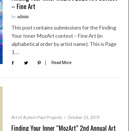
– Fine Art
by
admin
This post contains submissions for the Finding
Your Inner MozArt contest – Fine Art (in
alphabetical order by artist name). This is Page
1….
Read More
Art of Autism Past Projects
October 23, 2019
Finding Your Inner “MozArt” 2nd Annual Art