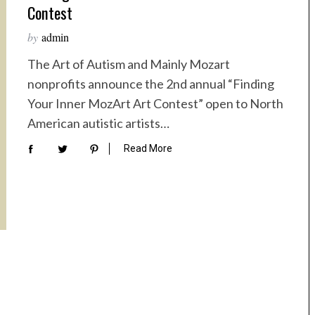
Contest
by
admin
The Art of Autism and Mainly Mozart
nonprofits announce the 2nd annual “Finding
Your Inner MozArt Art Contest” open to North
American autistic artists…
Read More