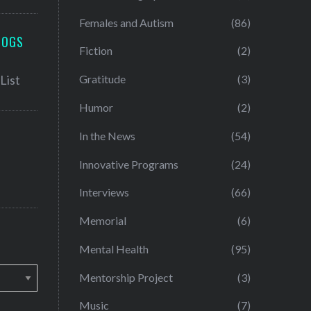
Females and Autism
(86)
LOGS
Fiction
(2)
Gratitude
(3)
Humor
(2)
In the News
(54)
Innovative Programs
(24)
Interviews
(66)
Memorial
(6)
Mental Health
(95)
Mentorship Project
(3)
Music
(7)