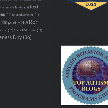
Keri
)
Jeremy Sicile-Kira
(15)
alth
(24)
neurodivergent
(21)
Ron
(35)
poetry
(40)
erload
(18)
Special Education
(17)
eness Day
(86)