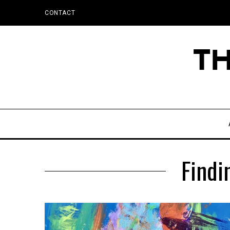
CONTACT
Findi