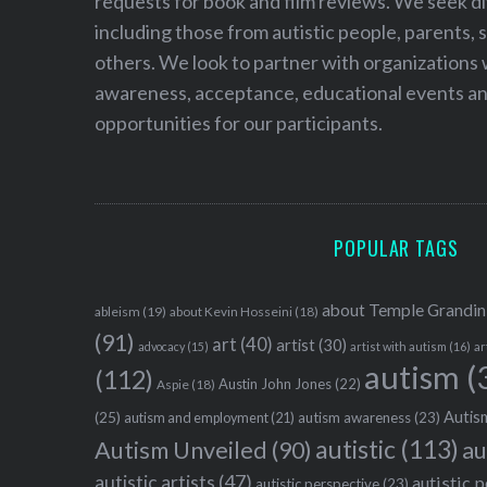
requests for book and film reviews. We seek d
including those from autistic people, parents, s
others. We look to partner with organizations w
awareness, acceptance, educational events and
opportunities for our participants.
POPULAR TAGS
about Temple Grandin
ableism
(19)
about Kevin Hosseini
(18)
(91)
art
(40)
artist
(30)
advocacy
(15)
artist with autism
(16)
ar
autism
(
(112)
Austin John Jones
(22)
Aspie
(18)
Autism
(25)
autism awareness
(23)
autism and employment
(21)
autistic
(113)
au
Autism Unveiled
(90)
autistic artists
(47)
autistic 
autistic perspective
(23)