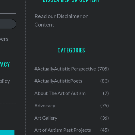
Read our
Disclaimer on
Content
bers
CATEGORIES
VACY
#ActuallyAutistic Perspective
(705)
olicy
#ActuallyAutisticPoets
(83)
About The Art of Autism
(7)
Advocacy
(75)
G
Art Gallery
(36)
Art of Autism Past Projects
(45)