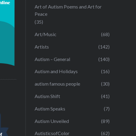
Art of Autism Poems and Art for
Peace
(35)
Art/Music
(68)
Artists
(142)
Autism – General
(140)
Autism and Holidays
(16)
autism famous people
(30)
Autism Shift
(41)
Autism Speaks
(7)
Autism Unveiled
(89)
AutisticsofColor
(62)