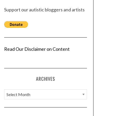
Support our autistic bloggers and artists
Read Our Disclaimer on Content
ARCHIVES
A
r
c
h