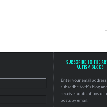
SUBSCRIBE TO THE AR
AUTISM BLOGS
Enter your email address
subscribe to this blog an
receive notifications of
posts by email.