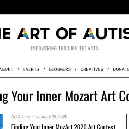
EMPOWERING THROUGH THE ARTS
ABOUT
EVENTS
BLOGGERS
CREATIVES
DONAT
ng Your Inner Mozart Art C
Art Gallery
January 28, 2020
Finding Your Inner MozArt 2020 Art Contest