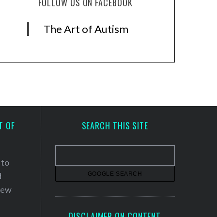
FOLLOW US ON FACEBOOK
The Art of Autism
T OF
SEARCH THIS SITE
 to
d
 new
DISCLAIMER ON CONTENT