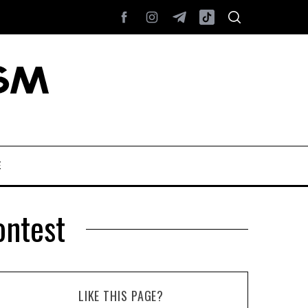
E
ontest
LIKE THIS PAGE?