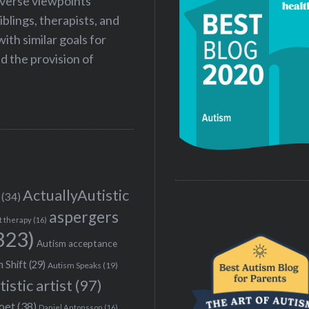
iverse viewpoints
iblings, therapists, and
ith similar goals for
 the provision of
ActuallyAutistic
(34)
aspergers
t therapy
(16)
323)
Autism acceptance
 Shift
(29)
Autism Speaks
(19)
tistic artist
(97)
poet
(38)
Daniel Antonsson
(16)