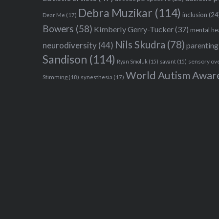
Debra Muzikar
(114)
inclusion
(24
Dear Me
(17)
Bowers
(58)
Kimberly Gerry-Tucker
(37)
mental he
Nils Skudra
(78)
neurodiversity
(44)
parenting
Sandison
(114)
sensory ov
Ryan Smoluk
(15)
savant
(15)
World Autism Awar
Stimming
(18)
synesthesia
(17)