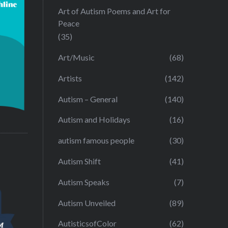
Art of Autism Poems and Art for
Peace
(35)
Art/Music
(68)
Artists
(142)
Autism – General
(140)
Autism and Holidays
(16)
autism famous people
(30)
Autism Shift
(41)
Autism Speaks
(7)
Autism Unveiled
(89)
AutisticsofColor
(62)