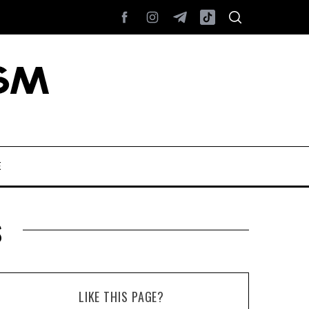
E
s
LIKE THIS PAGE?