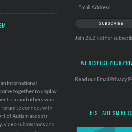
E
m
a
SUBSCRIBE
ISM
i
l
Join 25.2K other subscri
A
d
WE RESPECT YOUR PRI
d
r
e
Read our
Email Privacy P
 an international
s
 come together to display
s
 spectrum and others who
a forum to connect with
BEST AUTISM BLO
Art of Autism accepts
ry, video submissions and