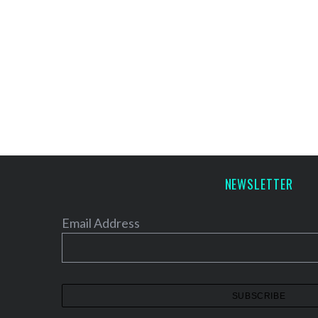
NEWSLETTER
Email Address