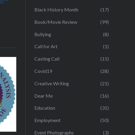
Black History Month
(17)
Book/Movie Review
(99)
Bullying
(8)
Call for Art
(1)
Casting Call
(15)
Covid19
(28)
Creative Writing
(21)
Dear Me
(16)
Education
(31)
Employment
(50)
Event Photographs
(3)