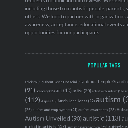
requests for book and film reviews. We seek d
including those from autistic people, parents, s
others. We look to partner with organizations w
awareness, acceptance, educational events and
opportunities for our participants.
POPULAR TAGS
about Temple Grandin
ableism
(19)
about Kevin Hosseini
(18)
(91)
art
(40)
artist
(30)
advocacy
(15)
artist with autism
(16)
ar
autism
(
(112)
Austin John Jones
(22)
Aspie
(18)
Autism
(25)
autism awareness
(23)
autism and employment
(21)
autistic
(113)
au
Autism Unveiled
(90)
autistic artists
(47)
autistic 
autistic perspective
(23)