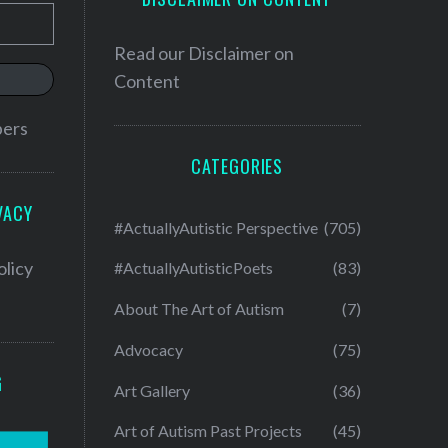
Read our
Disclaimer on
Content
bers
CATEGORIES
VACY
#ActuallyAutistic Perspective
(705)
olicy
#ActuallyAutisticPoets
(83)
About The Art of Autism
(7)
Advocacy
(75)
G
Art Gallery
(36)
Art of Autism Past Projects
(45)