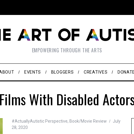
EMPOWERING THROUGH THE ARTS
ABOUT
EVENTS
BLOGGERS
CREATIVES
DONAT
Films With Disabled Actor
#ActuallyAutistic Perspective
,
Book/Movie Review
July
28, 2020