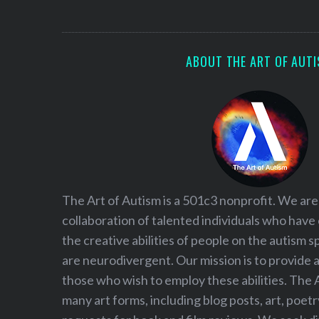
S
e
a
r
ABOUT THE ART OF AUT
c
h
f
o
r
:
The Art of Autism is a 501c3 nonprofit. We are
collaboration of talented individuals who have
the creative abilities of people on the autism
are neurodivergent. Our mission is to provide 
those who wish to employ these abilities. The 
many art forms, including blog posts, art, poet