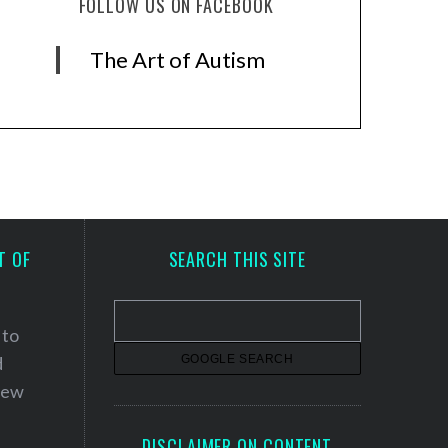
FOLLOW US ON FACEBOOK
The Art of Autism
T OF
SEARCH THIS SITE
 to
d
 new
DISCLAIMER ON CONTENT