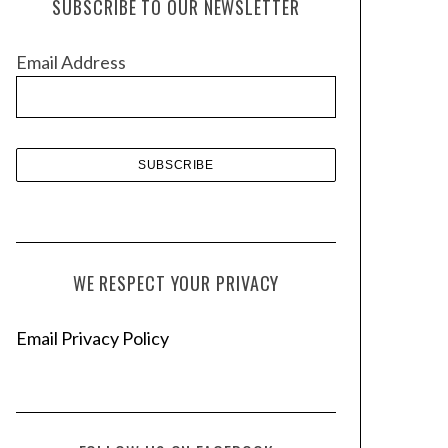
SUBSCRIBE TO OUR NEWSLETTER
i
v
Email Address
e
s
WE RESPECT YOUR PRIVACY
Email Privacy Policy