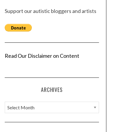
Support our autistic bloggers and artists
Read Our Disclaimer on Content
ARCHIVES
A
r
c
h