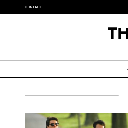
CONTACT