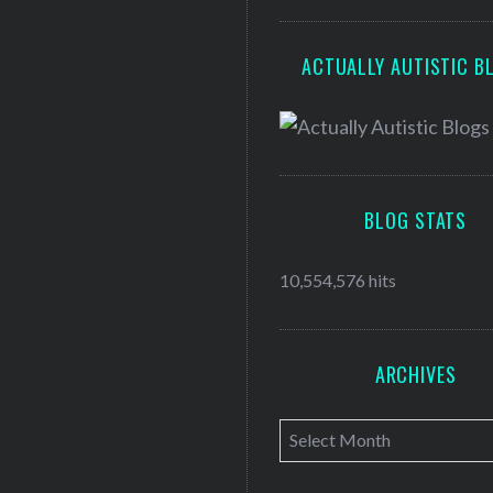
ACTUALLY AUTISTIC B
BLOG STATS
10,554,576 hits
ARCHIVES
A
r