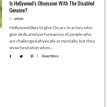
Is Hollywood’s Obsession With The Disabled
Genuine?
by
admin
Hollywood likes to give Oscars to actors who
give dedicated performances of people who
are challenged physically or mentally; but they
show hesitation when…
Read More