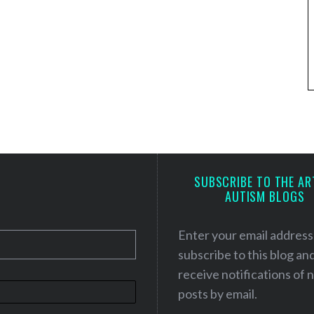
SUBSCRIBE TO THE AR
AUTISM BLOGS
Enter your email address
subscribe to this blog an
receive notifications of
posts by email.