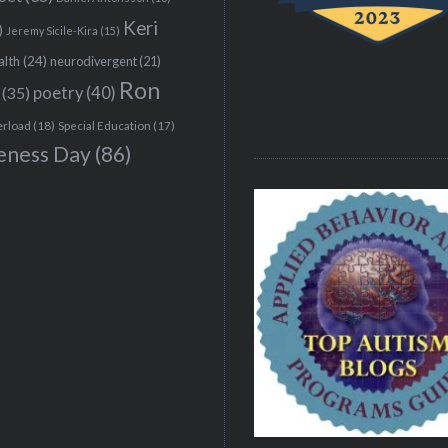
Keri
)
Jeremy Sicile-Kira
(15)
alth
(24)
neurodivergent
(21)
Ron
(35)
poetry
(40)
erload
(18)
Special Education
(17)
eness Day
(86)