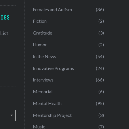
Females and Autism
(86)
LOGS
Fiction
(2)
Gratitude
(3)
Humor
(2)
In the News
(54)
Innovative Programs
(24)
Interviews
(66)
Memorial
(6)
Mental Health
(95)
Mentorship Project
(3)
Music
(7)