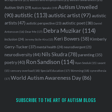
Autism Unveiled
Autism Shift
(29)
Autism Speaks
(19)
autistic
(113)
autistic artist
(97)
(90)
autistic
artists
(47)
autistic poet
(38)
autistic perspective
(23)
Daniel
Debra Muzikar
(114)
Antonsson
(16)
Dear Me
(17)
Keri Bowers
(58)
Kimberly
inclusion
(24)
Jeremy Sicile-Kira
(15)
Gerry-Tucker
(37)
mental health
(24)
neurodivergent
(21)
Nils Skudra
(78)
neurodiversity
(44)
parenting
(35)
Ron Sandison
(114)
poetry
(40)
Ryan Smoluk
(15)
savant
sensory overload
(18)
Stimming
(18)
(15)
Special Education
(17)
synesthesia
World Autism Awareness Day
(86)
(17)
SUBSCRIBE TO THE ART OF AUTISM BLOGS