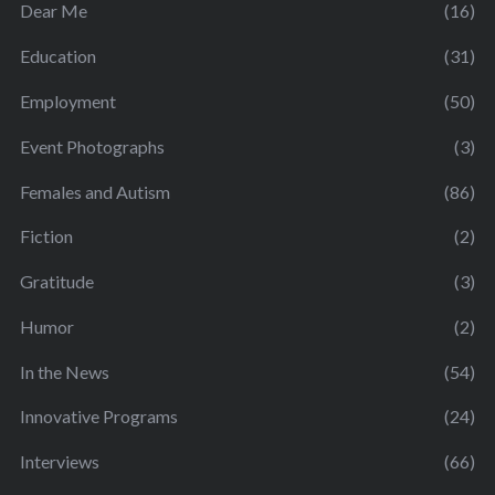
Dear Me
(16)
Education
(31)
Employment
(50)
Event Photographs
(3)
Females and Autism
(86)
Fiction
(2)
Gratitude
(3)
Humor
(2)
In the News
(54)
Innovative Programs
(24)
Interviews
(66)