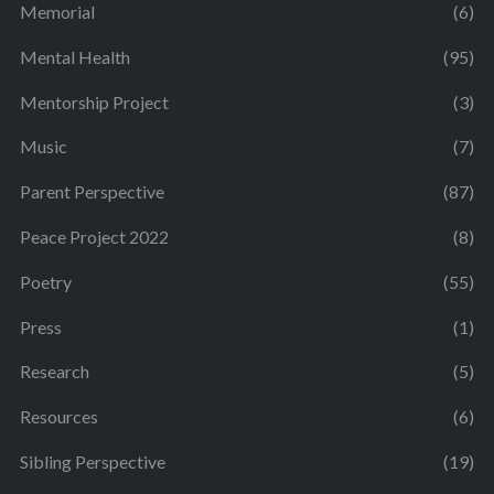
Memorial
(6)
Mental Health
(95)
Mentorship Project
(3)
Music
(7)
Parent Perspective
(87)
Peace Project 2022
(8)
Poetry
(55)
Press
(1)
Research
(5)
Resources
(6)
Sibling Perspective
(19)