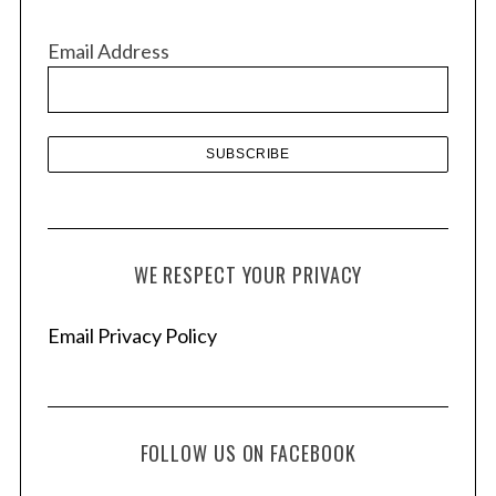
i
v
Email Address
e
s
WE RESPECT YOUR PRIVACY
Email Privacy Policy
FOLLOW US ON FACEBOOK