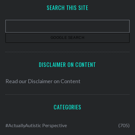
h
SEARCH THIS SITE
i
v
e
s
DISCLAIMER ON CONTENT
Read our
Disclaimer on Content
CATEGORIES
#ActuallyAutistic Perspective
(705)