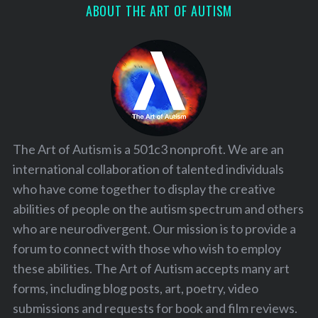
ABOUT THE ART OF AUTISM
The Art of Autism is a 501c3 nonprofit. We are an
international collaboration of talented individuals
who have come together to display the creative
abilities of people on the autism spectrum and others
who are neurodivergent. Our mission is to provide a
forum to connect with those who wish to employ
these abilities. The Art of Autism accepts many art
forms, including blog posts, art, poetry, video
submissions and requests for book and film reviews.