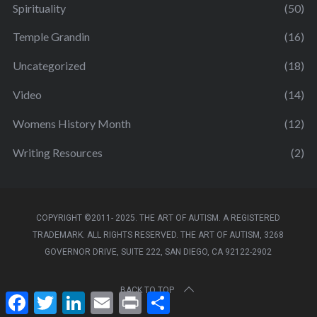
Spirituality
(50)
Temple Grandin
(16)
Uncategorized
(18)
Video
(14)
Womens History Month
(12)
Writing Resources
(2)
COPYRIGHT ©2011- 2025. THE ART OF AUTISM. A REGISTERED
TRADEMARK. ALL RIGHTS RESERVED. THE ART OF AUTISM, 3268
GOVERNOR DRIVE, SUITE 222, SAN DIEGO, CA 92122-2902
BACK TO TOP
F
T
L
E
P
S
a
w
i
m
r
h