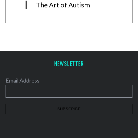
The Art of Autism
NEWSLETTER
Email Address