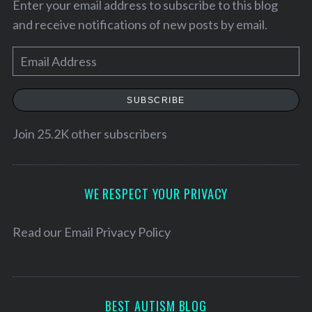
Enter your email address to subscribe to this blog
and receive notifications of new posts by email.
E
m
a
SUBSCRIBE
i
l
Join 25.2K other subscribers
A
d
S
d
WE RESPECT YOUR PRIVACY
e
r
a
e
r
Read our
Email Privacy Policy
c
s
h
s
f
o
BEST AUTISM BLOG
r