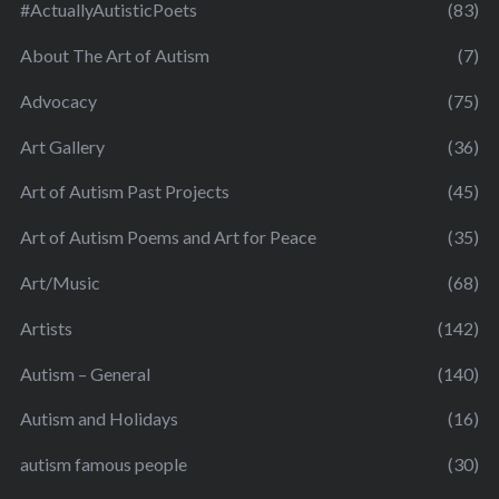
#ActuallyAutisticPoets
(83)
About The Art of Autism
(7)
Advocacy
(75)
Art Gallery
(36)
Art of Autism Past Projects
(45)
Art of Autism Poems and Art for Peace
(35)
Art/Music
(68)
Artists
(142)
Autism – General
(140)
Autism and Holidays
(16)
autism famous people
(30)