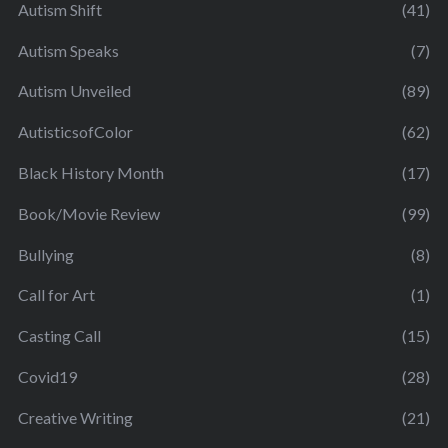
Autism Shift
(41)
Autism Speaks
(7)
Autism Unveiled
(89)
AutisticsofColor
(62)
Black History Month
(17)
Book/Movie Review
(99)
Bullying
(8)
Call for Art
(1)
Casting Call
(15)
Covid19
(28)
Creative Writing
(21)