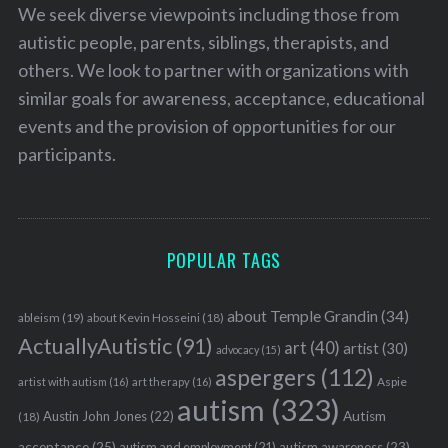
We seek diverse viewpoints including those from
autistic people, parents, siblings, therapists, and
others. We look to partner with organizations with
similar goals for awareness, acceptance, educational
events and the provision of opportunities for our
participants.
POPULAR TAGS
about Temple Grandin
(34)
ableism
(19)
about Kevin Hosseini
(18)
ActuallyAutistic
(91)
art
(40)
artist
(30)
advocacy
(15)
aspergers
(112)
Aspie
artist with autism
(16)
art therapy
(16)
autism
(323)
Austin John Jones
(22)
Autism
(18)
acceptance
(25)
autism awareness
(23)
autism and employment
(21)