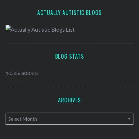
ACTUALLY AUTISTIC BLOGS
BLOG STATS
10,556,803 hits
ARCHIVES
A
r
c