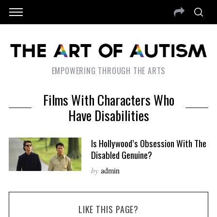
EMPOWERING THROUGH THE ARTS
Films With Characters Who
Have Disabilities
Is Hollywood’s Obsession With The
Disabled Genuine?
by
admin
LIKE THIS PAGE?