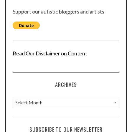
Support our autistic bloggers and artists
Read Our Disclaimer on Content
ARCHIVES
A
r
c
h
SUBSCRIBE TO OUR NEWSLETTER