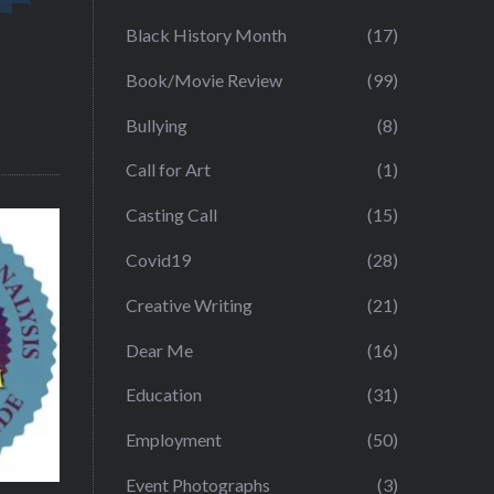
Black History Month
(17)
Book/Movie Review
(99)
Bullying
(8)
Call for Art
(1)
Casting Call
(15)
Covid19
(28)
Creative Writing
(21)
Dear Me
(16)
Education
(31)
Employment
(50)
Event Photographs
(3)