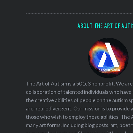
S
e
a
r
ABOUT THE ART OF AUT
c
h
f
o
r
:
The Art of Autism is a 501c3 nonprofit. We are
collaboration of talented individuals who have
the creative abilities of people on the autism
are neurodivergent. Our mission is to provide 
those who wish to employ these abilities. The 
many art forms, including blog posts, art, poet