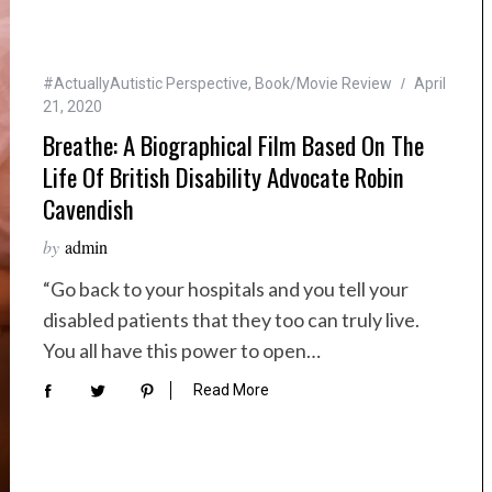
#ActuallyAutistic Perspective
,
Book/Movie Review
April
21, 2020
Breathe: A Biographical Film Based On The
Life Of British Disability Advocate Robin
Cavendish
by
admin
“Go back to your hospitals and you tell your
disabled patients that they too can truly live.
You all have this power to open…
Read More