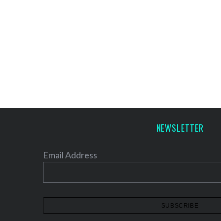
NEWSLETTER
Email Address