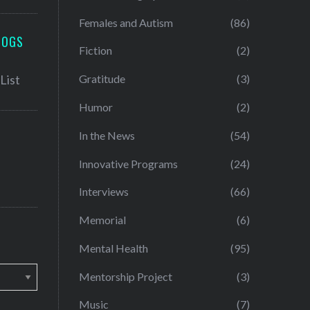
Females and Autism
(86)
LOGS
Fiction
(2)
Gratitude
(3)
Humor
(2)
In the News
(54)
Innovative Programs
(24)
Interviews
(66)
Memorial
(6)
Mental Health
(95)
Mentorship Project
(3)
Music
(7)