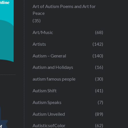
Art of Autism Poems and Art for
Peace
(35)
Art/Music
(68)
Artists
(142)
Autism – General
(140)
Autism and Holidays
(16)
autism famous people
(30)
Autism Shift
(41)
Autism Speaks
(7)
Autism Unveiled
(89)
AutisticsofColor
(62)