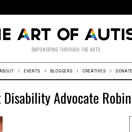
EMPOWERING THROUGH THE ARTS
ABOUT
EVENTS
BLOGGERS
CREATIVES
DONAT
 Disability Advocate Robi