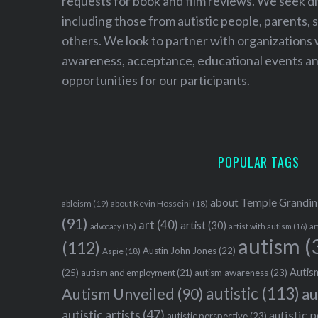
requests for book and film reviews. We seek d
including those from autistic people, parents, s
others. We look to partner with organizations w
awareness, acceptance, educational events and
opportunities for our participants.
POPULAR TAGS
about Temple Grandin
ableism
(19)
about Kevin Hosseini
(18)
(91)
art
(40)
artist
(30)
advocacy
(15)
artist with autism
(16)
ar
autism
(
(112)
Austin John Jones
(22)
Aspie
(18)
Autism
(25)
autism awareness
(23)
autism and employment
(21)
autistic
(113)
au
Autism Unveiled
(90)
autistic artists
(47)
autistic 
autistic perspective
(23)