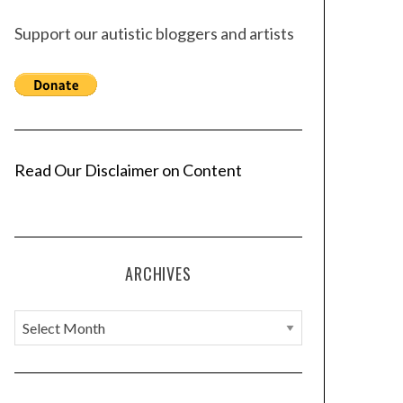
Support our autistic bloggers and artists
Read Our Disclaimer on Content
ARCHIVES
A
r
c
h