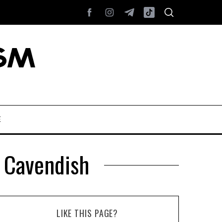
E
n Cavendish
LIKE THIS PAGE?