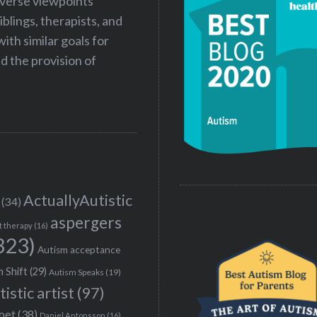
iverse viewpoints
iblings, therapists, and
ith similar goals for
 the provision of
ActuallyAutistic
(34)
aspergers
t therapy
(16)
323)
Autism acceptance
 Shift
(29)
Autism Speaks
(19)
tistic artist
(97)
poet
(38)
Daniel Antonsson
(16)