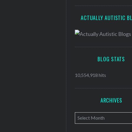
ACTUALLY AUTISTIC B
BLOG STATS
10,554,918 hits
ARCHIVES
A
r