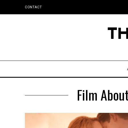
CONTACT
Film About