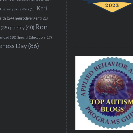
Keri
)
Jeremy Sicile-Kira
(15)
alth
(24)
neurodivergent
(21)
Ron
(35)
poetry
(40)
erload
(18)
Special Education
(17)
eness Day
(86)