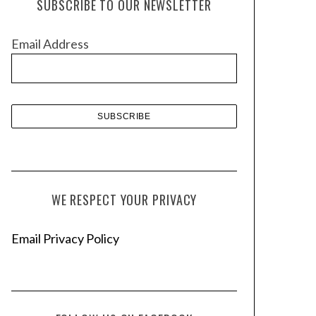
SUBSCRIBE TO OUR NEWSLETTER
i
v
Email Address
e
s
WE RESPECT YOUR PRIVACY
Email Privacy Policy