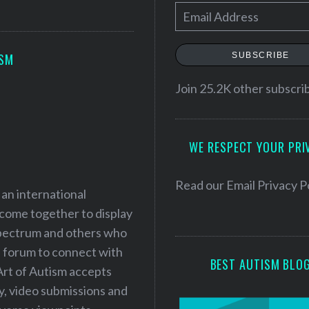
E
m
a
SUBSCRIBE
ISM
i
l
Join 25.2K other subscri
A
d
WE RESPECT YOUR PRI
d
r
e
Read our
Email Privacy P
 an international
s
 come together to display
s
 spectrum and others who
a forum to connect with
BEST AUTISM BLO
Art of Autism accepts
ry, video submissions and