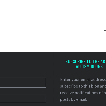
SUBSCRIBE TO THE AR
AUTISM BLOGS
Enter your email address
subscribe to this blog an
receive notifications of
posts by email.