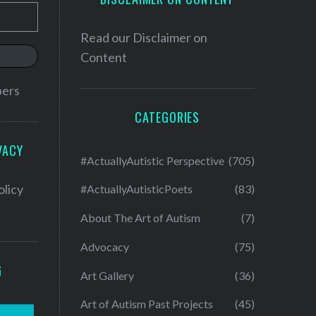
Read our
Disclaimer on
Content
bers
CATEGORIES
VACY
#ActuallyAutistic Perspective
(705)
olicy
#ActuallyAutisticPoets
(83)
About The Art of Autism
(7)
Advocacy
(75)
G
Art Gallery
(36)
Art of Autism Past Projects
(45)