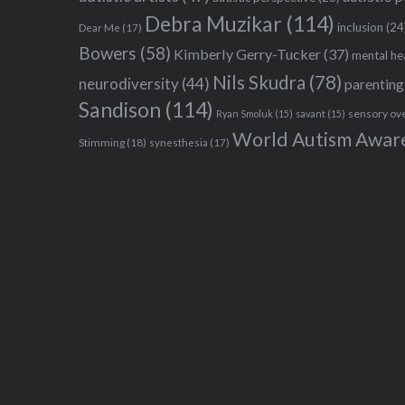
Debra Muzikar
(114)
inclusion
(24
Dear Me
(17)
Bowers
(58)
Kimberly Gerry-Tucker
(37)
mental he
Nils Skudra
(78)
neurodiversity
(44)
parenting
Sandison
(114)
sensory ov
Ryan Smoluk
(15)
savant
(15)
World Autism Awar
Stimming
(18)
synesthesia
(17)