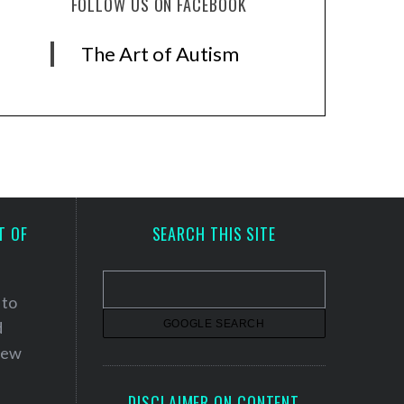
FOLLOW US ON FACEBOOK
The Art of Autism
T OF
SEARCH THIS SITE
 to
d
 new
DISCLAIMER ON CONTENT