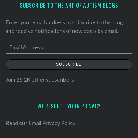
SUBSCRIBE TO THE ART OF AUTISM BLOGS
Enter your email address to subscribe to this blog
and receive notifications of new posts by email.
E
m
a
SUBSCRIBE
i
l
Join 25.2K other subscribers
A
d
d
WE RESPECT YOUR PRIVACY
S
r
e
e
Read our
Email Privacy Policy
a
s
r