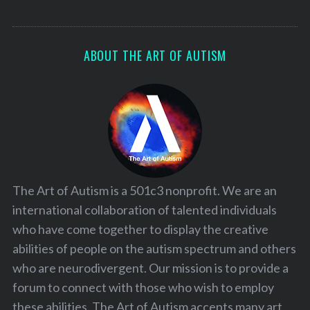
ABOUT THE ART OF AUTISM
The Art of Autism is a 501c3 nonprofit. We are an
international collaboration of talented individuals
who have come together to display the creative
abilities of people on the autism spectrum and others
who are neurodivergent. Our mission is to provide a
forum to connect with those who wish to employ
these abilities. The Art of Autism accepts many art