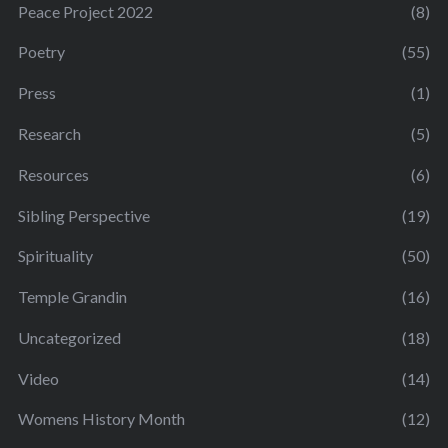
Peace Project 2022
(8)
Poetry
(55)
Press
(1)
Research
(5)
Resources
(6)
Sibling Perspective
(19)
Spirituality
(50)
Temple Grandin
(16)
Uncategorized
(18)
Video
(14)
Womens History Month
(12)