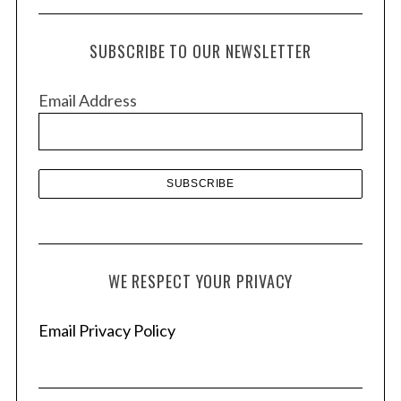
c
h
SUBSCRIBE TO OUR NEWSLETTER
i
v
Email Address
e
s
WE RESPECT YOUR PRIVACY
Email Privacy Policy