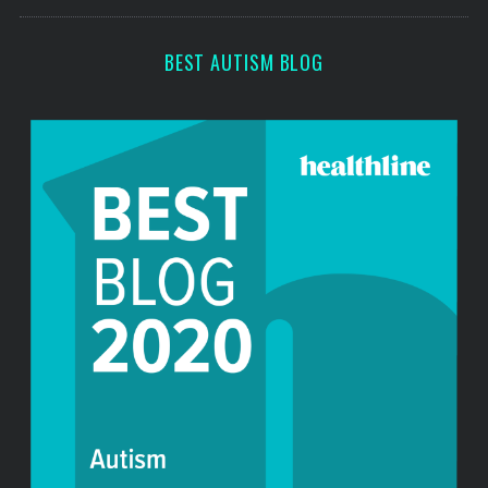
s
c
h
f
BEST AUTISM BLOG
o
r
: