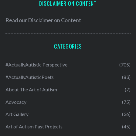
DISCLAIMER ON CONTENT
Read our
Disclaimer on Content
CATEGORIES
#ActuallyAutistic Perspective
(705)
#ActuallyAutisticPoets
(83)
About The Art of Autism
(7)
Advocacy
(75)
Art Gallery
(36)
Art of Autism Past Projects
(45)