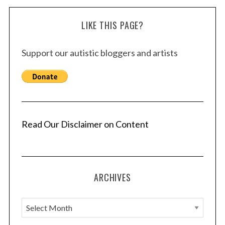
LIKE THIS PAGE?
Support our autistic bloggers and artists
Read Our Disclaimer on Content
ARCHIVES
A
r