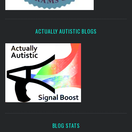
ACTUALLY AUTISTIC BLOGS
BLOG STATS