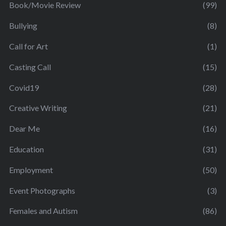
Book/Movie Review
(99)
Bullying
(8)
Call for Art
(1)
Casting Call
(15)
Covid19
(28)
Creative Writing
(21)
Dear Me
(16)
Education
(31)
Employment
(50)
Event Photographs
(3)
Females and Autism
(86)