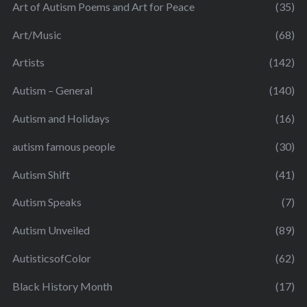
Art of Autism Poems and Art for Peace
(35)
Art/Music
(68)
Artists
(142)
Autism – General
(140)
Autism and Holidays
(16)
autism famous people
(30)
Autism Shift
(41)
Autism Speaks
(7)
Autism Unveiled
(89)
AutisticsofColor
(62)
Black History Month
(17)