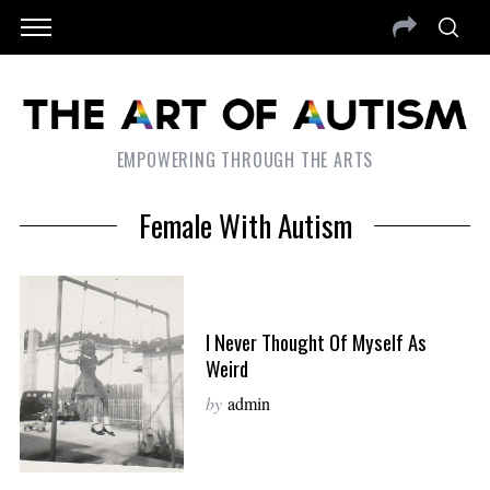
EMPOWERING THROUGH THE ARTS
Female With Autism
I Never Thought Of Myself As
Weird
by
admin