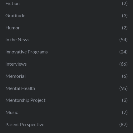
Fiction
(2)
Gratitude
(3)
Humor
(2)
In the News
(54)
Innovative Programs
(24)
Interviews
(66)
Memorial
(6)
Mental Health
(95)
Mentorship Project
(3)
Music
(7)
Parent Perspective
(87)