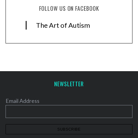
FOLLOW US ON FACEBOOK
The Art of Autism
NEWSLETTER
Email Address