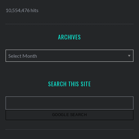
10,554,476 hits
ARCHIVES
A
r
c
h
SEARCH THIS SITE
i
v
e
s