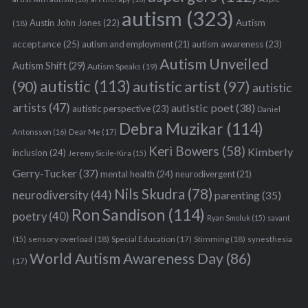
autism
(323)
Austin John Jones
(22)
Autism
(18)
acceptance
(25)
autism awareness
(23)
autism and employment
(21)
Autism Unveiled
Autism Shift
(29)
Autism Speaks
(19)
autistic
(113)
autistic artist
(97)
(90)
autistic
artists
(47)
autistic poet
(38)
autistic perspective
(23)
Daniel
Debra Muzikar
(114)
Antonsson
(16)
Dear Me
(17)
Keri Bowers
(58)
Kimberly
inclusion
(24)
Jeremy Sicile-Kira
(15)
Gerry-Tucker
(37)
mental health
(24)
neurodivergent
(21)
Nils Skudra
(78)
neurodiversity
(44)
parenting
(35)
Ron Sandison
(114)
poetry
(40)
Ryan Smoluk
(15)
savant
sensory overload
(18)
Stimming
(18)
(15)
Special Education
(17)
synesthesia
World Autism Awareness Day
(86)
(17)