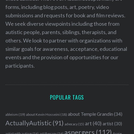
forms, including blog posts, art, poetry, video
submissions and requests for book and film reviews.
We seek diverse viewpoints including those from
autistic people, parents, siblings, therapists, and
others. We look to partner with organizations with
similar goals for awareness, acceptance, educational
events and the provision of opportunities for our
participants.
POPULAR TAGS
about Temple Grandin
(34)
ableism
(19)
about Kevin Hosseini
(18)
ActuallyAutistic
(91)
art
(40)
artist
(30)
advocacy
(15)
aspergers
(112)
Aspie
artist with autism
(16)
art therapy
(16)