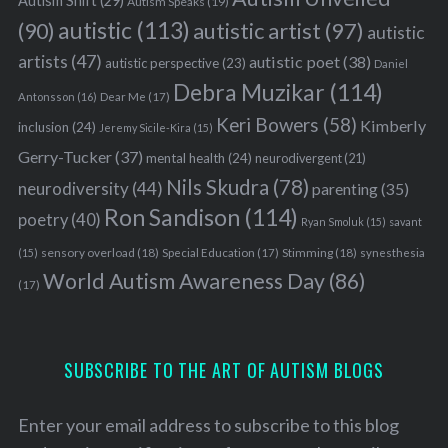
Autism Shift
(29)
Autism Speaks
(19)
autistic
(113)
autistic artist
(97)
(90)
autistic
artists
(47)
autistic poet
(38)
autistic perspective
(23)
Daniel
Debra Muzikar
(114)
Antonsson
(16)
Dear Me
(17)
Keri Bowers
(58)
Kimberly
inclusion
(24)
Jeremy Sicile-Kira
(15)
Gerry-Tucker
(37)
mental health
(24)
neurodivergent
(21)
Nils Skudra
(78)
neurodiversity
(44)
parenting
(35)
Ron Sandison
(114)
poetry
(40)
Ryan Smoluk
(15)
savant
sensory overload
(18)
Stimming
(18)
(15)
Special Education
(17)
synesthesia
World Autism Awareness Day
(86)
(17)
SUBSCRIBE TO THE ART OF AUTISM BLOGS
Enter your email address to subscribe to this blog