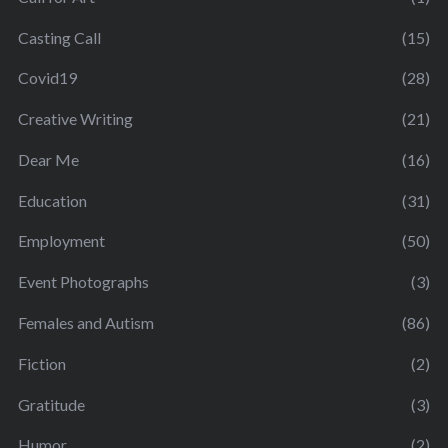
Casting Call
(15)
Covid19
(28)
Creative Writing
(21)
Dear Me
(16)
Education
(31)
Employment
(50)
Event Photographs
(3)
Females and Autism
(86)
Fiction
(2)
Gratitude
(3)
Humor
(2)