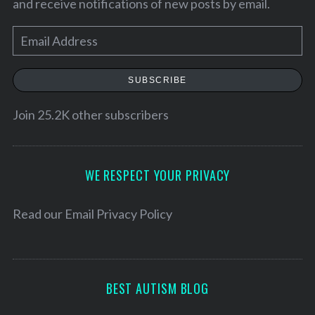
and receive notifications of new posts by email.
E
m
a
SUBSCRIBE
i
l
Join 25.2K other subscribers
A
d
d
WE RESPECT YOUR PRIVACY
r
e
Read our
Email Privacy Policy
S
s
e
s
a
r
BEST AUTISM BLOG
c
h