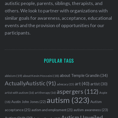
autistic people, parents, siblings, therapists, and
others. We look to partner with organizations with
similar goals for awareness, acceptance, educational
events and the provision of opportunities for our
participants.
POPULAR TAGS
about Temple Grandin
(34)
ableism
(19)
about Kevin Hosseini
(18)
ActuallyAutistic
(91)
art
(40)
artist
(30)
advocacy
(15)
aspergers
(112)
Aspie
artist with autism
(16)
art therapy
(16)
autism
(323)
Austin John Jones
(22)
Autism
(18)
acceptance
(25)
autism awareness
(23)
autism and employment
(21)
Autism Unveiled