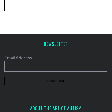
NEWSLETTER
Email Address
ABOUT THE ART OF AUTISM