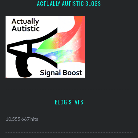
ACTUALLY AUTISTIC BLOGS
BLOG STATS
10,555,667 hits