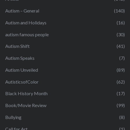
Autism – General
(140)
Autism and Holidays
(16)
autism famous people
(30)
Autism Shift
(41)
Autism Speaks
(7)
Autism Unveiled
(89)
AutisticsofColor
(62)
Black History Month
(17)
Book/Movie Review
(99)
Bullying
(8)
Call for Art
(1)