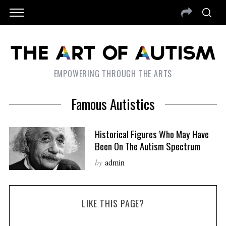
EMPOWERING THROUGH THE ARTS
Famous Autistics
Historical Figures Who May Have
Been On The Autism Spectrum
by
admin
LIKE THIS PAGE?