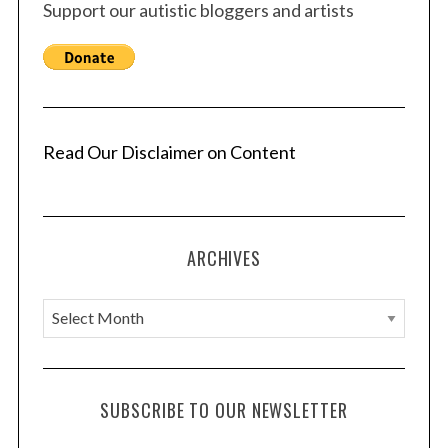
Support our autistic bloggers and artists
Read Our Disclaimer on Content
ARCHIVES
A
r
c
h
SUBSCRIBE TO OUR NEWSLETTER
i