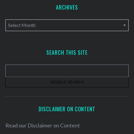
ARCHIVES
A
r
c
h
SEARCH THIS SITE
i
v
e
s
DISCLAIMER ON CONTENT
Read our
Disclaimer on Content