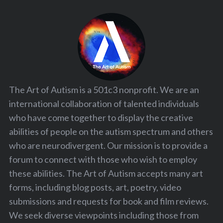
The Art of Autism is a 501c3 nonprofit. We are an
international collaboration of talented individuals
who have come together to display the creative
abilities of people on the autism spectrum and others
who are neurodivergent. Our mission is to provide a
forum to connect with those who wish to employ
these abilities. The Art of Autism accepts many art
forms, including blog posts, art, poetry, video
submissions and requests for book and film reviews.
We seek diverse viewpoints including those from