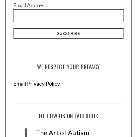
v
Email Address
e
s
WE RESPECT YOUR PRIVACY
Email Privacy Policy
FOLLOW US ON FACEBOOK
The Art of Autism