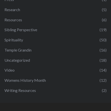
Research
(5)
Resources
(6)
Sibling Perspective
(19)
Spirituality
(50)
Temple Grandin
(16)
Uncategorized
(18)
Video
(14)
Womens History Month
(12)
Writing Resources
(2)