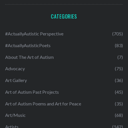
CATEGORIES
#ActuallyAutistic Perspective
(705)
#ActuallyAutisticPoets
(83)
About The Art of Autism
(7)
Advocacy
(75)
Art Gallery
(36)
Art of Autism Past Projects
(45)
Art of Autism Poems and Art for Peace
(35)
Art/Music
(68)
Artists
(142)