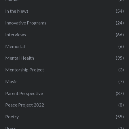
In the News
(54)
Innovative Programs
(24)
Interviews
(66)
Memorial
(6)
Mental Health
(95)
Mentorship Project
(3)
Music
(7)
Parent Perspective
(87)
Peace Project 2022
(8)
Poetry
(55)
Press
(1)