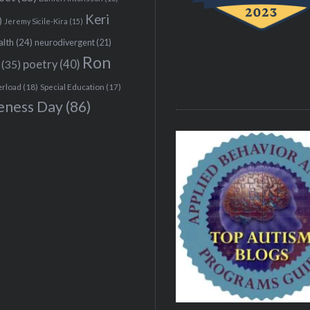
Keri
)
Jeremy Sicile-Kira
(15)
alth
(24)
neurodivergent
(21)
Ron
(35)
poetry
(40)
erload
(18)
Special Education
(17)
eness Day
(86)