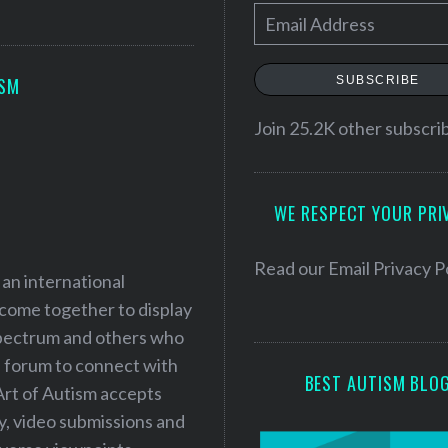
E
m
a
SUBSCRIBE
ISM
i
l
Join 25.2K other subscri
A
d
WE RESPECT YOUR PRI
d
r
e
Read our
Email Privacy P
 an international
s
 come together to display
s
 spectrum and others who
a forum to connect with
BEST AUTISM BLO
Art of Autism accepts
ry, video submissions and