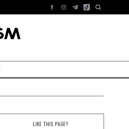
E
LIKE THIS PAGE?