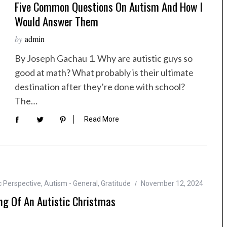
Five Common Questions On Autism And How I
Would Answer Them
by
admin
By Joseph Gachau 1. Why are autistic guys so
good at math? What probably is their ultimate
destination after they’re done with school?
The…
Read More
c Perspective
,
Autism - General
,
Gratitude
November 12, 2024
g Of An Autistic Christmas