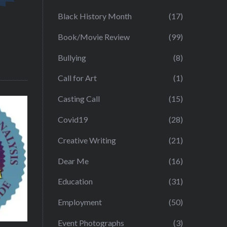
Black History Month
(17)
Book/Movie Review
(99)
Bullying
(8)
Call for Art
(1)
Casting Call
(15)
Covid19
(28)
Creative Writing
(21)
Dear Me
(16)
Education
(31)
Employment
(50)
Event Photographs
(3)