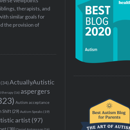
iverse viewpoints
iblings, therapists, and
ith similar goals for
 the provision of
ActuallyAutistic
(34)
aspergers
t therapy
(16)
323)
Autism acceptance
 Shift
(29)
Autism Speaks
(19)
tistic artist
(97)
poet
(38)
Daniel Antonsson
(16)