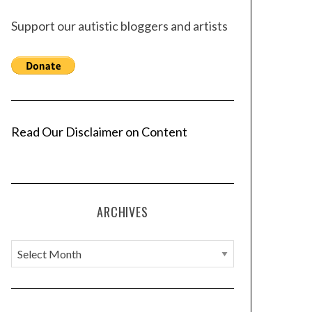
Support our autistic bloggers and artists
Read Our Disclaimer on Content
ARCHIVES
A
r
c
h