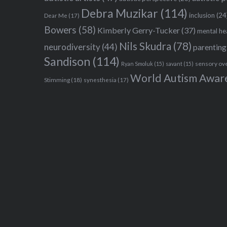
Debra Muzikar
(114)
inclusion
(24
Dear Me
(17)
Bowers
(58)
Kimberly Gerry-Tucker
(37)
mental he
Nils Skudra
(78)
neurodiversity
(44)
parenting
Sandison
(114)
sensory ov
Ryan Smoluk
(15)
savant
(15)
World Autism Awar
Stimming
(18)
synesthesia
(17)