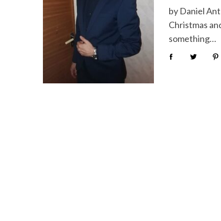
by Daniel Ant
Christmas and 
something…