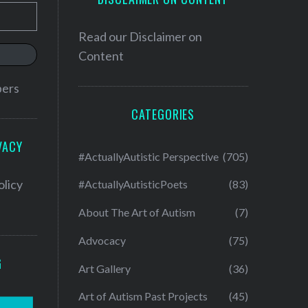
Read our
Disclaimer on
Content
bers
CATEGORIES
VACY
#ActuallyAutistic Perspective
(705)
olicy
#ActuallyAutisticPoets
(83)
About The Art of Autism
(7)
Advocacy
(75)
G
Art Gallery
(36)
Art of Autism Past Projects
(45)