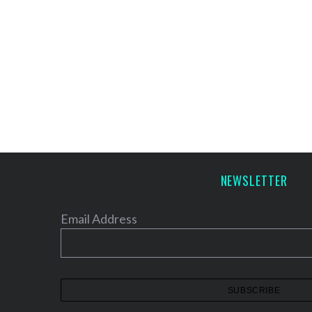
NEWSLETTER
Email Address