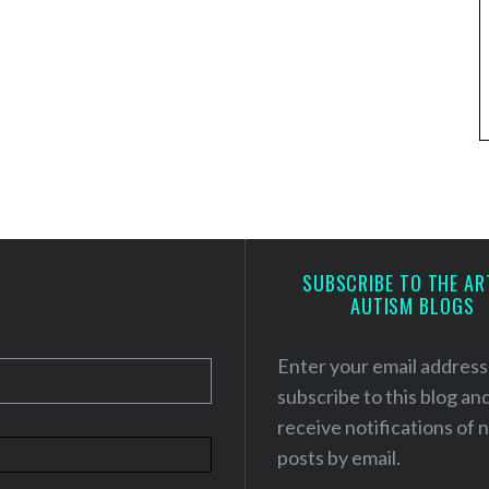
SUBSCRIBE TO THE AR
AUTISM BLOGS
Enter your email address
subscribe to this blog an
receive notifications of
posts by email.