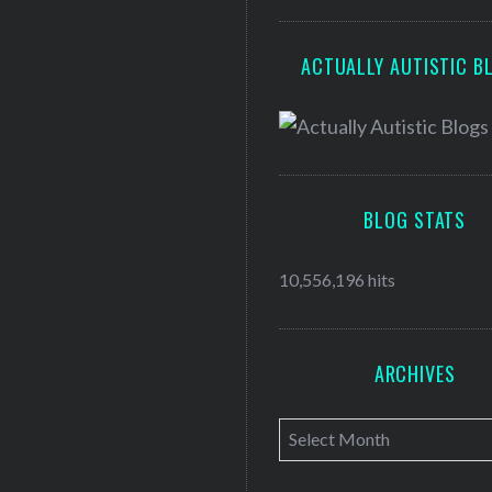
ACTUALLY AUTISTIC B
BLOG STATS
10,556,196 hits
ARCHIVES
A
r