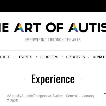
EMPOWERING THROUGH THE ARTS
ABOUT
EVENTS
BLOGGERS
CREATIVES
DONAT
Experience
#ActuallyAutistic Perspective
,
Autism - General
January
7, 2025