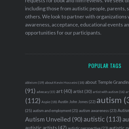
requests for book and film reviews. We seek d
including those from autistic people, parents, s
others. We look to partner with organizations w
awareness, acceptance, educational events and
opportunities for our participants.
POPULAR TAGS
about Temple Grandin
ableism
(19)
about Kevin Hosseini
(18)
(91)
art
(40)
artist
(30)
advocacy
(15)
artist with autism
(16)
ar
autism
(
(112)
Austin John Jones
(22)
Aspie
(18)
Autism
(25)
autism awareness
(23)
autism and employment
(21)
autistic
(113)
au
Autism Unveiled
(90)
autistic artists
(47)
autistic 
autistic perspective
(23)