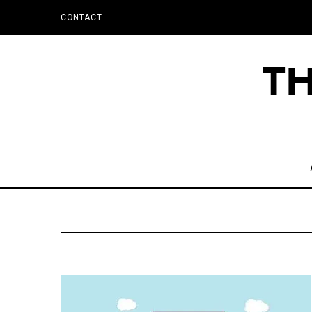
CONTACT