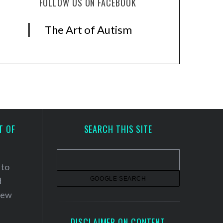
FOLLOW US ON FACEBOOK
The Art of Autism
T OF
SEARCH THIS SITE
 to
d
 new
DISCLAIMER ON CONTENT