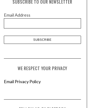
SUBSCRIBE TO OUR NEWSLETTER
i
v
Email Address
e
s
WE RESPECT YOUR PRIVACY
Email Privacy Policy