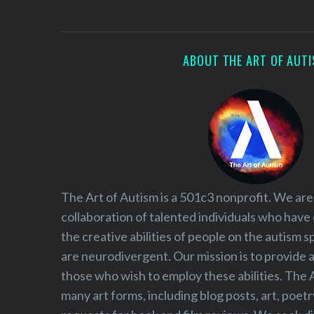
S
e
a
r
ABOUT THE ART OF AUT
c
h
f
o
r
:
The Art of Autism is a 501c3 nonprofit. We are
collaboration of talented individuals who have
the creative abilities of people on the autism
are neurodivergent. Our mission is to provide 
those who wish to employ these abilities. The 
many art forms, including blog posts, art, poet