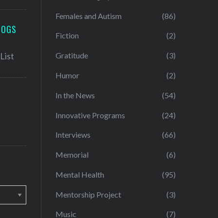
Females and Autism
(86)
LOGS
Fiction
(2)
Gratitude
(3)
Humor
(2)
In the News
(54)
Innovative Programs
(24)
Interviews
(66)
Memorial
(6)
Mental Health
(95)
Mentorship Project
(3)
Music
(7)