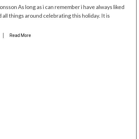
onsson As long as i can remember i have always liked
all things around celebrating this holiday. It is
Read More