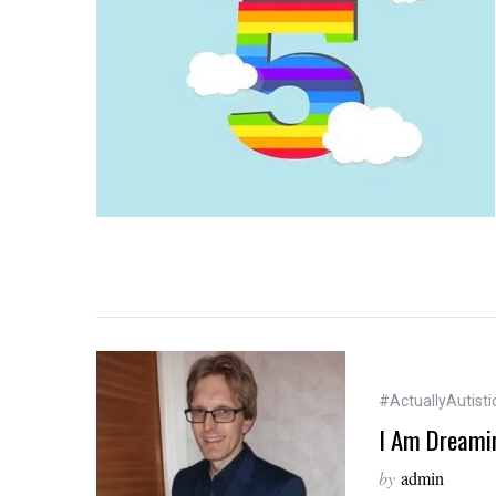
#ActuallyAutisti
I Am Dreamin
by
admin