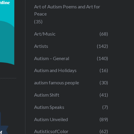
Art of Autism Poems and Art for
Peace
(35)
Art/Music
(68)
Artists
(142)
Autism – General
(140)
Autism and Holidays
(16)
autism famous people
(30)
Autism Shift
(41)
Autism Speaks
(7)
Autism Unveiled
(89)
AutisticsofColor
(62)