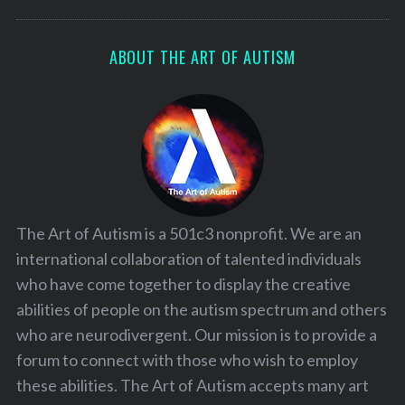
ABOUT THE ART OF AUTISM
The Art of Autism is a 501c3 nonprofit. We are an
international collaboration of talented individuals
who have come together to display the creative
abilities of people on the autism spectrum and others
who are neurodivergent. Our mission is to provide a
forum to connect with those who wish to employ
these abilities. The Art of Autism accepts many art