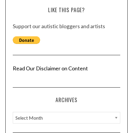
LIKE THIS PAGE?
Support our autistic bloggers and artists
Read Our Disclaimer on Content
ARCHIVES
A
r
c