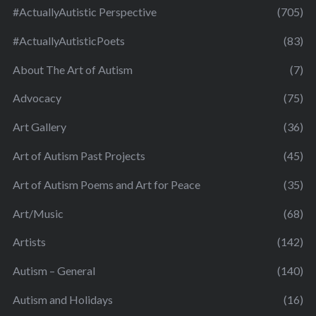
#ActuallyAutistic Perspective
(705)
#ActuallyAutisticPoets
(83)
About The Art of Autism
(7)
Advocacy
(75)
Art Gallery
(36)
Art of Autism Past Projects
(45)
Art of Autism Poems and Art for Peace
(35)
Art/Music
(68)
Artists
(142)
Autism – General
(140)
Autism and Holidays
(16)