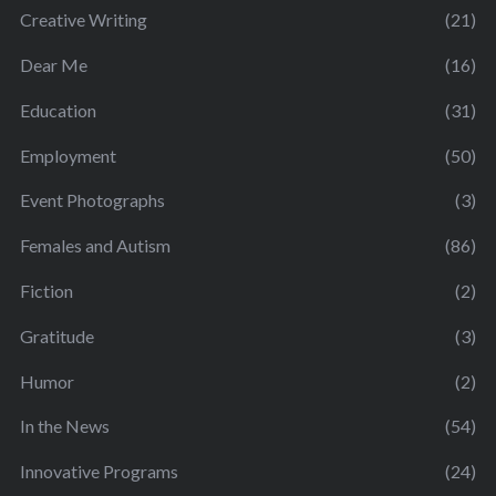
Creative Writing
(21)
Dear Me
(16)
Education
(31)
Employment
(50)
Event Photographs
(3)
Females and Autism
(86)
Fiction
(2)
Gratitude
(3)
Humor
(2)
In the News
(54)
Innovative Programs
(24)