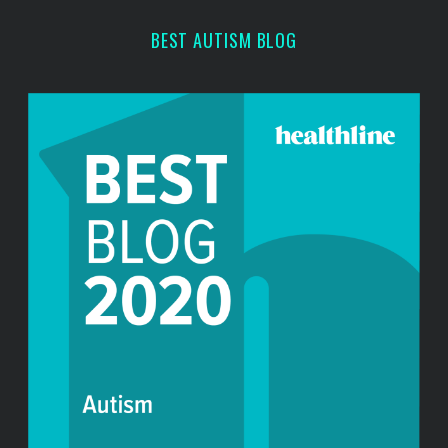
r
BEST AUTISM BLOG
: