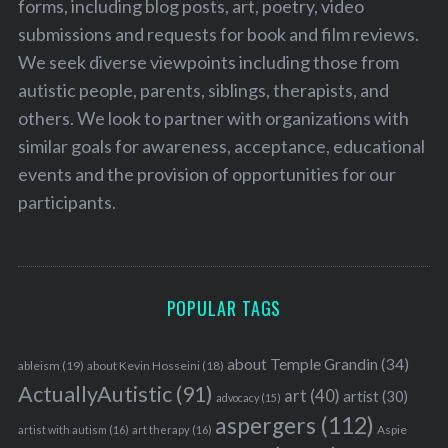
forms, including blog posts, art, poetry, video
submissions and requests for book and film reviews.
We seek diverse viewpoints including those from
autistic people, parents, siblings, therapists, and
others. We look to partner with organizations with
similar goals for awareness, acceptance, educational
events and the provision of opportunities for our
participants.
POPULAR TAGS
about Temple Grandin
(34)
ableism
(19)
about Kevin Hosseini
(18)
ActuallyAutistic
(91)
art
(40)
artist
(30)
advocacy
(15)
aspergers
(112)
Aspie
artist with autism
(16)
art therapy
(16)