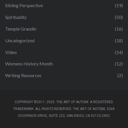
Sibling Perspective
(19)
Spirituality
(50)
Temple Grandin
(16)
Uncategorized
(18)
Video
(14)
Womens History Month
(12)
Writing Resources
(2)
COPYRIGHT ©2011- 2025. THE ART OF AUTISM. A REGISTERED
TRADEMARK. ALL RIGHTS RESERVED. THE ART OF AUTISM, 3268
GOVERNOR DRIVE, SUITE 222, SAN DIEGO, CA 92122-2902