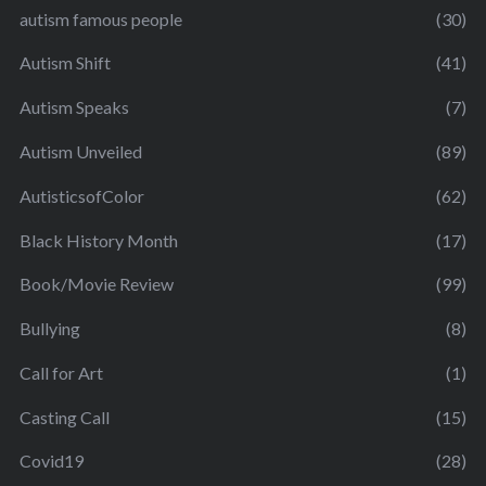
autism famous people
(30)
Autism Shift
(41)
Autism Speaks
(7)
Autism Unveiled
(89)
AutisticsofColor
(62)
Black History Month
(17)
Book/Movie Review
(99)
Bullying
(8)
Call for Art
(1)
Casting Call
(15)
Covid19
(28)