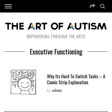
EMPOWERING THROUGH THE ARTS
Executive Functioning
Why Its Hard To Switch Tasks – A
Comic Strip Explanation
by
admin