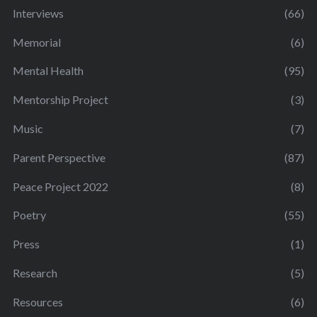
Interviews
(66)
Memorial
(6)
Mental Health
(95)
Mentorship Project
(3)
Music
(7)
Parent Perspective
(87)
Peace Project 2022
(8)
Poetry
(55)
Press
(1)
Research
(5)
Resources
(6)