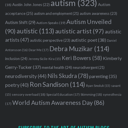
autism
(323)
Austin John Jones
(22)
Autism
(18)
acceptance
(25)
autism awareness
(23)
autism and employment
(21)
Autism Unveiled
Autism Shift
(29)
Autism Speaks
(19)
autistic
(113)
autistic artist
(97)
(90)
autistic
artists
(47)
autistic poet
(38)
autistic perspective
(23)
Daniel
Debra Muzikar
(114)
Antonsson
(16)
Dear Me
(17)
Keri Bowers
(58)
Kimberly
inclusion
(24)
Jeremy Sicile-Kira
(15)
Gerry-Tucker
(37)
mental health
(24)
neurodivergent
(21)
Nils Skudra
(78)
neurodiversity
(44)
parenting
(35)
Ron Sandison
(114)
poetry
(40)
Ryan Smoluk
(15)
savant
sensory overload
(18)
Stimming
(18)
(15)
Special Education
(17)
synesthesia
World Autism Awareness Day
(86)
(17)