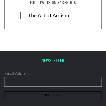
FOLLOW US ON FACEBOOK
The Art of Autism
NEWSLETTER
Email Address