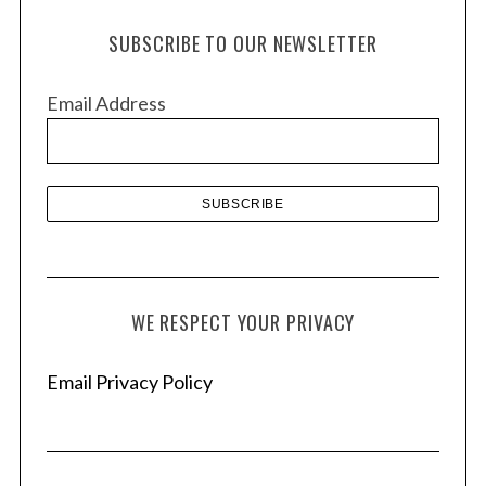
h
SUBSCRIBE TO OUR NEWSLETTER
i
v
Email Address
e
s
WE RESPECT YOUR PRIVACY
Email Privacy Policy