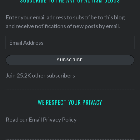
SUBSCRIBE TO THE ART OF AUTISM BLOGS
Enter your email address to subscribe to this blog
and receive notifications of new posts by email.
E
m
a
SUBSCRIBE
i
l
Join 25.2K other subscribers
A
S
d
e
d
WE RESPECT YOUR PRIVACY
a
r
r
c
e
Read our
Email Privacy Policy
h
s
f
s
o