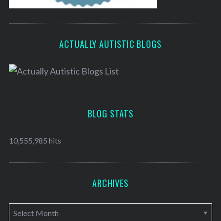
ACTUALLY AUTISTIC BLOGS
BLOG STATS
10,555,985 hits
ARCHIVES
A