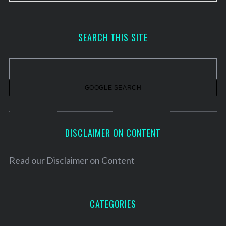
r
c
h
SEARCH THIS SITE
i
v
e
s
DISCLAIMER ON CONTENT
Read our
Disclaimer on Content
CATEGORIES