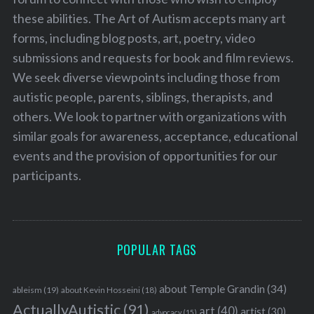
these abilities. The Art of Autism accepts many art
forms, including blog posts, art, poetry, video
submissions and requests for book and film reviews.
We seek diverse viewpoints including those from
autistic people, parents, siblings, therapists, and
others. We look to partner with organizations with
similar goals for awareness, acceptance, educational
events and the provision of opportunities for our
participants.
POPULAR TAGS
about Temple Grandin
(34)
ableism
(19)
about Kevin Hosseini
(18)
ActuallyAutistic
(91)
art
(40)
artist
(30)
advocacy
(15)