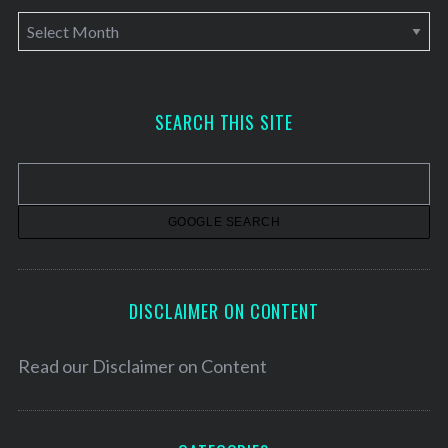
A
r
c
h
SEARCH THIS SITE
i
v
e
s
DISCLAIMER ON CONTENT
Read our
Disclaimer on Content