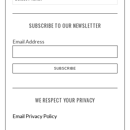
r
c
h
SUBSCRIBE TO OUR NEWSLETTER
i
v
Email Address
e
s
WE RESPECT YOUR PRIVACY
Email Privacy Policy