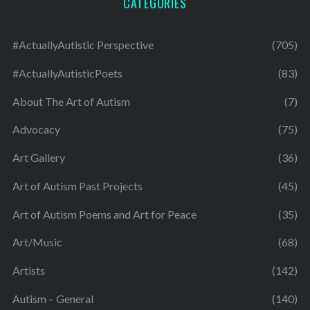
CATEGORIES
#ActuallyAutistic Perspective
(705)
#ActuallyAutisticPoets
(83)
About The Art of Autism
(7)
Advocacy
(75)
Art Gallery
(36)
Art of Autism Past Projects
(45)
Art of Autism Poems and Art for Peace
(35)
Art/Music
(68)
Artists
(142)
Autism – General
(140)