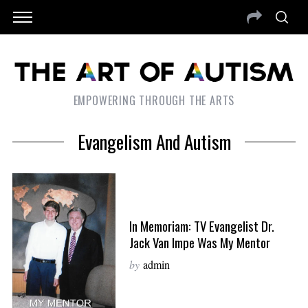
EMPOWERING THROUGH THE ARTS
Evangelism And Autism
In Memoriam: TV Evangelist Dr.
Jack Van Impe Was My Mentor
by
admin