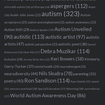
aspergers
(112)
Aspie
artist with autism
(16)
art therapy
(16)
autism
(323)
Austin John Jones
(22)
Autism
(18)
acceptance
(25)
autism awareness
(23)
autism and employment
(21)
Autism Unveiled
Autism Shift
(29)
Autism Speaks
(19)
autistic
(113)
autistic artist
(97)
(90)
autistic
artists
(47)
autistic poet
(38)
autistic perspective
(23)
Daniel
Debra Muzikar
(114)
Antonsson
(16)
Dear Me
(17)
Keri Bowers
(58)
Kimberly
inclusion
(24)
Jeremy Sicile-Kira
(15)
Gerry-Tucker
(37)
mental health
(24)
neurodivergent
(21)
Nils Skudra
(78)
neurodiversity
(44)
parenting
(35)
Ron Sandison
(114)
poetry
(40)
Ryan Smoluk
(15)
savant
sensory overload
(18)
Stimming
(18)
(15)
Special Education
(17)
synesthesia
World Autism Awareness Day
(86)
(17)