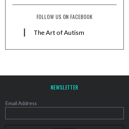
FOLLOW US ON FACEBOOK
The Art of Autism
NEWSLETTER
Email Address