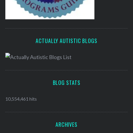
ACTUALLY AUTISTIC BLOGS
BLOG STATS
10,554,461 hits
ARCHIVES