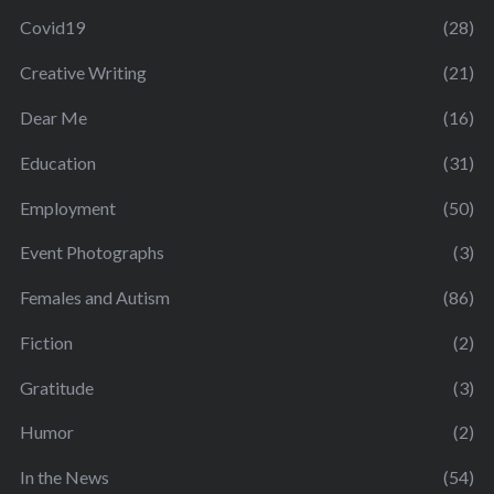
Covid19
(28)
Creative Writing
(21)
Dear Me
(16)
Education
(31)
Employment
(50)
Event Photographs
(3)
Females and Autism
(86)
Fiction
(2)
Gratitude
(3)
Humor
(2)
In the News
(54)