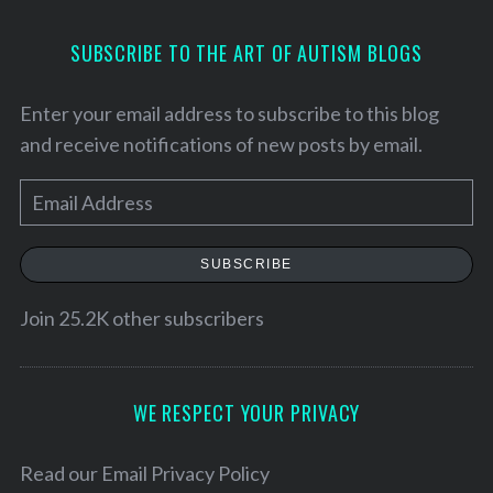
SUBSCRIBE TO THE ART OF AUTISM BLOGS
Enter your email address to subscribe to this blog
and receive notifications of new posts by email.
E
m
a
SUBSCRIBE
i
l
Join 25.2K other subscribers
S
A
e
d
a
d
r
WE RESPECT YOUR PRIVACY
c
r
h
e
Read our
Email Privacy Policy
f