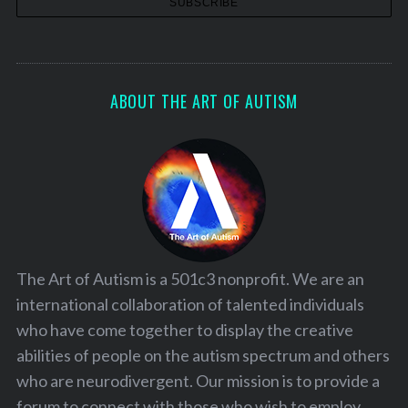
ABOUT THE ART OF AUTISM
The Art of Autism is a 501c3 nonprofit. We are an
international collaboration of talented individuals
who have come together to display the creative
abilities of people on the autism spectrum and others
who are neurodivergent. Our mission is to provide a
forum to connect with those who wish to employ