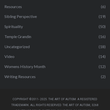
Resources
(6)
Sibling Perspective
(19)
Spirituality
(50)
Temple Grandin
(16)
Uncategorized
(18)
Video
(14)
Womens History Month
(12)
Writing Resources
(2)
COPYRIGHT ©2011- 2025. THE ART OF AUTISM. A REGISTERED
TRADEMARK. ALL RIGHTS RESERVED. THE ART OF AUTISM, 3268