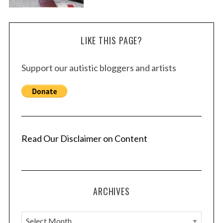
LIKE THIS PAGE?
Support our autistic bloggers and artists
Read Our Disclaimer on Content
ARCHIVES
A