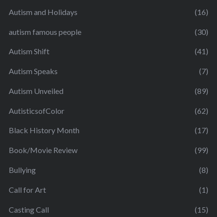
Autism and Holidays
(16)
autism famous people
(30)
Autism Shift
(41)
Autism Speaks
(7)
Autism Unveiled
(89)
AutisticsofColor
(62)
Black History Month
(17)
Book/Movie Review
(99)
Bullying
(8)
Call for Art
(1)
Casting Call
(15)