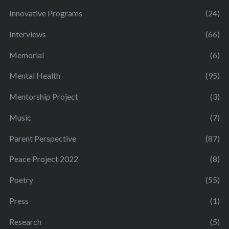
Innovative Programs
(24)
Interviews
(66)
Memorial
(6)
Mental Health
(95)
Mentorship Project
(3)
Music
(7)
Parent Perspective
(87)
Peace Project 2022
(8)
Poetry
(55)
Press
(1)
Research
(5)