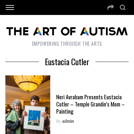
EMPOWERING THROUGH THE ARTS
Eustacia Cutler
Neri Avraham Presents Eustacia
Cutler – Temple Grandin’s Mom –
Painting
by
admin