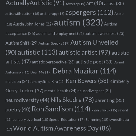
ActuallyAutistic
(91)
art
(40)
artist
(30)
advocacy
(15)
aspergers
(112)
Aspie
artist with autism
(16)
art therapy
(16)
autism
(323)
Austin John Jones
(22)
Autism
(18)
acceptance
(25)
autism awareness
(23)
autism and employment
(21)
Autism Unveiled
Autism Shift
(29)
Autism Speaks
(19)
autistic
(113)
autistic artist
(97)
(90)
autistic
artists
(47)
autistic poet
(38)
autistic perspective
(23)
Daniel
Debra Muzikar
(114)
Antonsson
(16)
Dear Me
(17)
Keri Bowers
(58)
Kimberly
inclusion
(24)
Jeremy Sicile-Kira
(15)
Gerry-Tucker
(37)
mental health
(24)
neurodivergent
(21)
Nils Skudra
(78)
neurodiversity
(44)
parenting
(35)
Ron Sandison
(114)
poetry
(40)
Ryan Smoluk
(15)
savant
sensory overload
(18)
Stimming
(18)
(15)
Special Education
(17)
synesthesia
World Autism Awareness Day
(86)
(17)