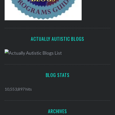
ACTUALLY AUTISTIC BLOGS
BLOG STATS
10,553,897 hits
ARCHIVES