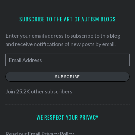
SUBSCRIBE TO THE ART OF AUTISM BLOGS
Enter your email address to subscribe to this blog
and receive notifications of new posts by email.
E
m
a
SUBSCRIBE
i
l
Join 25.2K other subscribers
S
A
e
a
d
r
d
WE RESPECT YOUR PRIVACY
c
r
h
e
Read our
Email Privacy Policy
f