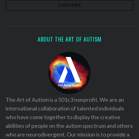
ABOUT THE ART OF AUTISM
The Art of Autism is a 501c3 nonprofit. We are an
international collaboration of talented individuals
who have come together to display the creative
abilities of people on the autism spectrum and others
who are neurodivergent. Our mission is to provide a