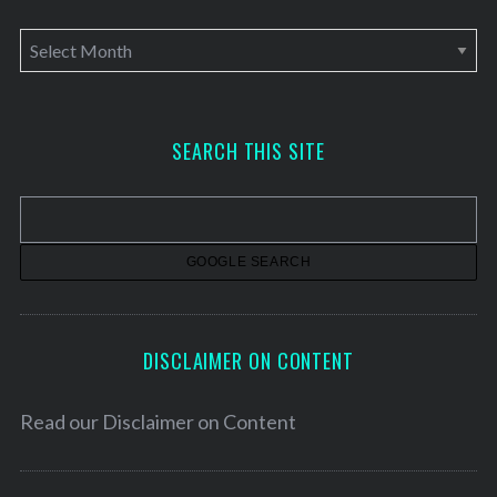
A
r
c
h
SEARCH THIS SITE
i
v
e
s
DISCLAIMER ON CONTENT
Read our
Disclaimer on Content