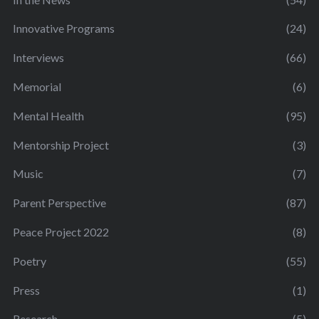
Innovative Programs
(24)
Interviews
(66)
Memorial
(6)
Mental Health
(95)
Mentorship Project
(3)
Music
(7)
Parent Perspective
(87)
Peace Project 2022
(8)
Poetry
(55)
Press
(1)
Research
(5)