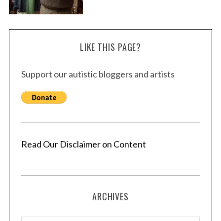
LIKE THIS PAGE?
Support our autistic bloggers and artists
Read Our Disclaimer on Content
ARCHIVES