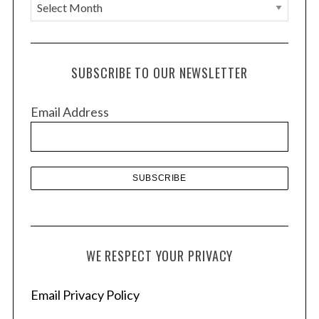
A
r
c
h
SUBSCRIBE TO OUR NEWSLETTER
i
v
Email Address
e
s
WE RESPECT YOUR PRIVACY
Email Privacy Policy