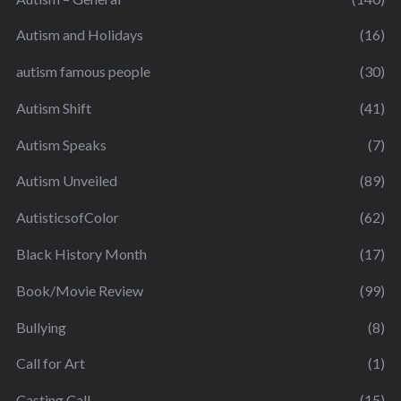
Autism and Holidays
(16)
autism famous people
(30)
Autism Shift
(41)
Autism Speaks
(7)
Autism Unveiled
(89)
AutisticsofColor
(62)
Black History Month
(17)
Book/Movie Review
(99)
Bullying
(8)
Call for Art
(1)
Casting Call
(15)