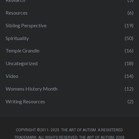
Resources
(6)
Sibling Perspective
(19)
Spirituality
(50)
Temple Grandin
(16)
Uncategorized
(18)
Video
(14)
Womens History Month
(12)
Writing Resources
(2)
COPYRIGHT ©2011- 2025. THE ART OF AUTISM. A REGISTERED
TRADEMARK. ALL RIGHTS RESERVED. THE ART OF AUTISM, 3268