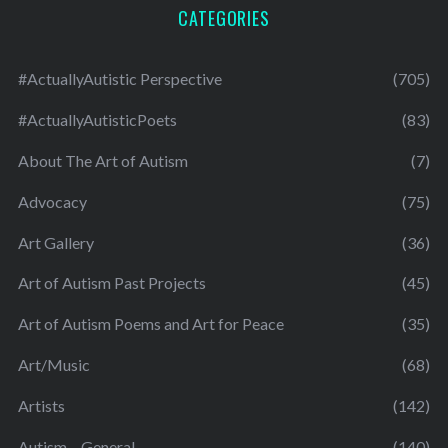
CATEGORIES
#ActuallyAutistic Perspective
(705)
#ActuallyAutisticPoets
(83)
About The Art of Autism
(7)
Advocacy
(75)
Art Gallery
(36)
Art of Autism Past Projects
(45)
Art of Autism Poems and Art for Peace
(35)
Art/Music
(68)
Artists
(142)
Autism – General
(140)