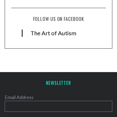
FOLLOW US ON FACEBOOK
The Art of Autism
NEWSLETTER
Email Address