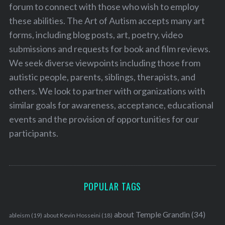
forum to connect with those who wish to employ
these abilities. The Art of Autism accepts many art
forms, including blog posts, art, poetry, video
submissions and requests for book and film reviews.
We seek diverse viewpoints including those from
autistic people, parents, siblings, therapists, and
others. We look to partner with organizations with
similar goals for awareness, acceptance, educational
events and the provision of opportunities for our
participants.
POPULAR TAGS
about Temple Grandin
(34)
ableism
(19)
about Kevin Hosseini
(18)