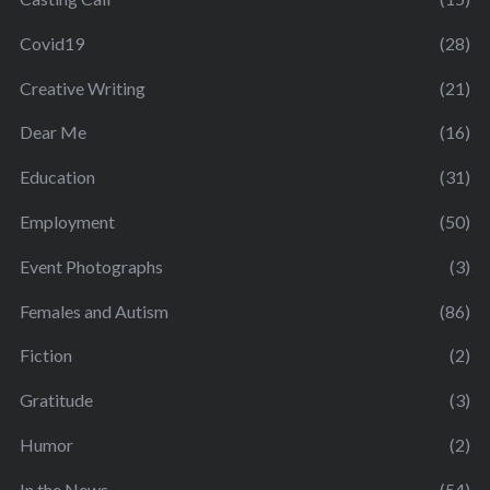
Covid19
(28)
Creative Writing
(21)
Dear Me
(16)
Education
(31)
Employment
(50)
Event Photographs
(3)
Females and Autism
(86)
Fiction
(2)
Gratitude
(3)
Humor
(2)
In the News
(54)