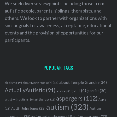
We seek diverse viewpoints including those from
autistic people, parents, siblings, therapists, and
others. We look to partner with organizations with
similar goals for awareness, acceptance, educational
events and the provision of opportunities for our
participants.
POPULAR TAGS
about Temple Grandin
(34)
ableism
(19)
about Kevin Hosseini
(18)
ActuallyAutistic
(91)
art
(40)
artist
(30)
advocacy
(15)
aspergers
(112)
Aspie
artist with autism
(16)
art therapy
(16)
autism
(323)
Austin John Jones
(22)
Autism
(18)
acceptance
(25)
autism awareness
(23)
autism and employment
(21)