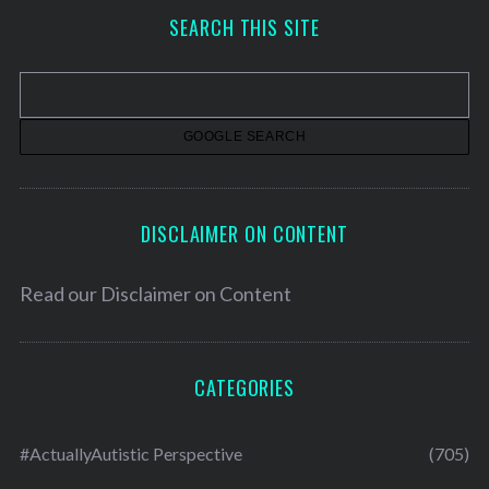
h
SEARCH THIS SITE
i
v
e
s
DISCLAIMER ON CONTENT
Read our
Disclaimer on Content
CATEGORIES
#ActuallyAutistic Perspective
(705)