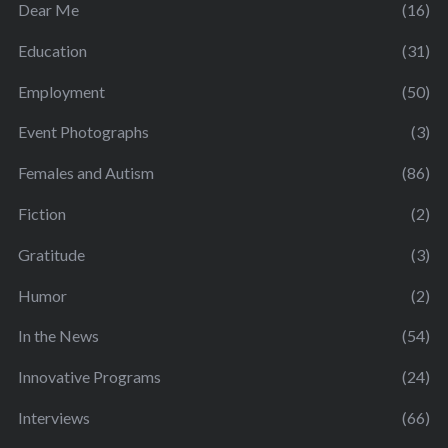
Dear Me
(16)
Education
(31)
Employment
(50)
Event Photographs
(3)
Females and Autism
(86)
Fiction
(2)
Gratitude
(3)
Humor
(2)
In the News
(54)
Innovative Programs
(24)
Interviews
(66)