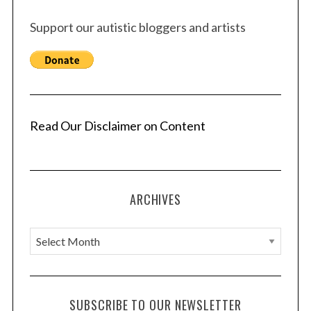
Support our autistic bloggers and artists
Read Our Disclaimer on Content
ARCHIVES
A
r
c
h
SUBSCRIBE TO OUR NEWSLETTER