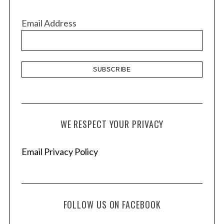
i
v
Email Address
e
s
WE RESPECT YOUR PRIVACY
Email Privacy Policy
FOLLOW US ON FACEBOOK