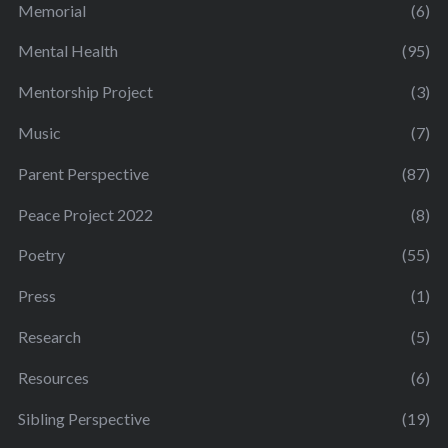
Memorial
(6)
Mental Health
(95)
Mentorship Project
(3)
Music
(7)
Parent Perspective
(87)
Peace Project 2022
(8)
Poetry
(55)
Press
(1)
Research
(5)
Resources
(6)
Sibling Perspective
(19)