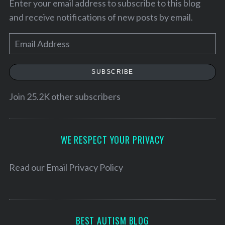
Enter your email address to subscribe to this blog
and receive notifications of new posts by email.
E
m
a
SUBSCRIBE
i
l
Join 25.2K other subscribers
A
d
S
d
WE RESPECT YOUR PRIVACY
e
r
a
e
r
Read our
Email Privacy Policy
c
s
h
s
f
o
BEST AUTISM BLOG
r