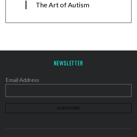
The Art of Autism
NEWSLETTER
Email Address