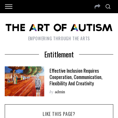
EMPOWERING THROUGH THE ARTS
Entitlement
Effective Inclusion Requires
Cooperation, Communication,
Flexibility And Creativity
by
admin
LIKE THIS PAGE?