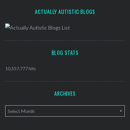
ACTUALLY AUTISTIC BLOGS
BLOG STATS
10,557,777 hits
ARCHIVES
A
r
c