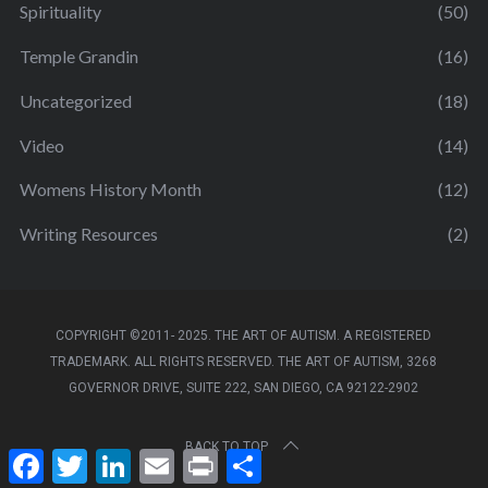
Spirituality
(50)
Temple Grandin
(16)
Uncategorized
(18)
Video
(14)
Womens History Month
(12)
Writing Resources
(2)
COPYRIGHT ©2011- 2025. THE ART OF AUTISM. A REGISTERED
TRADEMARK. ALL RIGHTS RESERVED. THE ART OF AUTISM, 3268
GOVERNOR DRIVE, SUITE 222, SAN DIEGO, CA 92122-2902
BACK TO TOP
F
T
L
E
P
S
a
w
i
m
r
h