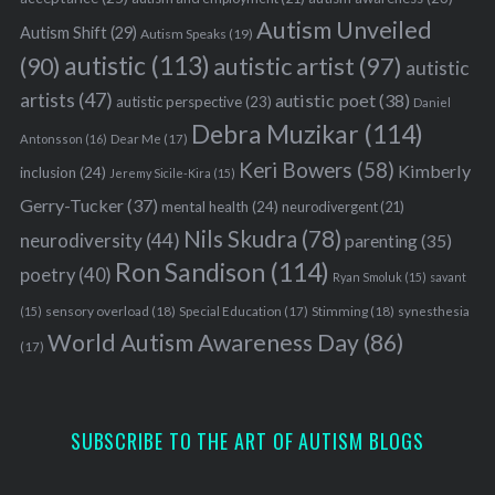
Autism Unveiled
Autism Shift
(29)
Autism Speaks
(19)
autistic
(113)
autistic artist
(97)
(90)
autistic
artists
(47)
autistic poet
(38)
autistic perspective
(23)
Daniel
Debra Muzikar
(114)
Antonsson
(16)
Dear Me
(17)
Keri Bowers
(58)
Kimberly
inclusion
(24)
Jeremy Sicile-Kira
(15)
Gerry-Tucker
(37)
mental health
(24)
neurodivergent
(21)
Nils Skudra
(78)
neurodiversity
(44)
parenting
(35)
Ron Sandison
(114)
poetry
(40)
Ryan Smoluk
(15)
savant
sensory overload
(18)
Stimming
(18)
(15)
Special Education
(17)
synesthesia
World Autism Awareness Day
(86)
(17)
SUBSCRIBE TO THE ART OF AUTISM BLOGS