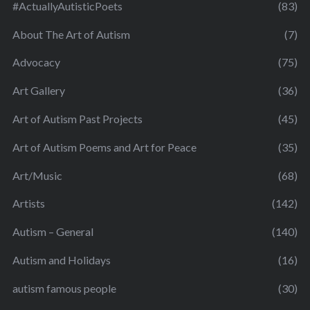
#ActuallyAutisticPoets
(83)
About The Art of Autism
(7)
Advocacy
(75)
Art Gallery
(36)
Art of Autism Past Projects
(45)
Art of Autism Poems and Art for Peace
(35)
Art/Music
(68)
Artists
(142)
Autism – General
(140)
Autism and Holidays
(16)
autism famous people
(30)