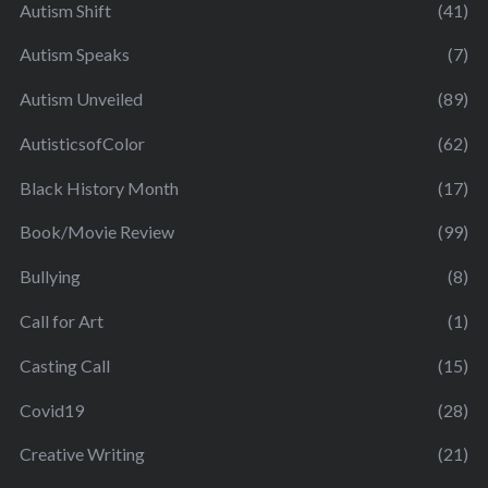
Autism Shift
(41)
Autism Speaks
(7)
Autism Unveiled
(89)
AutisticsofColor
(62)
Black History Month
(17)
Book/Movie Review
(99)
Bullying
(8)
Call for Art
(1)
Casting Call
(15)
Covid19
(28)
Creative Writing
(21)