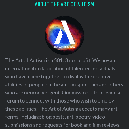
ABOUT THE ART OF AUTISM
The Art of Autism is a 501c3 nonprofit. We are an
international collaboration of talented individuals
who have come together to display the creative
abilities of people on the autism spectrum and others
who are neurodivergent. Our mission is to provide a
forum to connect with those who wish to employ
these abilities. The Art of Autism accepts many art
forms, including blog posts, art, poetry, video
submissions and requests for book and film reviews.