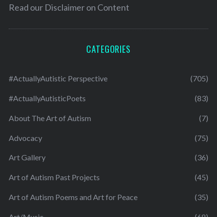
Read our
Disclaimer on Content
CATEGORIES
#ActuallyAutistic Perspective
(705)
#ActuallyAutisticPoets
(83)
About The Art of Autism
(7)
Advocacy
(75)
Art Gallery
(36)
Art of Autism Past Projects
(45)
Art of Autism Poems and Art for Peace
(35)
Art/Music
(68)