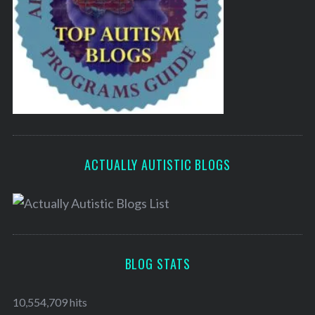
ACTUALLY AUTISTIC BLOGS
BLOG STATS
10,554,709 hits