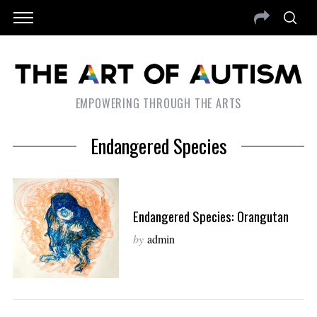
EMPOWERING THROUGH THE ARTS
Endangered Species
Endangered Species: Orangutan
by
admin