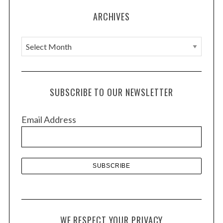
ARCHIVES
A
r
c
h
SUBSCRIBE TO OUR NEWSLETTER
i
v
Email Address
e
s
WE RESPECT YOUR PRIVACY