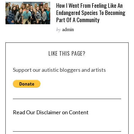
How I Went From Feeling Like An
Endangered Species To Becoming
Part Of A Community
by
admin
LIKE THIS PAGE?
Support our autistic bloggers and artists
Read Our Disclaimer on Content