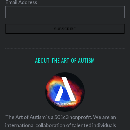
Email Address
ABOUT THE ART OF AUTISM
The Art of Autism is a 501c3 nonprofit. We are an
international collaboration of talented individuals