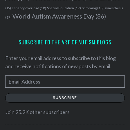
sensory overload
(18)
Stimming
(18)
(15)
Special Education
(17)
synesthesia
World Autism Awareness Day
(86)
(17)
SUBSCRIBE TO THE ART OF AUTISM BLOGS
Enter your email address to subscribe to this blog
and receive notifications of new posts by email.
E
m
a
SUBSCRIBE
S
i
e
l
Join 25.2K other subscribers
a
A
r
c
d