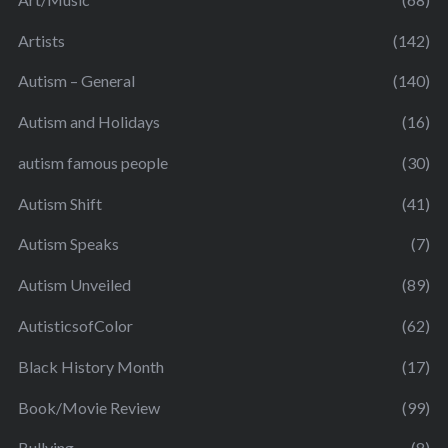
Artists
(142)
Autism – General
(140)
Autism and Holidays
(16)
autism famous people
(30)
Autism Shift
(41)
Autism Speaks
(7)
Autism Unveiled
(89)
AutisticsofColor
(62)
Black History Month
(17)
Book/Movie Review
(99)
Bullying
(8)