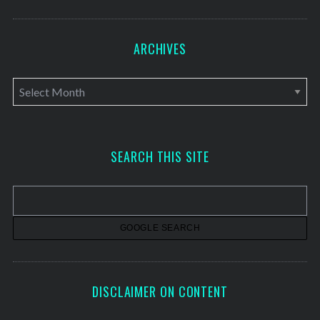
ARCHIVES
A
r
c
h
SEARCH THIS SITE
i
v
e
s
DISCLAIMER ON CONTENT