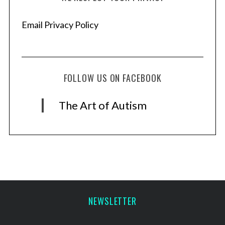
Email Privacy Policy
FOLLOW US ON FACEBOOK
The Art of Autism
NEWSLETTER