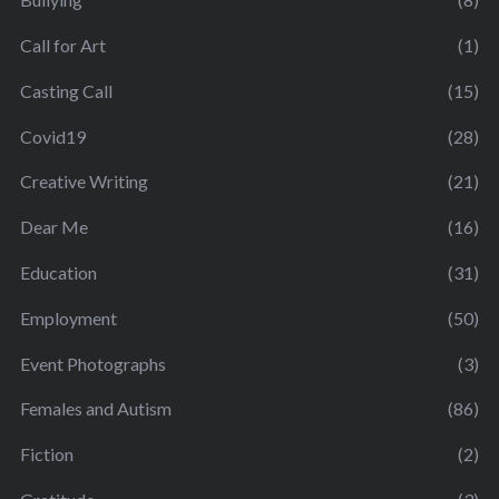
Call for Art
(1)
Casting Call
(15)
Covid19
(28)
Creative Writing
(21)
Dear Me
(16)
Education
(31)
Employment
(50)
Event Photographs
(3)
Females and Autism
(86)
Fiction
(2)