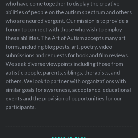
who have come together to display the creative
abilities of people on the autism spectrum and others
who are neurodivergent. Our mission is to provide a
forum to connect with those who wish to employ
these abilities. The Art of Autism accepts many art
forms, including blog posts, art, poetry, video
submissions and requests for book and film reviews.
We seek diverse viewpoints including those from
autistic people, parents, siblings, therapists, and
others. We look to partner with organizations with
similar goals for awareness, acceptance, educational
events and the provision of opportunities for our
participants.