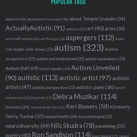
POPULAR TAGS
about Temple Grandin
(34)
ableism
(19)
about Kevin Hosseini
(18)
ActuallyAutistic
(91)
art
(40)
artist
(30)
advocacy
(15)
aspergers
(112)
Aspie
artist with autism
(16)
art therapy
(16)
autism
(323)
Austin John Jones
(22)
Autism
(18)
acceptance
(25)
autism awareness
(23)
autism and employment
(21)
Autism Unveiled
Autism Shift
(29)
Autism Speaks
(19)
autistic
(113)
autistic artist
(97)
(90)
autistic
artists
(47)
autistic poet
(38)
autistic perspective
(23)
Daniel
Debra Muzikar
(114)
Antonsson
(16)
Dear Me
(17)
Keri Bowers
(58)
Kimberly
inclusion
(24)
Jeremy Sicile-Kira
(15)
Gerry-Tucker
(37)
mental health
(24)
neurodivergent
(21)
Nils Skudra
(78)
neurodiversity
(44)
parenting
(35)
Ron Sandison
(114)
poetry
(40)
Ryan Smoluk
(15)
savant