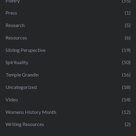
Poetry
(55)
Press
(1)
Research
(5)
Resources
(6)
Sibling Perspective
(19)
Spirituality
(50)
Temple Grandin
(16)
Uncategorized
(18)
Video
(14)
Womens History Month
(12)
Writing Resources
(2)