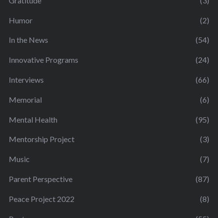
Gratitude
(3)
Humor
(2)
In the News
(54)
Innovative Programs
(24)
Interviews
(66)
Memorial
(6)
Mental Health
(95)
Mentorship Project
(3)
Music
(7)
Parent Perspective
(87)
Peace Project 2022
(8)