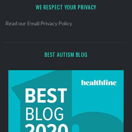
h
d
WE RESPECT YOUR PRIVACY
f
r
o
e
r
Read our
Email Privacy Policy
:
s
s
BEST AUTISM BLOG