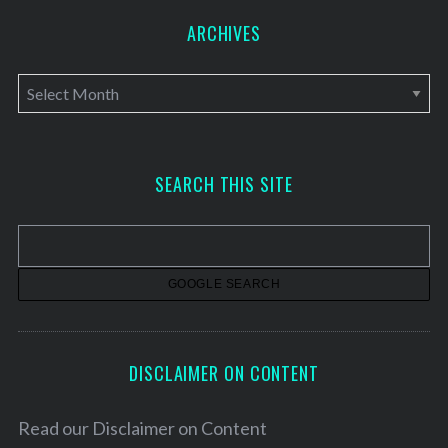
ARCHIVES
A
r
c
h
SEARCH THIS SITE
i
v
e
s
DISCLAIMER ON CONTENT
Read our
Disclaimer on Content