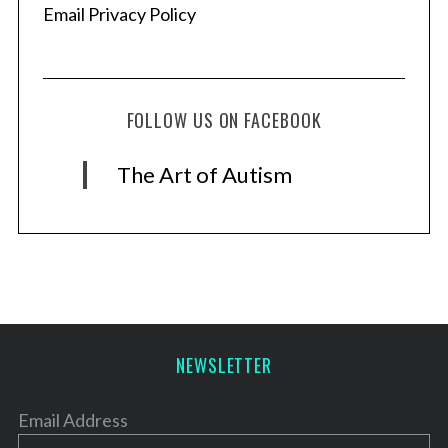
Email Privacy Policy
FOLLOW US ON FACEBOOK
The Art of Autism
NEWSLETTER
Email Address