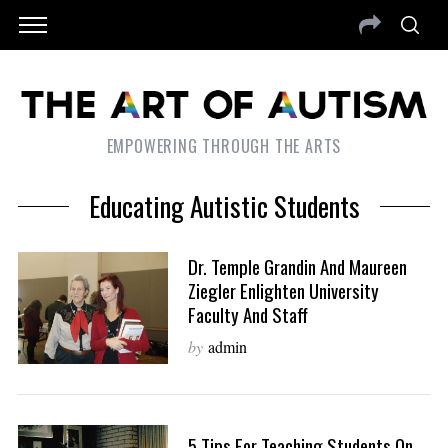
EMPOWERING THROUGH THE ARTS
Educating Autistic Students
Dr. Temple Grandin And Maureen
Ziegler Enlighten University
Faculty And Staff
by
admin
5 Tips For Teaching Students On