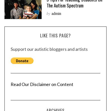
The Autism Spectrum
by
admin
LIKE THIS PAGE?
Support our autistic bloggers and artists
Read Our Disclaimer on Content
ARCHIVES