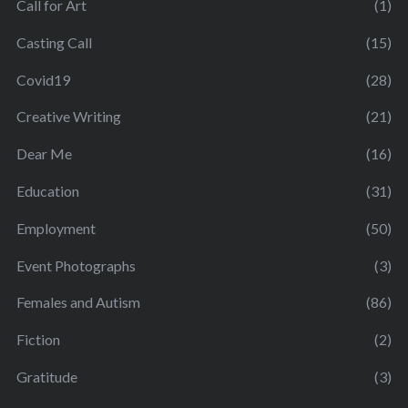
Call for Art
(1)
Casting Call
(15)
Covid19
(28)
Creative Writing
(21)
Dear Me
(16)
Education
(31)
Employment
(50)
Event Photographs
(3)
Females and Autism
(86)
Fiction
(2)
Gratitude
(3)