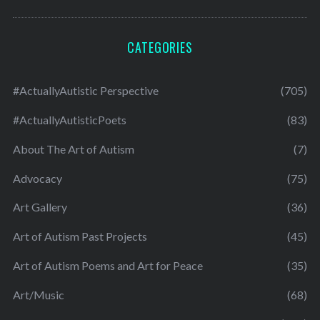
CATEGORIES
#ActuallyAutistic Perspective
(705)
#ActuallyAutisticPoets
(83)
About The Art of Autism
(7)
Advocacy
(75)
Art Gallery
(36)
Art of Autism Past Projects
(45)
Art of Autism Poems and Art for Peace
(35)
Art/Music
(68)