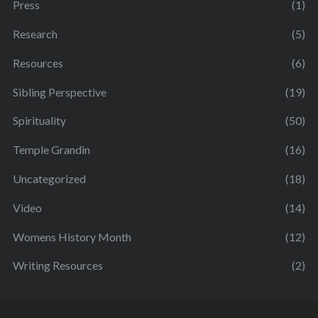
Press
(1)
Research
(5)
Resources
(6)
Sibling Perspective
(19)
Spirituality
(50)
Temple Grandin
(16)
Uncategorized
(18)
Video
(14)
Womens History Month
(12)
Writing Resources
(2)