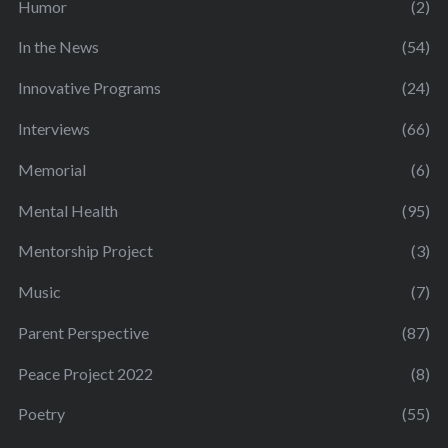
Humor
(2)
In the News
(54)
Innovative Programs
(24)
Interviews
(66)
Memorial
(6)
Mental Health
(95)
Mentorship Project
(3)
Music
(7)
Parent Perspective
(87)
Peace Project 2022
(8)
Poetry
(55)