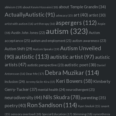
about Temple Grandin
(34)
ableism
(19)
about Kevin Hosseini
(18)
ActuallyAutistic
(91)
art
(40)
artist
(30)
advocacy
(15)
aspergers
(112)
Aspie
artist with autism
(16)
art therapy
(16)
autism
(323)
Austin John Jones
(22)
Autism
(18)
acceptance
(25)
autism awareness
(23)
autism and employment
(21)
Autism Unveiled
Autism Shift
(29)
Autism Speaks
(19)
autistic
(113)
autistic artist
(97)
(90)
autistic
artists
(47)
autistic poet
(38)
autistic perspective
(23)
Daniel
Debra Muzikar
(114)
Antonsson
(16)
Dear Me
(17)
Keri Bowers
(58)
Kimberly
inclusion
(24)
Jeremy Sicile-Kira
(15)
Gerry-Tucker
(37)
mental health
(24)
neurodivergent
(21)
Nils Skudra
(78)
neurodiversity
(44)
parenting
(35)
Ron Sandison
(114)
poetry
(40)
Ryan Smoluk
(15)
savant
sensory overload
(18)
Stimming
(18)
(15)
Special Education
(17)
synesthesia