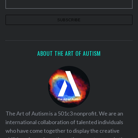
ABOUT THE ART OF AUTISM
The Art of Autism is a 501c3 nonprofit. We are an
international collaboration of talented individuals
who have come together to display the creative