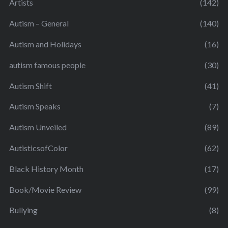
Artists
(142)
Autism – General
(140)
Autism and Holidays
(16)
autism famous people
(30)
Autism Shift
(41)
Autism Speaks
(7)
Autism Unveiled
(89)
AutisticsofColor
(62)
Black History Month
(17)
Book/Movie Review
(99)
Bullying
(8)