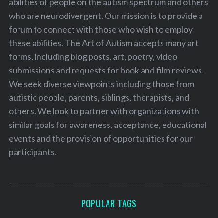
abilities of people on the autism spectrum and others
who are neurodivergent. Our mission is to provide a
forum to connect with those who wish to employ
these abilities. The Art of Autism accepts many art
forms, including blog posts, art, poetry, video
submissions and requests for book and film reviews.
We seek diverse viewpoints including those from
autistic people, parents, siblings, therapists, and
others. We look to partner with organizations with
similar goals for awareness, acceptance, educational
events and the provision of opportunities for our
participants.
POPULAR TAGS