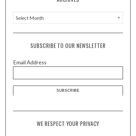
A
r
c
h
SUBSCRIBE TO OUR NEWSLETTER
i
v
Email Address
e
s
WE RESPECT YOUR PRIVACY