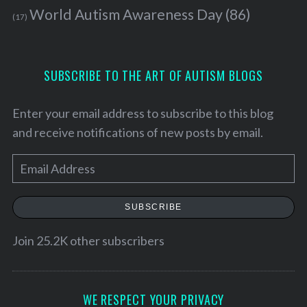
World Autism Awareness Day
(86)
(17)
SUBSCRIBE TO THE ART OF AUTISM BLOGS
Enter your email address to subscribe to this blog
and receive notifications of new posts by email.
E
m
a
SUBSCRIBE
i
S
l
Join 25.2K other subscribers
e
a
A
r
d
c
d
WE RESPECT YOUR PRIVACY
h