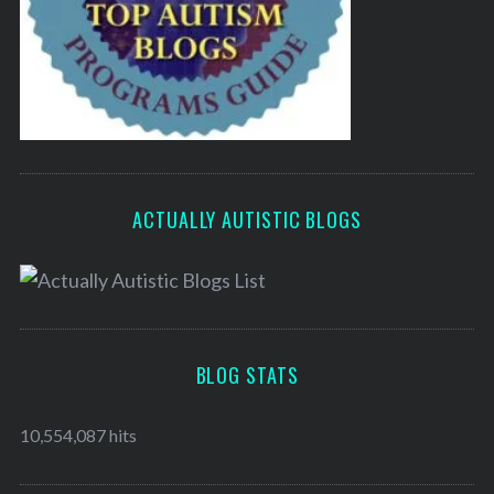
ACTUALLY AUTISTIC BLOGS
BLOG STATS
10,554,087 hits