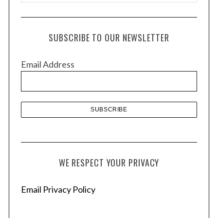
r
c
h
SUBSCRIBE TO OUR NEWSLETTER
i
v
Email Address
e
s
WE RESPECT YOUR PRIVACY
Email Privacy Policy