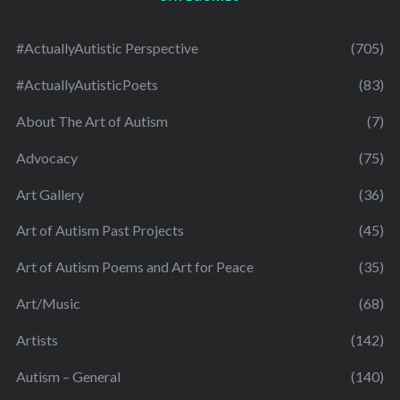
#ActuallyAutistic Perspective
(705)
#ActuallyAutisticPoets
(83)
About The Art of Autism
(7)
Advocacy
(75)
Art Gallery
(36)
Art of Autism Past Projects
(45)
Art of Autism Poems and Art for Peace
(35)
Art/Music
(68)
Artists
(142)
Autism – General
(140)