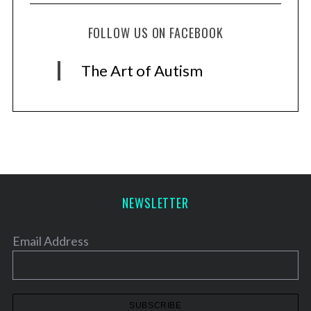
FOLLOW US ON FACEBOOK
The Art of Autism
NEWSLETTER
Email Address