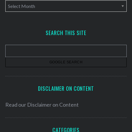
A
r
c
h
SEARCH THIS SITE
i
v
e
s
DISCLAIMER ON CONTENT
Read our
Disclaimer on Content
CATEGORIES