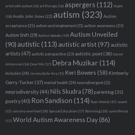
aspergers
(112)
Aspie
artist with autism
(16)
art therapy
(16)
autism
(323)
Austin John Jones
(22)
Autism
(18)
acceptance
(25)
autism awareness
(23)
autism and employment
(21)
Autism Unveiled
Autism Shift
(29)
Autism Speaks
(19)
autistic
(113)
autistic artist
(97)
(90)
autistic
artists
(47)
autistic poet
(38)
autistic perspective
(23)
Daniel
Debra Muzikar
(114)
Antonsson
(16)
Dear Me
(17)
Keri Bowers
(58)
Kimberly
inclusion
(24)
Jeremy Sicile-Kira
(15)
Gerry-Tucker
(37)
mental health
(24)
neurodivergent
(21)
Nils Skudra
(78)
neurodiversity
(44)
parenting
(35)
Ron Sandison
(114)
poetry
(40)
Ryan Smoluk
(15)
savant
sensory overload
(18)
Stimming
(18)
(15)
Special Education
(17)
synesthesia
World Autism Awareness Day
(86)
(17)