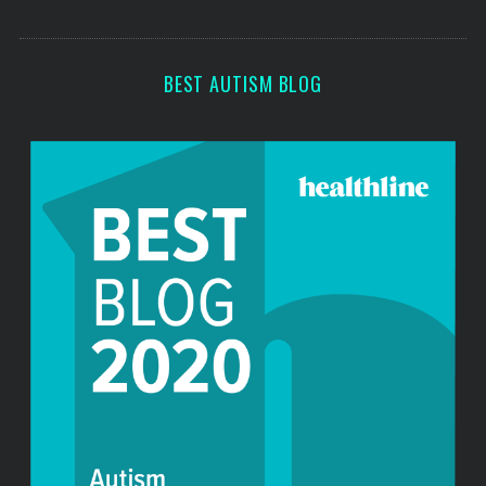
o
s
r
:
BEST AUTISM BLOG