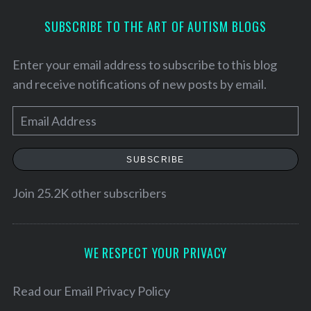
SUBSCRIBE TO THE ART OF AUTISM BLOGS
Enter your email address to subscribe to this blog
and receive notifications of new posts by email.
E
m
a
SUBSCRIBE
i
l
Join 25.2K other subscribers
S
A
e
d
a
d
WE RESPECT YOUR PRIVACY
r
r
c
h
e
Read our
Email Privacy Policy
f
s