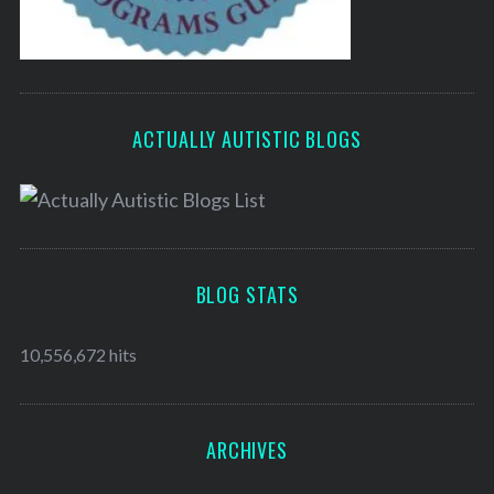
ACTUALLY AUTISTIC BLOGS
BLOG STATS
10,556,672 hits
ARCHIVES