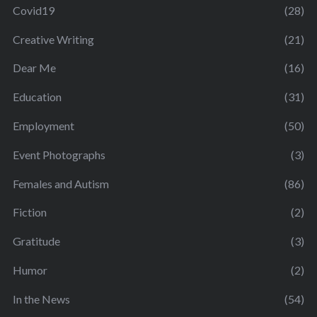
Covid19
(28)
Creative Writing
(21)
Dear Me
(16)
Education
(31)
Employment
(50)
Event Photographs
(3)
Females and Autism
(86)
Fiction
(2)
Gratitude
(3)
Humor
(2)
In the News
(54)