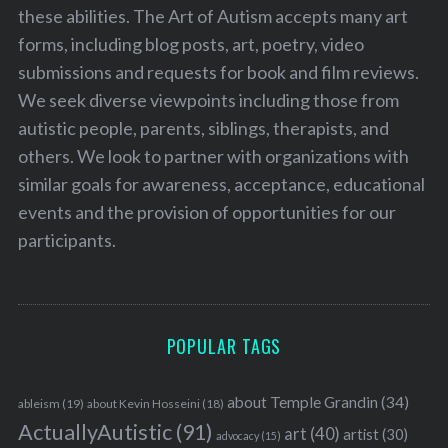
these abilities. The Art of Autism accepts many art
forms, including blog posts, art, poetry, video
submissions and requests for book and film reviews.
We seek diverse viewpoints including those from
autistic people, parents, siblings, therapists, and
others. We look to partner with organizations with
similar goals for awareness, acceptance, educational
events and the provision of opportunities for our
participants.
POPULAR TAGS
about Temple Grandin
(34)
ableism
(19)
about Kevin Hosseini
(18)
ActuallyAutistic
(91)
art
(40)
artist
(30)
advocacy
(15)