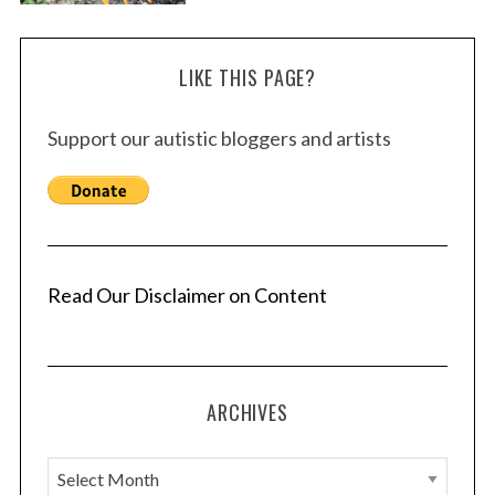
LIKE THIS PAGE?
Support our autistic bloggers and artists
Read Our Disclaimer on Content
ARCHIVES
A