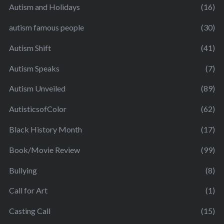
Autism and Holidays
(16)
autism famous people
(30)
Autism Shift
(41)
Autism Speaks
(7)
Autism Unveiled
(89)
AutisticsofColor
(62)
Black History Month
(17)
Book/Movie Review
(99)
Bullying
(8)
Call for Art
(1)
Casting Call
(15)