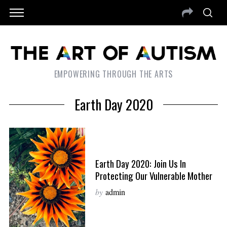
EMPOWERING THROUGH THE ARTS
Earth Day 2020
Earth Day 2020: Join Us In
Protecting Our Vulnerable Mother
by
admin