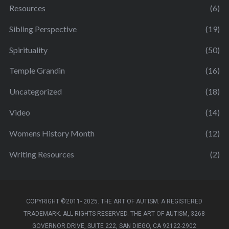
Resources
(6)
Sibling Perspective
(19)
Spirituality
(50)
Temple Grandin
(16)
Uncategorized
(18)
Video
(14)
Womens History Month
(12)
Writing Resources
(2)
COPYRIGHT ©2011- 2025. THE ART OF AUTISM. A REGISTERED
TRADEMARK. ALL RIGHTS RESERVED. THE ART OF AUTISM, 3268
GOVERNOR DRIVE, SUITE 222, SAN DIEGO, CA 92122-2902