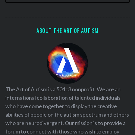
ABOUT THE ART OF AUTISM
The Art of Autism is a 501c3 nonprofit. We are an
international collaboration of talented individuals
who have come together to display the creative
abilities of people on the autism spectrum and others
who are neurodivergent. Our mission is to provide a
forum to connect with those who wish to employ