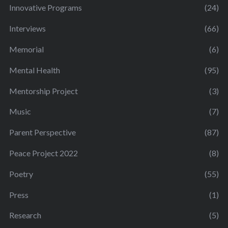
Innovative Programs
(24)
Interviews
(66)
Memorial
(6)
Mental Health
(95)
Mentorship Project
(3)
Music
(7)
Parent Perspective
(87)
Peace Project 2022
(8)
Poetry
(55)
Press
(1)
Research
(5)